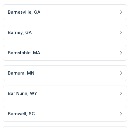
Barnesville
, GA
Barney
, GA
Barnstable
, MA
Barnum
, MN
Bar Nunn
, WY
Barnwell
, SC