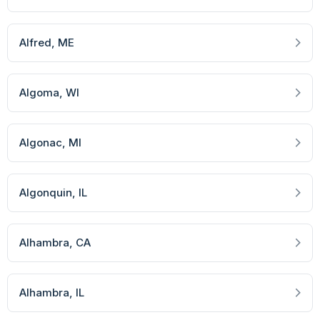
Alfred
, ME
Algoma
, WI
Algonac
, MI
Algonquin
, IL
Alhambra
, CA
Alhambra
, IL