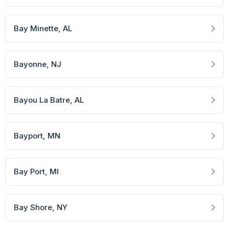
Bay Minette
, AL
Bayonne
, NJ
Bayou La Batre
, AL
Bayport
, MN
Bay Port
, MI
Bay Shore
, NY