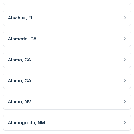
Alachua
, FL
Alameda
, CA
Alamo
, CA
Alamo
, GA
Alamo
, NV
Alamogordo
, NM