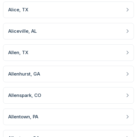
Alice
, TX
Aliceville
, AL
Allen
, TX
Allenhurst
, GA
Allenspark
, CO
Allentown
, PA