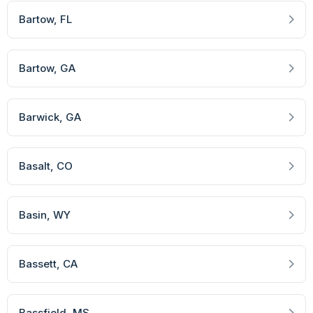
Bartow
, FL
Bartow
, GA
Barwick
, GA
Basalt
, CO
Basin
, WY
Bassett
, CA
Bassfield
, MS