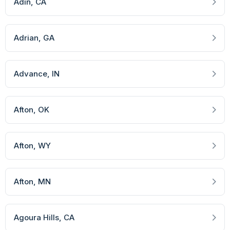
Adin
, CA
Adrian
, GA
Advance
, IN
Afton
, OK
Afton
, WY
Afton
, MN
Agoura Hills
, CA