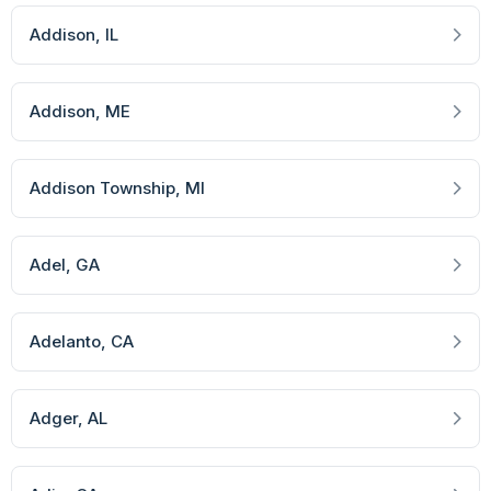
Addison
, IL
Addison
, ME
Addison Township
, MI
Adel
, GA
Adelanto
, CA
Adger
, AL