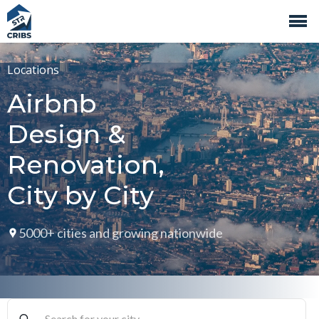
Locations
Airbnb
Design &
Renovation,
City by City
5000+ cities and growing nationwide