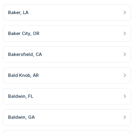
Baker
, LA
Baker City
, OR
Bakersfield
, CA
Bald Knob
, AR
Baldwin
, FL
Baldwin
, GA