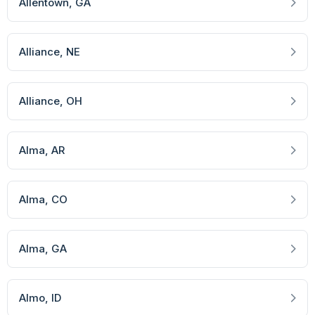
Allentown
, GA
Alliance
, NE
Alliance
, OH
Alma
, AR
Alma
, CO
Alma
, GA
Almo
, ID