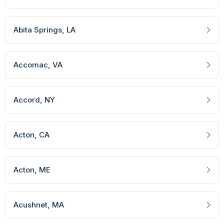
Abita Springs
, LA
Accomac
, VA
Accord
, NY
Acton
, CA
Acton
, ME
Acushnet
, MA