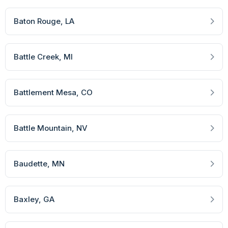
Baton Rouge
, LA
Battle Creek
, MI
Battlement Mesa
, CO
Battle Mountain
, NV
Baudette
, MN
Baxley
, GA