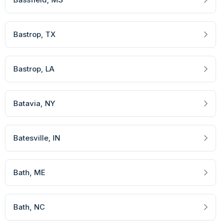
Bastrop
, TX
Bastrop
, LA
Batavia
, NY
Batesville
, IN
Bath
, ME
Bath
, NC