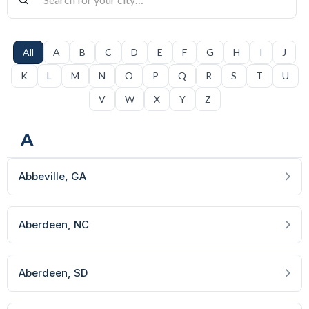
All
A
B
C
D
E
F
G
H
I
J
K
L
M
N
O
P
Q
R
S
T
U
V
W
X
Y
Z
A
Abbeville
, GA
Aberdeen
, NC
Aberdeen
, SD