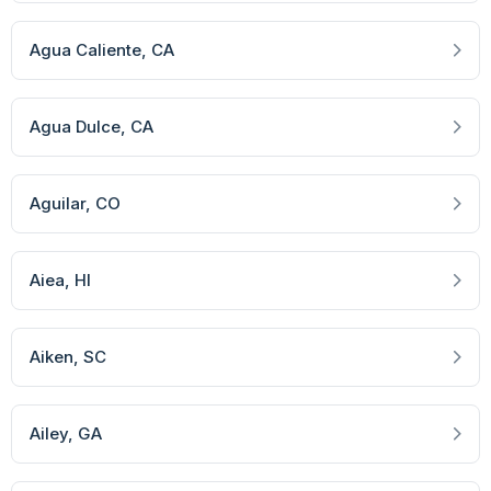
Agua Caliente
, CA
Agua Dulce
, CA
Aguilar
, CO
Aiea
, HI
Aiken
, SC
Ailey
, GA