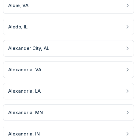
Aldie
, VA
Aledo
, IL
Alexander City
, AL
Alexandria
, VA
Alexandria
, LA
Alexandria
, MN
Alexandria
, IN