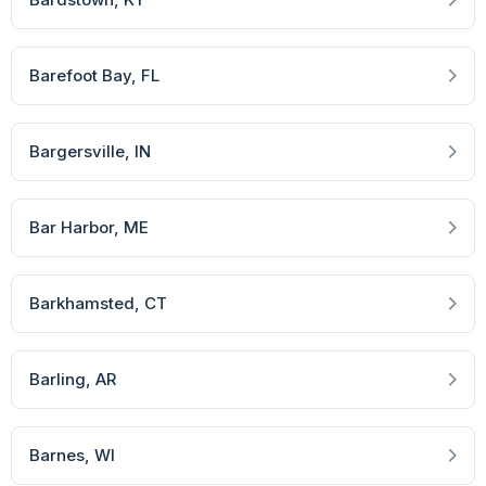
Barefoot Bay
, FL
Bargersville
, IN
Bar Harbor
, ME
Barkhamsted
, CT
Barling
, AR
Barnes
, WI