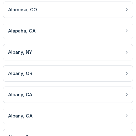
Alamosa
, CO
Alapaha
, GA
Albany
, NY
Albany
, OR
Albany
, CA
Albany
, GA