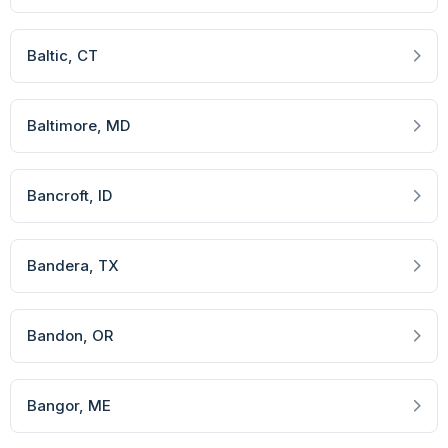
Baltic
, CT
Baltimore
, MD
Bancroft
, ID
Bandera
, TX
Bandon
, OR
Bangor
, ME