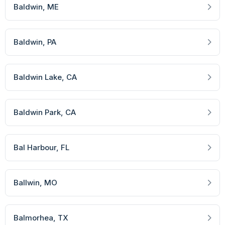
Baldwin
, ME
Baldwin
, PA
Baldwin Lake
, CA
Baldwin Park
, CA
Bal Harbour
, FL
Ballwin
, MO
Balmorhea
, TX