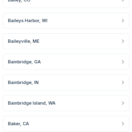
Baileys Harbor
, WI
Baileyville
, ME
Bainbridge
, GA
Bainbridge
, IN
Bainbridge Island
, WA
Baker
, CA