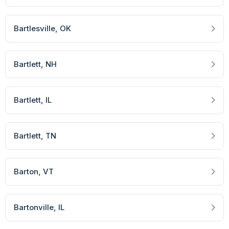
Bartlesville
, OK
Bartlett
, NH
Bartlett
, IL
Bartlett
, TN
Barton
, VT
Bartonville
, IL