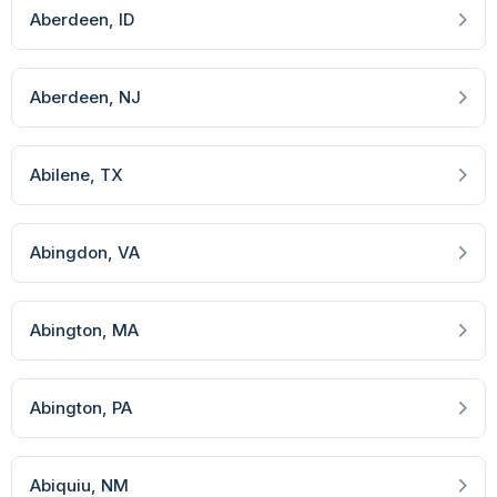
Aberdeen
, ID
Aberdeen
, NJ
Abilene
, TX
Abingdon
, VA
Abington
, MA
Abington
, PA
Abiquiu
, NM