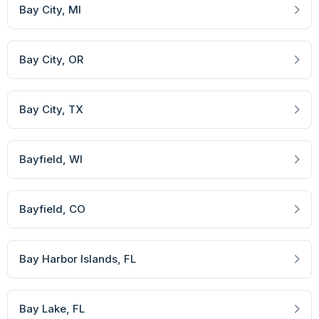
Bay City
, MI
Bay City
, OR
Bay City
, TX
Bayfield
, WI
Bayfield
, CO
Bay Harbor Islands
, FL
Bay Lake
, FL