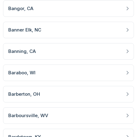
Bangor
, CA
Banner Elk
, NC
Banning
, CA
Baraboo
, WI
Barberton
, OH
Barboursville
, WV
Bardstown
, KY