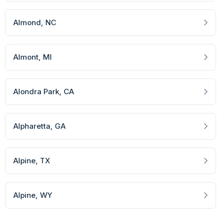
Almond
, NC
Almont
, MI
Alondra Park
, CA
Alpharetta
, GA
Alpine
, TX
Alpine
, WY