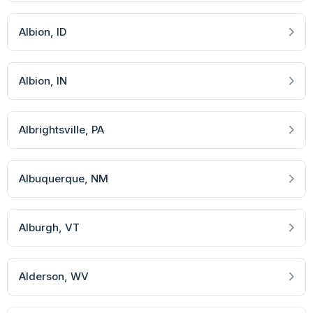
Albion
, ID
Albion
, IN
Albrightsville
, PA
Albuquerque
, NM
Alburgh
, VT
Alderson
, WV