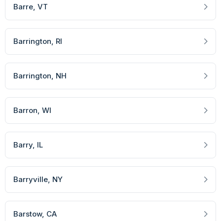
Barre
, VT
Barrington
, RI
Barrington
, NH
Barron
, WI
Barry
, IL
Barryville
, NY
Barstow
, CA