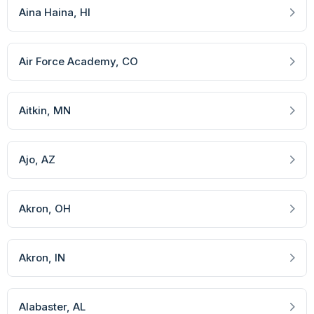
Aina Haina
, HI
Air Force Academy
, CO
Aitkin
, MN
Ajo
, AZ
Akron
, OH
Akron
, IN
Alabaster
, AL