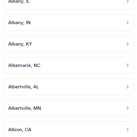
Albany
, IL
Albany
, IN
Albany
, KY
Albemarle
, NC
Albertville
, AL
Albertville
, MN
Albion
, CA