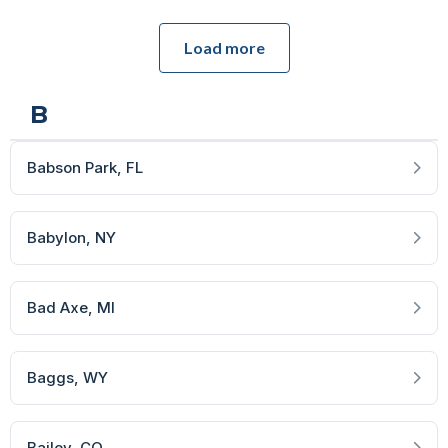
Load more
B
Babson Park
, FL
Babylon
, NY
Bad Axe
, MI
Baggs
, WY
Bailey
, CO