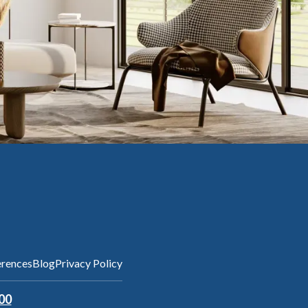
erences
Blog
Privacy Policy
00