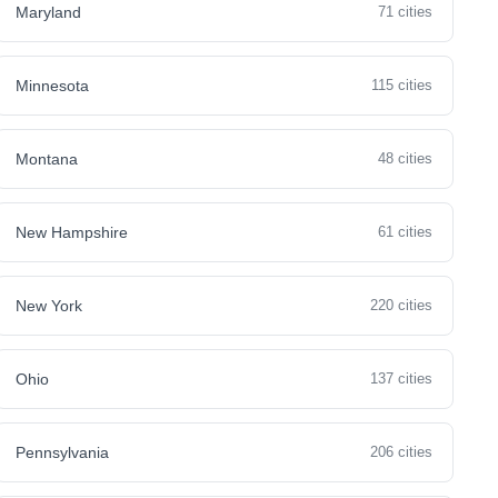
Maryland
71 cities
Minnesota
115 cities
Montana
48 cities
New Hampshire
61 cities
New York
220 cities
Ohio
137 cities
Pennsylvania
206 cities