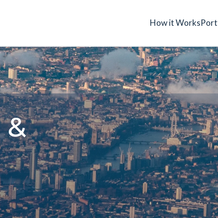
How it Works
Port
 &