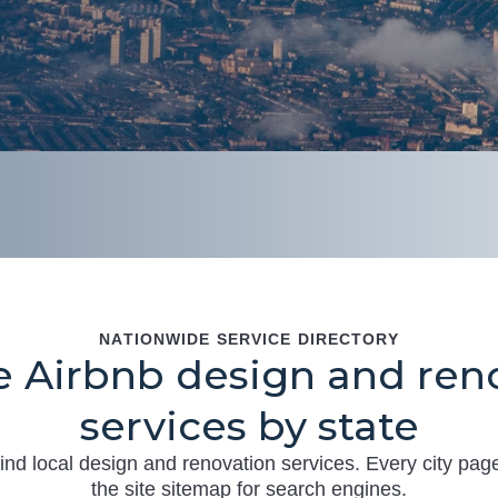
NATIONWIDE SERVICE DIRECTORY
 Airbnb design and ren
services by state
ind local design and renovation services. Every city page
the site sitemap for search engines.