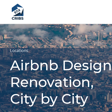
Locations
Airbnb Design
Renovation,
City by City