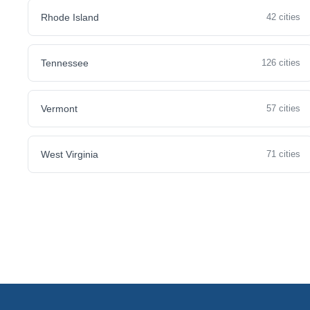
Rhode Island
42 cities
Tennessee
126 cities
Vermont
57 cities
West Virginia
71 cities