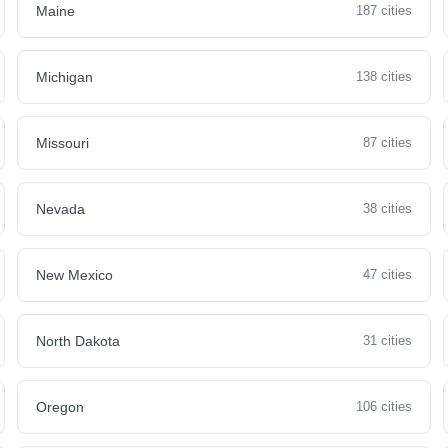
Maine
187 cities
Michigan
138 cities
Missouri
87 cities
Nevada
38 cities
New Mexico
47 cities
North Dakota
31 cities
Oregon
106 cities