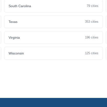
South Carolina
79 cities
Texas
353 cities
Virginia
196 cities
Wisconsin
125 cities