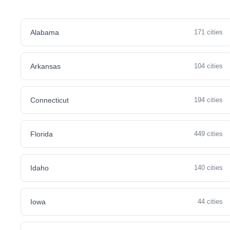
Alabama
171 cities
Arkansas
104 cities
Connecticut
194 cities
Florida
449 cities
Idaho
140 cities
Iowa
44 cities