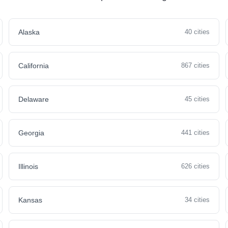
Alaska
40 cities
California
867 cities
Delaware
45 cities
Georgia
441 cities
Illinois
626 cities
Kansas
34 cities