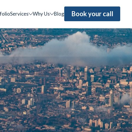
Book your call
folio
Services
Why Us
Blog