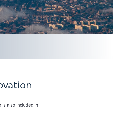
ovation
 is also included in