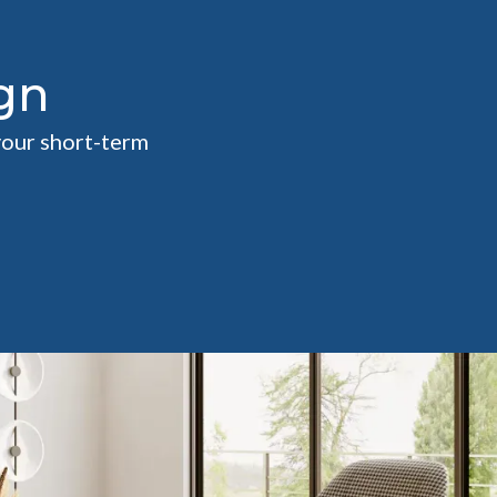
gn
your short-term