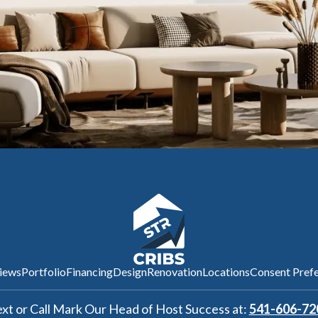
iews
Portfolio
Financing
Design
Renovation
Locations
Consent Pref
xt or Call Mark Our Head of Host Success at:
541-606-72