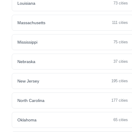
Louisiana
73 cities
Massachusetts
111 cities
Mississippi
75 cities
Nebraska
37 cities
New Jersey
195 cities
North Carolina
177 cities
Oklahoma
65 cities