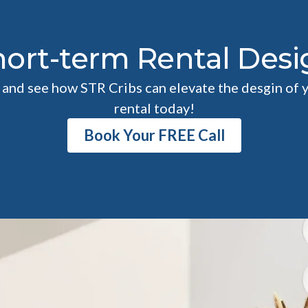
hort-term Rental Desi
l and see how STR Cribs can elevate the desgin of 
rental today!
Book Your FREE Call