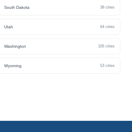
South Dakota
38 cities
Utah
64 cities
Washington
105 cities
Wyoming
53 cities