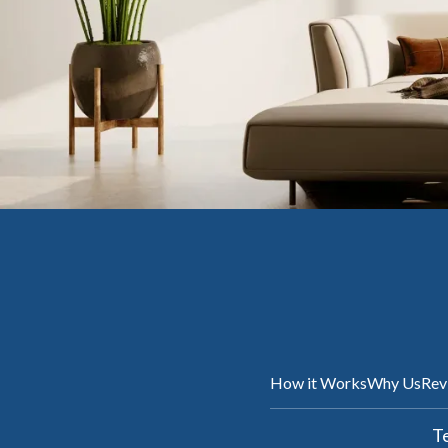
How it Works
Why Us
Rev
Te