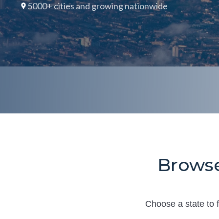
5000+ cities and growing nationwide
Browse
Choose a state to f