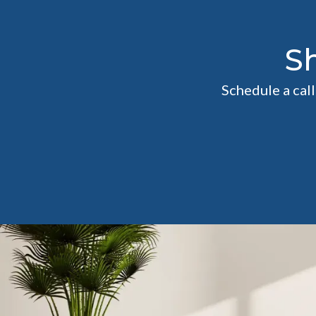
S
Schedule a cal