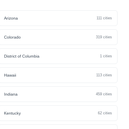
Arizona
111 cities
Colorado
319 cities
District of Columbia
1 cities
Hawaii
113 cities
Indiana
459 cities
Kentucky
62 cities