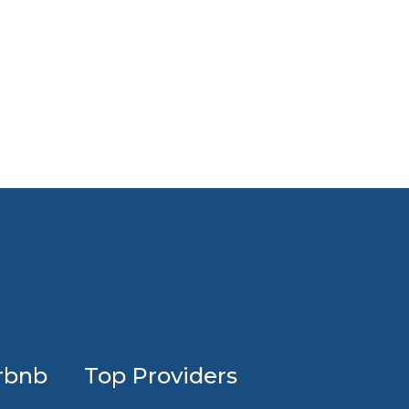
Profession
rbnb
Top Providers
Airbnb
design