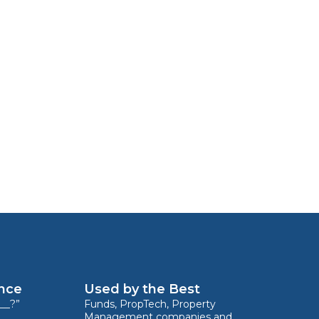
ence
Used by the Best
__?”
Funds, PropTech, Property
Management companies and