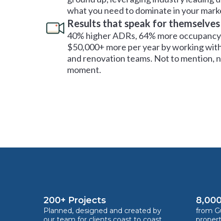
what you need to dominate in your mark
Results that speak for themselves
40% higher ADRs, 64% more occupancy 
$50,000+ more per year by working with
and renovation teams. Not to mention, no
moment.
200+ Projects
8,000
Planned, designed and created by
from Gu
our team for clients coast to coast
proper