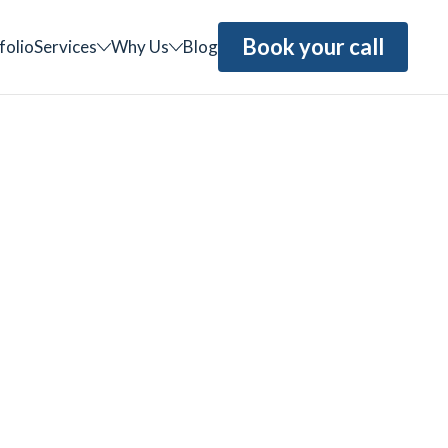
Book your call
folio
Services
Why Us
Blog