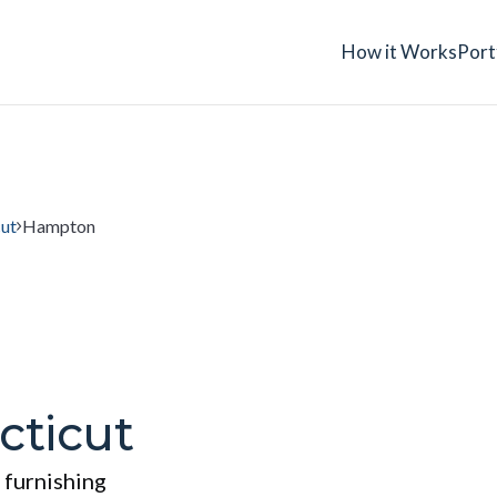
How it Works
Port
ut
Hampton
ticut
 furnishing