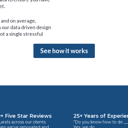
et.
and on average,
 our data driven design
t a single stressful
See how it works
+ Five Star Reviews
25+ Years of Experi
ests across our clients
“Do you know how to do __
ties we’ve renovated and
Yes, we do.