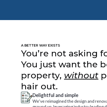
A BETTER WAY EXISTS
You’re not asking fo
You just want the b
property,
without
p
hair out.
Delightful and simple
We’ve reimagined the design and renova
ground up, leveraging industry leading 