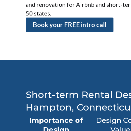
and renovation for Airbnb and short-term
50 states.
Book your FREE intro call
Short-term Rental Des
Hampton, Connecticu
Importance of
Design Co
Design
Value