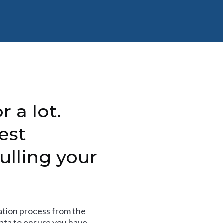
r a lot.
est
ulling your
tion process from the
data to ensure you have