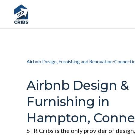
Airbnb Design, Furnishing and Renovation
Connectic
Airbnb Design &
Furnishing in
Hampton, Connec
STR Cribs is the only provider of design,