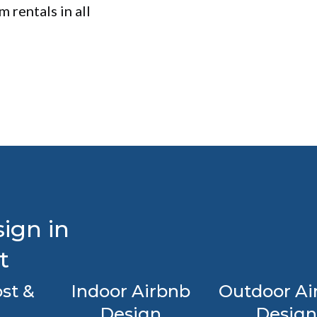
 rentals in all
ign in
t
st &
Indoor Airbnb
Outdoor Ai
Design
Design