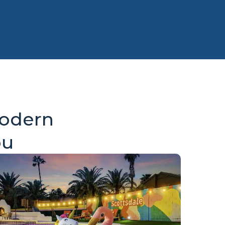
Modern
ou