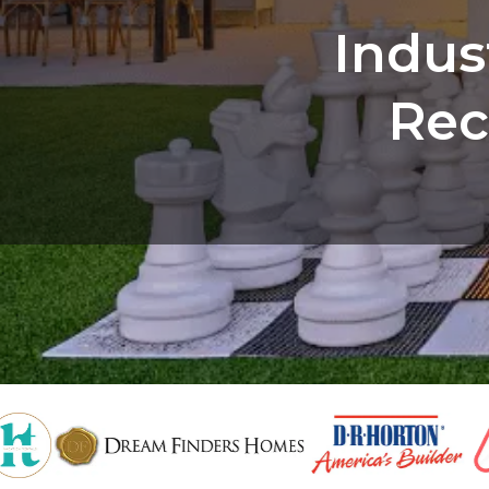
Indus
Rec