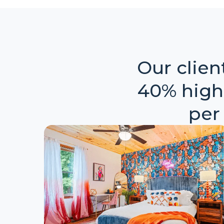
Our clie
40% high
per