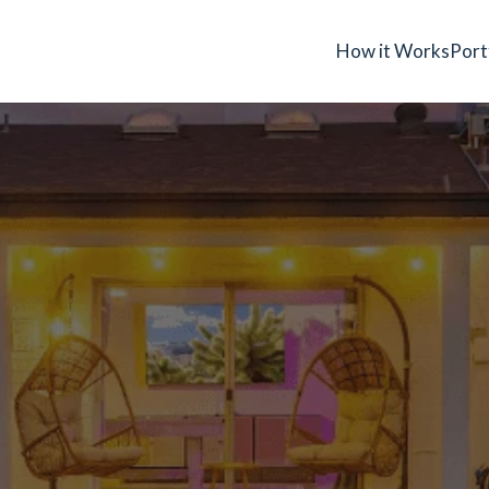
How it Works
Port