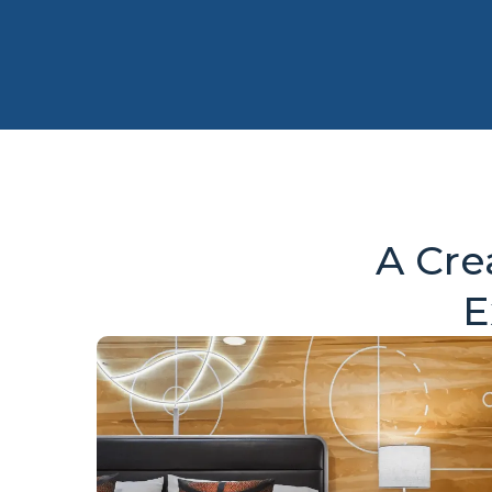
A Cre
E