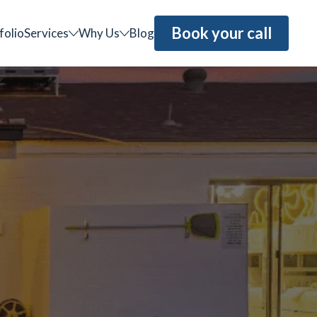
Book your call
folio
Services
Why Us
Blog