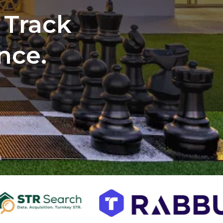
 Track
nce.