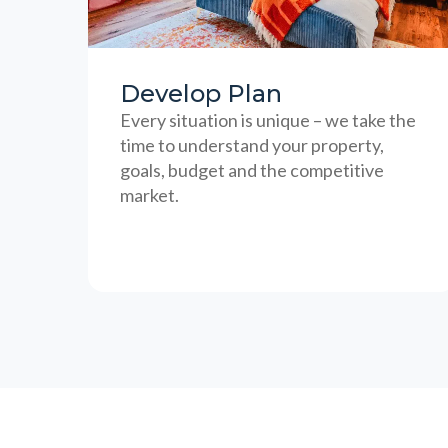
Develop Plan
Every situation is unique – we take the
time to understand your property,
goals, budget and the competitive
market.