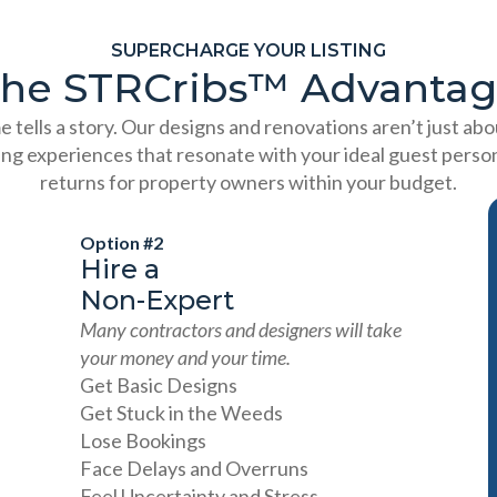
SUPERCHARGE YOUR LISTING
he STRCribs™️ Advanta
 tells a story. Our designs and renovations aren’t just ab
ing experiences that resonate with your ideal guest person
returns for property owners within your budget.
Option #2
Hire a
Non-Expert
Many contractors and designers will take
your money and your time.
Get Basic Designs
Get Stuck in the Weeds
Lose Bookings
Face Delays and Overruns
Feel Uncertainty and Stress