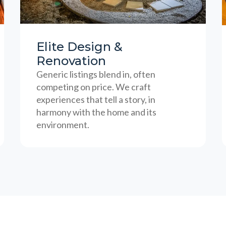
Elite Design &
Renovation
Generic listings blend in, often
competing on price. We craft
experiences that tell a story, in
harmony with the home and its
environment.