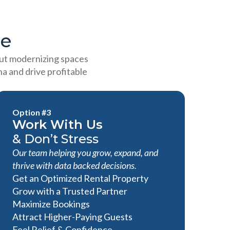
ge
out modernizing spaces
a and drive profitable
Option #3
Work With Us
& Don’t Stress
Our team helping you grow, expand, and
thrive with data backed decisions.
Get an Optimized Rental Property
Grow with a Trusted Partner
Maximize Bookings
Attract Higher-Paying Guests
Feel Relief & Confidence