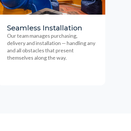
Seamless Installation
Our team manages purchasing,
delivery and installation — handling any
and all obstacles that present
themselves along the way.