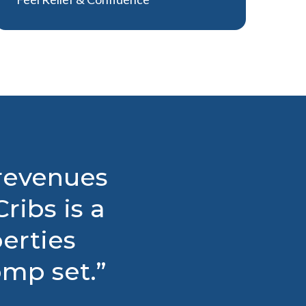
 revenues
ribs is a
perties
mp set.”