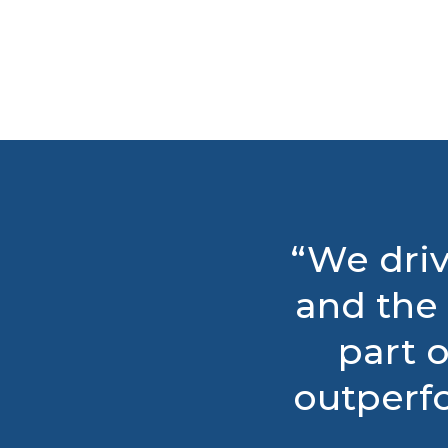
“We driv
and the 
part o
outperf