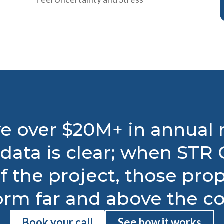
e over $20M+ in annual
data is clear; when STR C
f the project, those pro
orm far and above the co
Book your call
See how it works