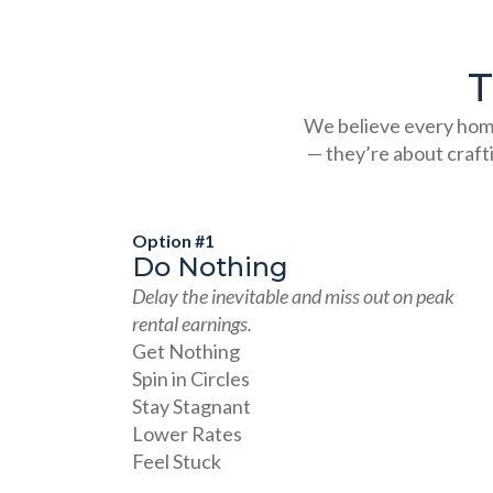
T
We believe every home
— they’re about craft
Option #1
Do Nothing
Delay the inevitable and miss out on peak
rental earnings.
Get Nothing
Spin in Circles
Stay Stagnant
Lower Rates
Feel Stuck