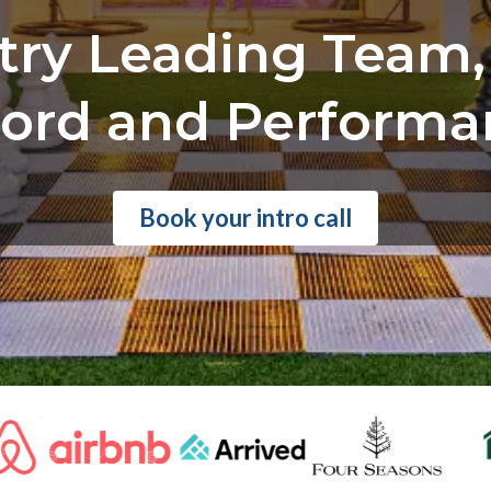
try Leading Team,
ord and Performa
Book your intro call