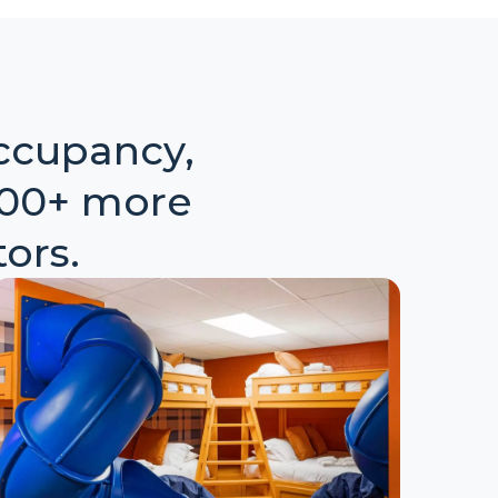
ccupancy,
000+ more
ors.