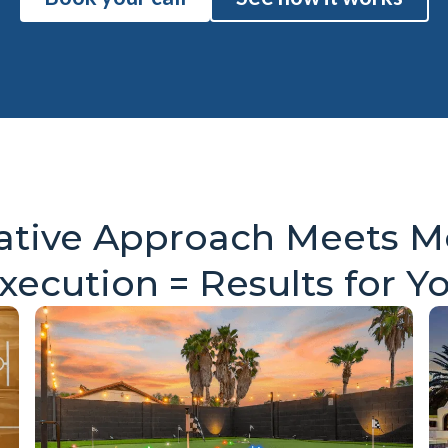
ative Approach Meets 
xecution = Results for Y