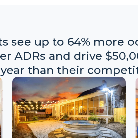
nts see up to 64% more o
er ADRs and drive $50,
 year than their competit