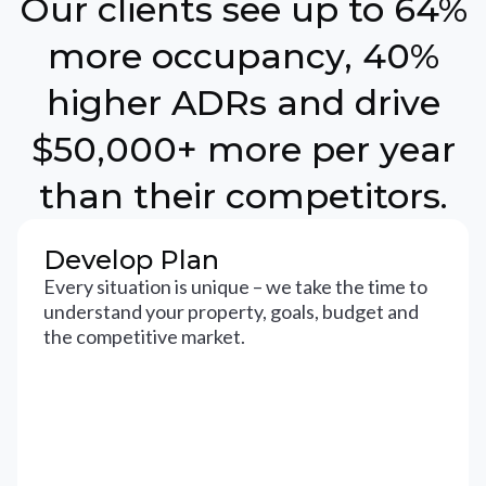
Our clients see up to 64%
more occupancy, 40%
higher ADRs and drive
$50,000+ more per year
than their competitors.
Develop Plan
Every situation is unique – we take the time to
understand your property, goals, budget and
the competitive market.