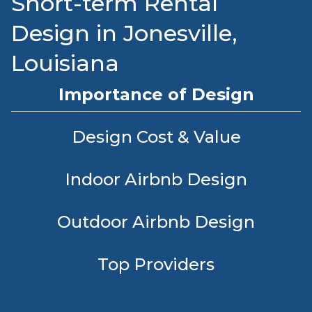
Short-term Rental
Design in Jonesville,
Louisiana
Importance of Design
Design Cost & Value
Indoor Airbnb Design
Outdoor Airbnb Design
Top Providers