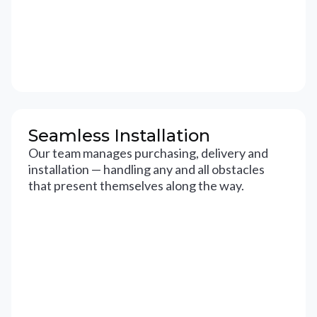
Seamless Installation
Our team manages purchasing, delivery and
installation — handling any and all obstacles
that present themselves along the way.