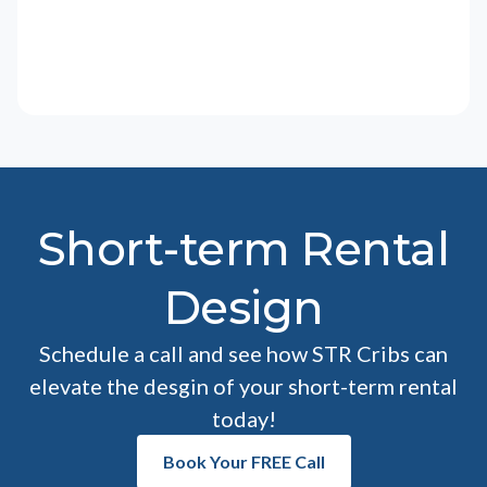
Short-term Rental
Design
Schedule a call and see how STR Cribs can
elevate the desgin of your short-term rental
today!
Book Your FREE Call