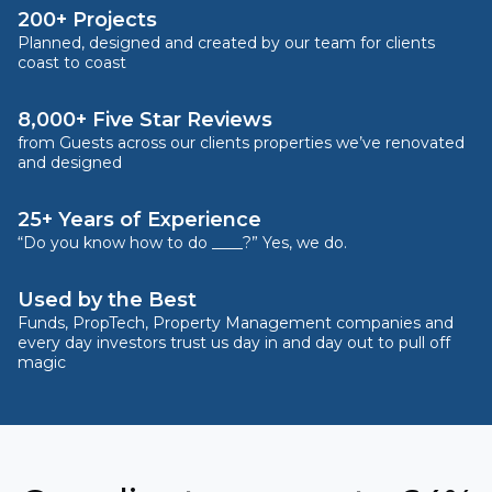
200+ Projects
Planned, designed and created by our team for clients
coast to coast
8,000+ Five Star Reviews
from Guests across our clients properties we’ve renovated
and designed
25+ Years of Experience
“Do you know how to do ____?” Yes, we do.
Used by the Best
Funds, PropTech, Property Management companies and
every day investors trust us day in and day out to pull off
magic