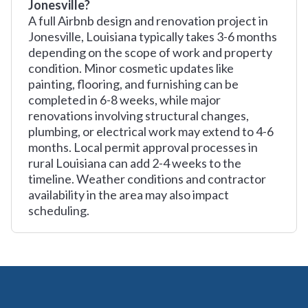
Jonesville?
A full Airbnb design and renovation project in
Jonesville, Louisiana typically takes 3-6 months
depending on the scope of work and property
condition. Minor cosmetic updates like
painting, flooring, and furnishing can be
completed in 6-8 weeks, while major
renovations involving structural changes,
plumbing, or electrical work may extend to 4-6
months. Local permit approval processes in
rural Louisiana can add 2-4 weeks to the
timeline. Weather conditions and contractor
availability in the area may also impact
scheduling.