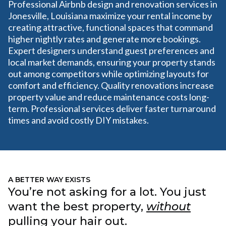
Professional Airbnb design and renovation services in
Jonesville, Louisiana maximize your rental income by
creating attractive, functional spaces that command
higher nightly rates and generate more bookings.
Expert designers understand guest preferences and
local market demands, ensuring your property stands
out among competitors while optimizing layouts for
comfort and efficiency. Quality renovations increase
property value and reduce maintenance costs long-
term. Professional services deliver faster turnaround
times and avoid costly DIY mistakes.
A BETTER WAY EXISTS
You’re not asking for a lot. You just
want the best property,
without
pulling your hair out.