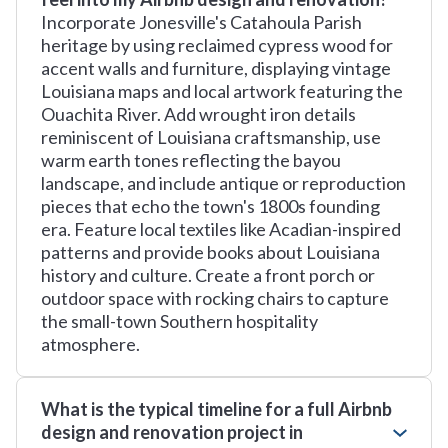
Incorporate Jonesville's Catahoula Parish
heritage by using reclaimed cypress wood for
accent walls and furniture, displaying vintage
Louisiana maps and local artwork featuring the
Ouachita River. Add wrought iron details
reminiscent of Louisiana craftsmanship, use
warm earth tones reflecting the bayou
landscape, and include antique or reproduction
pieces that echo the town's 1800s founding
era. Feature local textiles like Acadian-inspired
patterns and provide books about Louisiana
history and culture. Create a front porch or
outdoor space with rocking chairs to capture
the small-town Southern hospitality
atmosphere.
What is the typical timeline for a full Airbnb
design and renovation project in