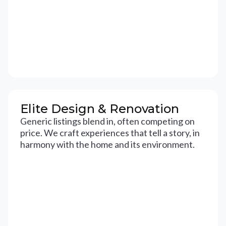
Elite Design & Renovation
Generic listings blend in, often competing on
price. We craft experiences that tell a story, in
harmony with the home and its environment.