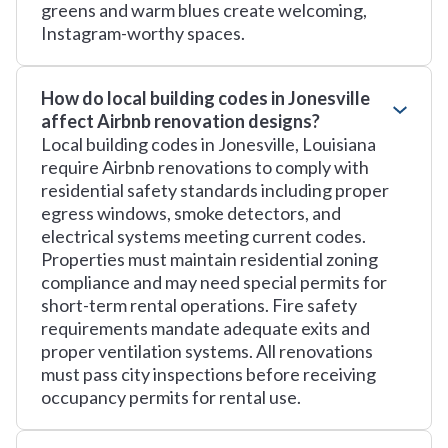
greens and warm blues create welcoming,
Instagram-worthy spaces.
How do local building codes in Jonesville
affect Airbnb renovation designs?
Local building codes in Jonesville, Louisiana
require Airbnb renovations to comply with
residential safety standards including proper
egress windows, smoke detectors, and
electrical systems meeting current codes.
Properties must maintain residential zoning
compliance and may need special permits for
short-term rental operations. Fire safety
requirements mandate adequate exits and
proper ventilation systems. All renovations
must pass city inspections before receiving
occupancy permits for rental use.