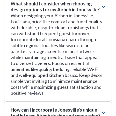
What should I consider when choosing
design options for my Airbnb in Jonesville?
When designing your Airbnb in Jonesville,
Louisiana, prioritize comfort and functionality
with durable, easy-to-clean furnishings that
can withstand frequent guest turnover.
Incorporate local Louisiana charm through
subtle regional touches like warm color
palettes, vintage accents, or local artwork
while maintaining a neutral base that appeals
to diverse travelers. Focus on essential
amenities like quality bedding, reliable Wi-Fi,
and well-equipped kitchen basics. Keep decor
simple yet inviting to minimize maintenance
costs while maximizing guest satisfaction and
positive reviews.
How can I incorporate Jonesville's unique
feel into my Airbnb design and renovation?