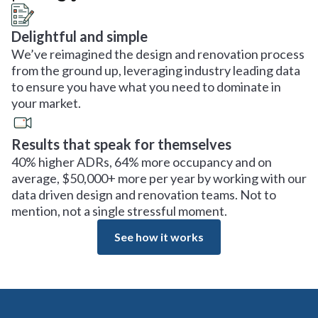
Delightful and simple
We’ve reimagined the design and renovation process
from the ground up, leveraging industry leading data
to ensure you have what you need to dominate in
your market.
Results that speak for themselves
40% higher ADRs, 64% more occupancy and on
average, $50,000+ more per year by working with our
data driven design and renovation teams. Not to
mention, not a single stressful moment.
See how it works