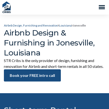
Airbnb Design, Furnishing and Renovation
Louisiana
Jonesville
Airbnb Design &
Furnishing in Jonesville,
Louisiana
STR Cribs is the only provider of design, furnishing and
renovation for Airbnb and short-term rentals in all 50 states.
Book your FREE intro call