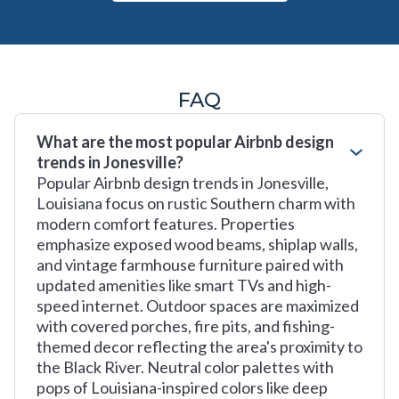
FAQ
What are the most popular Airbnb design
trends in Jonesville?
Popular Airbnb design trends in Jonesville,
Louisiana focus on rustic Southern charm with
modern comfort features. Properties
emphasize exposed wood beams, shiplap walls,
and vintage farmhouse furniture paired with
updated amenities like smart TVs and high-
speed internet. Outdoor spaces are maximized
with covered porches, fire pits, and fishing-
themed decor reflecting the area's proximity to
the Black River. Neutral color palettes with
pops of Louisiana-inspired colors like deep