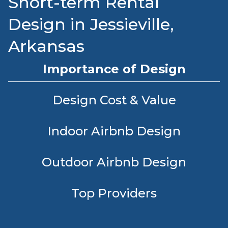
Short-term Rental
Design in Jessieville,
Arkansas
Importance of Design
Design Cost & Value
Indoor Airbnb Design
Outdoor Airbnb Design
Top Providers