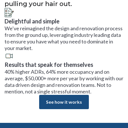
pulling your hair out.
Delightful and simple
We’ve reimagined the design and renovation process
from the ground up, leveraging industry leading data
to ensure you have what you need to dominate in
your market.
Results that speak for themselves
40% higher ADRs, 64% more occupancy and on
average, $50,000+ more per year by working with our
data driven design and renovation teams. Not to
mention, not a single stressful moment.
See how it works