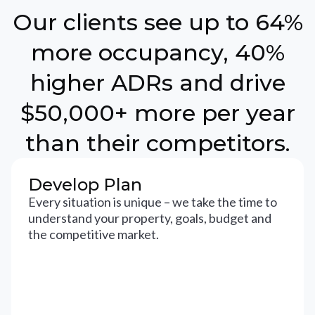
Our clients see up to 64%
more occupancy, 40%
higher ADRs and drive
$50,000+ more per year
than their competitors.
Develop Plan
Every situation is unique – we take the time to
understand your property, goals, budget and
the competitive market.