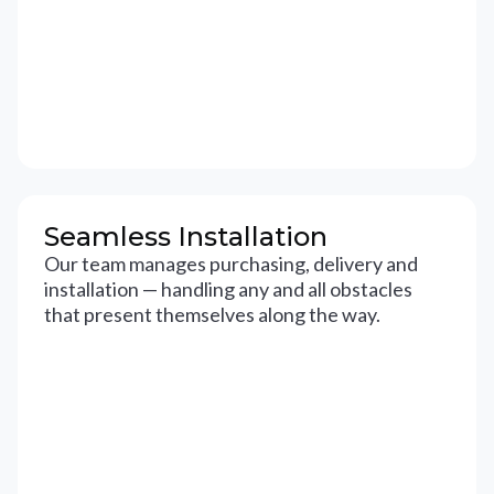
Seamless Installation
Our team manages purchasing, delivery and
installation — handling any and all obstacles
that present themselves along the way.