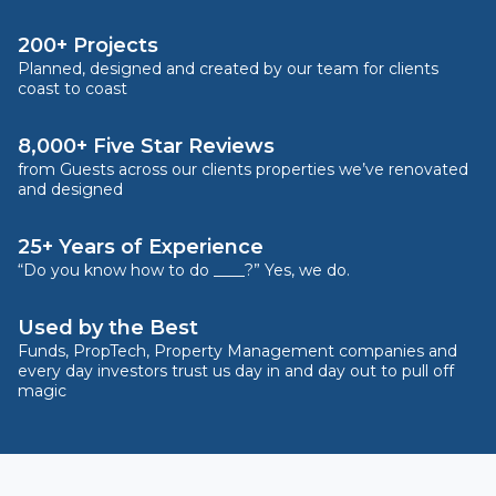
200+ Projects
Planned, designed and created by our team for clients
coast to coast
8,000+ Five Star Reviews
from Guests across our clients properties we’ve renovated
and designed
25+ Years of Experience
“Do you know how to do ____?” Yes, we do.
Used by the Best
Funds, PropTech, Property Management companies and
every day investors trust us day in and day out to pull off
magic