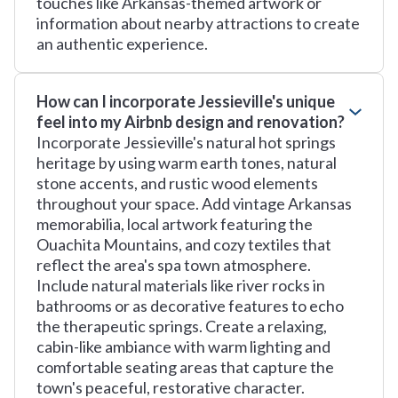
touches like Arkansas-themed artwork or
information about nearby attractions to create
an authentic experience.
How can I incorporate Jessieville's unique
feel into my Airbnb design and renovation?
Incorporate Jessieville's natural hot springs
heritage by using warm earth tones, natural
stone accents, and rustic wood elements
throughout your space. Add vintage Arkansas
memorabilia, local artwork featuring the
Ouachita Mountains, and cozy textiles that
reflect the area's spa town atmosphere.
Include natural materials like river rocks in
bathrooms or as decorative features to echo
the therapeutic springs. Create a relaxing,
cabin-like ambiance with warm lighting and
comfortable seating areas that capture the
town's peaceful, restorative character.