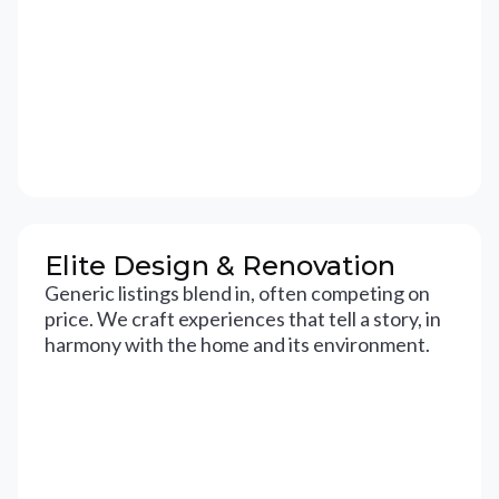
Elite Design & Renovation
Generic listings blend in, often competing on
price. We craft experiences that tell a story, in
harmony with the home and its environment.