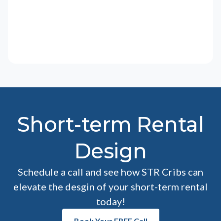
Short-term Rental
Design
Schedule a call and see how STR Cribs can
elevate the desgin of your short-term rental
today!
Book Your FREE Call