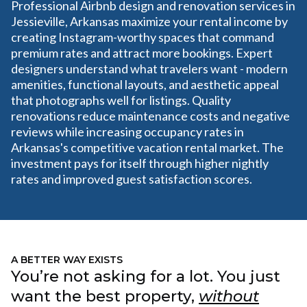
Professional Airbnb design and renovation services in
Jessieville, Arkansas maximize your rental income by
creating Instagram-worthy spaces that command
premium rates and attract more bookings. Expert
designers understand what travelers want - modern
amenities, functional layouts, and aesthetic appeal
that photographs well for listings. Quality
renovations reduce maintenance costs and negative
reviews while increasing occupancy rates in
Arkansas's competitive vacation rental market. The
investment pays for itself through higher nightly
rates and improved guest satisfaction scores.
A BETTER WAY EXISTS
You’re not asking for a lot. You just
want the best property,
without