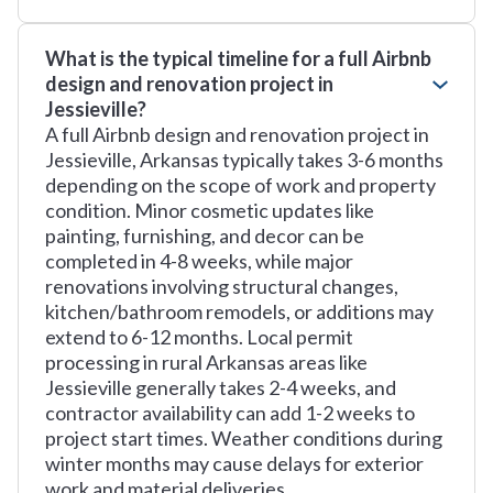
What is the typical timeline for a full Airbnb
design and renovation project in
Jessieville?
A full Airbnb design and renovation project in
Jessieville, Arkansas typically takes 3-6 months
depending on the scope of work and property
condition. Minor cosmetic updates like
painting, furnishing, and decor can be
completed in 4-8 weeks, while major
renovations involving structural changes,
kitchen/bathroom remodels, or additions may
extend to 6-12 months. Local permit
processing in rural Arkansas areas like
Jessieville generally takes 2-4 weeks, and
contractor availability can add 1-2 weeks to
project start times. Weather conditions during
winter months may cause delays for exterior
work and material deliveries.