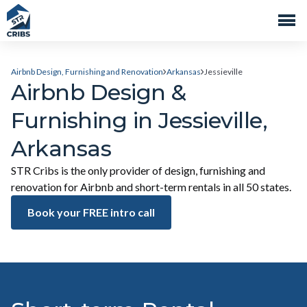
Airbnb Design, Furnishing and Renovation
Arkansas
Jessieville
Airbnb Design &
Furnishing in Jessieville,
Arkansas
STR Cribs is the only provider of design, furnishing and
renovation for Airbnb and short-term rentals in all 50 states.
Book your FREE intro call