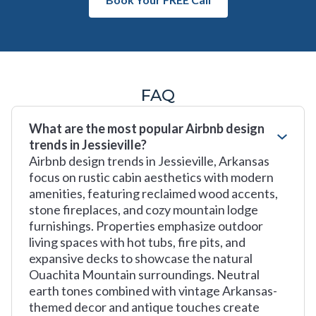
FAQ
What are the most popular Airbnb design
trends in Jessieville?
Airbnb design trends in Jessieville, Arkansas
focus on rustic cabin aesthetics with modern
amenities, featuring reclaimed wood accents,
stone fireplaces, and cozy mountain lodge
furnishings. Properties emphasize outdoor
living spaces with hot tubs, fire pits, and
expansive decks to showcase the natural
Ouachita Mountain surroundings. Neutral
earth tones combined with vintage Arkansas-
themed decor and antique touches create