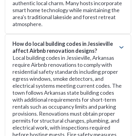
authentic local charm. Many hosts incorporate
smart home technology while maintaining the
area's traditional lakeside and forest retreat
atmosphere.
How do local building codes in Jessieville
affect Airbnb renovation designs?
Local building codes in Jessieville, Arkansas
require Airbnb renovations to comply with
residential safety standards including proper
egress windows, smoke detectors, and
electrical systems meeting current codes. The
town follows Arkansas state building codes
with additional requirements for short-term
rentals such as occupancy limits and parking
provisions. Renovations must obtain proper
permits for structural changes, plumbing, and
electrical work, with inspections required
before hosting guests. Fire safety measures