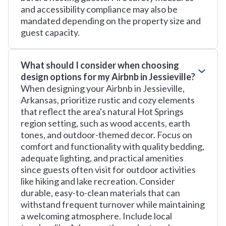
and accessibility compliance may also be
mandated depending on the property size and
guest capacity.
What should I consider when choosing
design options for my Airbnb in Jessieville?
When designing your Airbnb in Jessieville,
Arkansas, prioritize rustic and cozy elements
that reflect the area's natural Hot Springs
region setting, such as wood accents, earth
tones, and outdoor-themed decor. Focus on
comfort and functionality with quality bedding,
adequate lighting, and practical amenities
since guests often visit for outdoor activities
like hiking and lake recreation. Consider
durable, easy-to-clean materials that can
withstand frequent turnover while maintaining
a welcoming atmosphere. Include local