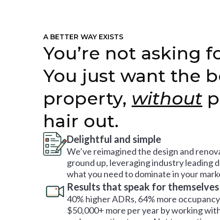
A BETTER WAY EXISTS
You’re not asking fo
You just want the b
property,
without
p
hair out.
Delightful and simple
We’ve reimagined the design and renova
ground up, leveraging industry leading 
what you need to dominate in your mark
Results that speak for themselves
40% higher ADRs, 64% more occupancy 
$50,000+ more per year by working with