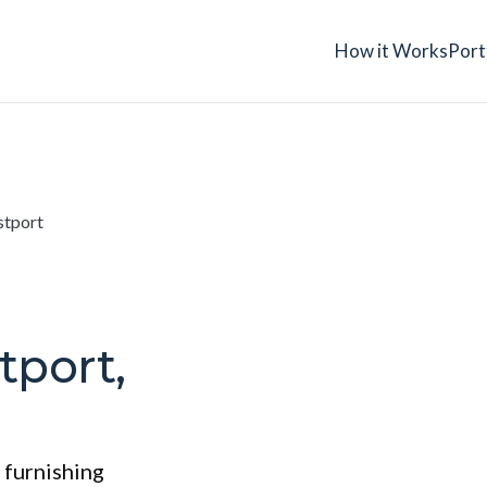
How it Works
Port
stport
tport,
 furnishing