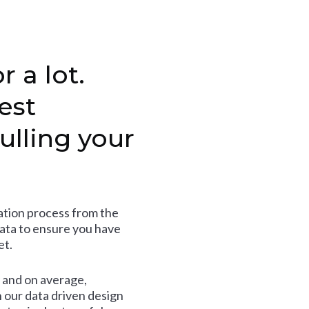
r a lot.
est
ulling your
tion process from the
data to ensure you have
et.
and on average,
 our data driven design