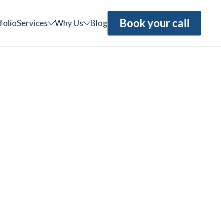
Book your call
folio
Services
Why Us
Blog