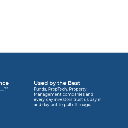
ence
Used by the Best
__?”
Funds, PropTech, Property
Management companies and
every day investors trust us day in
and day out to pull off magic