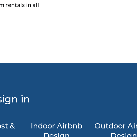
 rentals in all
ign in
st &
Indoor Airbnb
Outdoor Ai
Design
Design