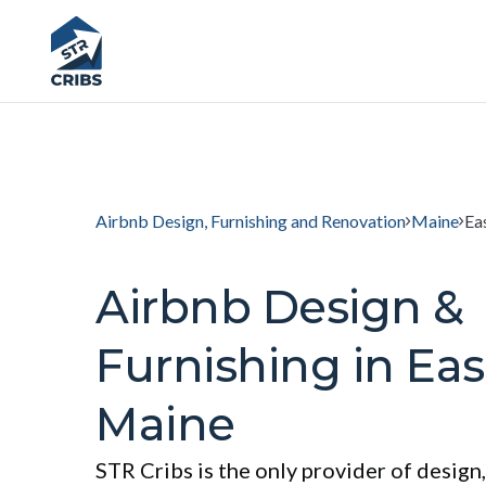
Airbnb Design, Furnishing and Renovation
Maine
Ea
Airbnb Design &
Furnishing in Eas
Maine
STR Cribs is the only provider of design,