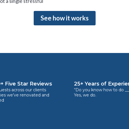
t a single stressful
See how it works
+ Five Star Reviews
25+ Years of Experi
ests across our clients
“Do you know how to do __
ties we’ve renovated and
Yes, we do.
ed