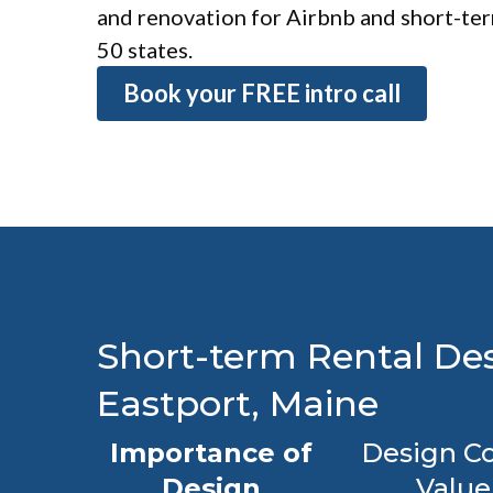
and renovation for Airbnb and short-term
50 states.
Book your FREE intro call
Short-term Rental Des
Eastport, Maine
Importance of
Design Co
Design
Value