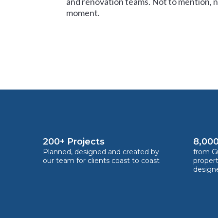
and renovation teams. Not to mention, no
moment.
200+ Projects
8,000
Planned, designed and created by
from Gu
our team for clients coast to coast
proper
design