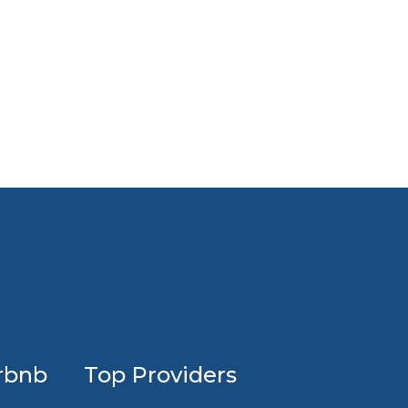
Profession
rbnb
Top Providers
Airbnb
design