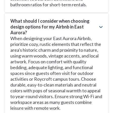
bathroom ratios for short-term rentals.
What should I consider when choosing
design options for my Airbnb in East
Aurora?
When designing your East Aurora Airbnb,
prioritize cozy, rustic elements that reflect the
area's historic charm and proximity to nature,
using warm woods, vintage accents, and local
artwork. Focus on comfort with quality
bedding, adequate lighting, and functional
spaces since guests often visit for outdoor
activities or Roycroft campus tours. Choose
durable, easy-to-clean materials and neutral
colors with pops of seasonal warmth to appeal
to year-round visitors. Ensure strong Wi-Fi and
workspace areas as many guests combine
leisure with remote work.