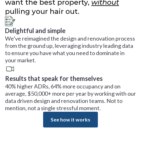
want the best property,
without
pulling your hair out.
Delightful and simple
We’ve reimagined the design and renovation process
from the ground up, leveraging industry leading data
to ensure you have what you need to dominate in
your market.
Results that speak for themselves
40% higher ADRs, 64% more occupancy and on
average, $50,000+ more per year by working with our
data driven design and renovation teams. Not to
mention, not a single stressful moment.
See how it works