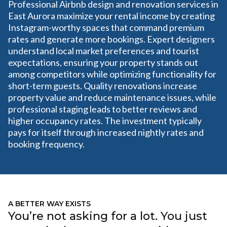
Professional Airbnb design and renovation services in
East Aurora maximize your rental income by creating
Instagram-worthy spaces that command premium
rates and generate more bookings. Expert designers
understand local market preferences and tourist
expectations, ensuring your property stands out
among competitors while optimizing functionality for
short-term guests. Quality renovations increase
property value and reduce maintenance issues, while
professional staging leads to better reviews and
higher occupancy rates. The investment typically
pays for itself through increased nightly rates and
booking frequency.
A BETTER WAY EXISTS
You’re not asking for a lot. You just