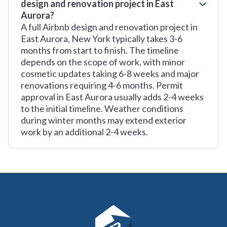
design and renovation project in East
Aurora?
A full Airbnb design and renovation project in
East Aurora, New York typically takes 3-6
months from start to finish. The timeline
depends on the scope of work, with minor
cosmetic updates taking 6-8 weeks and major
renovations requiring 4-6 months. Permit
approval in East Aurora usually adds 2-4 weeks
to the initial timeline. Weather conditions
during winter months may extend exterior
work by an additional 2-4 weeks.