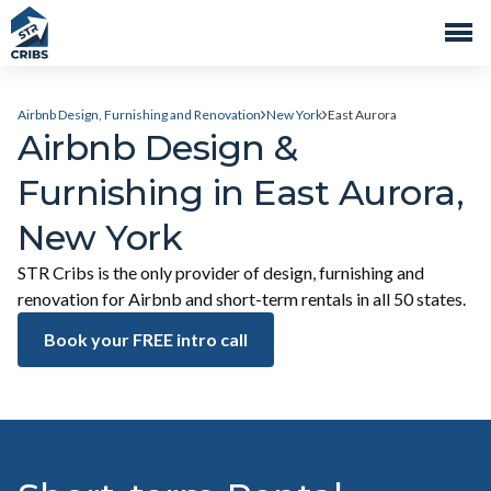
Airbnb Design, Furnishing and Renovation
New York
East Aurora
Airbnb Design &
Furnishing in East Aurora,
New York
STR Cribs is the only provider of design, furnishing and
renovation for Airbnb and short-term rentals in all 50 states.
Book your FREE intro call