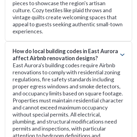
pieces to showcase the region's artisan
culture. Cozy textiles like plaid throws and
vintage quilts create welcoming spaces that
appeal to guests seeking authentic small-town
experiences.
How do local building codes in East Aurora
affect Airbnb renovation designs?
East Aurora's building codes require Airbnb
renovations to comply with residential zoning
regulations, fire safety standards including
proper egress windows and smoke detectors,
and occupancy limits based on square footage.
Properties must maintain residential character
and cannot exceed maximum occupancy
without special permits. All electrical,
plumbing, and structural modifications need
permits and inspections, with particular
attention to bedroom definitions and