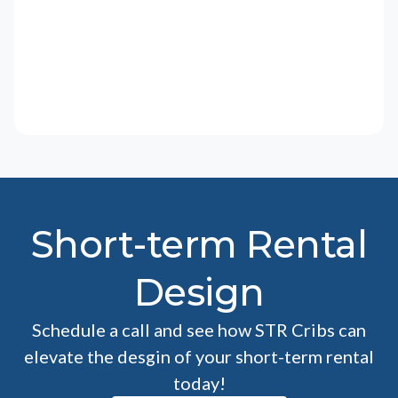
Short-term Rental
Design
Schedule a call and see how STR Cribs can
elevate the desgin of your short-term rental
today!