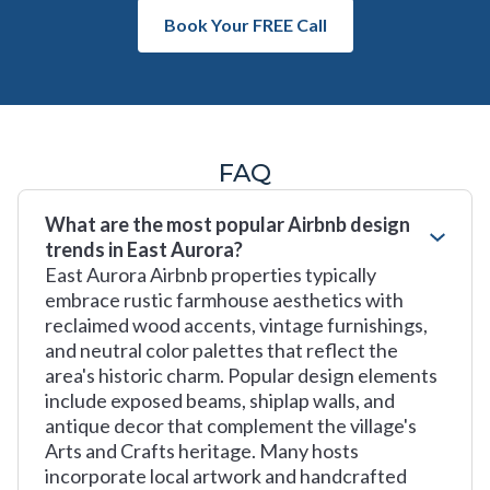
Book Your FREE Call
FAQ
What are the most popular Airbnb design
trends in East Aurora?
East Aurora Airbnb properties typically
embrace rustic farmhouse aesthetics with
reclaimed wood accents, vintage furnishings,
and neutral color palettes that reflect the
area's historic charm. Popular design elements
include exposed beams, shiplap walls, and
antique decor that complement the village's
Arts and Crafts heritage. Many hosts
incorporate local artwork and handcrafted