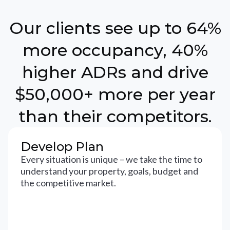
Our clients see up to 64%
more occupancy, 40%
higher ADRs and drive
$50,000+ more per year
than their competitors.
Develop Plan
Every situation is unique – we take the time to
understand your property, goals, budget and
the competitive market.