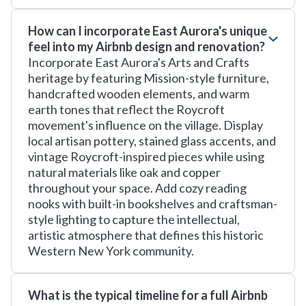
How can I incorporate East Aurora's unique
feel into my Airbnb design and renovation?
Incorporate East Aurora's Arts and Crafts
heritage by featuring Mission-style furniture,
handcrafted wooden elements, and warm
earth tones that reflect the Roycroft
movement's influence on the village. Display
local artisan pottery, stained glass accents, and
vintage Roycroft-inspired pieces while using
natural materials like oak and copper
throughout your space. Add cozy reading
nooks with built-in bookshelves and craftsman-
style lighting to capture the intellectual,
artistic atmosphere that defines this historic
Western New York community.
What is the typical timeline for a full Airbnb