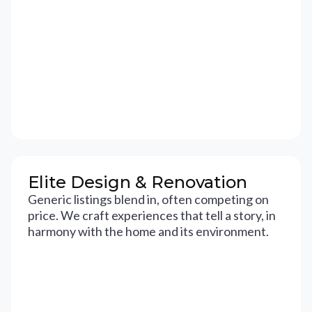
Elite Design & Renovation
Generic listings blend in, often competing on
price. We craft experiences that tell a story, in
harmony with the home and its environment.