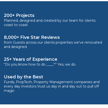
200+ Projects
Planned, designed and created by our team for clients
coast to coast
8,000+ Five Star Reviews
from Guests across our clients properties we’ve renovated
and designed
25+ Years of Experience
“Do you know how to do ____?” Yes, we do.
Used by the Best
Funds, PropTech, Property Management companies and
every day investors trust us day in and day out to pull off
magic