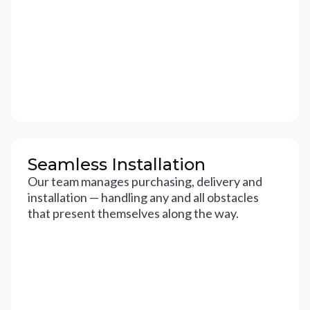
Seamless Installation
Our team manages purchasing, delivery and
installation — handling any and all obstacles
that present themselves along the way.