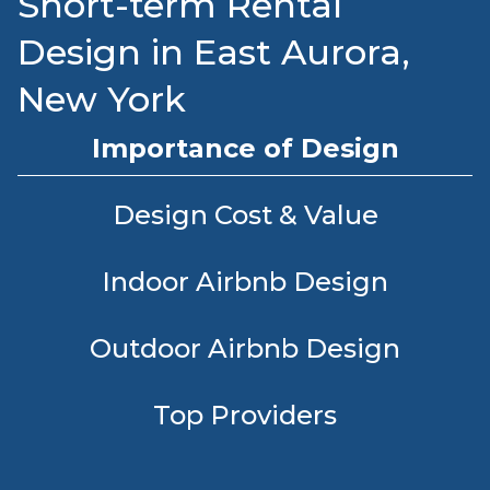
Short-term Rental
Design in East Aurora,
New York
Importance of Design
Design Cost & Value
Indoor Airbnb Design
Outdoor Airbnb Design
Top Providers