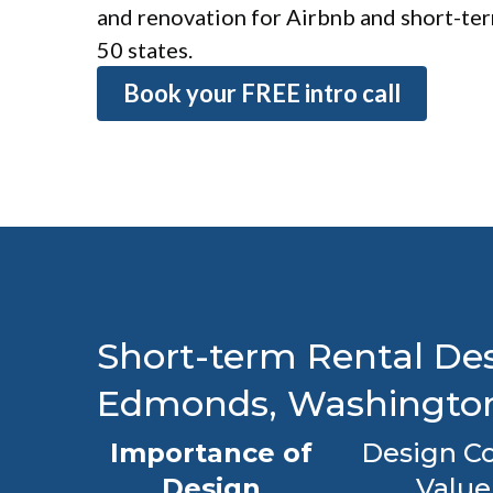
and renovation for Airbnb and short-term
50 states.
Book your FREE intro call
Short-term Rental Des
Edmonds, Washingto
Importance of
Design Co
Design
Value