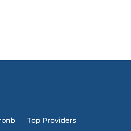
Profession
rbnb
Top Providers
Airbnb
design