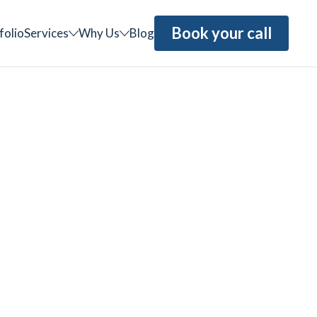
Book your call
folio
Services
Why Us
Blog