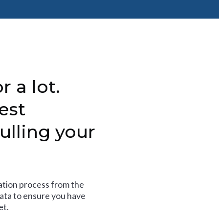
r a lot.
est
ulling your
tion process from the
data to ensure you have
et.