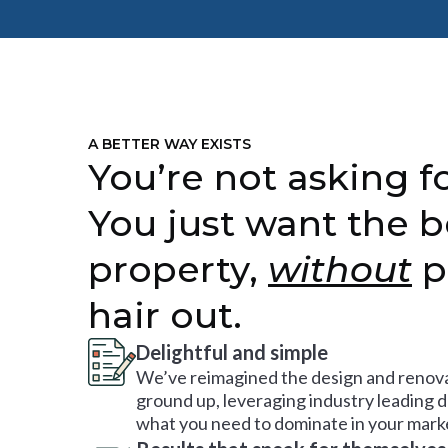
A BETTER WAY EXISTS
You’re not asking fo
You just want the b
property,
without
p
hair out.
Delightful and simple
We’ve reimagined the design and renova
ground up, leveraging industry leading 
what you need to dominate in your mark