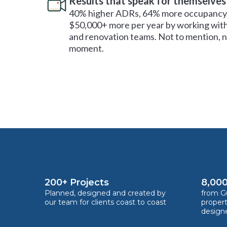
Results that speak for themselves
40% higher ADRs, 64% more occupancy 
$50,000+ more per year by working with
and renovation teams. Not to mention, no
moment.
200+ Projects
8,000
Planned, designed and created by
from Gu
our team for clients coast to coast
proper
design