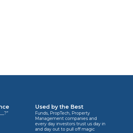
ence
Used by the Best
__?”
Funds, PropTech, Property
Management companies and
every day investors trust us day in
and day out to pull off magic