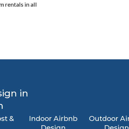
 rentals in all
ign in
n
st &
Indoor Airbnb
Outdoor Ai
Design
Design