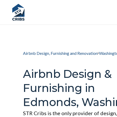
Airbnb Design, Furnishing and Renovation
Washingt
Airbnb Design &
Furnishing in
Edmonds, Washi
STR Cribs is the only provider of design,