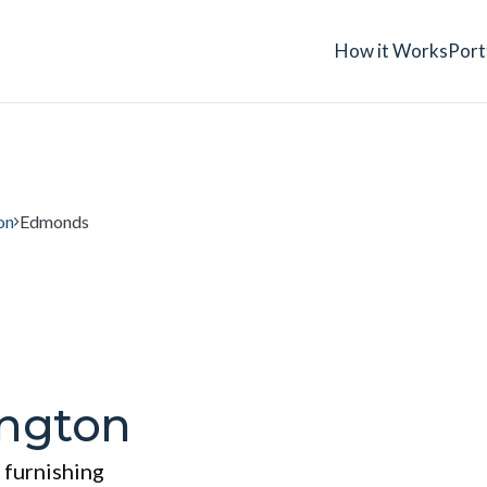
How it Works
Port
on
Edmonds
ngton
 furnishing