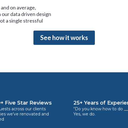
and on average,
 our data driven design
t a single stressful
See how it works
+ Five Star Reviews
25+ Years of Experi
ests across our clients
“Do you know how to do __
ties we’ve renovated and
Yes, we do.
ed