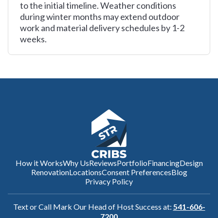
to the initial timeline. Weather conditions
during winter months may extend outdoor
work and material delivery schedules by 1-2
weeks.
How it Works
Why Us
Reviews
Portfolio
Financing
Design
Renovation
Locations
Consent Preferences
Blog
Privacy Policy
Text or Call Mark Our Head of Host Success at:
541-606-
7200