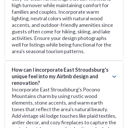
high turnover while maintaining comfort for
families and couples. Incorporate warm
lighting, neutral colors with natural wood
accents, and outdoor-friendly amenities since
guests often come for hiking, skiing, and lake
activities. Ensure your design photographs
well for listings while being functional for the
area's seasonal tourism patterns.
How can I incorporate East Stroudsburg's
unique feel into my Airbnb design and
renovation?
Incorporate East Stroudsburg's Pocono
Mountains charm by using rustic wood
elements, stone accents, and warm earth
tones that reflect the area's natural beauty.
Add vintage ski lodge touches like plaid textiles,
antler decor, and cozy fireplaces to capture the