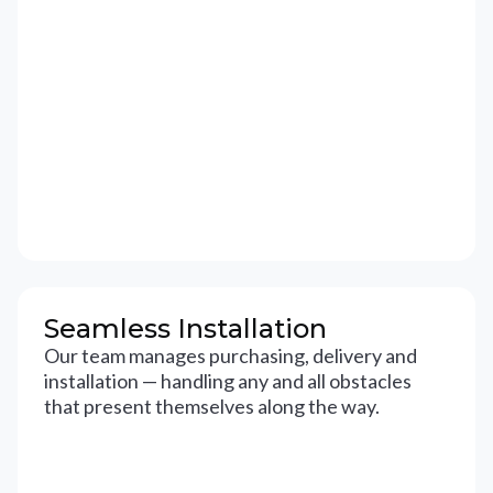
Seamless Installation
Our team manages purchasing, delivery and
installation — handling any and all obstacles
that present themselves along the way.