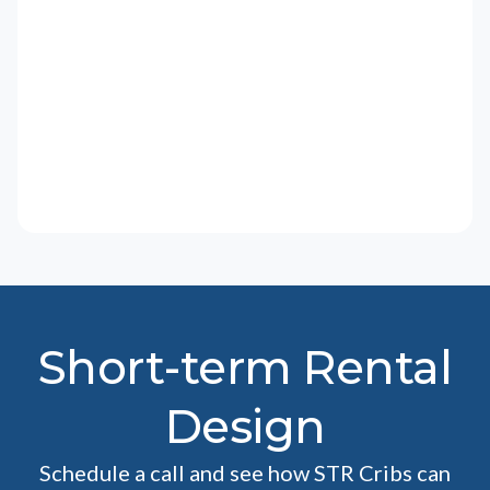
Short-term Rental
Design
Schedule a call and see how STR Cribs can