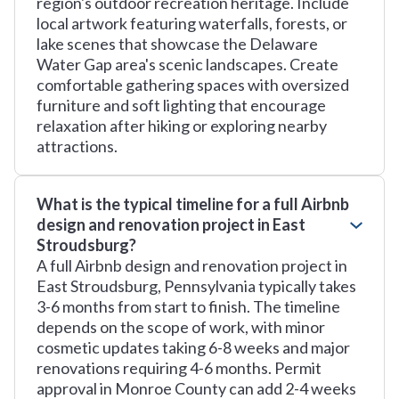
region's outdoor recreation heritage. Include
local artwork featuring waterfalls, forests, or
lake scenes that showcase the Delaware
Water Gap area's scenic landscapes. Create
comfortable gathering spaces with oversized
furniture and soft lighting that encourage
relaxation after hiking or exploring nearby
attractions.
What is the typical timeline for a full Airbnb
design and renovation project in East
Stroudsburg?
A full Airbnb design and renovation project in
East Stroudsburg, Pennsylvania typically takes
3-6 months from start to finish. The timeline
depends on the scope of work, with minor
cosmetic updates taking 6-8 weeks and major
renovations requiring 4-6 months. Permit
approval in Monroe County can add 2-4 weeks