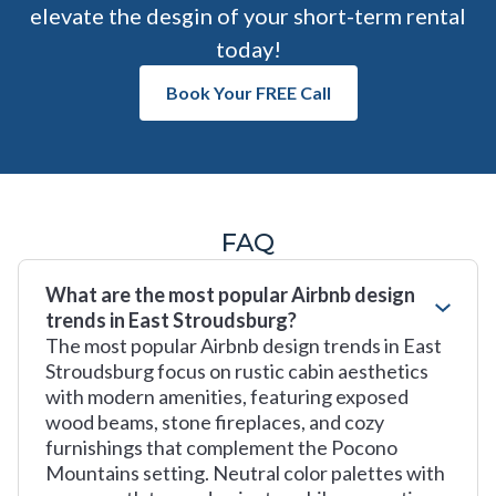
elevate the desgin of your short-term rental
today!
Book Your FREE Call
FAQ
What are the most popular Airbnb design
trends in East Stroudsburg?
The most popular Airbnb design trends in East
Stroudsburg focus on rustic cabin aesthetics
with modern amenities, featuring exposed
wood beams, stone fireplaces, and cozy
furnishings that complement the Pocono
Mountains setting. Neutral color palettes with