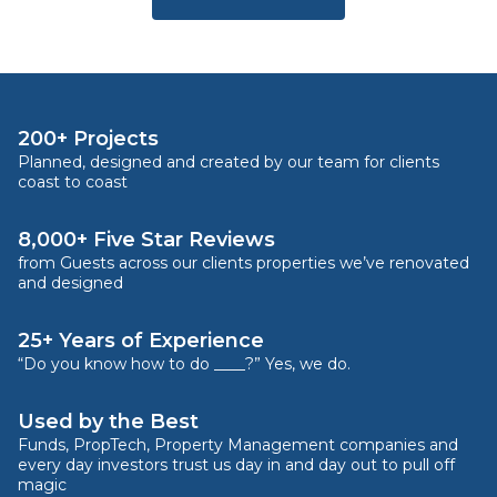
200+ Projects
Planned, designed and created by our team for clients
coast to coast
8,000+ Five Star Reviews
from Guests across our clients properties we’ve renovated
and designed
25+ Years of Experience
“Do you know how to do ____?” Yes, we do.
Used by the Best
Funds, PropTech, Property Management companies and
every day investors trust us day in and day out to pull off
magic