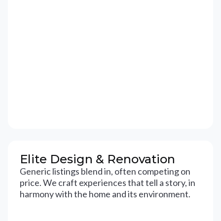
Elite Design & Renovation
Generic listings blend in, often competing on
price. We craft experiences that tell a story, in
harmony with the home and its environment.