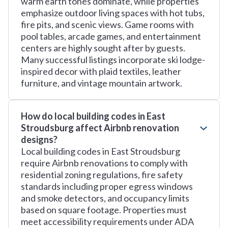
warm earth tones dominate, while properties
emphasize outdoor living spaces with hot tubs,
fire pits, and scenic views. Game rooms with
pool tables, arcade games, and entertainment
centers are highly sought after by guests.
Many successful listings incorporate ski lodge-
inspired decor with plaid textiles, leather
furniture, and vintage mountain artwork.
How do local building codes in East
Stroudsburg affect Airbnb renovation
designs?
Local building codes in East Stroudsburg
require Airbnb renovations to comply with
residential zoning regulations, fire safety
standards including proper egress windows
and smoke detectors, and occupancy limits
based on square footage. Properties must
meet accessibility requirements under ADA