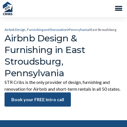
Airbnb Design, Furnishing and Renovation
Pennsylvania
East Stroudsburg
Airbnb Design &
Furnishing in East
Stroudsburg,
Pennsylvania
STR Cribs is the only provider of design, furnishing and
renovation for Airbnb and short-term rentals in all 50 states.
Book your FREE intro call