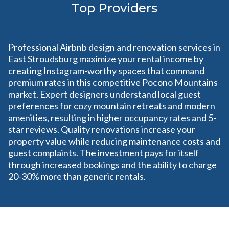
Top Providers
Professional Airbnb design and renovation services in
East Stroudsburg maximize your rental income by
creating Instagram-worthy spaces that command
premium rates in this competitive Pocono Mountains
market. Expert designers understand local guest
preferences for cozy mountain retreats and modern
amenities, resulting in higher occupancy rates and 5-
star reviews. Quality renovations increase your
property value while reducing maintenance costs and
guest complaints. The investment pays for itself
through increased bookings and the ability to charge
20-30% more than generic rentals.