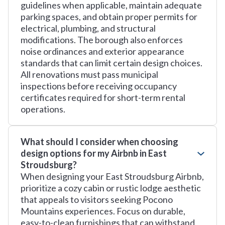
guidelines when applicable, maintain adequate
parking spaces, and obtain proper permits for
electrical, plumbing, and structural
modifications. The borough also enforces
noise ordinances and exterior appearance
standards that can limit certain design choices.
All renovations must pass municipal
inspections before receiving occupancy
certificates required for short-term rental
operations.
What should I consider when choosing
design options for my Airbnb in East
Stroudsburg?
When designing your East Stroudsburg Airbnb,
prioritize a cozy cabin or rustic lodge aesthetic
that appeals to visitors seeking Pocono
Mountains experiences. Focus on durable,
easy-to-clean furnishings that can withstand