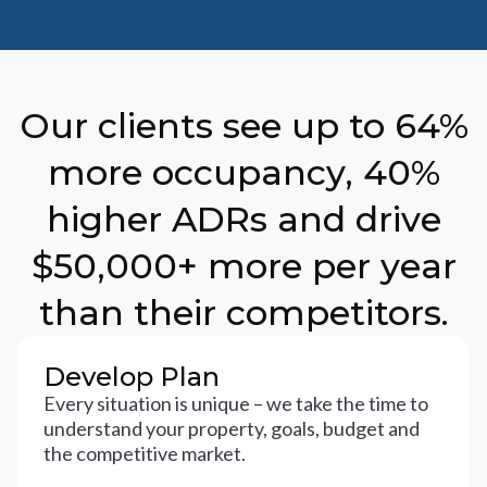
Our clients see up to 64%
more occupancy, 40%
higher ADRs and drive
$50,000+ more per year
than their competitors.
Develop Plan
Every situation is unique – we take the time to
understand your property, goals, budget and
the competitive market.