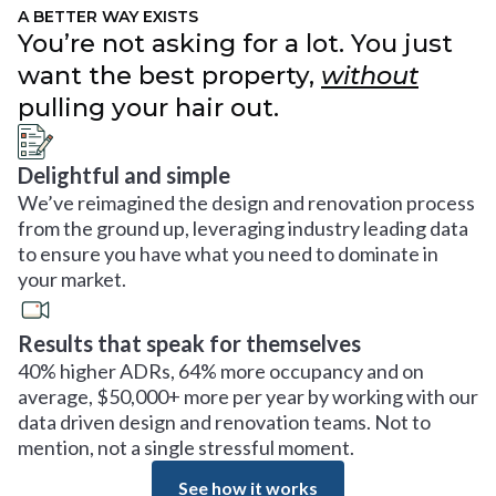
A BETTER WAY EXISTS
You’re not asking for a lot. You just
want the best property,
without
pulling your hair out.
Delightful and simple
We’ve reimagined the design and renovation process
from the ground up, leveraging industry leading data
to ensure you have what you need to dominate in
your market.
Results that speak for themselves
40% higher ADRs, 64% more occupancy and on
average, $50,000+ more per year by working with our
data driven design and renovation teams. Not to
mention, not a single stressful moment.
See how it works