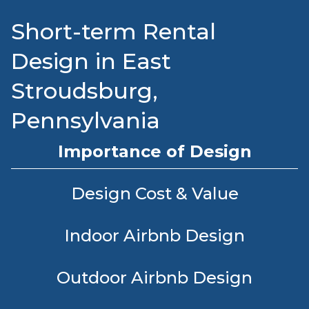
Short-term Rental
Design in East
Stroudsburg,
Pennsylvania
Importance of Design
Design Cost & Value
Indoor Airbnb Design
Outdoor Airbnb Design