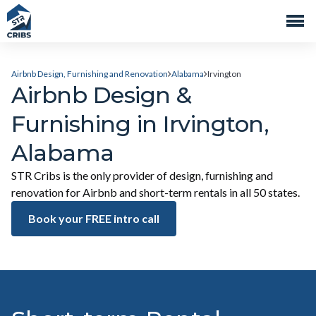
Airbnb Design, Furnishing and Renovation
Alabama
Irvington
Airbnb Design &
Furnishing in Irvington,
Alabama
STR Cribs is the only provider of design, furnishing and
renovation for Airbnb and short-term rentals in all 50 states.
Book your FREE intro call