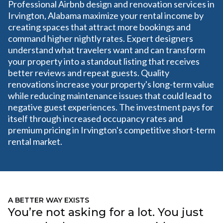
Professional Airbnb design and renovation services in
Irvington, Alabama maximize your rental income by
creating spaces that attract more bookings and
command higher nightly rates. Expert designers
understand what travelers want and can transform
your property into a standout listing that receives
better reviews and repeat guests. Quality
renovations increase your property's long-term value
while reducing maintenance issues that could lead to
negative guest experiences. The investment pays for
itself through increased occupancy rates and
premium pricing in Irvington's competitive short-term
rental market.
A BETTER WAY EXISTS
You’re not asking for a lot. You just