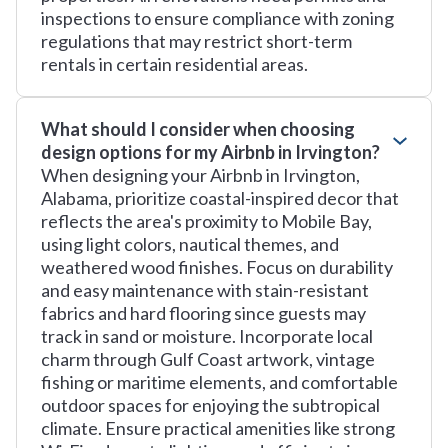
inspections to ensure compliance with zoning
regulations that may restrict short-term
rentals in certain residential areas.
What should I consider when choosing
design options for my Airbnb in Irvington?
When designing your Airbnb in Irvington,
Alabama, prioritize coastal-inspired decor that
reflects the area's proximity to Mobile Bay,
using light colors, nautical themes, and
weathered wood finishes. Focus on durability
and easy maintenance with stain-resistant
fabrics and hard flooring since guests may
track in sand or moisture. Incorporate local
charm through Gulf Coast artwork, vintage
fishing or maritime elements, and comfortable
outdoor spaces for enjoying the subtropical
climate. Ensure practical amenities like strong