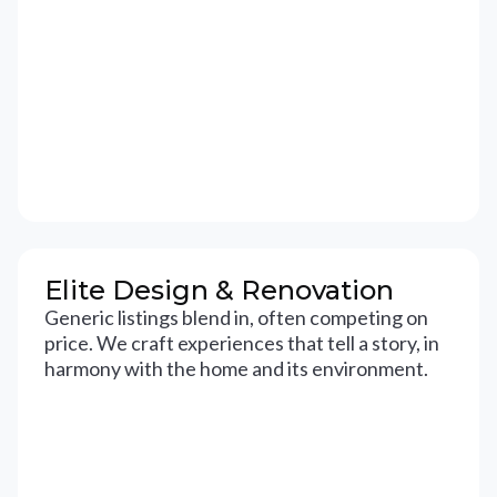
Elite Design & Renovation
Generic listings blend in, often competing on
price. We craft experiences that tell a story, in
harmony with the home and its environment.