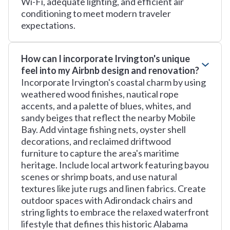
Wi-Fi, adequate lighting, and efficient air
conditioning to meet modern traveler
expectations.
How can I incorporate Irvington's unique
feel into my Airbnb design and renovation?
Incorporate Irvington's coastal charm by using
weathered wood finishes, nautical rope
accents, and a palette of blues, whites, and
sandy beiges that reflect the nearby Mobile
Bay. Add vintage fishing nets, oyster shell
decorations, and reclaimed driftwood
furniture to capture the area's maritime
heritage. Include local artwork featuring bayou
scenes or shrimp boats, and use natural
textures like jute rugs and linen fabrics. Create
outdoor spaces with Adirondack chairs and
string lights to embrace the relaxed waterfront
lifestyle that defines this historic Alabama