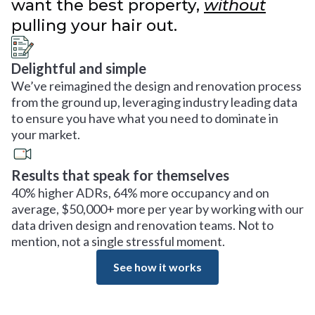
want the best property,
without
pulling your hair out.
Delightful and simple
We’ve reimagined the design and renovation process
from the ground up, leveraging industry leading data
to ensure you have what you need to dominate in
your market.
Results that speak for themselves
40% higher ADRs, 64% more occupancy and on
average, $50,000+ more per year by working with our
data driven design and renovation teams. Not to
mention, not a single stressful moment.
See how it works