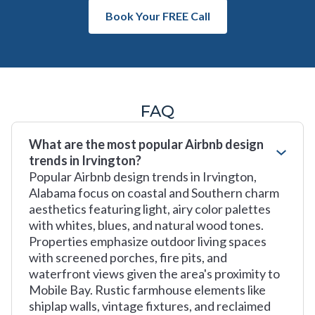
Book Your FREE Call
FAQ
What are the most popular Airbnb design
trends in Irvington?
Popular Airbnb design trends in Irvington,
Alabama focus on coastal and Southern charm
aesthetics featuring light, airy color palettes
with whites, blues, and natural wood tones.
Properties emphasize outdoor living spaces
with screened porches, fire pits, and
waterfront views given the area's proximity to
Mobile Bay. Rustic farmhouse elements like
shiplap walls, vintage fixtures, and reclaimed