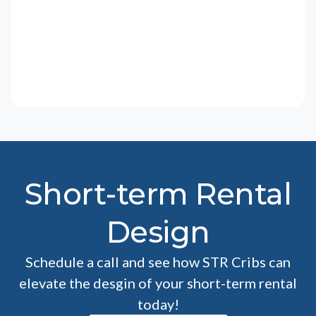
Short-term Rental
Design
Schedule a call and see how STR Cribs can
elevate the desgin of your short-term rental
today!