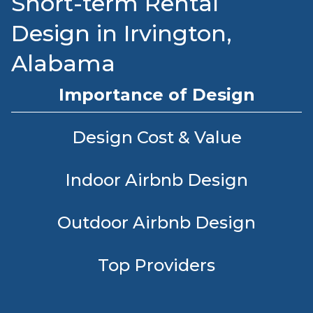
Short-term Rental
Design in Irvington,
Alabama
Importance of Design
Design Cost & Value
Indoor Airbnb Design
Outdoor Airbnb Design
Top Providers