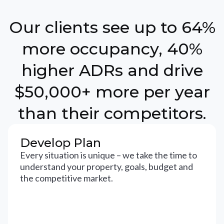
Our clients see up to 64%
more occupancy, 40%
higher ADRs and drive
$50,000+ more per year
than their competitors.
Develop Plan
Every situation is unique – we take the time to
understand your property, goals, budget and
the competitive market.