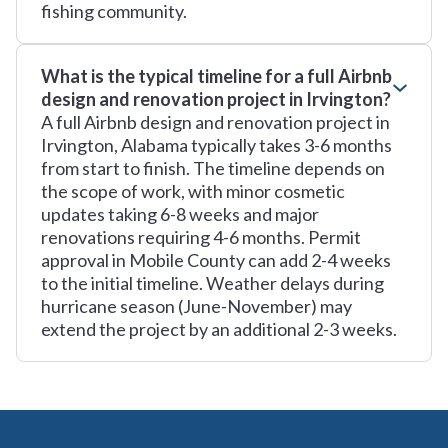
fishing community.
What is the typical timeline for a full Airbnb
design and renovation project in Irvington?
A full Airbnb design and renovation project in
Irvington, Alabama typically takes 3-6 months
from start to finish. The timeline depends on
the scope of work, with minor cosmetic
updates taking 6-8 weeks and major
renovations requiring 4-6 months. Permit
approval in Mobile County can add 2-4 weeks
to the initial timeline. Weather delays during
hurricane season (June-November) may
extend the project by an additional 2-3 weeks.