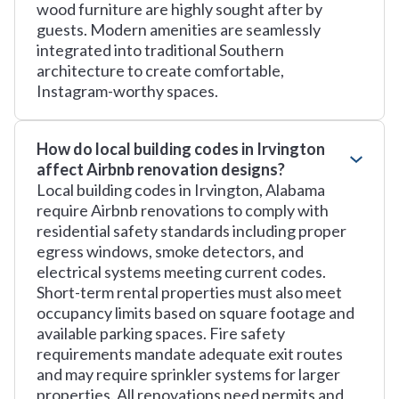
wood furniture are highly sought after by
guests. Modern amenities are seamlessly
integrated into traditional Southern
architecture to create comfortable,
Instagram-worthy spaces.
How do local building codes in Irvington
affect Airbnb renovation designs?
Local building codes in Irvington, Alabama
require Airbnb renovations to comply with
residential safety standards including proper
egress windows, smoke detectors, and
electrical systems meeting current codes.
Short-term rental properties must also meet
occupancy limits based on square footage and
available parking spaces. Fire safety
requirements mandate adequate exit routes
and may require sprinkler systems for larger
properties. All renovations need permits and