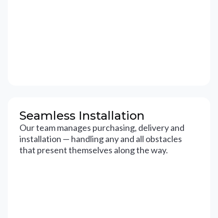
Seamless Installation
Our team manages purchasing, delivery and
installation — handling any and all obstacles
that present themselves along the way.