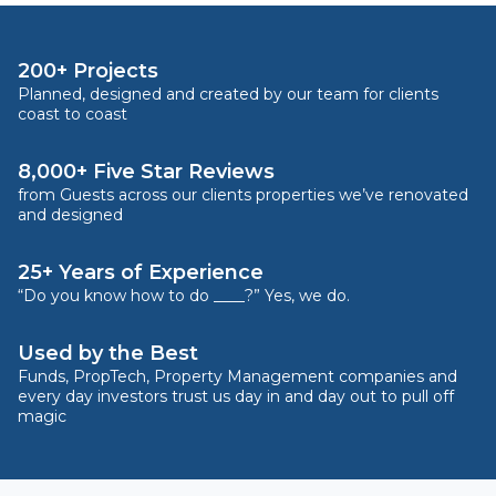
200+ Projects
Planned, designed and created by our team for clients
coast to coast
8,000+ Five Star Reviews
from Guests across our clients properties we’ve renovated
and designed
25+ Years of Experience
“Do you know how to do ____?” Yes, we do.
Used by the Best
Funds, PropTech, Property Management companies and
every day investors trust us day in and day out to pull off
magic