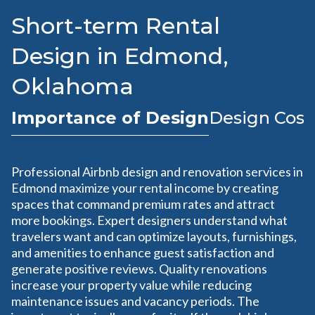
Short-term Rental
Design in Edmond,
Oklahoma
Importance of Design
Design Cost
Professional Airbnb design and renovation services in
Edmond maximize your rental income by creating
spaces that command premium rates and attract
more bookings. Expert designers understand what
travelers want and can optimize layouts, furnishings,
and amenities to enhance guest satisfaction and
generate positive reviews. Quality renovations
increase your property value while reducing
maintenance issues and vacancy periods. The