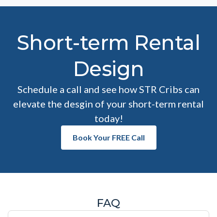
Short-term Rental
Design
Schedule a call and see how STR Cribs can
elevate the desgin of your short-term rental
today!
Book Your FREE Call
FAQ