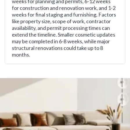
weeks for planning and permits, 6-12 weeks
for construction and renovation work, and 1-2
weeks for final staging and furnishing. Factors
like property size, scope of work, contractor
availability, and permit processing times can
extend the timeline. Smaller cosmetic updates
may be completed in 6-8 weeks, while major
structural renovations could take up to 8
months.