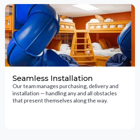
Seamless Installation
Our team manages purchasing, delivery and
installation — handling any and all obstacles
that present themselves along the way.