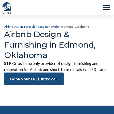
Airbnb Design, Furnishing and Renovation
Edmond, Oklahoma
Airbnb Design &
Furnishing in Edmond,
Oklahoma
STR Cribs is the only provider of design, furnishing and
renovation for Airbnb and short-term rentals in all 50 states.
Book your FREE intro call