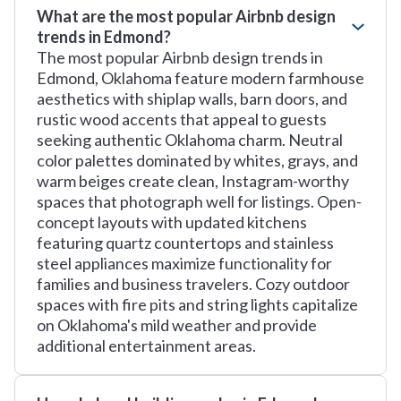
What are the most popular Airbnb design
trends in Edmond?
The most popular Airbnb design trends in
Edmond, Oklahoma feature modern farmhouse
aesthetics with shiplap walls, barn doors, and
rustic wood accents that appeal to guests
seeking authentic Oklahoma charm. Neutral
color palettes dominated by whites, grays, and
warm beiges create clean, Instagram-worthy
spaces that photograph well for listings. Open-
concept layouts with updated kitchens
featuring quartz countertops and stainless
steel appliances maximize functionality for
families and business travelers. Cozy outdoor
spaces with fire pits and string lights capitalize
on Oklahoma's mild weather and provide
additional entertainment areas.