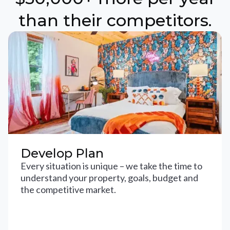
than their competitors.
Develop Plan
Every situation is unique – we take the time to
understand your property, goals, budget and
the competitive market.