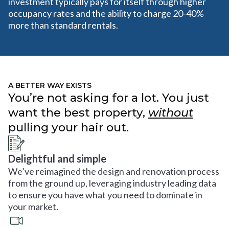
investment typically pays for itself through higher
occupancy rates and the ability to charge 20-40%
more than standard rentals.
A BETTER WAY EXISTS
You’re not asking for a lot. You just
want the best property,
without
pulling your hair out.
Delightful and simple
We’ve reimagined the design and renovation process
from the ground up, leveraging industry leading data
to ensure you have what you need to dominate in
your market.