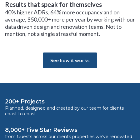
Results that speak for themselves
40% higher ADRs, 64% more occupancy and on
average, $50,000+ more per year by working with our
data driven design and renovation teams. Not to
mention, not a single stressful moment.
See how it works
200+ Projects
Planned, designed and created by our team for clients
coast to coast
8,000+ Five Star Reviews
from Guests across our clients properties we’ve renovated