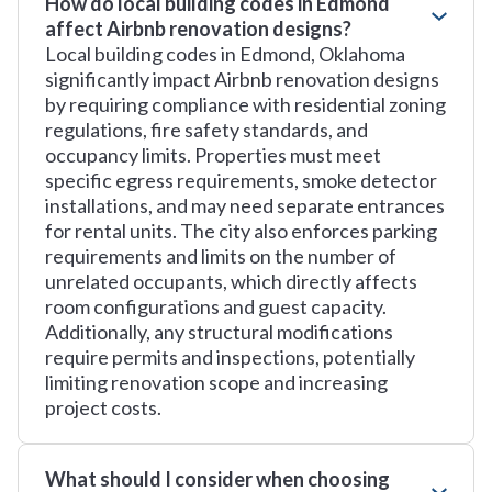
How do local building codes in Edmond
affect Airbnb renovation designs?
Local building codes in Edmond, Oklahoma
significantly impact Airbnb renovation designs
by requiring compliance with residential zoning
regulations, fire safety standards, and
occupancy limits. Properties must meet
specific egress requirements, smoke detector
installations, and may need separate entrances
for rental units. The city also enforces parking
requirements and limits on the number of
unrelated occupants, which directly affects
room configurations and guest capacity.
Additionally, any structural modifications
require permits and inspections, potentially
limiting renovation scope and increasing
project costs.
What should I consider when choosing