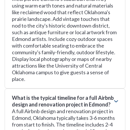
using warm earth tones and natural materials
like reclaimed wood that reflect Oklahoma's
prairie landscape. Add vintage touches that
nod to the city's historic downtown district,
such as antique furniture or local artwork from
Edmond artists. Include cozy outdoor spaces
with comfortable seating to embrace the
community's family-friendly, outdoor lifestyle.
Display local photography or maps of nearby
attractions like the University of Central
Oklahoma campus to give guests a sense of
place.
What is the typical timeline for a full Airbnb
design and renovation project in Edmond?
A full Airbnb design and renovation project in
Edmond, Oklahoma typically takes 3-6 months
from start to finish. The timeline includes 2-4