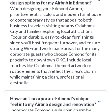
design options for my Airbnb in Edmond?
When designing your Edmond Airbnb,
prioritize neutral colors and modern farmhouse
or contemporary styles that appeal to both
business travelers visiting nearby Oklahoma
City and families exploring local attractions.
Focus on durable, easy-to-clean furnishings
since you'll host frequent turnover, and ensure
strong WiFi and workspace areas for the many
corporate guests who choose Edmond for its
proximity to downtown OKC. Include local
touches like Oklahoma-themed artwork or
rustic elements that reflect the area's charm
while maintaining a clean, professional
aesthetic.
How can I incorporate Edmond's unique
feel into my Airbnb design and renovation?
Incorporate Edmond's suburban charm by