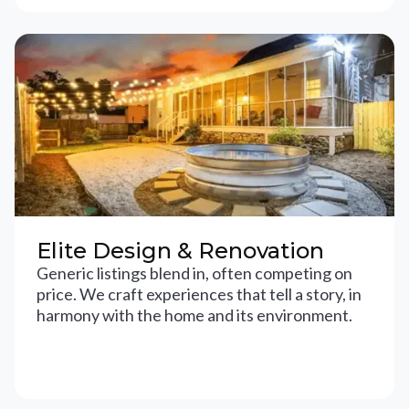
Elite Design & Renovation
Generic listings blend in, often competing on
price. We craft experiences that tell a story, in
harmony with the home and its environment.