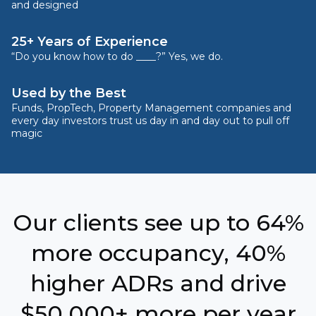
and designed
25+ Years of Experience
“Do you know how to do ____?” Yes, we do.
Used by the Best
Funds, PropTech, Property Management companies and
every day investors trust us day in and day out to pull off
magic
Our clients see up to 64%
more occupancy, 40%
higher ADRs and drive
$50,000+ more per year