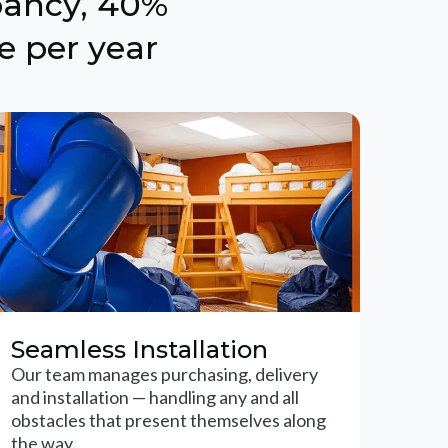
pancy, 40%
e per year
Seamless Installation
Our team manages purchasing, delivery
and installation — handling any and all
obstacles that present themselves along
the way.