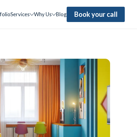
Book your call
folio
Services
Why Us
Blog