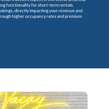
ng functionality for short-term rentals.
okings, directly impacting your revenue and
 through higher occupancy rates and premium