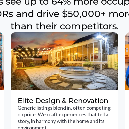
ts see up to 64% more occu
Rs and drive $50,000+ mor
than their competitors.
Elite Design & Renovation
Generic listings blend in, often competing
on price. We craft experiences that tell a
story, in harmony with the home and its
environment.