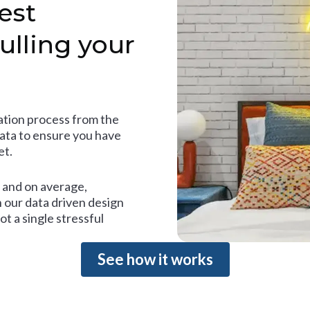
est
ulling your
tion process from the
data to ensure you have
et.
and on average,
 our data driven design
t a single stressful
See how it works