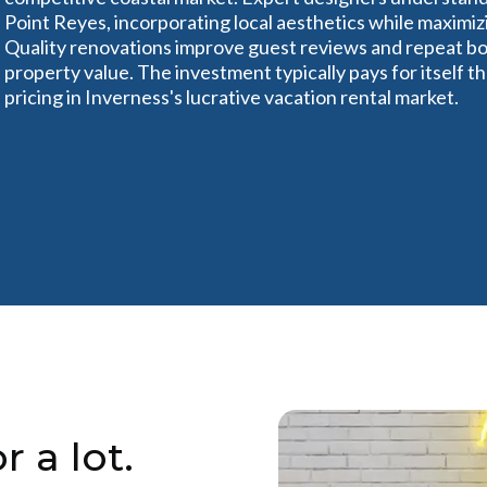
Point Reyes, incorporating local aesthetics while maximizi
Quality renovations improve guest reviews and repeat bo
property value. The investment typically pays for itself
pricing in Inverness's lucrative vacation rental market.
r a lot.