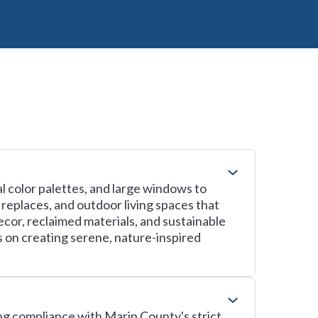
l color palettes, and large windows to
replaces, and outdoor living spaces that
cor, reclaimed materials, and sustainable
s on creating serene, nature-inspired
ing compliance with Marin County's strict