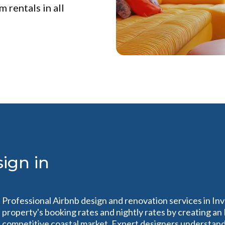
 rentals in all
ign in
Professional Airbnb design and renovation services in Inv
property's booking rates and nightly rates by creating an
competitive coastal market. Expert designers understand 