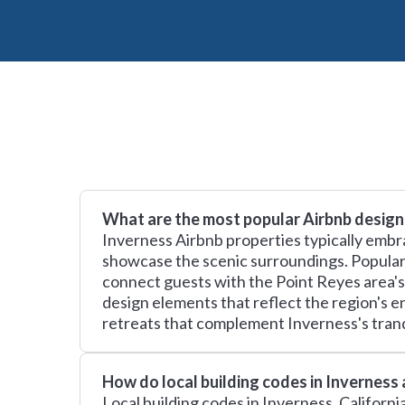
What are the most popular Airbnb design 
Inverness Airbnb properties typically embr
showcase the scenic surroundings. Popular 
connect guests with the Point Reyes area's
design elements that reflect the region's 
retreats that complement Inverness's tranqu
How do local building codes in Inverness
Local building codes in Inverness, Californ