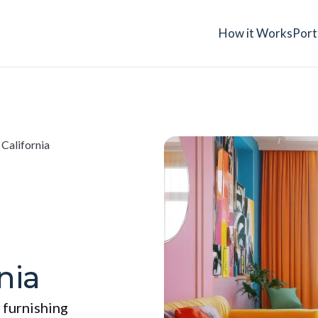
How it Works
Port
 California
nia
 furnishing