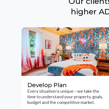
Our clien
higher AD
Develop Plan
Every situation is unique – we take the
time to understand your property, goals,
budget and the competitive market.