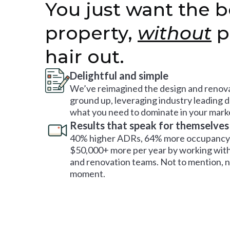
You just want the b
property,
without
p
hair out.
Delightful and simple
We’ve reimagined the design and renova
ground up, leveraging industry leading 
what you need to dominate in your mark
Results that speak for themselves
40% higher ADRs, 64% more occupancy 
$50,000+ more per year by working with
and renovation teams. Not to mention, no
moment.