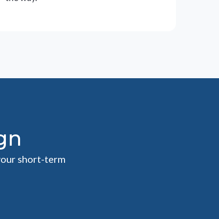
gn
your short-term