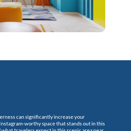
erness can significantly increase your
 Instagram-worthy space that stands out in this
what travelers expect in this scenic area near