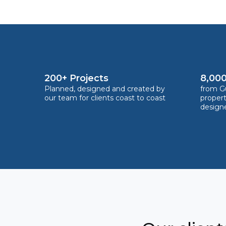
200+ Projects
8,000
Planned, designed and created by
from Gu
our team for clients coast to coast
proper
design