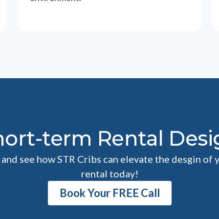
hort-term Rental Desi
l and see how STR Cribs can elevate the desgin of 
rental today!
Book Your FREE Call