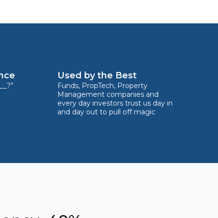
ence
Used by the Best
__?”
Funds, PropTech, Property
Management companies and
every day investors trust us day in
and day out to pull off magic