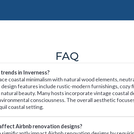
FAQ
trends in Inverness?
ace coastal minimalism with natural wood elements, neutra
design features include rustic-modern furnishings, cozy fi
 natural beauty. Many hosts incorporate vintage coastal de
environmental consciousness. The overall aesthetic focuse
il coastal setting.
 affect Airbnb renovation designs?
ia significantly impact Airbnb renovation designs by requir