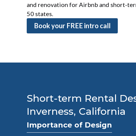
and renovation for Airbnb and short-term
50 states.
Book your FREE intro call
Short-term Rental Des
Inverness, California
Importance of Design