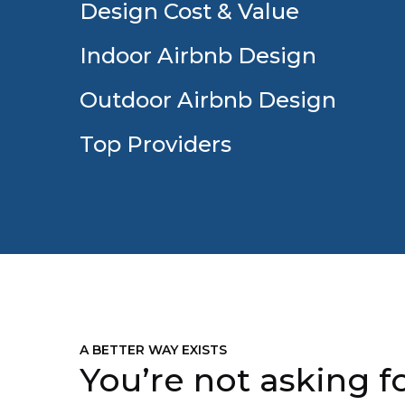
Design Cost & Value
Indoor Airbnb Design
Outdoor Airbnb Design
Top Providers
A BETTER WAY EXISTS
You’re not asking fo