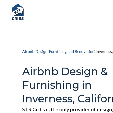
Airbnb Design, Furnishing and Renovation
Inverness,
Airbnb Design &
Furnishing in
Inverness, Califor
STR Cribs is the only provider of design,