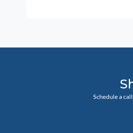
S
Schedule a cal