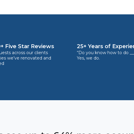
+ Five Star Reviews
25+ Years of Experi
ests across our clients
“Do you know how to do __
ties we’ve renovated and
Yes, we do.
ed