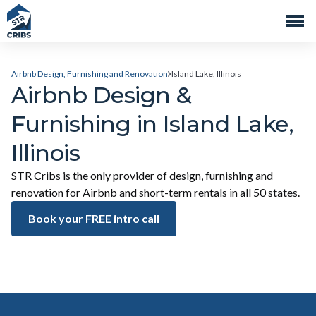
Airbnb Design, Furnishing and Renovation
Island Lake, Illinois
Airbnb Design &
Furnishing in Island Lake,
Illinois
STR Cribs is the only provider of design, furnishing and
renovation for Airbnb and short-term rentals in all 50 states.
Book your FREE intro call