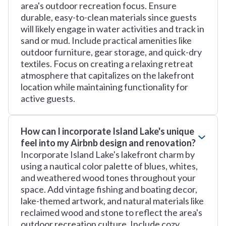
area's outdoor recreation focus. Ensure
durable, easy-to-clean materials since guests
will likely engage in water activities and track in
sand or mud. Include practical amenities like
outdoor furniture, gear storage, and quick-dry
textiles. Focus on creating a relaxing retreat
atmosphere that capitalizes on the lakefront
location while maintaining functionality for
active guests.
How can I incorporate Island Lake's unique
feel into my Airbnb design and renovation?
Incorporate Island Lake's lakefront charm by
using a nautical color palette of blues, whites,
and weathered wood tones throughout your
space. Add vintage fishing and boating decor,
lake-themed artwork, and natural materials like
reclaimed wood and stone to reflect the area's
outdoor recreation culture. Include cozy