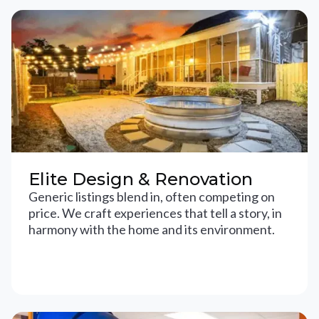
Elite Design & Renovation
Generic listings blend in, often competing on
price. We craft experiences that tell a story, in
harmony with the home and its environment.