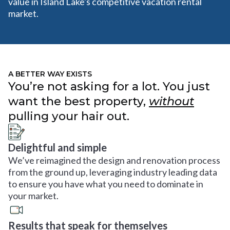
value in Island Lake's competitive vacation rental
market.
A BETTER WAY EXISTS
You’re not asking for a lot. You just
want the best property,
without
pulling your hair out.
Delightful and simple
We’ve reimagined the design and renovation process
from the ground up, leveraging industry leading data
to ensure you have what you need to dominate in
your market.
Results that speak for themselves