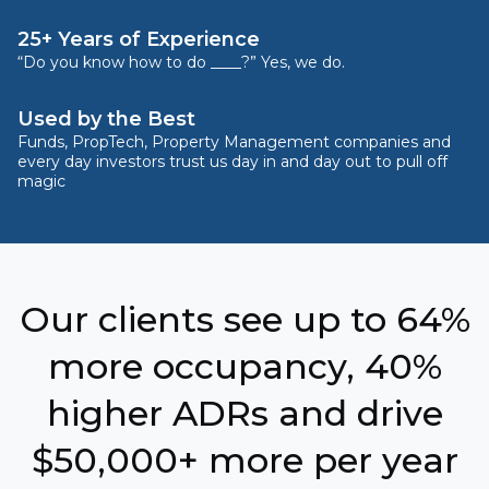
25+ Years of Experience
“Do you know how to do ____?” Yes, we do.
Used by the Best
Funds, PropTech, Property Management companies and
every day investors trust us day in and day out to pull off
magic
Our clients see up to 64%
more occupancy, 40%
higher ADRs and drive
$50,000+ more per year