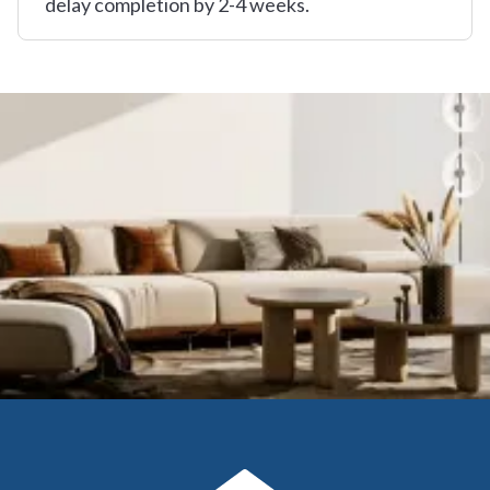
delay completion by 2-4 weeks.