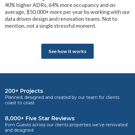
40% higher ADRs, 64% more occupancy and on
average, $50,000+ more per year by working with our
data driven design and renovation teams. Not to
mention, not a single stressful moment.
See how it works
200+ Projects
Planned, designed and created by our team for clients
coast to coast
8,000+ Five Star Reviews
from Guests across our clients properties we’ve renovated
and designed