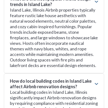
trends in Island Lake?
Island Lake, Illinois Airbnb properties typically
feature rustic lake house aesthetics with
natural wood elements, neutral color palettes,
and cozy cabin-inspired furnishings. Popular
trends include exposed beams, stone
fireplaces, and large windows to showcase lake
views. Hosts often incorporate nautical
themes with navy blues, whites, and rope
accents while maintaining modern amenities.
Outdoor living spaces with fire pits and
lakefront decks are essential design elements.
How do local building codes in Island Lake
affect Airbnb renovation designs?
Local building codes in Island Lake, Illinois
significantly impact Airbnb renovation designs
by requiring compliance with residential zoning