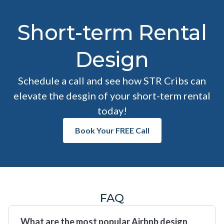
Short-term Rental
Design
Schedule a call and see how STR Cribs can
elevate the desgin of your short-term rental
today!
Book Your FREE Call
FAQ
What are the most popular Airbnb design