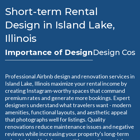
Short-term Rental
Design in Island Lake,
Illinois
Importance of Design
Design Cost
Professional Airbnb design and renovation services in
Island Lake, Illinois maximize your rental income by
creating Instagram-worthy spaces that command
premium rates and generate more bookings. Expert
designers understand what travelers want - modern
amenities, functional layouts, and aesthetic appeal
that photographs well for listings. Quality
renovations reduce maintenance issues and negative
reviews while increasing your property's long-term