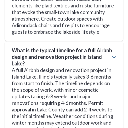
elements like plaid textiles and rustic furniture
that evoke the small-town lake community
atmosphere. Create outdoor spaces with
Adirondack chairs and fire pits to encourage
guests to embrace the lakeside lifestyle.
What is the typical timeline for a full Airbnb
design and renovation project in Island
Lake?
A full Airbnb design and renovation project in
Island Lake, Illinois typically takes 3-6 months
from start to finish. The timeline depends on
the scope of work, with minor cosmetic
updates taking 6-8 weeks and major
renovations requiring 4-6 months. Permit
approval in Lake County can add 2-4 weeks to
the initial timeline. Weather conditions during
winter months may extend outdoor work and