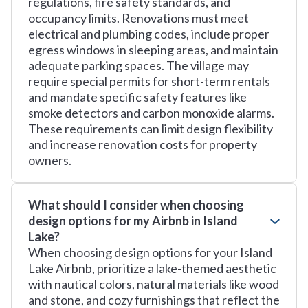
regulations, fire safety standards, and
occupancy limits. Renovations must meet
electrical and plumbing codes, include proper
egress windows in sleeping areas, and maintain
adequate parking spaces. The village may
require special permits for short-term rentals
and mandate specific safety features like
smoke detectors and carbon monoxide alarms.
These requirements can limit design flexibility
and increase renovation costs for property
owners.
What should I consider when choosing
design options for my Airbnb in Island
Lake?
When choosing design options for your Island
Lake Airbnb, prioritize a lake-themed aesthetic
with nautical colors, natural materials like wood
and stone, and cozy furnishings that reflect the