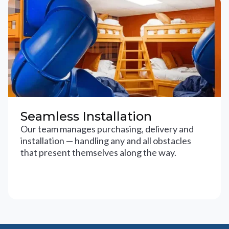
Seamless Installation
Our team manages purchasing, delivery and
installation — handling any and all obstacles
that present themselves along the way.