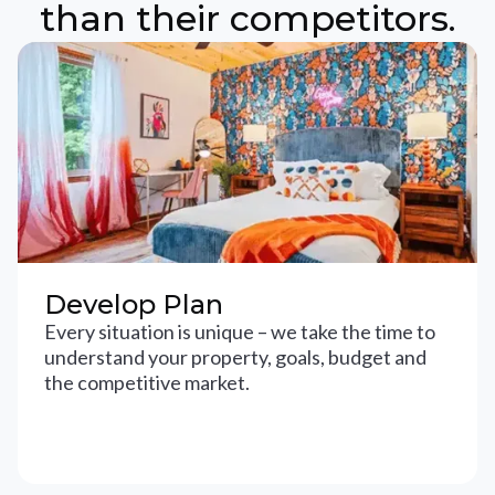
than their competitors.
Develop Plan
Every situation is unique – we take the time to
understand your property, goals, budget and
the competitive market.