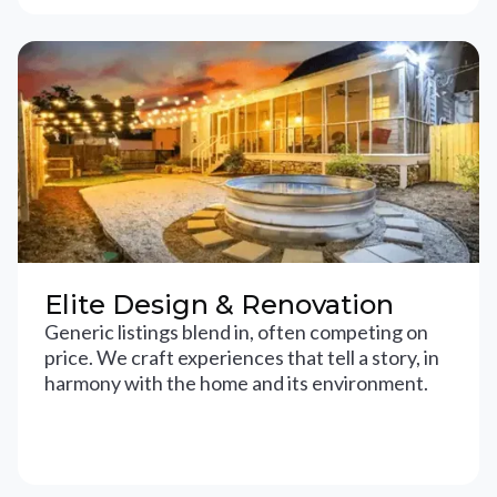
Elite Design & Renovation
Generic listings blend in, often competing on
price. We craft experiences that tell a story, in
harmony with the home and its environment.