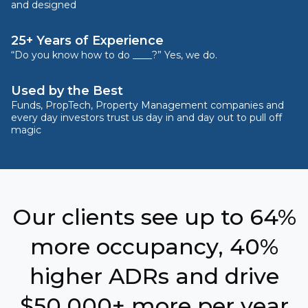
and designed
25+ Years of Experience
“Do you know how to do ____?” Yes, we do.
Used by the Best
Funds, PropTech, Property Management companies and
every day investors trust us day in and day out to pull off
magic
Our clients see up to 64%
more occupancy, 40%
higher ADRs and drive
$50,000+ more per year