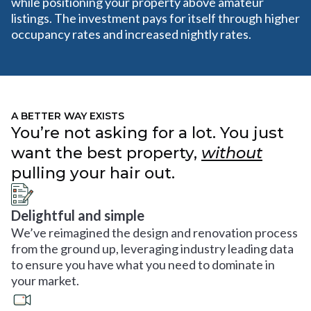
while positioning your property above amateur
listings. The investment pays for itself through higher
occupancy rates and increased nightly rates.
A BETTER WAY EXISTS
You’re not asking for a lot. You just
want the best property,
without
pulling your hair out.
Delightful and simple
We’ve reimagined the design and renovation process
from the ground up, leveraging industry leading data
to ensure you have what you need to dominate in
your market.