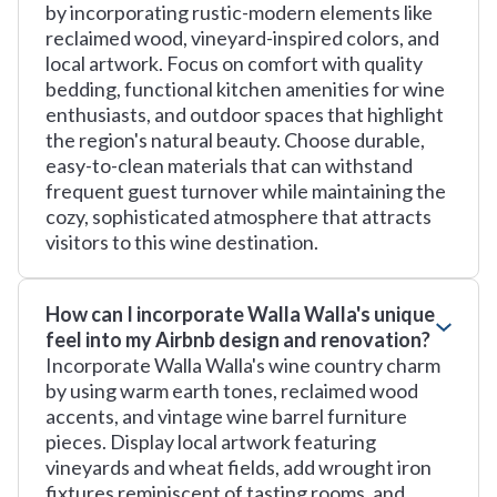
by incorporating rustic-modern elements like
reclaimed wood, vineyard-inspired colors, and
local artwork. Focus on comfort with quality
bedding, functional kitchen amenities for wine
enthusiasts, and outdoor spaces that highlight
the region's natural beauty. Choose durable,
easy-to-clean materials that can withstand
frequent guest turnover while maintaining the
cozy, sophisticated atmosphere that attracts
visitors to this wine destination.
How can I incorporate Walla Walla's unique
feel into my Airbnb design and renovation?
Incorporate Walla Walla's wine country charm
by using warm earth tones, reclaimed wood
accents, and vintage wine barrel furniture
pieces. Display local artwork featuring
vineyards and wheat fields, add wrought iron
fixtures reminiscent of tasting rooms, and