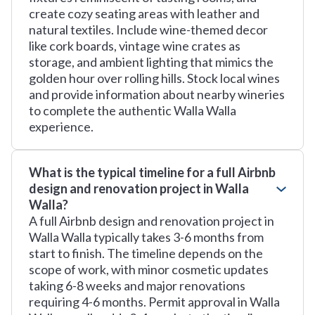
create cozy seating areas with leather and
natural textiles. Include wine-themed decor
like cork boards, vintage wine crates as
storage, and ambient lighting that mimics the
golden hour over rolling hills. Stock local wines
and provide information about nearby wineries
to complete the authentic Walla Walla
experience.
What is the typical timeline for a full Airbnb
design and renovation project in Walla
Walla?
A full Airbnb design and renovation project in
Walla Walla typically takes 3-6 months from
start to finish. The timeline depends on the
scope of work, with minor cosmetic updates
taking 6-8 weeks and major renovations
requiring 4-6 months. Permit approval in Walla