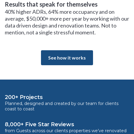
Results that speak for themselves
40% higher ADRs, 64% more occupancy and on
average, $50,000+ more per year by working with our
data driven design and renovation teams. Not to
mention, not a single stressful moment.
See how it works
200+ Projects
Planned, designed and created by our team for clients
coast to coast
8,000+ Five Star Reviews
from Guests across our clients properties we’ve renovated