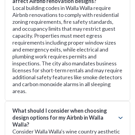
affect Airbnb renovation designs?
Local building codes in Walla Walla require
Airbnb renovations to comply with residential
zoning requirements, fire safety standards,
and occupancy limits that may restrict guest
capacity. Properties must meet egress
requirements including proper window sizes
and emergency exits, while electrical and
plumbing work requires permits and
inspections. The city also mandates business
licenses for short-term rentals and may require
additional safety features like smoke detectors
and carbon monoxide alarms in all sleeping
areas.
What should I consider when choosing
design options for my Airbnb in Walla
Walla?
Consider Walla Walla's wine country aesthetic