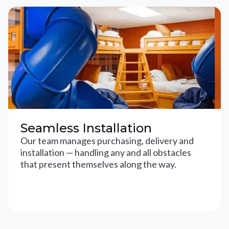
Seamless Installation
Our team manages purchasing, delivery and
installation — handling any and all obstacles
that present themselves along the way.