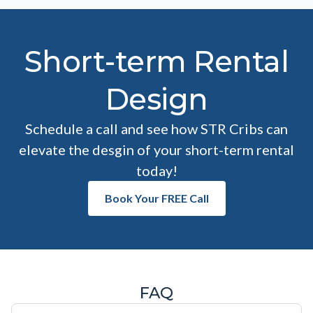
Short-term Rental
Design
Schedule a call and see how STR Cribs can
elevate the desgin of your short-term rental
today!
Book Your FREE Call
FAQ