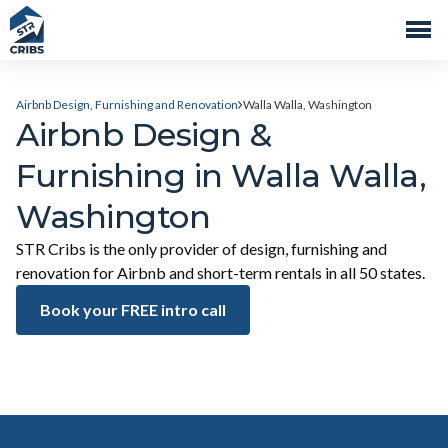
Airbnb Design, Furnishing and Renovation
Walla Walla, Washington
Airbnb Design &
Furnishing in Walla Walla,
Washington
STR Cribs is the only provider of design, furnishing and
renovation for Airbnb and short-term rentals in all 50 states.
Book your FREE intro call