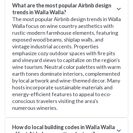
What are the most popular Airbnb design
trends in Walla Walla?
The most popular Airbnb design trends in Walla
Walla focus on wine country aesthetics with
rustic-modern farmhouse elements, featuring
exposed wood beams, shiplap walls, and
vintage industrial accents. Properties
emphasize cozy outdoor spaces with fire pits
and vineyard views to capitalize on the region's
wine tourism. Neutral color palettes with warm
earth tones dominate interiors, complemented
by local artwork and wine-themed decor. Many
hosts incorporate sustainable materials and
energy-efficient features to appeal to eco-
conscious travelers visiting the area's
numerous wineries.
How do local building codes in Walla Walla