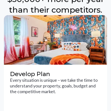
than their competitors.
Develop Plan
Every situation is unique – we take the time to
understand your property, goals, budget and
the competitive market.