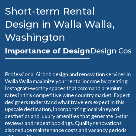
Short-term Rental
Design in Walla Walla,
Washington
Importance of Design
Design Cost
Professional Airbnb design and renovation services in
Walla Walla maximize your rental income by creating
Instagram-worthy spaces that command premium
rates in this competitive wine country market. Expert
designers understand what travelers expect in this
upscale destination, incorporating local vineyard
aesthetics and luxury amenities that generate 5-star
reviews and repeat bookings. Quality renovations
also reduce maintenance costs and vacancy periods