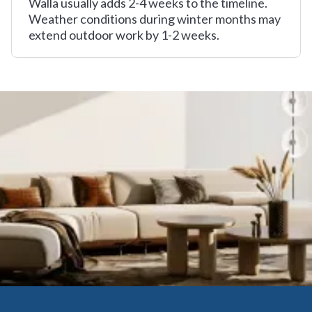
Walla usually adds 2-4 weeks to the timeline.
Weather conditions during winter months may
extend outdoor work by 1-2 weeks.