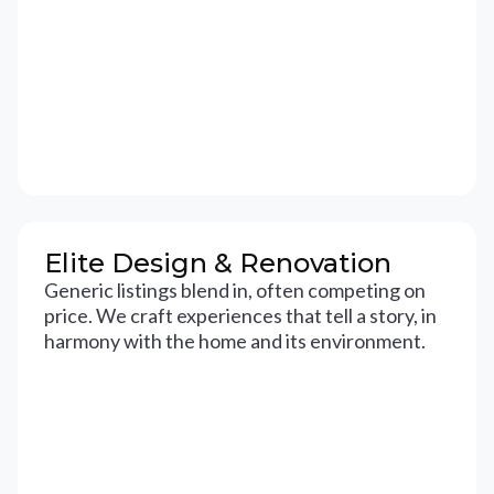
Elite Design & Renovation
Generic listings blend in, often competing on
price. We craft experiences that tell a story, in
harmony with the home and its environment.