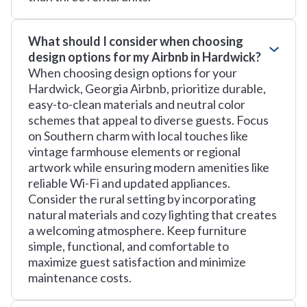
What should I consider when choosing
design options for my Airbnb in Hardwick?
When choosing design options for your
Hardwick, Georgia Airbnb, prioritize durable,
easy-to-clean materials and neutral color
schemes that appeal to diverse guests. Focus
on Southern charm with local touches like
vintage farmhouse elements or regional
artwork while ensuring modern amenities like
reliable Wi-Fi and updated appliances.
Consider the rural setting by incorporating
natural materials and cozy lighting that creates
a welcoming atmosphere. Keep furniture
simple, functional, and comfortable to
maximize guest satisfaction and minimize
maintenance costs.