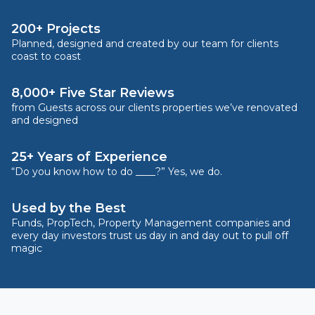
200+ Projects
Planned, designed and created by our team for clients
coast to coast
8,000+ Five Star Reviews
from Guests across our clients properties we’ve renovated
and designed
25+ Years of Experience
“Do you know how to do ____?” Yes, we do.
Used by the Best
Funds, PropTech, Property Management companies and
every day investors trust us day in and day out to pull off
magic