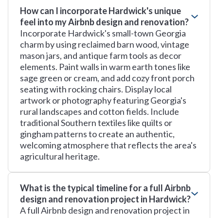
How can I incorporate Hardwick's unique
feel into my Airbnb design and renovation?
Incorporate Hardwick's small-town Georgia
charm by using reclaimed barn wood, vintage
mason jars, and antique farm tools as decor
elements. Paint walls in warm earth tones like
sage green or cream, and add cozy front porch
seating with rocking chairs. Display local
artwork or photography featuring Georgia's
rural landscapes and cotton fields. Include
traditional Southern textiles like quilts or
gingham patterns to create an authentic,
welcoming atmosphere that reflects the area's
agricultural heritage.
What is the typical timeline for a full Airbnb
design and renovation project in Hardwick?
A full Airbnb design and renovation project in