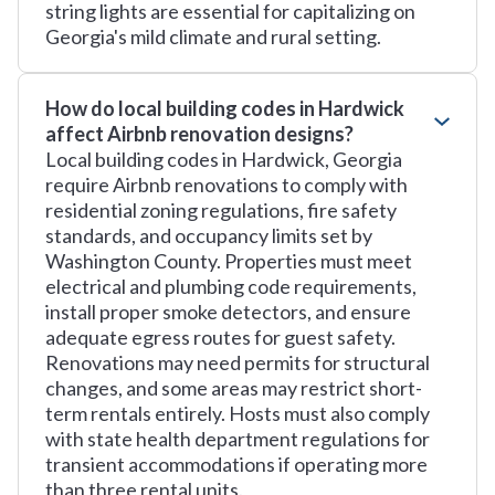
string lights are essential for capitalizing on
Georgia's mild climate and rural setting.
How do local building codes in Hardwick
affect Airbnb renovation designs?
Local building codes in Hardwick, Georgia
require Airbnb renovations to comply with
residential zoning regulations, fire safety
standards, and occupancy limits set by
Washington County. Properties must meet
electrical and plumbing code requirements,
install proper smoke detectors, and ensure
adequate egress routes for guest safety.
Renovations may need permits for structural
changes, and some areas may restrict short-
term rentals entirely. Hosts must also comply
with state health department regulations for
transient accommodations if operating more
than three rental units.