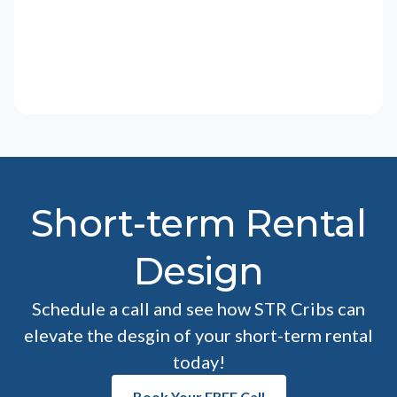
Short-term Rental
Design
Schedule a call and see how STR Cribs can
elevate the desgin of your short-term rental
today!
Book Your FREE Call