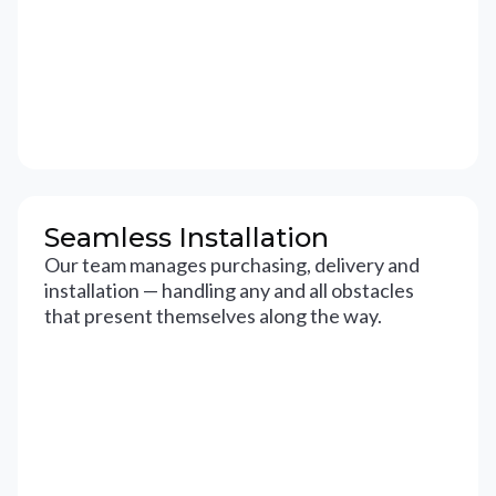
Seamless Installation
Our team manages purchasing, delivery and
installation — handling any and all obstacles
that present themselves along the way.