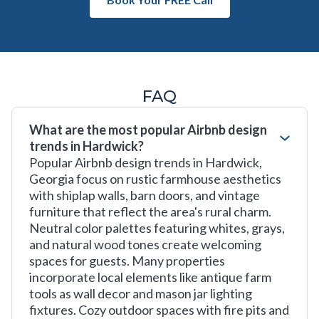
FAQ
What are the most popular Airbnb design
trends in Hardwick?
Popular Airbnb design trends in Hardwick,
Georgia focus on rustic farmhouse aesthetics
with shiplap walls, barn doors, and vintage
furniture that reflect the area's rural charm.
Neutral color palettes featuring whites, grays,
and natural wood tones create welcoming
spaces for guests. Many properties
incorporate local elements like antique farm
tools as wall decor and mason jar lighting
fixtures. Cozy outdoor spaces with fire pits and