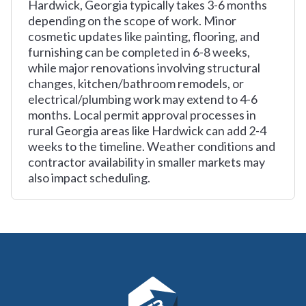
Hardwick, Georgia typically takes 3-6 months
depending on the scope of work. Minor
cosmetic updates like painting, flooring, and
furnishing can be completed in 6-8 weeks,
while major renovations involving structural
changes, kitchen/bathroom remodels, or
electrical/plumbing work may extend to 4-6
months. Local permit approval processes in
rural Georgia areas like Hardwick can add 2-4
weeks to the timeline. Weather conditions and
contractor availability in smaller markets may
also impact scheduling.