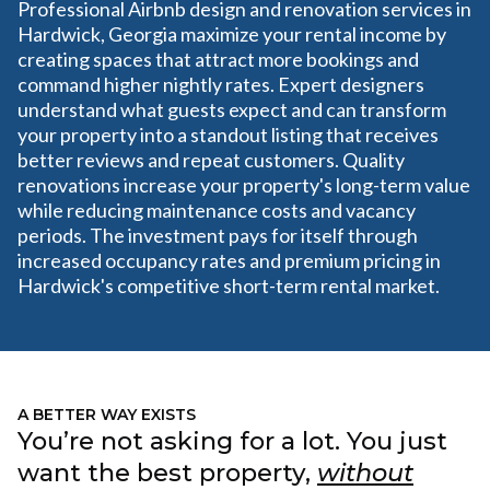
Professional Airbnb design and renovation services in
Hardwick, Georgia maximize your rental income by
creating spaces that attract more bookings and
command higher nightly rates. Expert designers
understand what guests expect and can transform
your property into a standout listing that receives
better reviews and repeat customers. Quality
renovations increase your property's long-term value
while reducing maintenance costs and vacancy
periods. The investment pays for itself through
increased occupancy rates and premium pricing in
Hardwick's competitive short-term rental market.
A BETTER WAY EXISTS
You’re not asking for a lot. You just
want the best property,
without