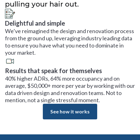
pulling your hair out.
Delightful and simple
We’ve reimagined the design and renovation process
from the ground up, leveraging industry leading data
to ensure you have what you need to dominate in
your market.
Results that speak for themselves
40% higher ADRs, 64% more occupancy and on
average, $50,000+ more per year by working with our
data driven design and renovation teams. Not to
mention, not a single stressful moment.
See how it works