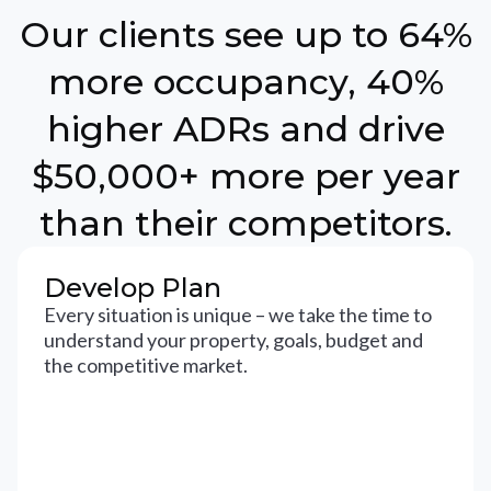
Our clients see up to 64%
more occupancy, 40%
higher ADRs and drive
$50,000+ more per year
than their competitors.
Develop Plan
Every situation is unique – we take the time to
understand your property, goals, budget and
the competitive market.