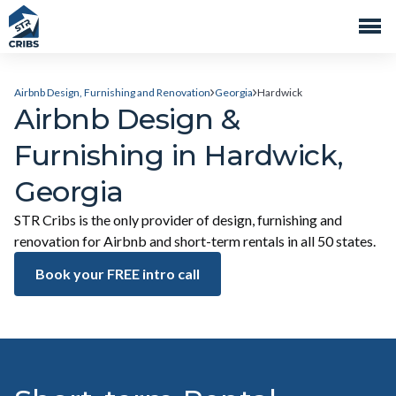
Airbnb Design, Furnishing and Renovation
Georgia
Hardwick
Airbnb Design &
Furnishing in Hardwick,
Georgia
STR Cribs is the only provider of design, furnishing and
renovation for Airbnb and short-term rentals in all 50 states.
Book your FREE intro call