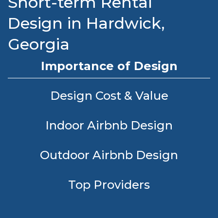
Short-term Rental
Design in Hardwick,
Georgia
Importance of Design
Design Cost & Value
Indoor Airbnb Design
Outdoor Airbnb Design
Top Providers