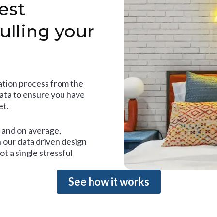
est
ulling your
tion process from the
data to ensure you have
et.
and on average,
 our data driven design
t a single stressful
See how it works