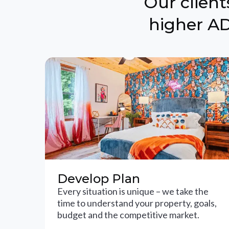
Our clien
higher AD
Develop Plan
Every situation is unique – we take the
time to understand your property, goals,
budget and the competitive market.