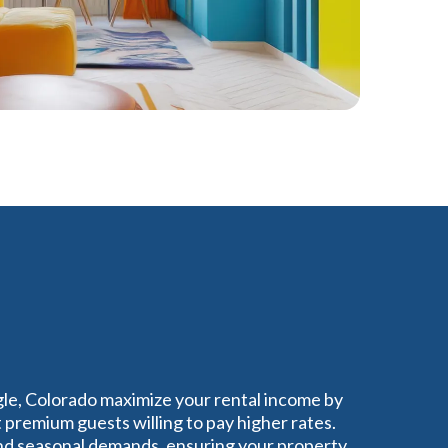
gle, Colorado maximize your rental income by
 premium guests willing to pay higher rates.
nd seasonal demands, ensuring your property