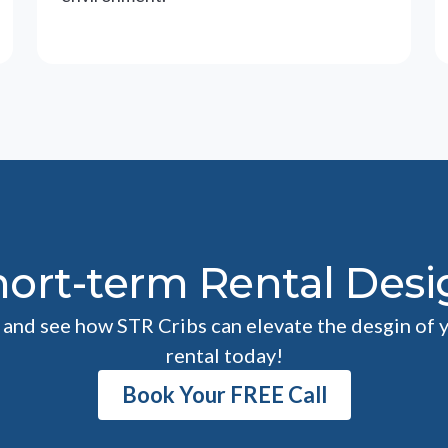
hort-term Rental Desi
l and see how STR Cribs can elevate the desgin of 
rental today!
Book Your FREE Call