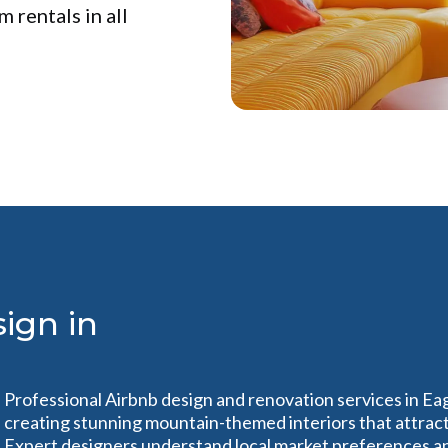
 rentals in all
ign in
Professional Airbnb design and renovation services in Ea
creating stunning mountain-themed interiors that attract
Expert designers understand local market preferences a