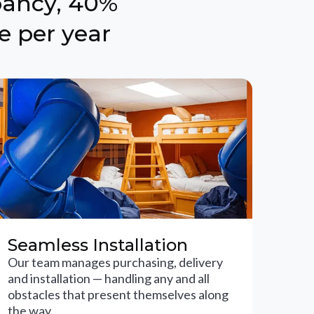
pancy, 40%
e per year
Seamless Installation
Our team manages purchasing, delivery
and installation — handling any and all
obstacles that present themselves along
the way.