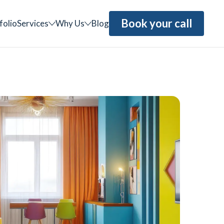
Book your call
folio
Services
Why Us
Blog