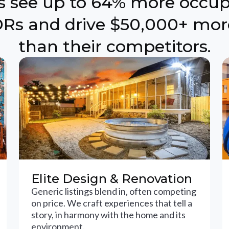
ts see up to 64% more occu
Rs and drive $50,000+ mor
than their competitors.
Elite Design & Renovation
Generic listings blend in, often competing
on price. We craft experiences that tell a
story, in harmony with the home and its
environment.