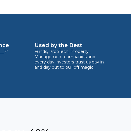
ence
Used by the Best
__?”
Funds, PropTech, Property
Management companies and
every day investors trust us day in
and day out to pull off magic