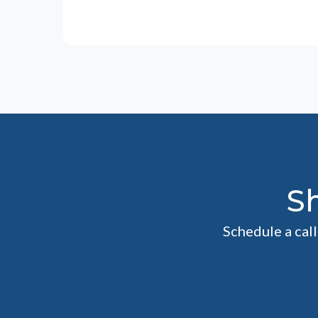
S
Schedule a cal