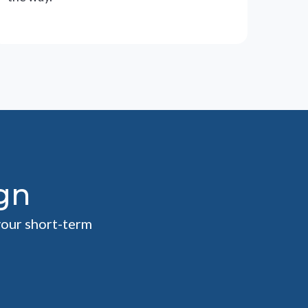
gn
your short-term