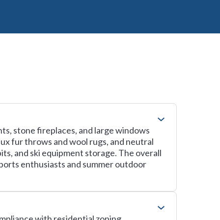
ts, stone fireplaces, and large windows
aux fur throws and wool rugs, and neutral
its, and ski equipment storage. The overall
sports enthusiasts and summer outdoor
ompliance with residential zoning