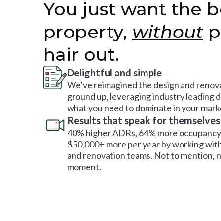
You just want the b
property,
without
p
hair out.
Delightful and simple
We’ve reimagined the design and renova
ground up, leveraging industry leading 
what you need to dominate in your mark
Results that speak for themselves
40% higher ADRs, 64% more occupancy 
$50,000+ more per year by working with
and renovation teams. Not to mention, no
moment.