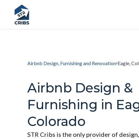
Airbnb Design, Furnishing and Renovation
Eagle, Co
Airbnb Design &
Furnishing in Eag
Colorado
STR Cribs is the only provider of design,