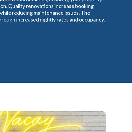
ion. Quality renovations increase booking
 while reducing maintenance issues. The
through increased nightly rates and occupancy.