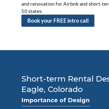
and renovation for Airbnb and short-term
50 states.
Book your FREE intro call
Short-term Rental Des
Eagle, Colorado
Importance of Design