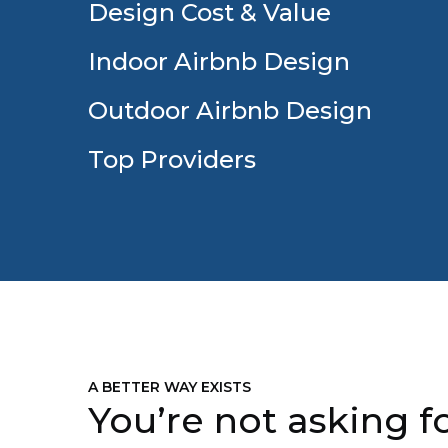
Design Cost & Value
Indoor Airbnb Design
Outdoor Airbnb Design
Top Providers
A BETTER WAY EXISTS
You’re not asking fo