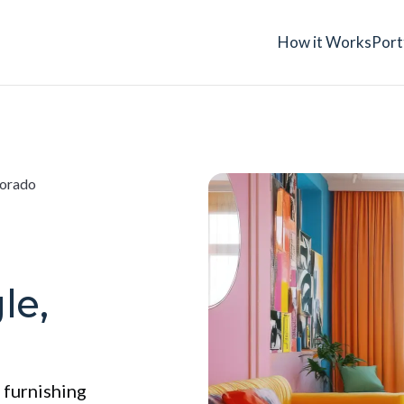
How it Works
Port
lorado
le,
 furnishing