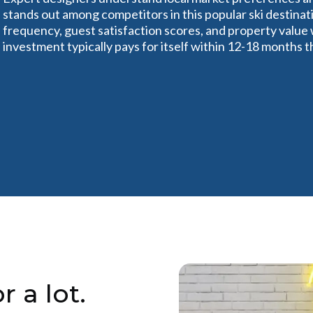
stands out among competitors in this popular ski destinat
frequency, guest satisfaction scores, and property value
investment typically pays for itself within 12-18 months 
r a lot.