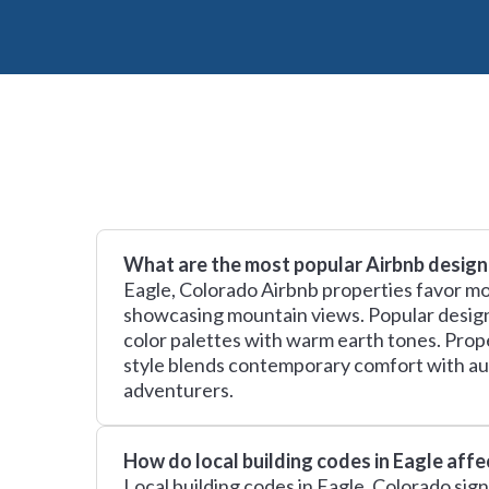
What are the most popular Airbnb design 
Eagle, Colorado Airbnb properties favor m
showcasing mountain views. Popular design t
color palettes with warm earth tones. Prope
style blends contemporary comfort with au
adventurers.
How do local building codes in Eagle aff
Local building codes in Eagle, Colorado sig