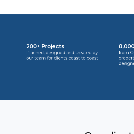
200+ Projects
8,000
Planned, designed and created by
from Gu
our team for clients coast to coast
proper
design