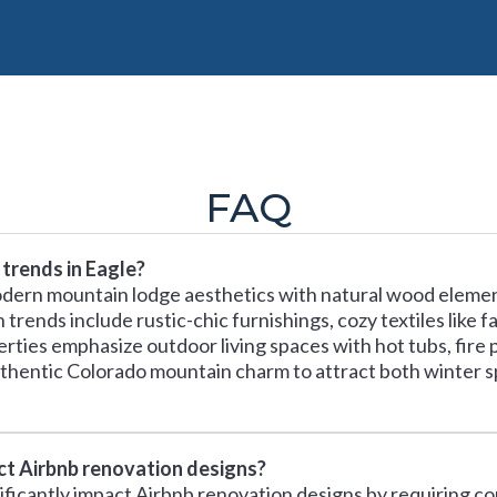
FAQ
trends in Eagle?
odern mountain lodge aesthetics with natural wood elemen
rends include rustic-chic furnishings, cozy textiles like f
rties emphasize outdoor living spaces with hot tubs, fire p
thentic Colorado mountain charm to attract both winter 
ect Airbnb renovation designs?
nificantly impact Airbnb renovation designs by requiring c