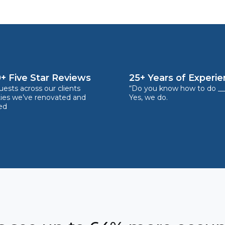
+ Five Star Reviews
25+ Years of Experi
ests across our clients
“Do you know how to do __
ties we’ve renovated and
Yes, we do.
ed