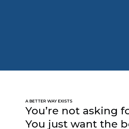
A BETTER WAY EXISTS
You’re not asking fo
You just want the b