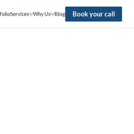
Book your call
folio
Services
Why Us
Blog