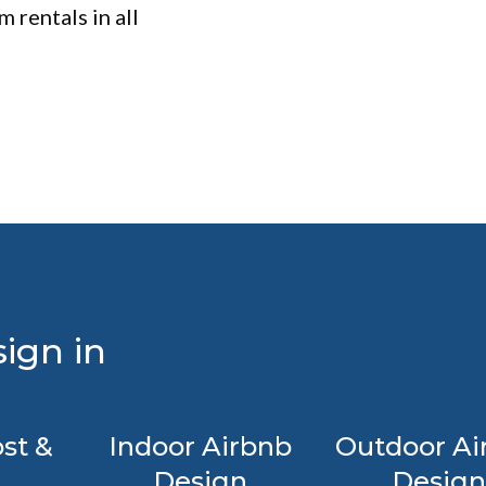
 rentals in all
ign in
st &
Indoor Airbnb
Outdoor Ai
Design
Design