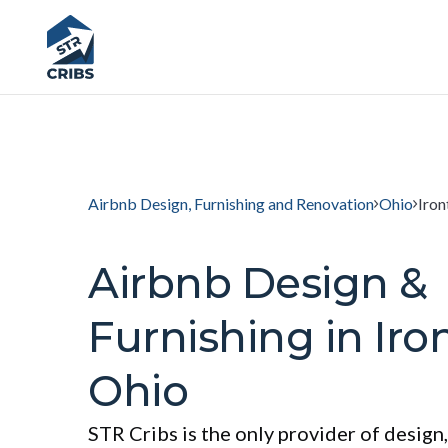
Airbnb Design, Furnishing and Renovation
Ohio
Iron
Airbnb Design &
Furnishing in Iro
Ohio
STR Cribs is the only provider of design,