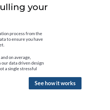
ulling your
tion process from the
data to ensure you have
et.
and on average,
 our data driven design
t a single stressful
See how it works