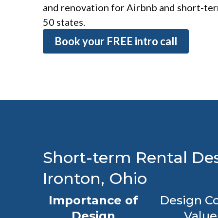
and renovation for Airbnb and short-term
50 states.
Book your FREE intro call
Short-term Rental Des
Ironton, Ohio
Importance of
Design Co
Design
Value