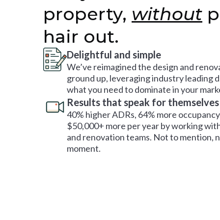
property,
without
p
hair out.
Delightful and simple
We’ve reimagined the design and renova
ground up, leveraging industry leading 
what you need to dominate in your mark
Results that speak for themselves
40% higher ADRs, 64% more occupancy 
$50,000+ more per year by working with
and renovation teams. Not to mention, no
moment.