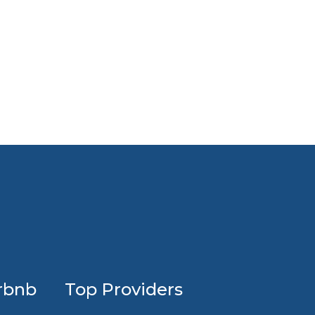
Investing
rbnb
Top Providers
in
profession