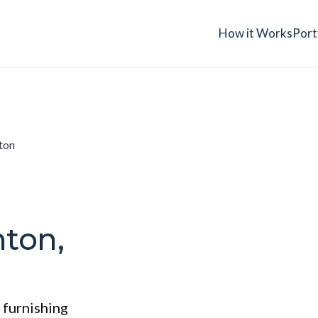
How it Works
Port
ton
nton,
 furnishing