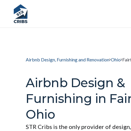
Airbnb Design, Furnishing and Renovation
Ohio
Fair
Airbnb Design &
Furnishing in Fair
Ohio
STR Cribs is the only provider of design,