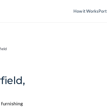
How it Works
Port
field
field,
 furnishing