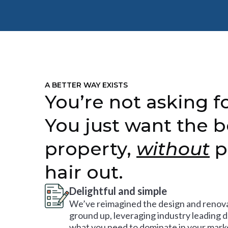
A BETTER WAY EXISTS
You’re not asking fo
You just want the b
property,
without
p
hair out.
Delightful and simple
We’ve reimagined the design and renova
ground up, leveraging industry leading 
what you need to dominate in your mark