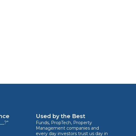
ence
Used by the Best
__?”
Funds, PropTech, Property
Management companies and
every day investors trust us day in