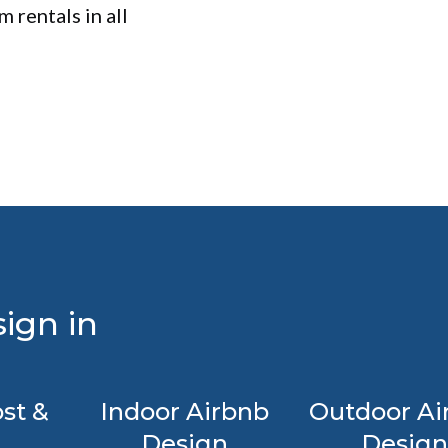
 rentals in all
ign in
st &
Indoor Airbnb
Outdoor Ai
Design
Design