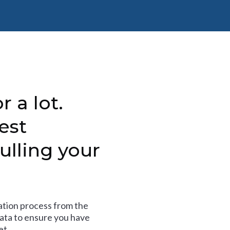
r a lot.
est
ulling your
tion process from the
data to ensure you have
et.