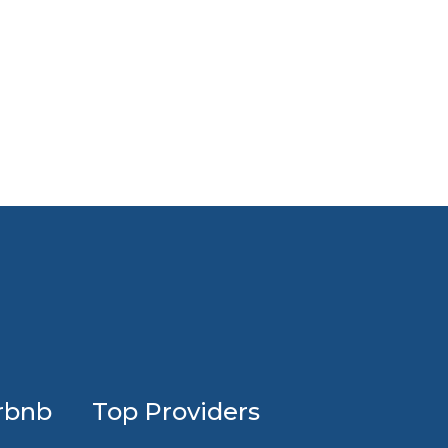
Profession
rbnb
Top Providers
Airbnb
design