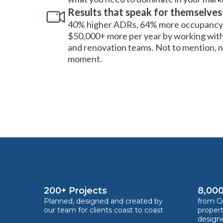
Results that speak for themselves
40% higher ADRs, 64% more occupancy 
$50,000+ more per year by working with
and renovation teams. Not to mention, no
moment.
200+ Projects
8,000
Planned, designed and created by
from Gu
our team for clients coast to coast
proper
design