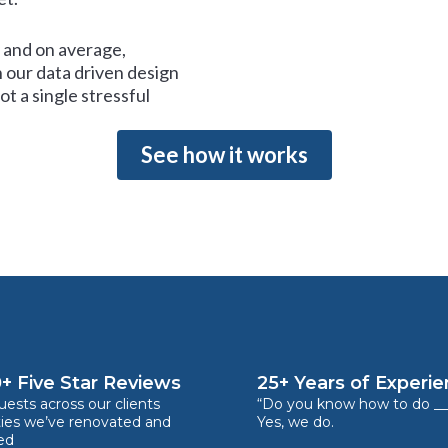
and on average,
 our data driven design
t a single stressful
See how it works
+ Five Star Reviews
25+ Years of Experi
ests across our clients
“Do you know how to do __
ties we’ve renovated and
Yes, we do.
ed