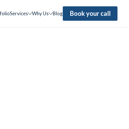
Book your call
folio
Services
Why Us
Blog