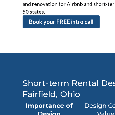
and renovation for Airbnb and short-term
50 states.
Book your FREE intro call
Short-term Rental Des
Fairfield, Ohio
Importance of
Design Co
Design
Value