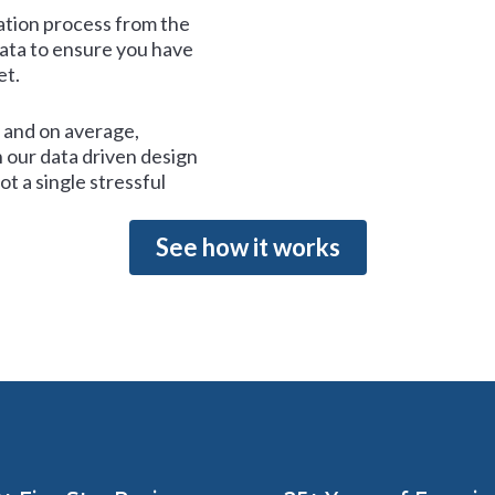
tion process from the
data to ensure you have
et.
and on average,
 our data driven design
t a single stressful
See how it works