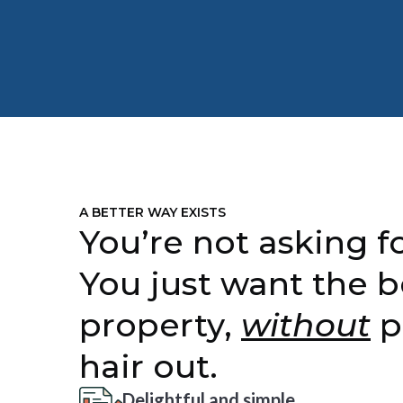
A BETTER WAY EXISTS
You’re not asking fo
You just want the b
property,
without
p
hair out.
Delightful and simple