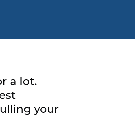
r a lot.
est
ulling your