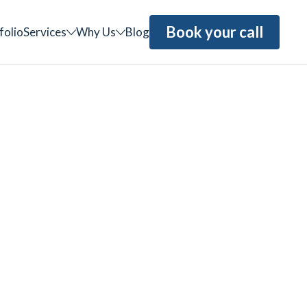
Book your call
folio
Services
Why Us
Blog