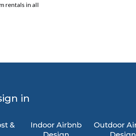
 rentals in all
ign in
st &
Indoor Airbnb
Outdoor Ai
Design
Design