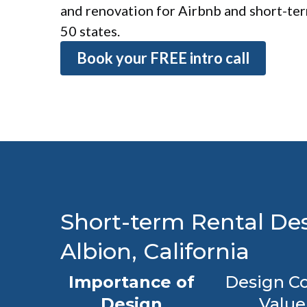
and renovation for Airbnb and short-term
50 states.
Book your FREE intro call
Short-term Rental Des
Albion, California
Importance of
Design Co
Design
Value