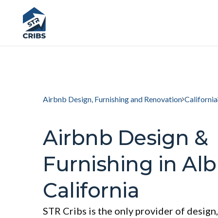
Airbnb Design, Furnishing and Renovation
California
Airbnb Design &
Furnishing in Alb
California
STR Cribs is the only provider of design,