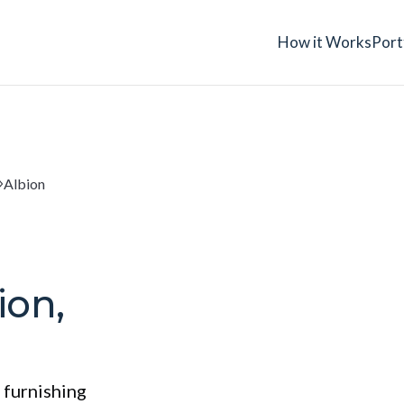
How it Works
Port
Albion
ion,
 furnishing