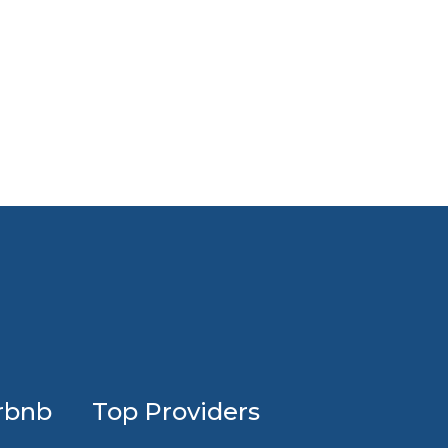
Profession
rbnb
Top Providers
Airbnb
design