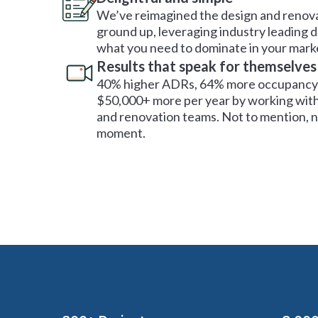
We’ve reimagined the design and renova
ground up, leveraging industry leading 
what you need to dominate in your mark
Results that speak for themselves
40% higher ADRs, 64% more occupancy 
$50,000+ more per year by working with
and renovation teams. Not to mention, no
moment.