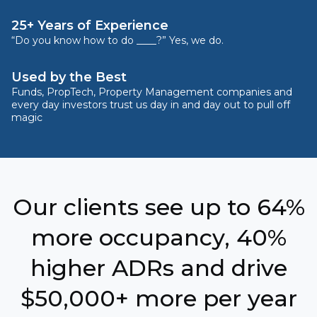
25+ Years of Experience
“Do you know how to do ____?” Yes, we do.
Used by the Best
Funds, PropTech, Property Management companies and
every day investors trust us day in and day out to pull off
magic
Our clients see up to 64%
more occupancy, 40%
higher ADRs and drive
$50,000+ more per year