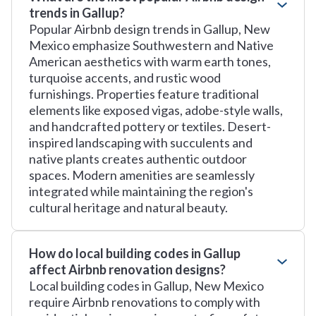
trends in Gallup?
Popular Airbnb design trends in Gallup, New
Mexico emphasize Southwestern and Native
American aesthetics with warm earth tones,
turquoise accents, and rustic wood
furnishings. Properties feature traditional
elements like exposed vigas, adobe-style walls,
and handcrafted pottery or textiles. Desert-
inspired landscaping with succulents and
native plants creates authentic outdoor
spaces. Modern amenities are seamlessly
integrated while maintaining the region's
cultural heritage and natural beauty.
How do local building codes in Gallup
affect Airbnb renovation designs?
Local building codes in Gallup, New Mexico
require Airbnb renovations to comply with