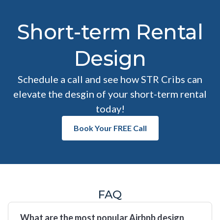
Short-term Rental
Design
Schedule a call and see how STR Cribs can
elevate the desgin of your short-term rental
today!
Book Your FREE Call
FAQ
What are the most popular Airbnb design