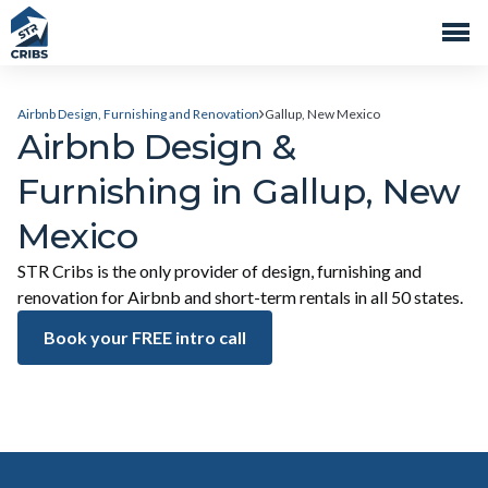
Airbnb Design, Furnishing and Renovation
Gallup, New Mexico
Airbnb Design &
Furnishing in Gallup, New
Mexico
STR Cribs is the only provider of design, furnishing and
renovation for Airbnb and short-term rentals in all 50 states.
Book your FREE intro call