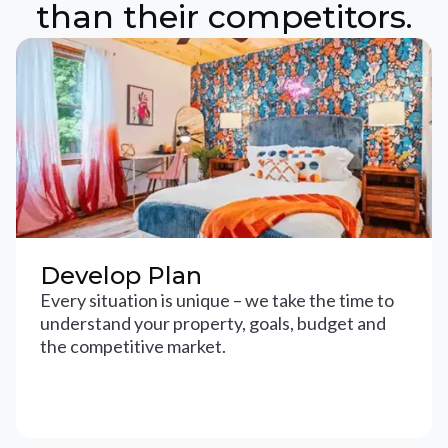
than their competitors.
Develop Plan
Every situation is unique – we take the time to
understand your property, goals, budget and
the competitive market.