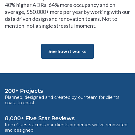
40% higher ADRs, 64% more occupancy and on
average, $50,000+ more per year by working with our
data driven design and renovation teams. Not to
mention, not a single stressful moment.
See how it works
200+ Projects
Planned, designed and created by our team for clients
coast to coast
8,000+ Five Star Reviews
from Guests across our clients properties we’ve renovated
and designed