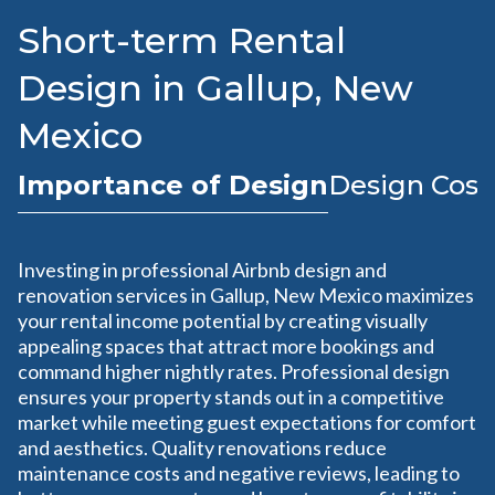
Short-term Rental
Design in Gallup, New
Mexico
Importance of Design
Design Cost
Investing in professional Airbnb design and
renovation services in Gallup, New Mexico maximizes
your rental income potential by creating visually
appealing spaces that attract more bookings and
command higher nightly rates. Professional design
ensures your property stands out in a competitive
market while meeting guest expectations for comfort
and aesthetics. Quality renovations reduce
maintenance costs and negative reviews, leading to