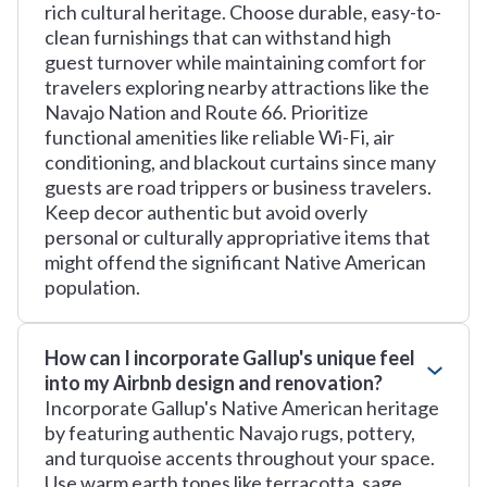
rich cultural heritage. Choose durable, easy-to-
clean furnishings that can withstand high
guest turnover while maintaining comfort for
travelers exploring nearby attractions like the
Navajo Nation and Route 66. Prioritize
functional amenities like reliable Wi-Fi, air
conditioning, and blackout curtains since many
guests are road trippers or business travelers.
Keep decor authentic but avoid overly
personal or culturally appropriative items that
might offend the significant Native American
population.
How can I incorporate Gallup's unique feel
into my Airbnb design and renovation?
Incorporate Gallup's Native American heritage
by featuring authentic Navajo rugs, pottery,
and turquoise accents throughout your space.
Use warm earth tones like terracotta, sage