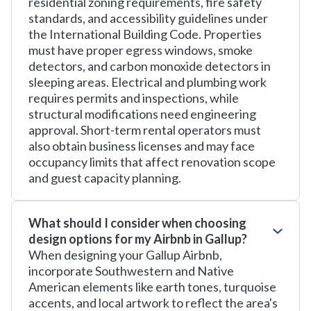
residential zoning requirements, fire safety
standards, and accessibility guidelines under
the International Building Code. Properties
must have proper egress windows, smoke
detectors, and carbon monoxide detectors in
sleeping areas. Electrical and plumbing work
requires permits and inspections, while
structural modifications need engineering
approval. Short-term rental operators must
also obtain business licenses and may face
occupancy limits that affect renovation scope
and guest capacity planning.
What should I consider when choosing
design options for my Airbnb in Gallup?
When designing your Gallup Airbnb,
incorporate Southwestern and Native
American elements like earth tones, turquoise
accents, and local artwork to reflect the area's