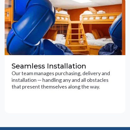
Seamless Installation
Our team manages purchasing, delivery and
installation — handling any and all obstacles
that present themselves along the way.