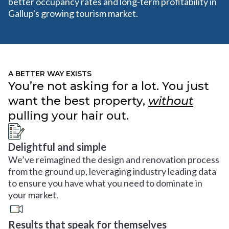
better occupancy rates and long-term profitability in
Gallup's growing tourism market.
A BETTER WAY EXISTS
You’re not asking for a lot. You just
want the best property,
without
pulling your hair out.
Delightful and simple
We’ve reimagined the design and renovation process
from the ground up, leveraging industry leading data
to ensure you have what you need to dominate in
your market.
Results that speak for themselves