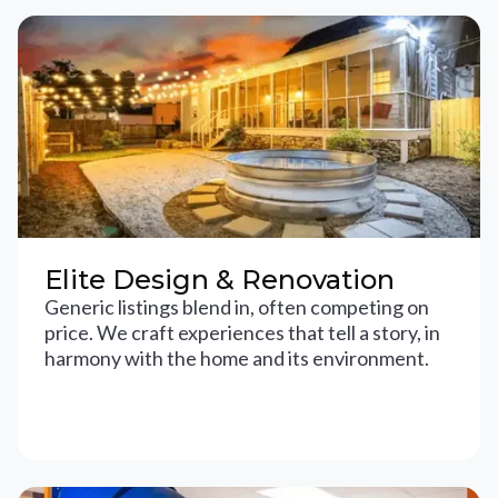
Elite Design & Renovation
Generic listings blend in, often competing on
price. We craft experiences that tell a story, in
harmony with the home and its environment.