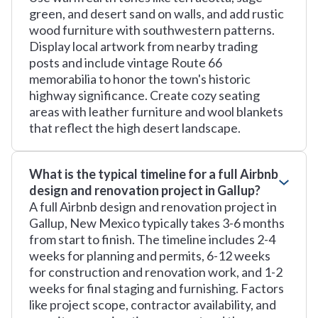
green, and desert sand on walls, and add rustic
wood furniture with southwestern patterns.
Display local artwork from nearby trading
posts and include vintage Route 66
memorabilia to honor the town's historic
highway significance. Create cozy seating
areas with leather furniture and wool blankets
that reflect the high desert landscape.
What is the typical timeline for a full Airbnb
design and renovation project in Gallup?
A full Airbnb design and renovation project in
Gallup, New Mexico typically takes 3-6 months
from start to finish. The timeline includes 2-4
weeks for planning and permits, 6-12 weeks
for construction and renovation work, and 1-2
weeks for final staging and furnishing. Factors
like project scope, contractor availability, and