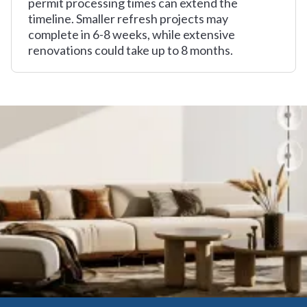
permit processing times can extend the
timeline. Smaller refresh projects may
complete in 6-8 weeks, while extensive
renovations could take up to 8 months.