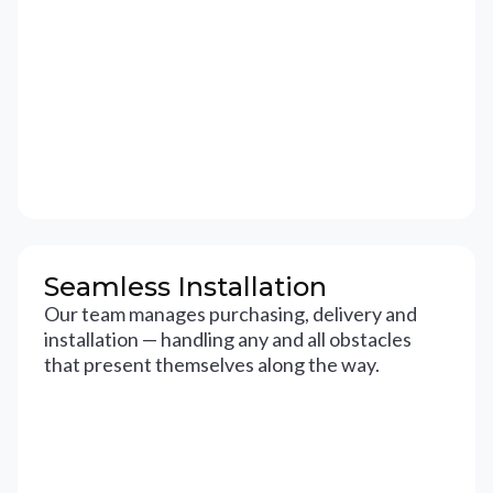
Seamless Installation
Our team manages purchasing, delivery and
installation — handling any and all obstacles
that present themselves along the way.