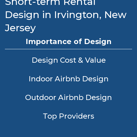
Short-term Rental
Design in Irvington, New
Jersey
Importance of Design
Design Cost & Value
Indoor Airbnb Design
Outdoor Airbnb Design
Top Providers