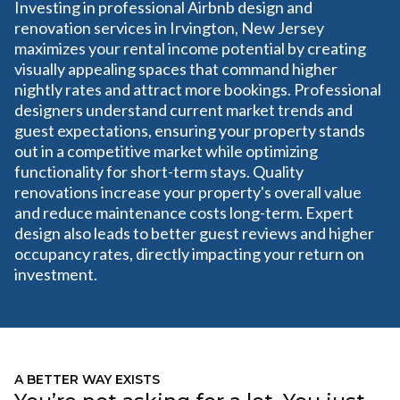
Investing in professional Airbnb design and
renovation services in Irvington, New Jersey
maximizes your rental income potential by creating
visually appealing spaces that command higher
nightly rates and attract more bookings. Professional
designers understand current market trends and
guest expectations, ensuring your property stands
out in a competitive market while optimizing
functionality for short-term stays. Quality
renovations increase your property's overall value
and reduce maintenance costs long-term. Expert
design also leads to better guest reviews and higher
occupancy rates, directly impacting your return on
investment.
A BETTER WAY EXISTS