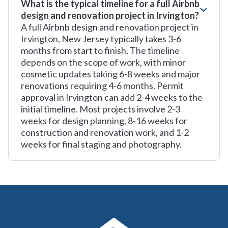
What is the typical timeline for a full Airbnb
design and renovation project in Irvington?
A full Airbnb design and renovation project in
Irvington, New Jersey typically takes 3-6
months from start to finish. The timeline
depends on the scope of work, with minor
cosmetic updates taking 6-8 weeks and major
renovations requiring 4-6 months. Permit
approval in Irvington can add 2-4 weeks to the
initial timeline. Most projects involve 2-3
weeks for design planning, 8-16 weeks for
construction and renovation work, and 1-2
weeks for final staging and photography.