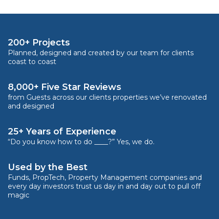
200+ Projects
Planned, designed and created by our team for clients
coast to coast
8,000+ Five Star Reviews
from Guests across our clients properties we’ve renovated
and designed
25+ Years of Experience
“Do you know how to do ____?” Yes, we do.
Used by the Best
Funds, PropTech, Property Management companies and
every day investors trust us day in and day out to pull off
magic