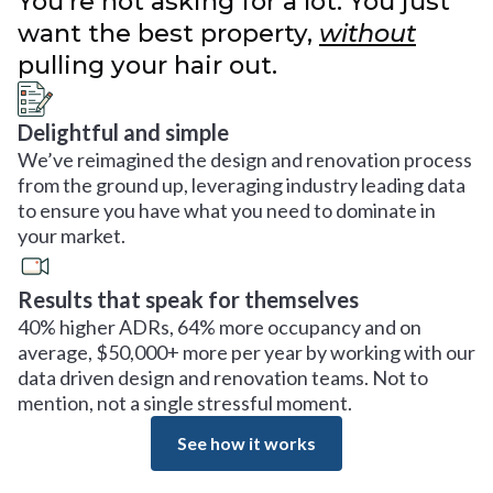
You’re not asking for a lot. You just
want the best property,
without
pulling your hair out.
Delightful and simple
We’ve reimagined the design and renovation process
from the ground up, leveraging industry leading data
to ensure you have what you need to dominate in
your market.
Results that speak for themselves
40% higher ADRs, 64% more occupancy and on
average, $50,000+ more per year by working with our
data driven design and renovation teams. Not to
mention, not a single stressful moment.
See how it works