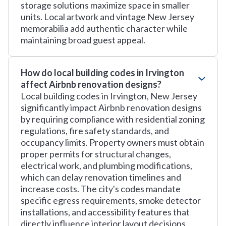
storage solutions maximize space in smaller
units. Local artwork and vintage New Jersey
memorabilia add authentic character while
maintaining broad guest appeal.
How do local building codes in Irvington
affect Airbnb renovation designs?
Local building codes in Irvington, New Jersey
significantly impact Airbnb renovation designs
by requiring compliance with residential zoning
regulations, fire safety standards, and
occupancy limits. Property owners must obtain
proper permits for structural changes,
electrical work, and plumbing modifications,
which can delay renovation timelines and
increase costs. The city's codes mandate
specific egress requirements, smoke detector
installations, and accessibility features that
directly influence interior layout decisions.