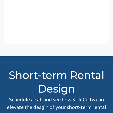
Short-term Rental
Design
Schedule a call and see how STR Cribs can
elevate the desgin of your short-term rental