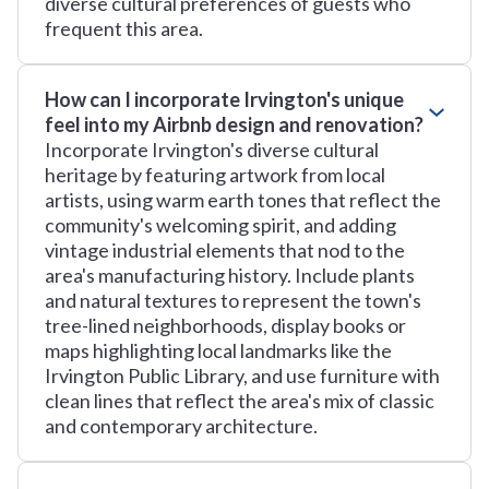
diverse cultural preferences of guests who
frequent this area.
How can I incorporate Irvington's unique
feel into my Airbnb design and renovation?
Incorporate Irvington's diverse cultural
heritage by featuring artwork from local
artists, using warm earth tones that reflect the
community's welcoming spirit, and adding
vintage industrial elements that nod to the
area's manufacturing history. Include plants
and natural textures to represent the town's
tree-lined neighborhoods, display books or
maps highlighting local landmarks like the
Irvington Public Library, and use furniture with
clean lines that reflect the area's mix of classic
and contemporary architecture.