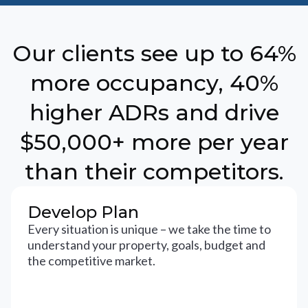
Our clients see up to 64%
more occupancy, 40%
higher ADRs and drive
$50,000+ more per year
than their competitors.
Develop Plan
Every situation is unique – we take the time to
understand your property, goals, budget and
the competitive market.