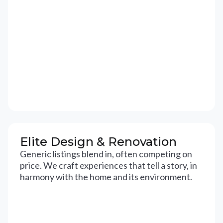
Elite Design & Renovation
Generic listings blend in, often competing on
price. We craft experiences that tell a story, in
harmony with the home and its environment.