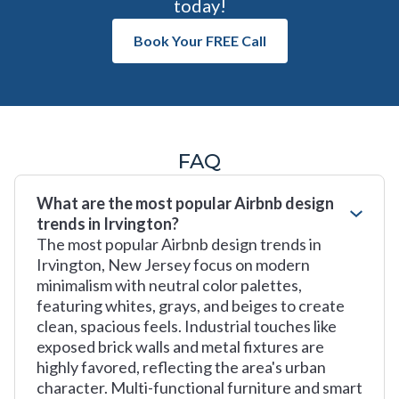
today!
Book Your FREE Call
FAQ
What are the most popular Airbnb design
trends in Irvington?
The most popular Airbnb design trends in
Irvington, New Jersey focus on modern
minimalism with neutral color palettes,
featuring whites, grays, and beiges to create
clean, spacious feels. Industrial touches like
exposed brick walls and metal fixtures are
highly favored, reflecting the area's urban
character. Multi-functional furniture and smart