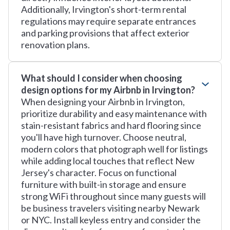
Additionally, Irvington's short-term rental
regulations may require separate entrances
and parking provisions that affect exterior
renovation plans.
What should I consider when choosing
design options for my Airbnb in Irvington?
When designing your Airbnb in Irvington,
prioritize durability and easy maintenance with
stain-resistant fabrics and hard flooring since
you'll have high turnover. Choose neutral,
modern colors that photograph well for listings
while adding local touches that reflect New
Jersey's character. Focus on functional
furniture with built-in storage and ensure
strong WiFi throughout since many guests will
be business travelers visiting nearby Newark
or NYC. Install keyless entry and consider the