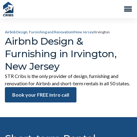
Airbnb Design, Furnishing and Renovation
New Jersey
Irvington
Airbnb Design &
Furnishing in Irvington,
New Jersey
STR Cribs is the only provider of design, furnishing and
renovation for Airbnb and short-term rentals in all 50 states.
Book your FREE intro call