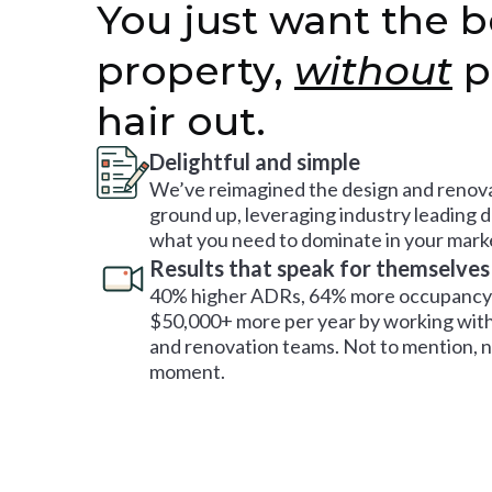
You just want the b
property,
without
p
hair out.
Delightful and simple
We’ve reimagined the design and renova
ground up, leveraging industry leading 
what you need to dominate in your mark
Results that speak for themselves
40% higher ADRs, 64% more occupancy 
$50,000+ more per year by working with
and renovation teams. Not to mention, no
moment.