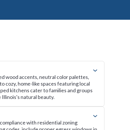
med wood accents, neutral color palettes,
to cozy, home-like spaces featuring local
ped kitchens cater to families and groups
llinois's natural beauty.
g compliance with residential zoning
ing codes, include proper egress windows in