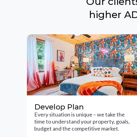
Our clien
higher AD
Develop Plan
Every situation is unique – we take the
time to understand your property, goals,
budget and the competitive market.