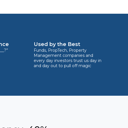
ence
Used by the Best
__?”
Funds, PropTech, Property
Management companies and
every day investors trust us day in
and day out to pull off magic