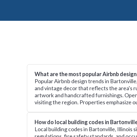
What are the most popular Airbnb design 
Popular Airbnb design trends in Bartonville
and vintage decor that reflects the area's 
artwork and handcrafted furnishings. Open 
visiting the region. Properties emphasize ou
How do local building codes in Bartonvill
Local building codes in Bartonville, Illinoi
regulations, fire safety standards, and oc