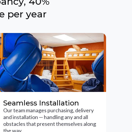
pancy, 40%
e per year
Seamless Installation
Our team manages purchasing, delivery
and installation — handling any and all
obstacles that present themselves along
the way.