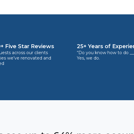
+ Five Star Reviews
25+ Years of Experi
ests across our clients
“Do you know how to do __
ties we’ve renovated and
Yes, we do.
ed