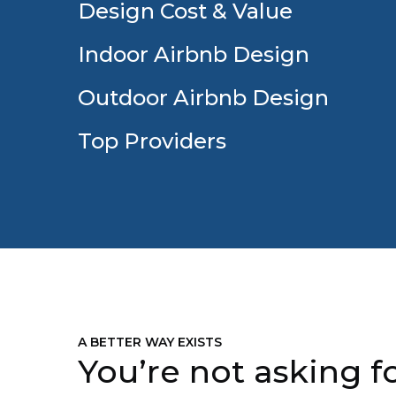
Design Cost & Value
Indoor Airbnb Design
Outdoor Airbnb Design
Top Providers
A BETTER WAY EXISTS
You’re not asking fo