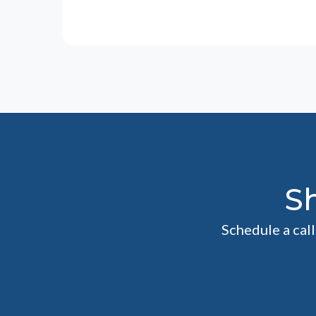
S
Schedule a cal