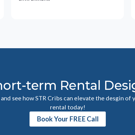
hort-term Rental Desi
l and see how STR Cribs can elevate the desgin of 
rental today!
Book Your FREE Call