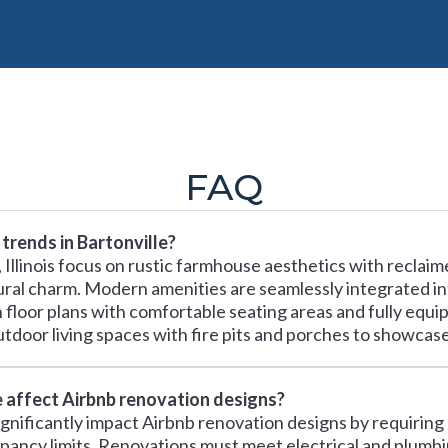
FAQ
trends in Bartonville?
, Illinois focus on rustic farmhouse aesthetics with reclai
rural charm. Modern amenities are seamlessly integrated in
floor plans with comfortable seating areas and fully equip
tdoor living spaces with fire pits and porches to showcase I
e affect Airbnb renovation designs?
s significantly impact Airbnb renovation designs by requirin
cupancy limits. Renovations must meet electrical and plumb