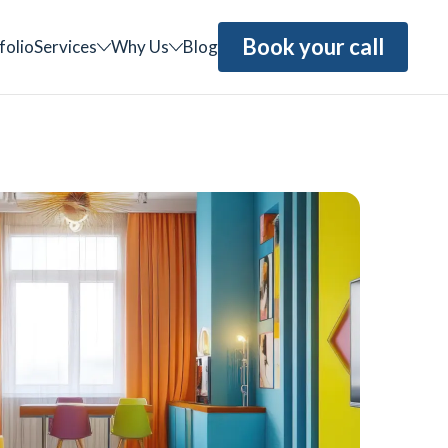
Book your call
folio
Services
Why Us
Blog