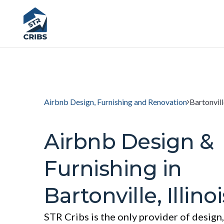
Airbnb Design, Furnishing and Renovation
Bartonville
Airbnb Design &
Furnishing in
Bartonville, Illinoi
STR Cribs is the only provider of design,