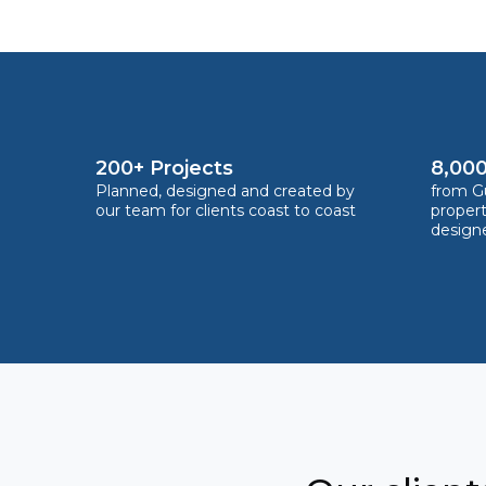
200+ Projects
8,000
Planned, designed and created by
from Gu
our team for clients coast to coast
proper
design