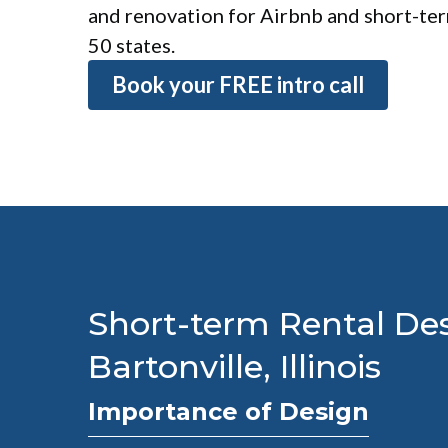
and renovation for Airbnb and short-term
50 states.
Book your FREE intro call
Short-term Rental Des
Bartonville, Illinois
Importance of Design