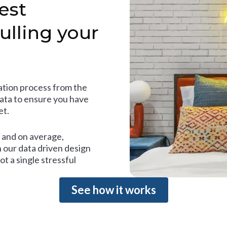
est
ulling your
tion process from the
data to ensure you have
et.
and on average,
 our data driven design
t a single stressful
See how it works