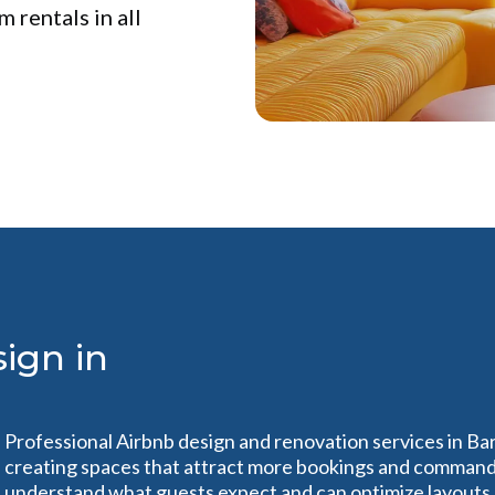
 rentals in all
ign in
Professional Airbnb design and renovation services in Ba
creating spaces that attract more bookings and command 
understand what guests expect and can optimize layouts, 