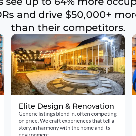
ts see up to 64% more occu
Rs and drive $50,000+ mor
than their competitors.
Elite Design & Renovation
Generic listings blend in, often competing
on price. We craft experiences that tell a
story, in harmony with the home and its
environment.