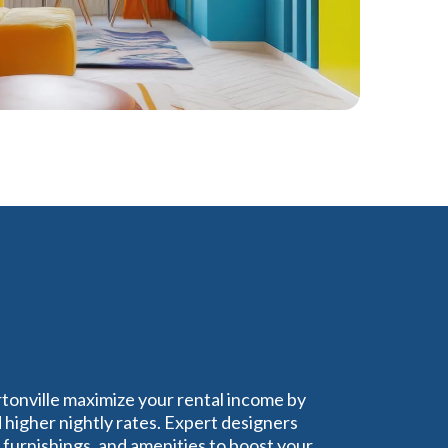
rtonville maximize your rental income by
higher nightly rates. Expert designers
furnishings, and amenities to boost your