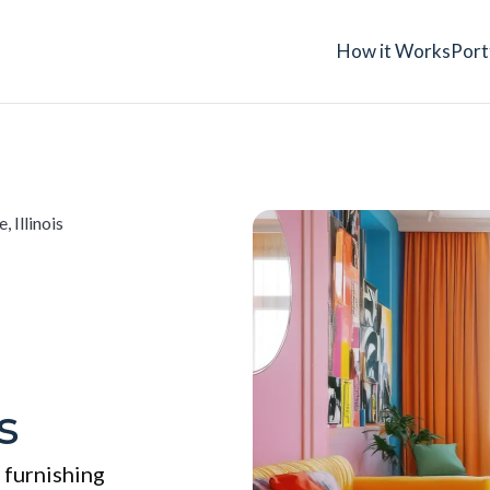
How it Works
Port
, Illinois
s
 furnishing