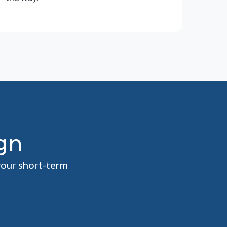
gn
your short-term