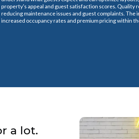
property's appeal and guest satisfaction scores. Quality 
reducing maintenance issues and guest complaints. The in
increased occupancy rates and premium pricing within the 
r a lot.