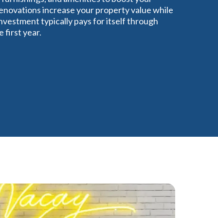
renovations increase your property value while
vestment typically pays for itself through
first year.