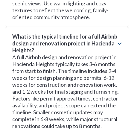
scenic views. Use warm lighting and cozy
textures to reflect the welcoming, family-
oriented community atmosphere.
What is the typical timeline for a full Airbnb
design and renovation project in Hacienda
Heights?
A full Airbnb design and renovation project in
Hacienda Heights typically takes 3-6 months
from start to finish. The timeline includes 2-4
weeks for design planning and permits, 6-12
weeks for construction and renovation work,
and 1-2 weeks for final staging and furnishing.
Factors like permit approval times, contractor
availability, and project scope can extend the
timeline. Smaller cosmetic updates may
complete in 6-8 weeks, while major structural
renovations could take up to 8 months.