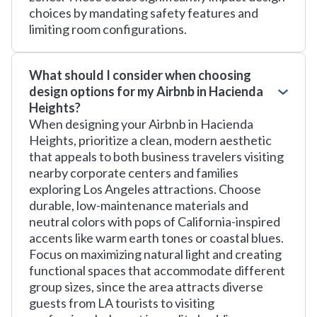
choices by mandating safety features and
limiting room configurations.
What should I consider when choosing
design options for my Airbnb in Hacienda
Heights?
When designing your Airbnb in Hacienda
Heights, prioritize a clean, modern aesthetic
that appeals to both business travelers visiting
nearby corporate centers and families
exploring Los Angeles attractions. Choose
durable, low-maintenance materials and
neutral colors with pops of California-inspired
accents like warm earth tones or coastal blues.
Focus on maximizing natural light and creating
functional spaces that accommodate different
group sizes, since the area attracts diverse
guests from LA tourists to visiting