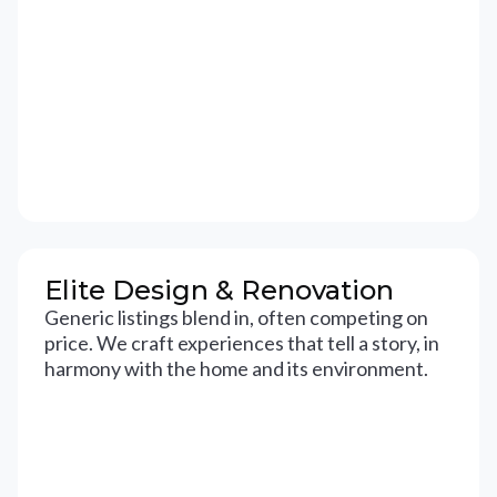
Elite Design & Renovation
Generic listings blend in, often competing on
price. We craft experiences that tell a story, in
harmony with the home and its environment.