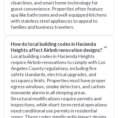
clean lines, and smart home technology for
guest convenience. Properties often feature
spa-like bathrooms and well-equipped kitchens
with stainless steel appliances to appeal to
families and business travelers.
How do local building codes in Hacienda
Heights affect Airbnb renovation designs?
Local building codes in Hacienda Heights
require Airbnb renovations to comply with Los
Angeles County regulations, including fire
safety standards, electrical upgrades, and
occupancy limits. Properties must have proper
egress windows, smoke detectors, and carbon
monoxide alarms in all sleeping areas.
Structural modifications require permits and
inspections, while short-term rental operations
need conditional use permits in residential
zones. These codes significantly impact design