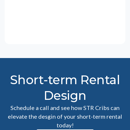
Short-term Rental
Design
Schedule a call and see how STR Cribs can
elevate the desgin of your short-term rental
today!