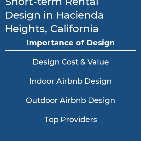
Short-term Rental
Design in Hacienda
Heights, California
Importance of Design
Design Cost & Value
Indoor Airbnb Design
Outdoor Airbnb Design
Top Providers