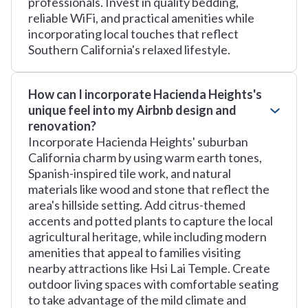
professionals. Invest in quality bedding,
reliable WiFi, and practical amenities while
incorporating local touches that reflect
Southern California's relaxed lifestyle.
How can I incorporate Hacienda Heights's
unique feel into my Airbnb design and
renovation?
Incorporate Hacienda Heights' suburban
California charm by using warm earth tones,
Spanish-inspired tile work, and natural
materials like wood and stone that reflect the
area's hillside setting. Add citrus-themed
accents and potted plants to capture the local
agricultural heritage, while including modern
amenities that appeal to families visiting
nearby attractions like Hsi Lai Temple. Create
outdoor living spaces with comfortable seating
to take advantage of the mild climate and