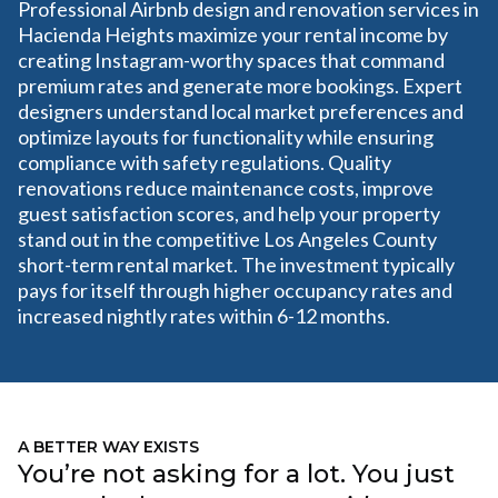
Professional Airbnb design and renovation services in
Hacienda Heights maximize your rental income by
creating Instagram-worthy spaces that command
premium rates and generate more bookings. Expert
designers understand local market preferences and
optimize layouts for functionality while ensuring
compliance with safety regulations. Quality
renovations reduce maintenance costs, improve
guest satisfaction scores, and help your property
stand out in the competitive Los Angeles County
short-term rental market. The investment typically
pays for itself through higher occupancy rates and
increased nightly rates within 6-12 months.
A BETTER WAY EXISTS
You’re not asking for a lot. You just