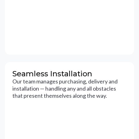
Seamless Installation
Our team manages purchasing, delivery and
installation — handling any and all obstacles
that present themselves along the way.