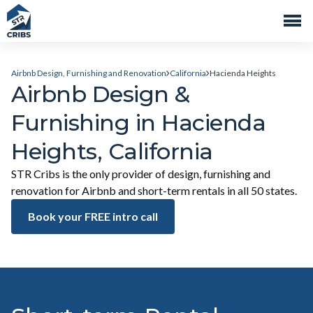
Airbnb Design, Furnishing and Renovation
California
Hacienda Heights
Airbnb Design &
Furnishing in Hacienda
Heights, California
STR Cribs is the only provider of design, furnishing and
renovation for Airbnb and short-term rentals in all 50 states.
Book your FREE intro call