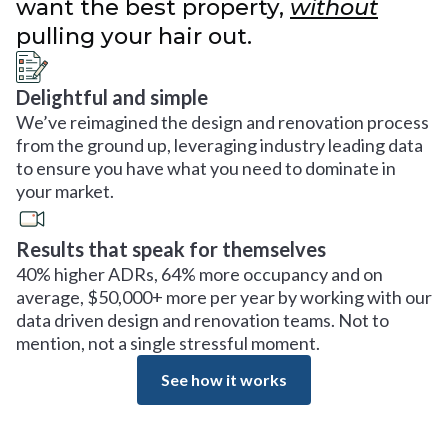
want the best property,
without
pulling your hair out.
Delightful and simple
We’ve reimagined the design and renovation process
from the ground up, leveraging industry leading data
to ensure you have what you need to dominate in
your market.
Results that speak for themselves
40% higher ADRs, 64% more occupancy and on
average, $50,000+ more per year by working with our
data driven design and renovation teams. Not to
mention, not a single stressful moment.
See how it works