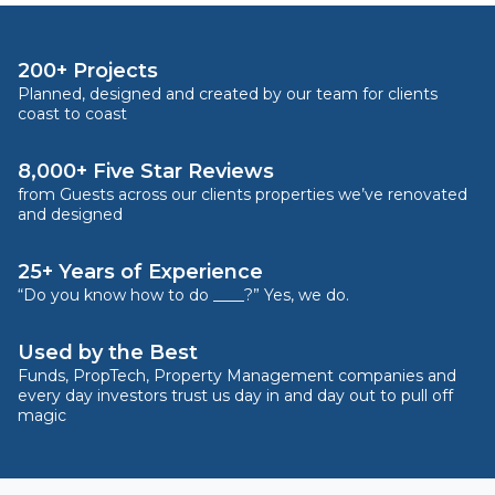
200+ Projects
Planned, designed and created by our team for clients
coast to coast
8,000+ Five Star Reviews
from Guests across our clients properties we’ve renovated
and designed
25+ Years of Experience
“Do you know how to do ____?” Yes, we do.
Used by the Best
Funds, PropTech, Property Management companies and
every day investors trust us day in and day out to pull off
magic