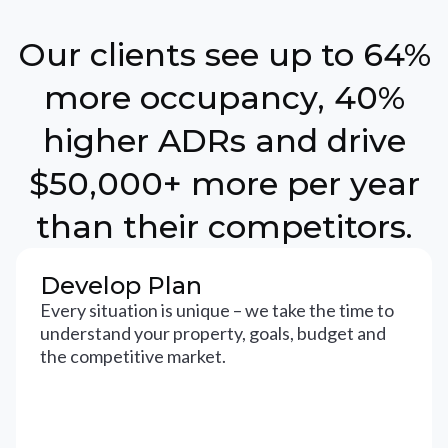
Our clients see up to 64%
more occupancy, 40%
higher ADRs and drive
$50,000+ more per year
than their competitors.
Develop Plan
Every situation is unique – we take the time to
understand your property, goals, budget and
the competitive market.