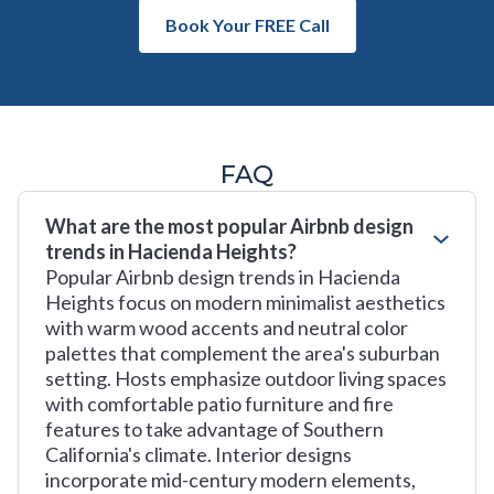
Book Your FREE Call
FAQ
What are the most popular Airbnb design
trends in Hacienda Heights?
Popular Airbnb design trends in Hacienda
Heights focus on modern minimalist aesthetics
with warm wood accents and neutral color
palettes that complement the area's suburban
setting. Hosts emphasize outdoor living spaces
with comfortable patio furniture and fire
features to take advantage of Southern
California's climate. Interior designs
incorporate mid-century modern elements,