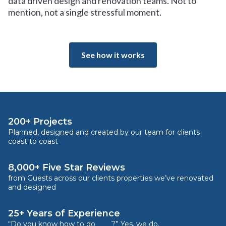
data driven design and renovation teams. Not to
mention, not a single stressful moment.
See how it works
200+ Projects
Planned, designed and created by our team for clients
coast to coast
8,000+ Five Star Reviews
from Guests across our clients properties we’ve renovated
and designed
25+ Years of Experience
“Do you know how to do ____?” Yes, we do.