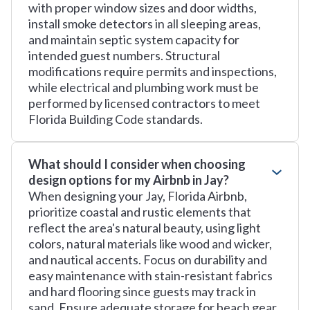
with proper window sizes and door widths,
install smoke detectors in all sleeping areas,
and maintain septic system capacity for
intended guest numbers. Structural
modifications require permits and inspections,
while electrical and plumbing work must be
performed by licensed contractors to meet
Florida Building Code standards.
What should I consider when choosing
design options for my Airbnb in Jay?
When designing your Jay, Florida Airbnb,
prioritize coastal and rustic elements that
reflect the area's natural beauty, using light
colors, natural materials like wood and wicker,
and nautical accents. Focus on durability and
easy maintenance with stain-resistant fabrics
and hard flooring since guests may track in
sand. Ensure adequate storage for beach gear