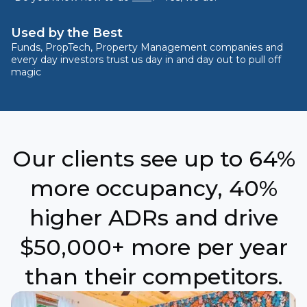
Used by the Best
Funds, PropTech, Property Management companies and
every day investors trust us day in and day out to pull off
magic
Our clients see up to 64%
more occupancy, 40%
higher ADRs and drive
$50,000+ more per year
than their competitors.