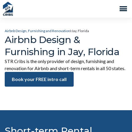
Airbnb Design, Furnishing and Renovation
Jay, Florida
Airbnb Design &
Furnishing in Jay, Florida
STR Cribs is the only provider of design, furnishing and
renovation for Airbnb and short-term rentals in all 50 states.
Book your FREE intro call
Short-term Rental