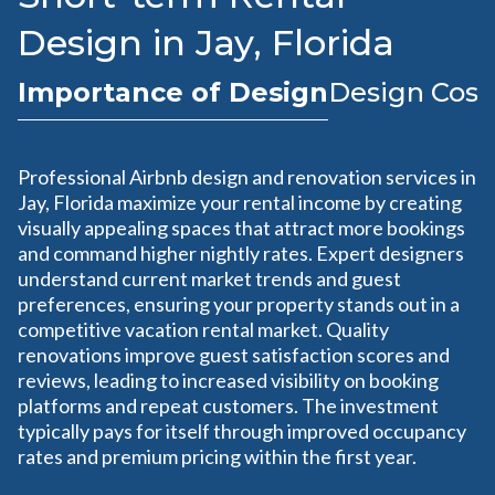
Design in Jay, Florida
Importance of Design
Design Cost
Professional Airbnb design and renovation services in
Jay, Florida maximize your rental income by creating
visually appealing spaces that attract more bookings
and command higher nightly rates. Expert designers
understand current market trends and guest
preferences, ensuring your property stands out in a
competitive vacation rental market. Quality
renovations improve guest satisfaction scores and
reviews, leading to increased visibility on booking
platforms and repeat customers. The investment
typically pays for itself through improved occupancy
rates and premium pricing within the first year.