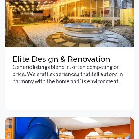
Elite Design & Renovation
Generic listings blend in, often competing on
price. We craft experiences that tell a story, in
harmony with the home and its environment.