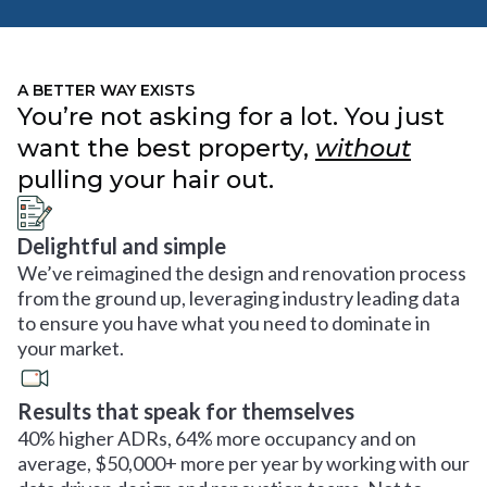
A BETTER WAY EXISTS
You’re not asking for a lot. You just
want the best property,
without
pulling your hair out.
Delightful and simple
We’ve reimagined the design and renovation process
from the ground up, leveraging industry leading data
to ensure you have what you need to dominate in
your market.
Results that speak for themselves
40% higher ADRs, 64% more occupancy and on
average, $50,000+ more per year by working with our