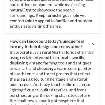
and outdoor equipment, while maximizing
natural light to showcase the scenic
surroundings. Keep furnishings simple yet
comfortable to appeal to families and outdoor
enthusiasts visiting the area.
How can I incorporate Jay's unique feel
into my Airbnb design and renovation?
Incorporate Jay's rural North Florida charm by
using reclaimed wood from local sawmills,
displaying vintage farming tools and antiques
as wall art, and choosing a warm color palette
of earth tones and forest greens that reflect
the area's agricultural heritage and natural
pine forests. Add cozy touches like mason jar
lighting fixtures, quilted textiles, and front
porch seating with rocking chairs to capture
the small-town, country atmosphere that