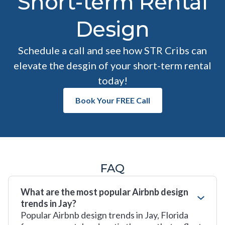
Short-term Rental
Design
Schedule a call and see how STR Cribs can
elevate the desgin of your short-term rental
today!
Book Your FREE Call
FAQ
What are the most popular Airbnb design
trends in Jay?
Popular Airbnb design trends in Jay, Florida