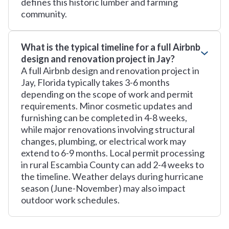
defines this historic lumber and farming
community.
What is the typical timeline for a full Airbnb
design and renovation project in Jay?
A full Airbnb design and renovation project in
Jay, Florida typically takes 3-6 months
depending on the scope of work and permit
requirements. Minor cosmetic updates and
furnishing can be completed in 4-8 weeks,
while major renovations involving structural
changes, plumbing, or electrical work may
extend to 6-9 months. Local permit processing
in rural Escambia County can add 2-4 weeks to
the timeline. Weather delays during hurricane
season (June-November) may also impact
outdoor work schedules.