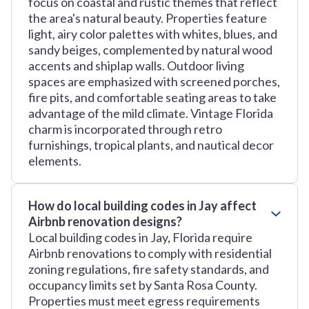
focus on coastal and rustic themes that reflect
the area's natural beauty. Properties feature
light, airy color palettes with whites, blues, and
sandy beiges, complemented by natural wood
accents and shiplap walls. Outdoor living
spaces are emphasized with screened porches,
fire pits, and comfortable seating areas to take
advantage of the mild climate. Vintage Florida
charm is incorporated through retro
furnishings, tropical plants, and nautical decor
elements.
How do local building codes in Jay affect
Airbnb renovation designs?
Local building codes in Jay, Florida require
Airbnb renovations to comply with residential
zoning regulations, fire safety standards, and
occupancy limits set by Santa Rosa County.
Properties must meet egress requirements