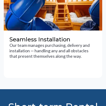
Seamless Installation
Our team manages purchasing, delivery and
installation — handling any and all obstacles
that present themselves along the way.