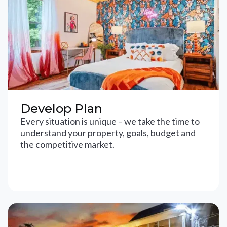
Develop Plan
Every situation is unique – we take the time to
understand your property, goals, budget and
the competitive market.