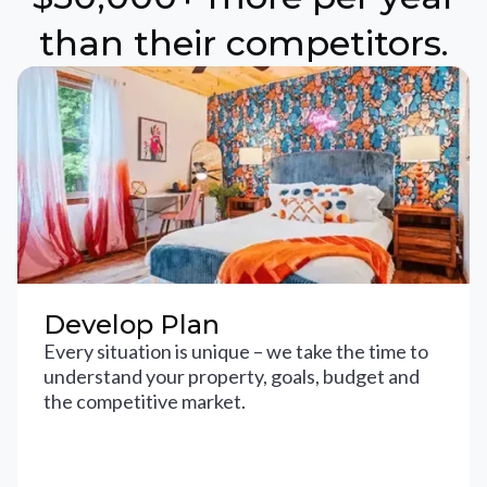
than their competitors.
Develop Plan
Every situation is unique – we take the time to
understand your property, goals, budget and
the competitive market.