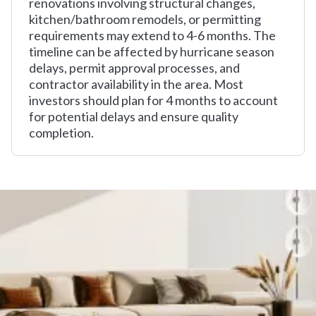
renovations involving structural changes,
kitchen/bathroom remodels, or permitting
requirements may extend to 4-6 months. The
timeline can be affected by hurricane season
delays, permit approval processes, and
contractor availability in the area. Most
investors should plan for 4 months to account
for potential delays and ensure quality
completion.