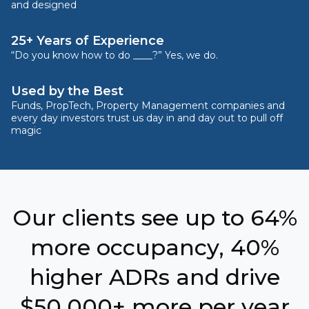
and designed
25+ Years of Experience
“Do you know how to do ____?” Yes, we do.
Used by the Best
Funds, PropTech, Property Management companies and
every day investors trust us day in and day out to pull off
magic
Our clients see up to 64%
more occupancy, 40%
higher ADRs and drive
$50,000+ more per year