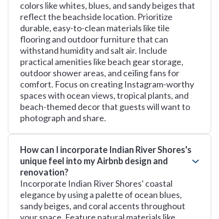
colors like whites, blues, and sandy beiges that
reflect the beachside location. Prioritize
durable, easy-to-clean materials like tile
flooring and outdoor furniture that can
withstand humidity and salt air. Include
practical amenities like beach gear storage,
outdoor shower areas, and ceiling fans for
comfort. Focus on creating Instagram-worthy
spaces with ocean views, tropical plants, and
beach-themed decor that guests will want to
photograph and share.
How can I incorporate Indian River Shores's
unique feel into my Airbnb design and
renovation?
Incorporate Indian River Shores' coastal
elegance by using a palette of ocean blues,
sandy beiges, and coral accents throughout
your space. Feature natural materials like