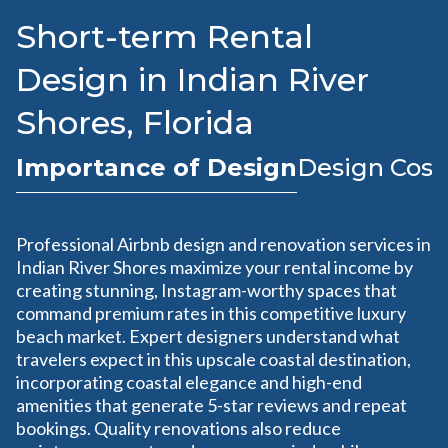
Short-term Rental
Design in Indian River
Shores, Florida
Importance of Design
Design Cost
Professional Airbnb design and renovation services in
Indian River Shores maximize your rental income by
creating stunning, Instagram-worthy spaces that
command premium rates in this competitive luxury
beach market. Expert designers understand what
travelers expect in this upscale coastal destination,
incorporating coastal elegance and high-end
amenities that generate 5-star reviews and repeat
bookings. Quality renovations also reduce