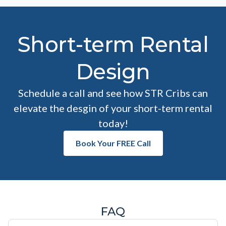
Short-term Rental
Design
Schedule a call and see how STR Cribs can
elevate the desgin of your short-term rental
today!
Book Your FREE Call
FAQ