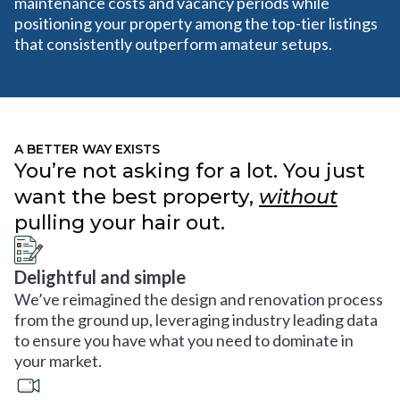
maintenance costs and vacancy periods while
positioning your property among the top-tier listings
that consistently outperform amateur setups.
A BETTER WAY EXISTS
You’re not asking for a lot. You just
want the best property,
without
pulling your hair out.
Delightful and simple
We’ve reimagined the design and renovation process
from the ground up, leveraging industry leading data
to ensure you have what you need to dominate in
your market.