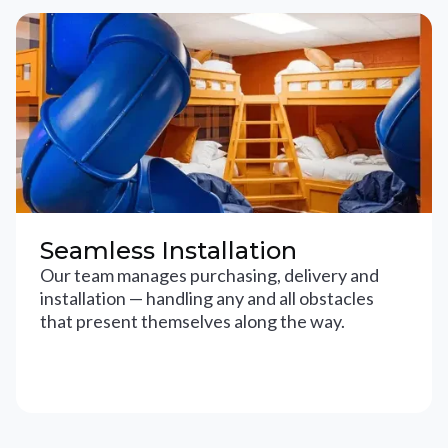
Seamless Installation
Our team manages purchasing, delivery and
installation — handling any and all obstacles
that present themselves along the way.