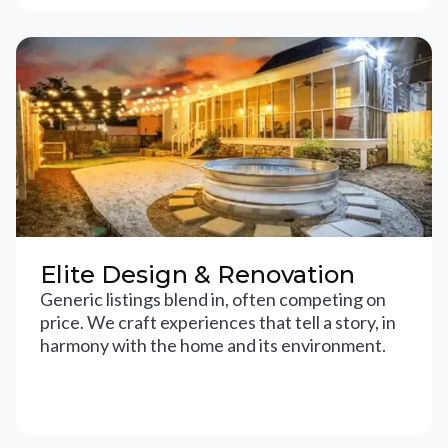
Elite Design & Renovation
Generic listings blend in, often competing on
price. We craft experiences that tell a story, in
harmony with the home and its environment.