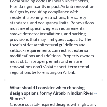
Local building codes in Indian River Shores,
Florida significantly impact Airbnb renovation
designs by requiring compliance with
residential zoning restrictions, fire safety
standards, and occupancy limits. Renovations
must meet specific egress requirements,
smoke detector installations, and parking
provisions that may limit guest capacity. The
town's strict architectural guidelines and
setback requirements can restrict exterior
modifications and additions. Property owners
must obtain proper permits and ensure
renovations don't violate short-term rental
regulations before listing on Airbnb.
What should I consider when choosing
design options for my Airbnb in Indian River
Shores?
Choose coastal-inspired designs with light, airy