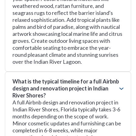
weathered wood, rattan furniture, and
seagrass rugs to reflect the barrier island's
relaxed sophistication. Add tropical plants like
palms and bird of paradise, along with nautical
artwork showcasing local marine life and citrus
groves. Create outdoor living spaces with
comfortable seating to embrace the year-
round pleasant climate and stunning sunrises
over the Indian River Lagoon.
What is the typical timeline for a full Airbnb
design and renovation project in Indian
River Shores?
A full Airbnb design and renovation project in
Indian River Shores, Florida typically takes 3-6
months depending on the scope of work.
Minor cosmetic updates and furnishing can be
completed in 6-8 weeks, while major