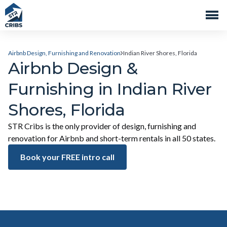
Airbnb Design, Furnishing and Renovation
Indian River Shores, Florida
Airbnb Design &
Furnishing in Indian River
Shores, Florida
STR Cribs is the only provider of design, furnishing and
renovation for Airbnb and short-term rentals in all 50 states.
Book your FREE intro call