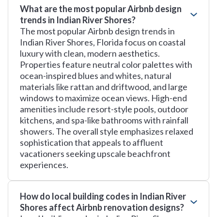
What are the most popular Airbnb design
trends in Indian River Shores?
The most popular Airbnb design trends in
Indian River Shores, Florida focus on coastal
luxury with clean, modern aesthetics.
Properties feature neutral color palettes with
ocean-inspired blues and whites, natural
materials like rattan and driftwood, and large
windows to maximize ocean views. High-end
amenities include resort-style pools, outdoor
kitchens, and spa-like bathrooms with rainfall
showers. The overall style emphasizes relaxed
sophistication that appeals to affluent
vacationers seeking upscale beachfront
experiences.
How do local building codes in Indian River
Shores affect Airbnb renovation designs?