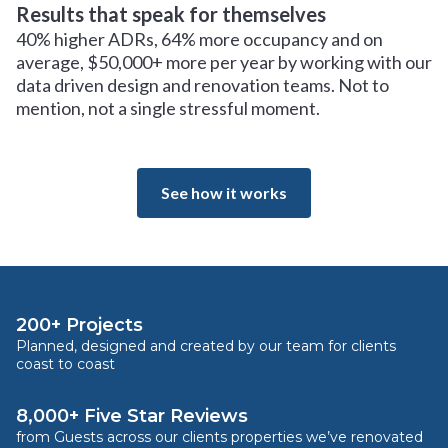
Results that speak for themselves
40% higher ADRs, 64% more occupancy and on
average, $50,000+ more per year by working with our
data driven design and renovation teams. Not to
mention, not a single stressful moment.
See how it works
200+ Projects
Planned, designed and created by our team for clients
coast to coast
8,000+ Five Star Reviews
from Guests across our clients properties we’ve renovated