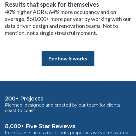
Results that speak for themselves
40% higher ADRs, 64% more occupancy and on
average, $50,000+ more per year by working with our
data driven design and renovation teams. Not to
mention, not a single stressful moment.
See how it works
200+ Projects
Planned, designed and created by our team for clients
coast to coast
8,000+ Five Star Reviews
from Guests across our clients properties we’ve renovated