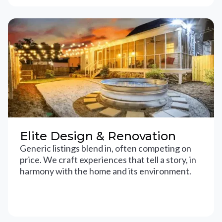
Elite Design & Renovation
Generic listings blend in, often competing on
price. We craft experiences that tell a story, in
harmony with the home and its environment.