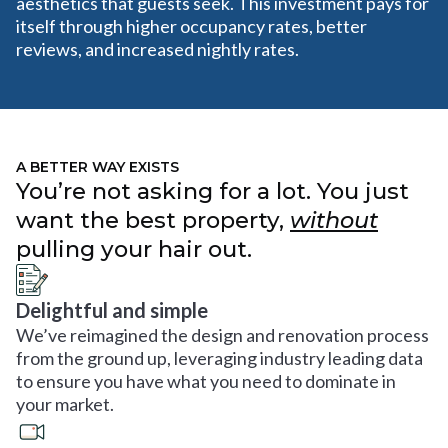
aesthetics that guests seek. This investment pays for
itself through higher occupancy rates, better
reviews, and increased nightly rates.
A BETTER WAY EXISTS
You’re not asking for a lot. You just
want the best property,
without
pulling your hair out.
Delightful and simple
We’ve reimagined the design and renovation process
from the ground up, leveraging industry leading data
to ensure you have what you need to dominate in
your market.