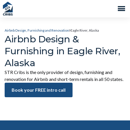
Airbnb Design, Furnishing and Renovation
Eagle River, Alaska
Airbnb Design &
Furnishing in Eagle River,
Alaska
STR Cribs is the only provider of design, furnishing and
renovation for Airbnb and short-term rentals in all 50 states.
Book your FREE intro call