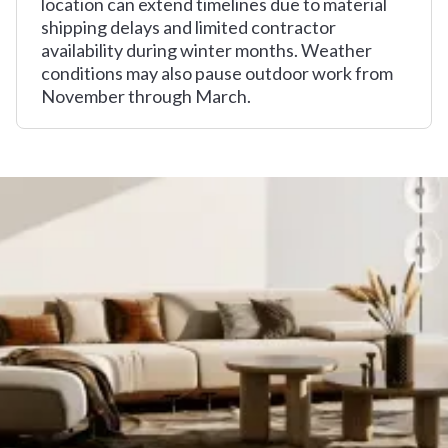
location can extend timelines due to material
shipping delays and limited contractor
availability during winter months. Weather
conditions may also pause outdoor work from
November through March.