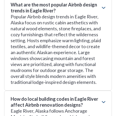
What are the most popular Airbnb design
trends in Eagle River?
Popular Airbnb design trends in Eagle River,
Alaska focus on rustic cabin aesthetics with
natural wood elements, stone fireplaces, and
cozy furnishings that reflect the wilderness
setting. Hosts emphasize warm lighting, plaid
textiles, and wildlife-themed decor to create
an authentic Alaskan experience. Large
windows showcasing mountain and forest
views are prioritized, along with functional
mudrooms for outdoor gear storage. The
overall style blends modern amenities with
traditional lodge-inspired design elements.
How do local building codes in Eagle River
affect Airbnb renovation designs?
Eagle River, Alaska follows Anchorage