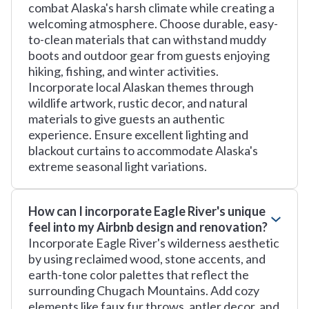
combat Alaska's harsh climate while creating a
welcoming atmosphere. Choose durable, easy-
to-clean materials that can withstand muddy
boots and outdoor gear from guests enjoying
hiking, fishing, and winter activities.
Incorporate local Alaskan themes through
wildlife artwork, rustic decor, and natural
materials to give guests an authentic
experience. Ensure excellent lighting and
blackout curtains to accommodate Alaska's
extreme seasonal light variations.
How can I incorporate Eagle River's unique
feel into my Airbnb design and renovation?
Incorporate Eagle River's wilderness aesthetic
by using reclaimed wood, stone accents, and
earth-tone color palettes that reflect the
surrounding Chugach Mountains. Add cozy
elements like faux fur throws, antler decor, and