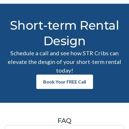
Short-term Rental
Design
Schedule a call and see how STR Cribs can
elevate the desgin of your short-term rental
today!
Book Your FREE Call
FAQ