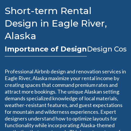
Short-term Rental
Design in Eagle River,
Alaska
Importance of Design
Design Cost
Professional Airbnb design and renovation services in
Eagle River, Alaska maximize your rental income by
creating spaces that command premium rates and
attract more bookings. The unique Alaskan setting
demands specialized knowledge of local materials,
weather-resistant features, and guest expectations
for mountain and wilderness experiences. Expert
designers understand how to optimize layouts for
functionality while incorporating Alaska-themed