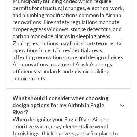
Municipality building codes which require
permits for structural changes, electrical work,
and plumbing modifications common in Airbnb
renovations. Fire safety regulations mandate
proper egress windows, smoke detectors, and
carbon monoxide alarms in sleeping areas.
Zoning restrictions may limit short-term rental
operations in certain residential areas,
affecting renovation scope and design choices.
All renovations must meet Alaska's energy
efficiency standards and seismic building
requirements.
What should I consider when choosing
design options for my Airbnb in Eagle
River?
When designing your Eagle River Airbnb,
prioritize warm, cozy elements like wood
furnishings, thick blankets, and a fireplace to