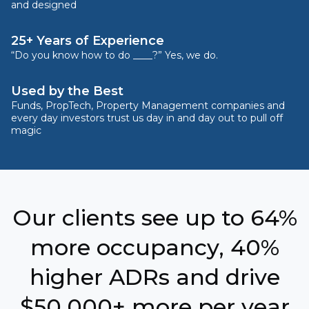
and designed
25+ Years of Experience
“Do you know how to do ____?” Yes, we do.
Used by the Best
Funds, PropTech, Property Management companies and
every day investors trust us day in and day out to pull off
magic
Our clients see up to 64%
more occupancy, 40%
higher ADRs and drive
$50,000+ more per year