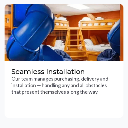
Seamless Installation
Our team manages purchasing, delivery and
installation — handling any and all obstacles
that present themselves along the way.