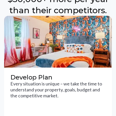
than their competitors.
Develop Plan
Every situation is unique – we take the time to
understand your property, goals, budget and
the competitive market.