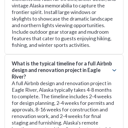
vintage Alaska memorabilia to capture the
frontier spirit. Install large windows or
skylights to showcase the dramatic landscape
and northern lights viewing opportunities.
Include outdoor gear storage and mudroom
features that cater to guests enjoying hiking,
fishing, and winter sports activities.
What is the typical timeline for a full Airbnb
design and renovation project in Eagle
River?
A full Airbnb design and renovation project in
Eagle River, Alaska typically takes 4-8 months
to complete. The timeline includes 2-4 weeks
for design planning, 2-4 weeks for permits and
approvals, 8-16 weeks for construction and
renovation work, and 2-4 weeks for final
staging and furnishing. Alaska's remote