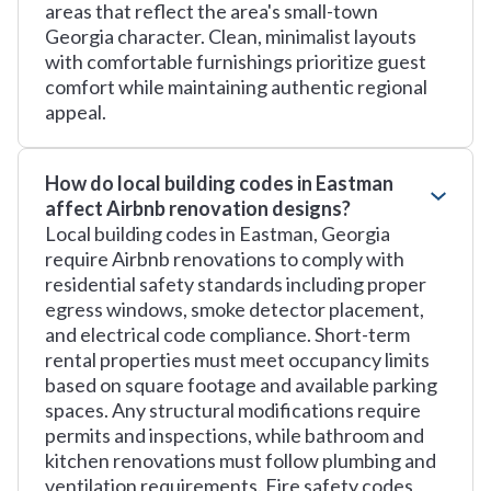
areas that reflect the area's small-town
Georgia character. Clean, minimalist layouts
with comfortable furnishings prioritize guest
comfort while maintaining authentic regional
appeal.
How do local building codes in Eastman
affect Airbnb renovation designs?
Local building codes in Eastman, Georgia
require Airbnb renovations to comply with
residential safety standards including proper
egress windows, smoke detector placement,
and electrical code compliance. Short-term
rental properties must meet occupancy limits
based on square footage and available parking
spaces. Any structural modifications require
permits and inspections, while bathroom and
kitchen renovations must follow plumbing and
ventilation requirements. Fire safety codes