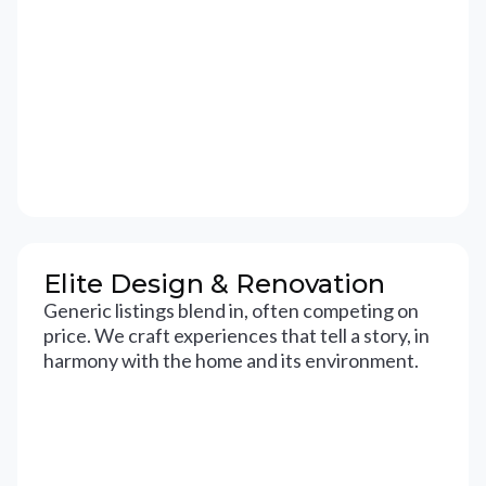
Elite Design & Renovation
Generic listings blend in, often competing on
price. We craft experiences that tell a story, in
harmony with the home and its environment.