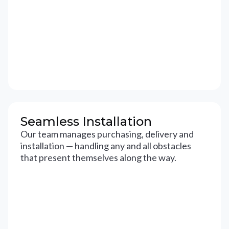
Seamless Installation
Our team manages purchasing, delivery and
installation — handling any and all obstacles
that present themselves along the way.