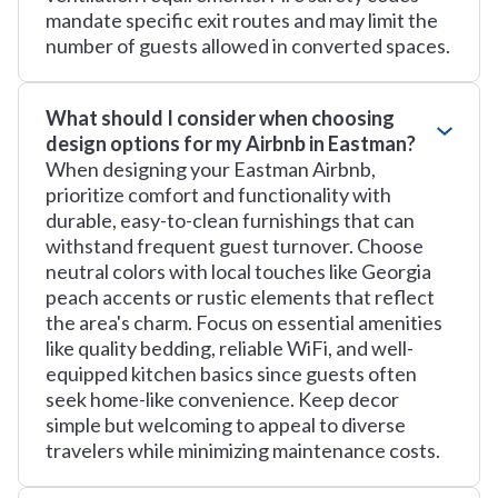
mandate specific exit routes and may limit the
number of guests allowed in converted spaces.
What should I consider when choosing
design options for my Airbnb in Eastman?
When designing your Eastman Airbnb,
prioritize comfort and functionality with
durable, easy-to-clean furnishings that can
withstand frequent guest turnover. Choose
neutral colors with local touches like Georgia
peach accents or rustic elements that reflect
the area's charm. Focus on essential amenities
like quality bedding, reliable WiFi, and well-
equipped kitchen basics since guests often
seek home-like convenience. Keep decor
simple but welcoming to appeal to diverse
travelers while minimizing maintenance costs.