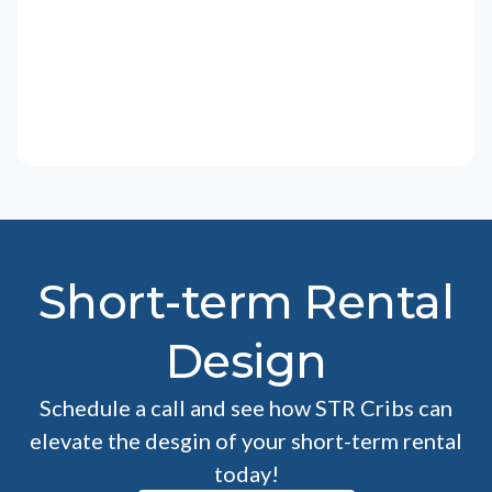
Short-term Rental
Design
Schedule a call and see how STR Cribs can
elevate the desgin of your short-term rental
today!