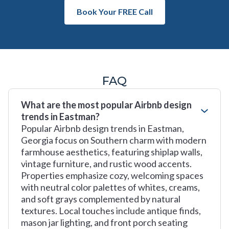
Book Your FREE Call
FAQ
What are the most popular Airbnb design
trends in Eastman?
Popular Airbnb design trends in Eastman,
Georgia focus on Southern charm with modern
farmhouse aesthetics, featuring shiplap walls,
vintage furniture, and rustic wood accents.
Properties emphasize cozy, welcoming spaces
with neutral color palettes of whites, creams,
and soft grays complemented by natural
textures. Local touches include antique finds,
mason jar lighting, and front porch seating