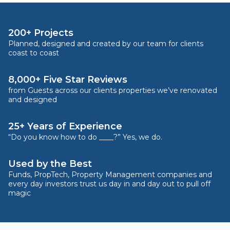
200+ Projects
Planned, designed and created by our team for clients
coast to coast
8,000+ Five Star Reviews
from Guests across our clients properties we’ve renovated
and designed
25+ Years of Experience
“Do you know how to do ____?” Yes, we do.
Used by the Best
Funds, PropTech, Property Management companies and
every day investors trust us day in and day out to pull off
magic