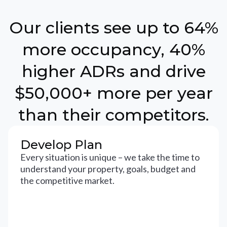
Our clients see up to 64%
more occupancy, 40%
higher ADRs and drive
$50,000+ more per year
than their competitors.
Develop Plan
Every situation is unique – we take the time to
understand your property, goals, budget and
the competitive market.