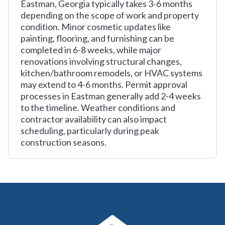
Eastman, Georgia typically takes 3-6 months
depending on the scope of work and property
condition. Minor cosmetic updates like
painting, flooring, and furnishing can be
completed in 6-8 weeks, while major
renovations involving structural changes,
kitchen/bathroom remodels, or HVAC systems
may extend to 4-6 months. Permit approval
processes in Eastman generally add 2-4 weeks
to the timeline. Weather conditions and
contractor availability can also impact
scheduling, particularly during peak
construction seasons.