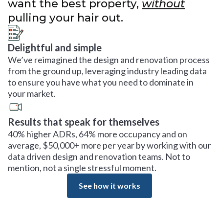
want the best property,
without
pulling your hair out.
Delightful and simple
We’ve reimagined the design and renovation process
from the ground up, leveraging industry leading data
to ensure you have what you need to dominate in
your market.
Results that speak for themselves
40% higher ADRs, 64% more occupancy and on
average, $50,000+ more per year by working with our
data driven design and renovation teams. Not to
mention, not a single stressful moment.
See how it works