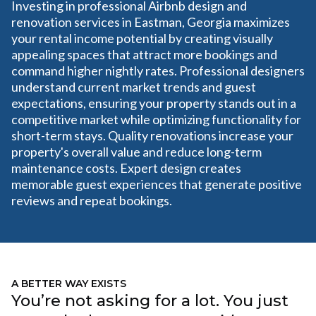
Investing in professional Airbnb design and
renovation services in Eastman, Georgia maximizes
your rental income potential by creating visually
appealing spaces that attract more bookings and
command higher nightly rates. Professional designers
understand current market trends and guest
expectations, ensuring your property stands out in a
competitive market while optimizing functionality for
short-term stays. Quality renovations increase your
property's overall value and reduce long-term
maintenance costs. Expert design creates
memorable guest experiences that generate positive
reviews and repeat bookings.
A BETTER WAY EXISTS
You’re not asking for a lot. You just