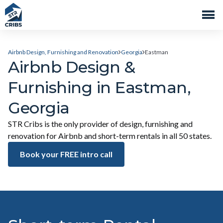
Airbnb Design, Furnishing and Renovation
Georgia
Eastman
Airbnb Design &
Furnishing in Eastman,
Georgia
STR Cribs is the only provider of design, furnishing and
renovation for Airbnb and short-term rentals in all 50 states.
Book your FREE intro call