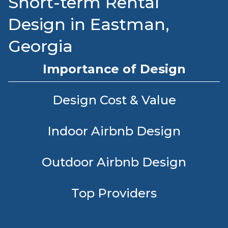
Short-term Rental
Design in Eastman,
Georgia
Importance of Design
Design Cost & Value
Indoor Airbnb Design
Outdoor Airbnb Design
Top Providers