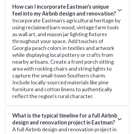
How can I incorporate Eastman's unique
feel into my Airbnb design and renovation?
Incorporate Eastman's agricultural heritage by
using reclaimed barn wood, vintage farm tools
as wall art, and mason jar lighting fixtures
throughout your space. Add touches of
Georgia peach colors in textiles and artwork
while displaying local pottery or crafts from
nearby artisans. Create a front porch sitting
area with rocking chairs and string lights to
capture the small-town Southern charm.
Include locally-sourced materials like pine
furniture and cotton linens to authentically
reflect the region's rural character.
What is the typical timeline for a full Airbnb
design and renovation project in Eastman?
A full Airbnb design and renovation project in