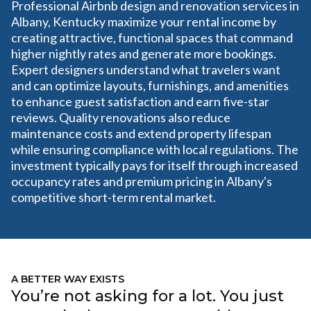
Professional Airbnb design and renovation services in
Albany, Kentucky maximize your rental income by
creating attractive, functional spaces that command
higher nightly rates and generate more bookings.
Expert designers understand what travelers want
and can optimize layouts, furnishings, and amenities
to enhance guest satisfaction and earn five-star
reviews. Quality renovations also reduce
maintenance costs and extend property lifespan
while ensuring compliance with local regulations. The
investment typically pays for itself through increased
occupancy rates and premium pricing in Albany's
competitive short-term rental market.
A BETTER WAY EXISTS
You’re not asking for a lot. You just