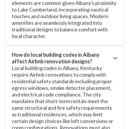
elements are common given Albany's proximity
to Lake Cumberland, incorporating nautical
touches and outdoor living spaces. Modern
amenities are seamlessly integrated into
traditional designs to balance comfort with
local character.
How do local building codes in Albany
affect Airbnb renovation designs?
Local building codes in Albany, Kentucky
require Airbnb renovations to comply with
residential safety standards including proper
egress windows, smoke detector placement,
and electrical code compliance. The city
mandates that short-term rentals meet the
same structural and fire safety requirements
as traditional residences, which may limit
certain design choices like loft conversions or
room configurations. Renovations must also