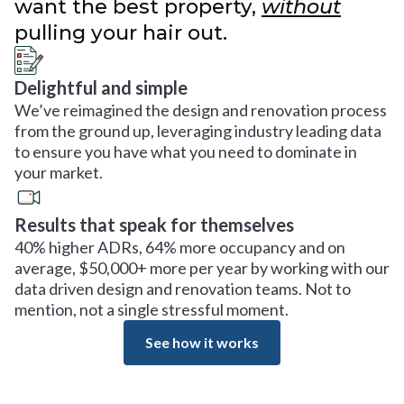
want the best property,
without
pulling your hair out.
Delightful and simple
We’ve reimagined the design and renovation process
from the ground up, leveraging industry leading data
to ensure you have what you need to dominate in
your market.
Results that speak for themselves
40% higher ADRs, 64% more occupancy and on
average, $50,000+ more per year by working with our
data driven design and renovation teams. Not to
mention, not a single stressful moment.
See how it works