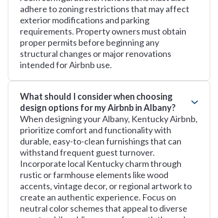
adhere to zoning restrictions that may affect
exterior modifications and parking
requirements. Property owners must obtain
proper permits before beginning any
structural changes or major renovations
intended for Airbnb use.
What should I consider when choosing
design options for my Airbnb in Albany?
When designing your Albany, Kentucky Airbnb,
prioritize comfort and functionality with
durable, easy-to-clean furnishings that can
withstand frequent guest turnover.
Incorporate local Kentucky charm through
rustic or farmhouse elements like wood
accents, vintage decor, or regional artwork to
create an authentic experience. Focus on
neutral color schemes that appeal to diverse