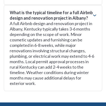
What is the typical timeline for a full Airbnb
design and renovation project in Albany?
A full Airbnb design and renovation project in
Albany, Kentucky typically takes 3-6 months
depending on the scope of work. Minor
cosmetic updates and furnishing can be
completed in 6-8 weeks, while major
renovations involving structural changes,
plumbing, or electrical work may extend to 4-6
months. Local permit approval processes in
rural Kentucky can add 2-4 weeks to the
timeline. Weather conditions during winter
months may cause additional delays for
exterior work.