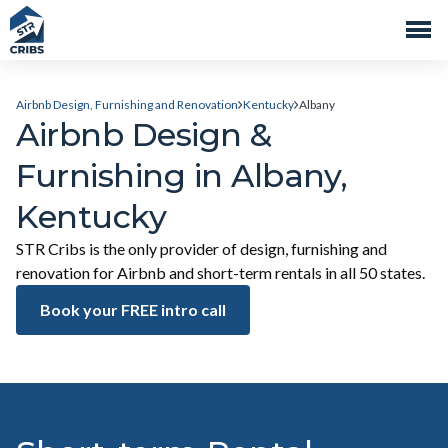
Airbnb Design, Furnishing and Renovation
Kentucky
Albany
Airbnb Design &
Furnishing in Albany,
Kentucky
STR Cribs is the only provider of design, furnishing and
renovation for Airbnb and short-term rentals in all 50 states.
Book your FREE intro call