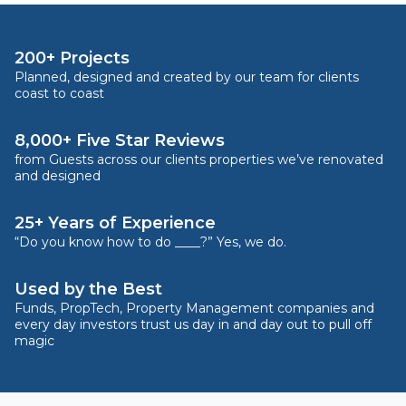
200+ Projects
Planned, designed and created by our team for clients
coast to coast
8,000+ Five Star Reviews
from Guests across our clients properties we’ve renovated
and designed
25+ Years of Experience
“Do you know how to do ____?” Yes, we do.
Used by the Best
Funds, PropTech, Property Management companies and
every day investors trust us day in and day out to pull off
magic