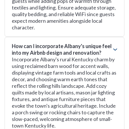
guests while adding pops of warmth through
textiles and lighting. Ensure adequate storage,
quality bedding, and reliable WiFi since guests
expect modern amenities alongside local
character.
How can I incorporate Albany's unique feel
into my Airbnb design and renovation?
Incorporate Albany's rural Kentucky charm by
using reclaimed barn wood for accent walls,
displaying vintage farm tools and local crafts as
decor, and choosing warm earth tones that
reflect the rolling hills landscape. Add cozy
quilts made by local artisans, mason jar lighting
fixtures, and antique furniture pieces that
evoke the town's agricultural heritage. Include
a porch swing or rocking chairs to capture the
slow-paced, welcoming atmosphere of small-
town Kentucky life.