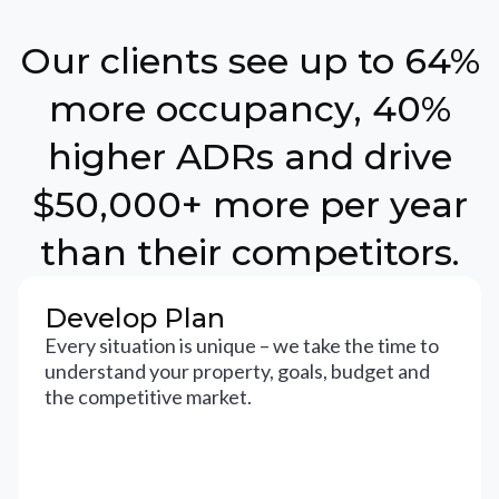
Our clients see up to 64%
more occupancy, 40%
higher ADRs and drive
$50,000+ more per year
than their competitors.
Develop Plan
Every situation is unique – we take the time to
understand your property, goals, budget and
the competitive market.