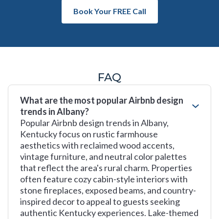
Book Your FREE Call
FAQ
What are the most popular Airbnb design
trends in Albany?
Popular Airbnb design trends in Albany,
Kentucky focus on rustic farmhouse
aesthetics with reclaimed wood accents,
vintage furniture, and neutral color palettes
that reflect the area's rural charm. Properties
often feature cozy cabin-style interiors with
stone fireplaces, exposed beams, and country-
inspired decor to appeal to guests seeking
authentic Kentucky experiences. Lake-themed