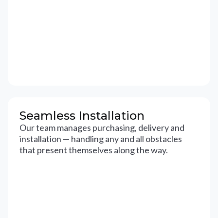
Seamless Installation
Our team manages purchasing, delivery and
installation — handling any and all obstacles
that present themselves along the way.