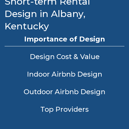
Short-term Rental
Design in Albany,
Kentucky
Importance of Design
Design Cost & Value
Indoor Airbnb Design
Outdoor Airbnb Design
Top Providers