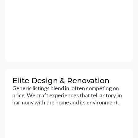
Elite Design & Renovation
Generic listings blend in, often competing on
price. We craft experiences that tell a story, in
harmony with the home and its environment.