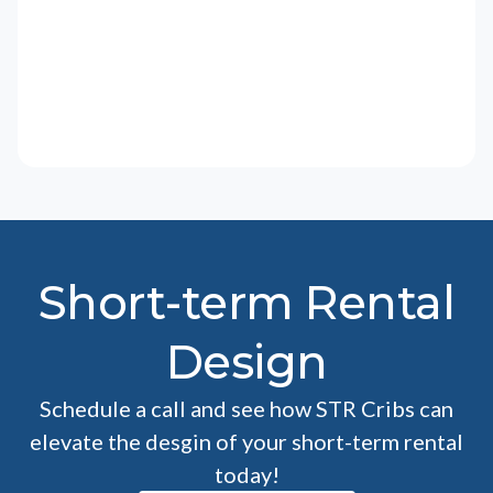
Short-term Rental
Design
Schedule a call and see how STR Cribs can
elevate the desgin of your short-term rental
today!