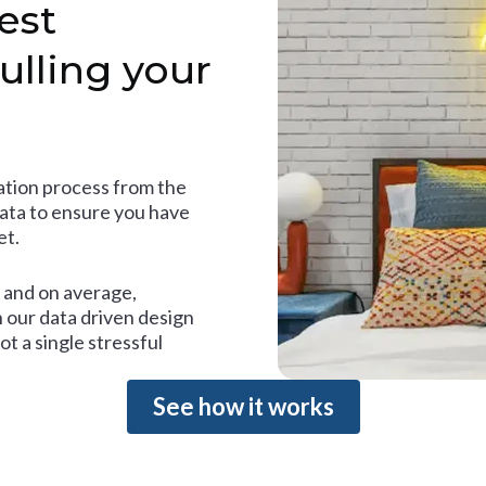
est
ulling your
tion process from the
data to ensure you have
et.
and on average,
 our data driven design
t a single stressful
See how it works