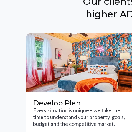
Our clien
higher AD
Develop Plan
Every situation is unique – we take the
time to understand your property, goals,
budget and the competitive market.