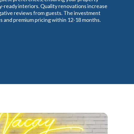
y-ready interiors. Quality renovations increase
gative reviews from guests. The investment
tes and premium pricing within 12-18 months.