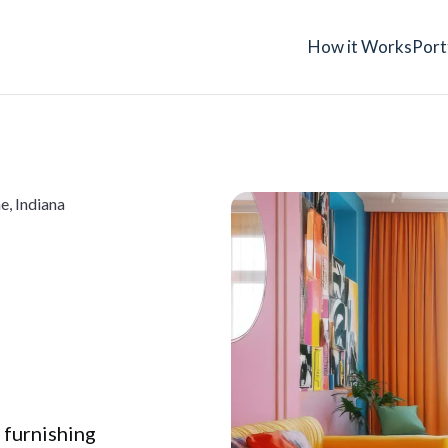
How it Works
Port
e, Indiana
a
 furnishing