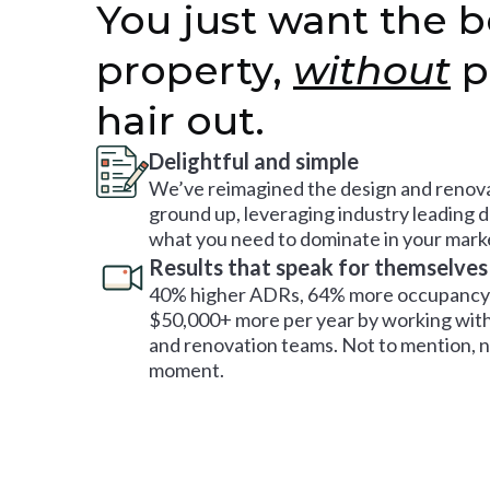
You just want the b
property,
without
p
hair out.
Delightful and simple
We’ve reimagined the design and renova
ground up, leveraging industry leading 
what you need to dominate in your mark
Results that speak for themselves
40% higher ADRs, 64% more occupancy 
$50,000+ more per year by working with
and renovation teams. Not to mention, no
moment.