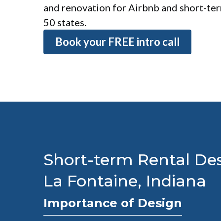
and renovation for Airbnb and short-term
50 states.
Book your FREE intro call
Short-term Rental Des
La Fontaine, Indiana
Importance of Design