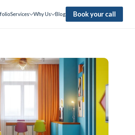
Book your call
folio
Services
Why Us
Blog