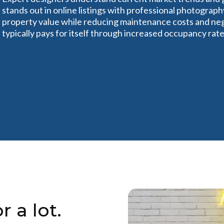
stands out in online listings with professional photograph
property value while reducing maintenance costs and ne
typically pays for itself through increased occupancy ra
r a lot.