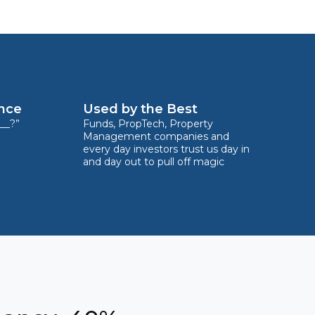
ence
Used by the Best
__?”
Funds, PropTech, Property
Management companies and
every day investors trust us day in
and day out to pull off magic