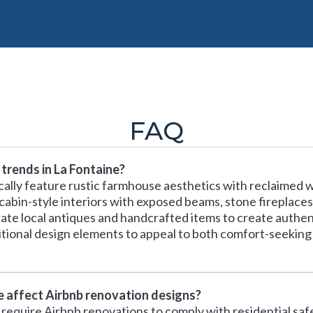
FAQ
trends in La Fontaine?
cally feature rustic farmhouse aesthetics with reclaimed 
 cabin-style interiors with exposed beams, stone fireplac
orate local antiques and handcrafted items to create aut
itional design elements to appeal to both comfort-seeking
ne affect Airbnb renovation designs?
a require Airbnb renovations to comply with residential sa