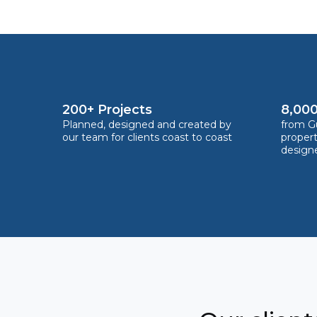
200+ Projects
8,000
Planned, designed and created by
from Gu
our team for clients coast to coast
proper
design