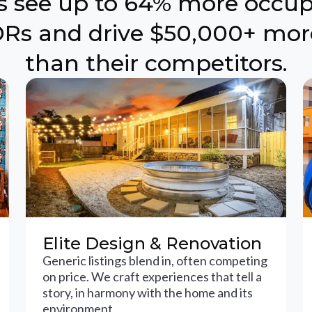
ts see up to 64% more occu
Rs and drive $50,000+ mor
than their competitors.
Elite Design & Renovation
Generic listings blend in, often competing
on price. We craft experiences that tell a
story, in harmony with the home and its
environment.