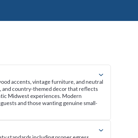
wood accents, vintage furniture, and neutral
es, and country-themed decor that reflects
hentic Midwest experiences. Modern
 guests and those wanting genuine small-
fety standards including proper egress