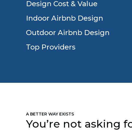
Design Cost & Value
Indoor Airbnb Design
Outdoor Airbnb Design
Top Providers
A BETTER WAY EXISTS
You’re not asking fo