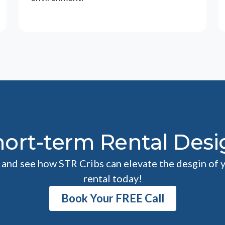
hort-term Rental Desi
l and see how STR Cribs can elevate the desgin of 
rental today!
Book Your FREE Call