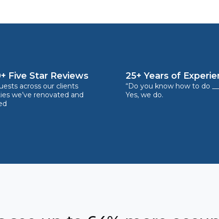
+ Five Star Reviews
25+ Years of Experi
ests across our clients
“Do you know how to do __
ties we’ve renovated and
Yes, we do.
ed