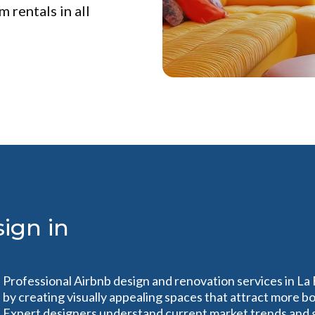
 rentals in all
ign in
Professional Airbnb design and renovation services in La
by creating visually appealing spaces that attract more 
Expert designers understand current market trends and 