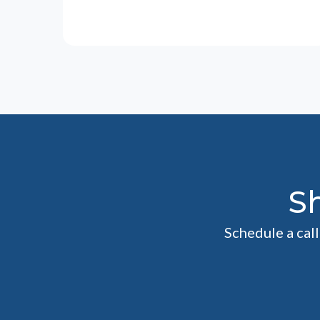
S
Schedule a cal