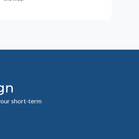
gn
your short-term