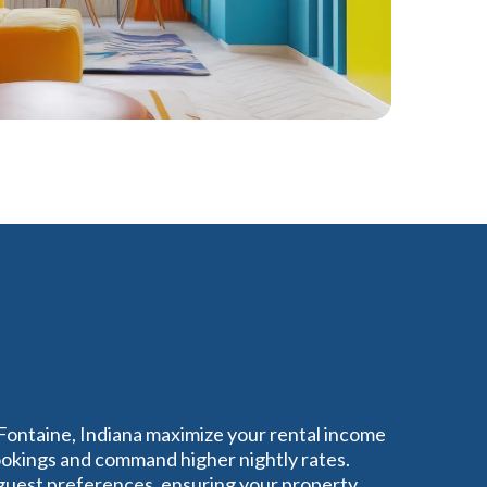
 Fontaine, Indiana maximize your rental income
bookings and command higher nightly rates.
guest preferences, ensuring your property