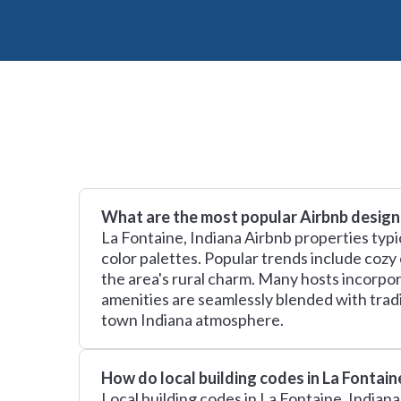
What are the most popular Airbnb design 
La Fontaine, Indiana Airbnb properties typi
color palettes. Popular trends include cozy
the area's rural charm. Many hosts incorp
amenities are seamlessly blended with trad
town Indiana atmosphere.
How do local building codes in La Fontai
Local building codes in La Fontaine, Indian