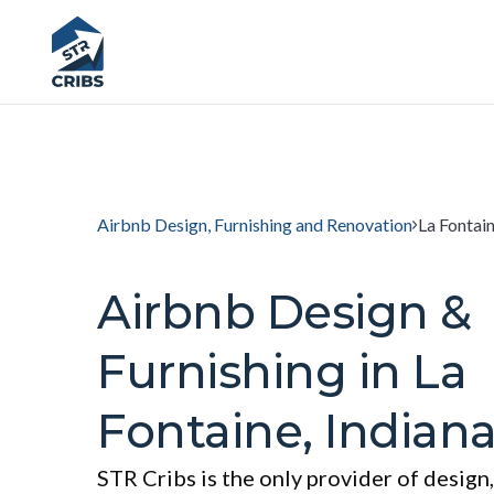
Airbnb Design, Furnishing and Renovation
La Fontain
Airbnb Design &
Furnishing in La
Fontaine, Indian
STR Cribs is the only provider of design,