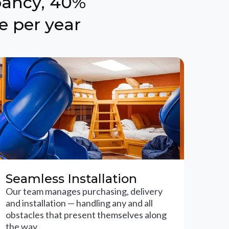
pancy, 40%
e per year
Seamless Installation
Our team manages purchasing, delivery
and installation — handling any and all
obstacles that present themselves along
the way.