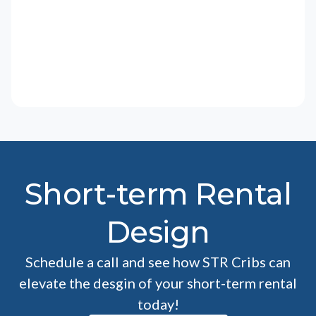
Short-term Rental
Design
Schedule a call and see how STR Cribs can
elevate the desgin of your short-term rental
today!