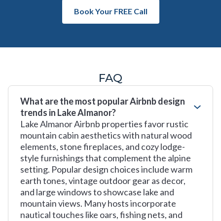
Book Your FREE Call
FAQ
What are the most popular Airbnb design
trends in Lake Almanor?
Lake Almanor Airbnb properties favor rustic
mountain cabin aesthetics with natural wood
elements, stone fireplaces, and cozy lodge-
style furnishings that complement the alpine
setting. Popular design choices include warm
earth tones, vintage outdoor gear as decor,
and large windows to showcase lake and
mountain views. Many hosts incorporate
nautical touches like oars, fishing nets, and