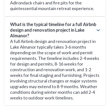
Adirondack chairs and fire pits for the
quintessential mountain retreat experience.
What is the typical timeline for a full Airbnb
design and renovation project in Lake
Almanor?
A full Airbnb design and renovation project in
Lake Almanor typically takes 3-6 months
depending on the scope of work and permit
requirements. The timeline includes 2-4 weeks
for design and permits, 8-16 weeks for
construction and renovation work, and 1-2
weeks for final staging and furnishing. Projects
involving structural changes or major systems
upgrades may extend to 8-9 months. Weather
conditions during winter months can add 2-4
weeks to outdoor work timelines.