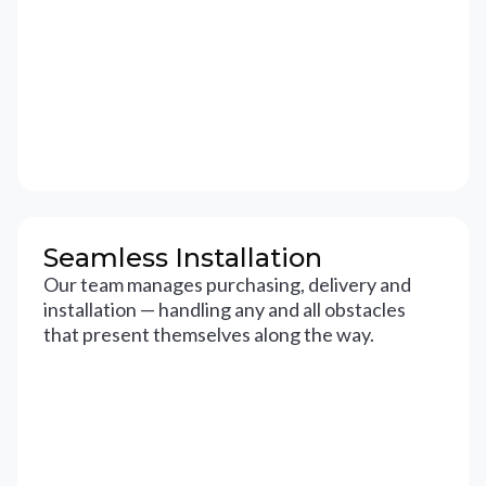
Seamless Installation
Our team manages purchasing, delivery and
installation — handling any and all obstacles
that present themselves along the way.