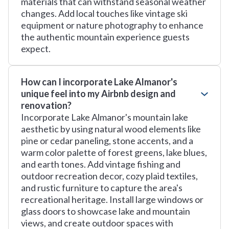
materials that can withstand seasonal weather
changes. Add local touches like vintage ski
equipment or nature photography to enhance
the authentic mountain experience guests
expect.
How can I incorporate Lake Almanor's
unique feel into my Airbnb design and
renovation?
Incorporate Lake Almanor's mountain lake
aesthetic by using natural wood elements like
pine or cedar paneling, stone accents, and a
warm color palette of forest greens, lake blues,
and earth tones. Add vintage fishing and
outdoor recreation decor, cozy plaid textiles,
and rustic furniture to capture the area's
recreational heritage. Install large windows or
glass doors to showcase lake and mountain
views, and create outdoor spaces with