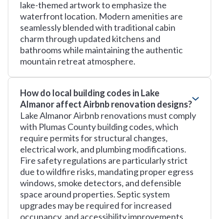
lake-themed artwork to emphasize the
waterfront location. Modern amenities are
seamlessly blended with traditional cabin
charm through updated kitchens and
bathrooms while maintaining the authentic
mountain retreat atmosphere.
How do local building codes in Lake
Almanor affect Airbnb renovation designs?
Lake Almanor Airbnb renovations must comply
with Plumas County building codes, which
require permits for structural changes,
electrical work, and plumbing modifications.
Fire safety regulations are particularly strict
due to wildfire risks, mandating proper egress
windows, smoke detectors, and defensible
space around properties. Septic system
upgrades may be required for increased
occupancy, and accessibility improvements