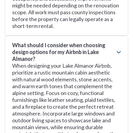
might be needed depending on the renovation
scope. All work must pass county inspections
before the property can legally operate as a
short-term rental.
What should I consider when choosing
design options for my Airbnb in Lake
Almanor?
When designing your Lake Almanor Airbnb,
prioritize a rustic mountain cabin aesthetic
with natural wood elements, stone accents,
and warm earth tones that complement the
alpine setting. Focus on cozy, functional
furnishings like leather seating, plaid textiles,
and a fireplace to create the perfect retreat
atmosphere. Incorporate large windows and
outdoor living spaces to showcase lake and
mountain views, while ensuring durable