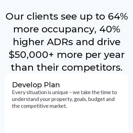
Our clients see up to 64%
more occupancy, 40%
higher ADRs and drive
$50,000+ more per year
than their competitors.
Develop Plan
Every situation is unique – we take the time to
understand your property, goals, budget and
the competitive market.