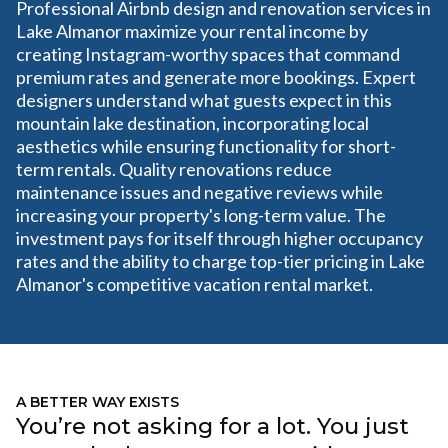
Professional Airbnb design and renovation services in
Lake Almanor maximize your rental income by
creating Instagram-worthy spaces that command
premium rates and generate more bookings. Expert
designers understand what guests expect in this
mountain lake destination, incorporating local
aesthetics while ensuring functionality for short-
term rentals. Quality renovations reduce
maintenance issues and negative reviews while
increasing your property's long-term value. The
investment pays for itself through higher occupancy
rates and the ability to charge top-tier pricing in Lake
Almanor's competitive vacation rental market.
A BETTER WAY EXISTS
You’re not asking for a lot. You just