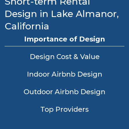
Short-term Rental
Design in Lake Almanor,
California
Importance of Design
Design Cost & Value
Indoor Airbnb Design
Outdoor Airbnb Design
Top Providers