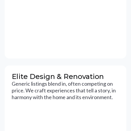
Elite Design & Renovation
Generic listings blend in, often competing on
price. We craft experiences that tell a story, in
harmony with the home and its environment.