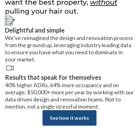
want the best property,
without
pulling your hair out.
Delightful and simple
We’ve reimagined the design and renovation process
from the ground up, leveraging industry leading data
to ensure you have what you need to dominate in
your market.
Results that speak for themselves
40% higher ADRs, 64% more occupancy and on
average, $50,000+ more per year by working with our
data driven design and renovation teams. Not to
mention, not a single stressful moment.
See how it works