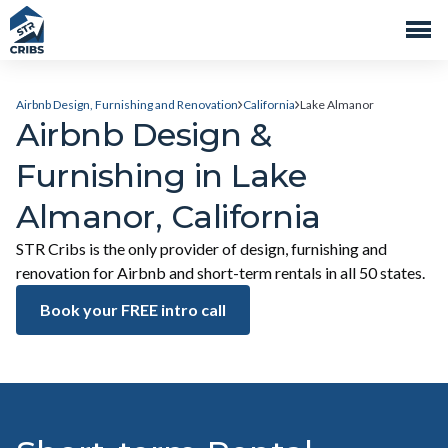
Airbnb Design, Furnishing and Renovation
California
Lake Almanor
Airbnb Design &
Furnishing in Lake
Almanor, California
STR Cribs is the only provider of design, furnishing and
renovation for Airbnb and short-term rentals in all 50 states.
Book your FREE intro call