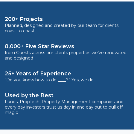
200+ Projects
Planned, designed and created by our team for clients
coast to coast
8,000+ Five Star Reviews
from Guests across our clients properties we’ve renovated
and designed
25+ Years of Experience
“Do you know how to do ____?” Yes, we do.
Used by the Best
Funds, PropTech, Property Management companies and
every day investors trust us day in and day out to pull off
magic