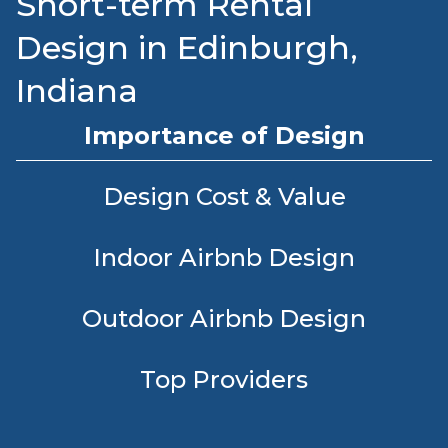
Short-term Rental
Design in Edinburgh,
Indiana
Importance of Design
Design Cost & Value
Indoor Airbnb Design
Outdoor Airbnb Design
Top Providers