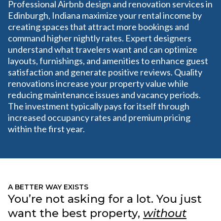
Professional Airbnb design and renovation services in
Edinburgh, Indiana maximize your rental income by
creating spaces that attract more bookings and
command higher nightly rates. Expert designers
understand what travelers want and can optimize
layouts, furnishings, and amenities to enhance guest
satisfaction and generate positive reviews. Quality
renovations increase your property value while
reducing maintenance issues and vacancy periods.
The investment typically pays for itself through
increased occupancy rates and premium pricing
within the first year.
A BETTER WAY EXISTS
You’re not asking for a lot. You just
want the best property,
without