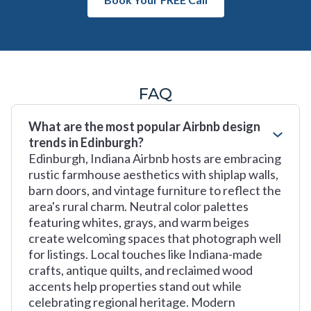
FAQ
What are the most popular Airbnb design
trends in Edinburgh?
Edinburgh, Indiana Airbnb hosts are embracing
rustic farmhouse aesthetics with shiplap walls,
barn doors, and vintage furniture to reflect the
area's rural charm. Neutral color palettes
featuring whites, grays, and warm beiges
create welcoming spaces that photograph well
for listings. Local touches like Indiana-made
crafts, antique quilts, and reclaimed wood
accents help properties stand out while
celebrating regional heritage. Modern