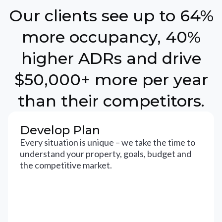
Our clients see up to 64%
more occupancy, 40%
higher ADRs and drive
$50,000+ more per year
than their competitors.
Develop Plan
Every situation is unique – we take the time to
understand your property, goals, budget and
the competitive market.