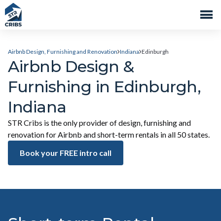
Airbnb Design, Furnishing and Renovation
Indiana
Edinburgh
Airbnb Design &
Furnishing in Edinburgh,
Indiana
STR Cribs is the only provider of design, furnishing and
renovation for Airbnb and short-term rentals in all 50 states.
Book your FREE intro call