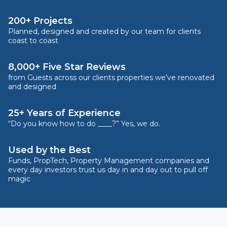
200+ Projects
Planned, designed and created by our team for clients
coast to coast
8,000+ Five Star Reviews
from Guests across our clients properties we’ve renovated
and designed
25+ Years of Experience
“Do you know how to do ____?” Yes, we do.
Used by the Best
Funds, PropTech, Property Management companies and
every day investors trust us day in and day out to pull off
magic