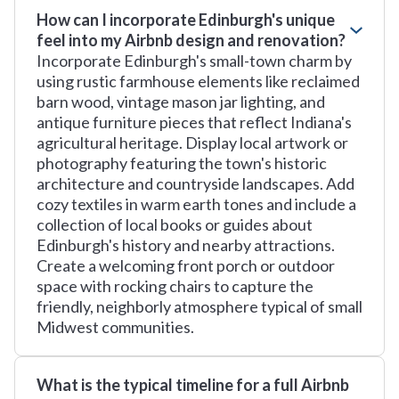
How can I incorporate Edinburgh's unique
feel into my Airbnb design and renovation?
Incorporate Edinburgh's small-town charm by
using rustic farmhouse elements like reclaimed
barn wood, vintage mason jar lighting, and
antique furniture pieces that reflect Indiana's
agricultural heritage. Display local artwork or
photography featuring the town's historic
architecture and countryside landscapes. Add
cozy textiles in warm earth tones and include a
collection of local books or guides about
Edinburgh's history and nearby attractions.
Create a welcoming front porch or outdoor
space with rocking chairs to capture the
friendly, neighborly atmosphere typical of small
Midwest communities.
What is the typical timeline for a full Airbnb