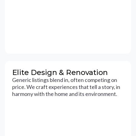
Elite Design & Renovation
Generic listings blend in, often competing on
price. We craft experiences that tell a story, in
harmony with the home and its environment.