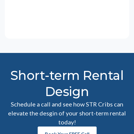
Short-term Rental
Design
Schedule a call and see how STR Cribs can
elevate the desgin of your short-term rental
today!
Book Your FREE Call