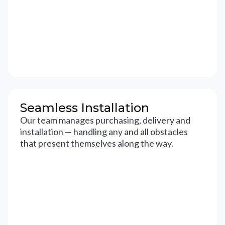
Seamless Installation
Our team manages purchasing, delivery and
installation — handling any and all obstacles
that present themselves along the way.