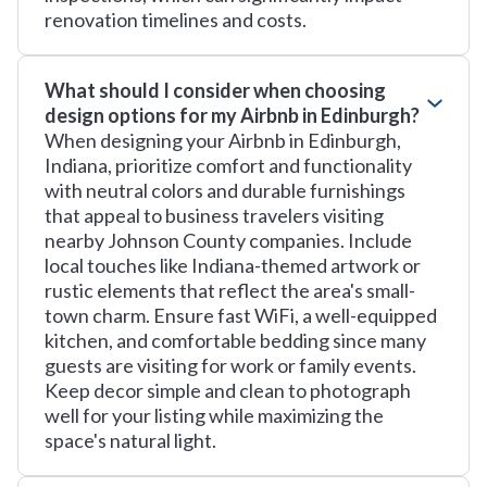
renovation timelines and costs.
What should I consider when choosing
design options for my Airbnb in Edinburgh?
When designing your Airbnb in Edinburgh,
Indiana, prioritize comfort and functionality
with neutral colors and durable furnishings
that appeal to business travelers visiting
nearby Johnson County companies. Include
local touches like Indiana-themed artwork or
rustic elements that reflect the area's small-
town charm. Ensure fast WiFi, a well-equipped
kitchen, and comfortable bedding since many
guests are visiting for work or family events.
Keep decor simple and clean to photograph
well for your listing while maximizing the
space's natural light.