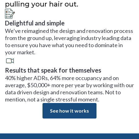
pulling your hair out.
Delightful and simple
We’ve reimagined the design and renovation process
from the ground up, leveraging industry leading data
to ensure you have what you need to dominate in
your market.
Results that speak for themselves
40% higher ADRs, 64% more occupancy and on
average, $50,000+ more per year by working with our
data driven design and renovation teams. Not to
mention, not a single stressful moment.
See how it works