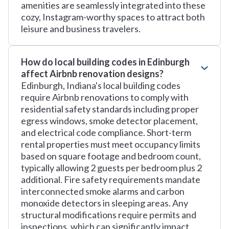
amenities are seamlessly integrated into these
cozy, Instagram-worthy spaces to attract both
leisure and business travelers.
How do local building codes in Edinburgh
affect Airbnb renovation designs?
Edinburgh, Indiana's local building codes
require Airbnb renovations to comply with
residential safety standards including proper
egress windows, smoke detector placement,
and electrical code compliance. Short-term
rental properties must meet occupancy limits
based on square footage and bedroom count,
typically allowing 2 guests per bedroom plus 2
additional. Fire safety requirements mandate
interconnected smoke alarms and carbon
monoxide detectors in sleeping areas. Any
structural modifications require permits and
inspections, which can significantly impact