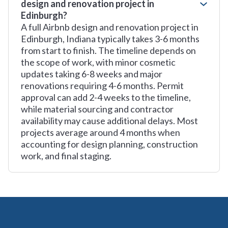
design and renovation project in
Edinburgh?
A full Airbnb design and renovation project in
Edinburgh, Indiana typically takes 3-6 months
from start to finish. The timeline depends on
the scope of work, with minor cosmetic
updates taking 6-8 weeks and major
renovations requiring 4-6 months. Permit
approval can add 2-4 weeks to the timeline,
while material sourcing and contractor
availability may cause additional delays. Most
projects average around 4 months when
accounting for design planning, construction
work, and final staging.