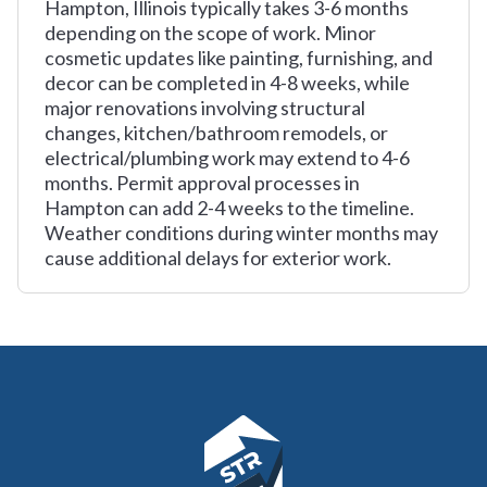
Hampton, Illinois typically takes 3-6 months
depending on the scope of work. Minor
cosmetic updates like painting, furnishing, and
decor can be completed in 4-8 weeks, while
major renovations involving structural
changes, kitchen/bathroom remodels, or
electrical/plumbing work may extend to 4-6
months. Permit approval processes in
Hampton can add 2-4 weeks to the timeline.
Weather conditions during winter months may
cause additional delays for exterior work.