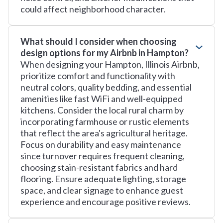
could affect neighborhood character.
What should I consider when choosing
design options for my Airbnb in Hampton?
When designing your Hampton, Illinois Airbnb,
prioritize comfort and functionality with
neutral colors, quality bedding, and essential
amenities like fast WiFi and well-equipped
kitchens. Consider the local rural charm by
incorporating farmhouse or rustic elements
that reflect the area's agricultural heritage.
Focus on durability and easy maintenance
since turnover requires frequent cleaning,
choosing stain-resistant fabrics and hard
flooring. Ensure adequate lighting, storage
space, and clear signage to enhance guest
experience and encourage positive reviews.