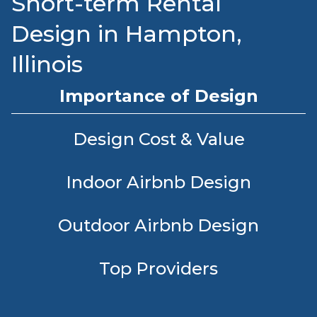
Short-term Rental
Design in Hampton,
Illinois
Importance of Design
Design Cost & Value
Indoor Airbnb Design
Outdoor Airbnb Design
Top Providers