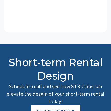
Short-term Rental
Design
Schedule a call and see how STR Cribs can
elevate the desgin of your short-term rental
today!
Book Your FREE Call