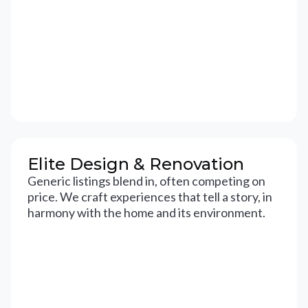
Elite Design & Renovation
Generic listings blend in, often competing on
price. We craft experiences that tell a story, in
harmony with the home and its environment.