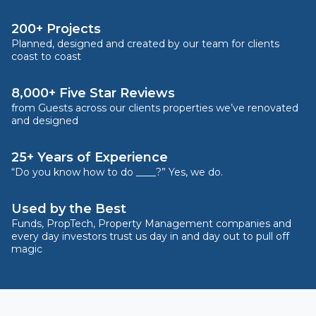
200+ Projects
Planned, designed and created by our team for clients
coast to coast
8,000+ Five Star Reviews
from Guests across our clients properties we’ve renovated
and designed
25+ Years of Experience
“Do you know how to do ____?” Yes, we do.
Used by the Best
Funds, PropTech, Property Management companies and
every day investors trust us day in and day out to pull off
magic