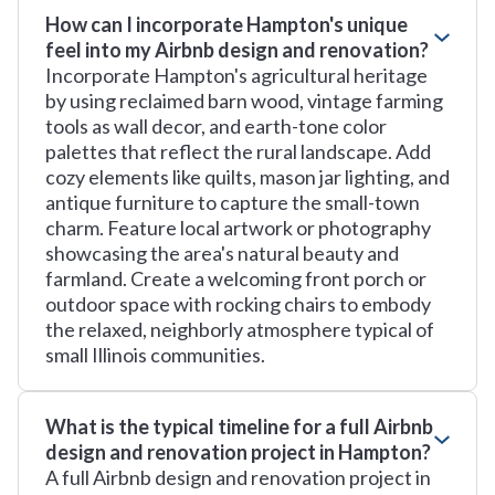
How can I incorporate Hampton's unique
feel into my Airbnb design and renovation?
Incorporate Hampton's agricultural heritage
by using reclaimed barn wood, vintage farming
tools as wall decor, and earth-tone color
palettes that reflect the rural landscape. Add
cozy elements like quilts, mason jar lighting, and
antique furniture to capture the small-town
charm. Feature local artwork or photography
showcasing the area's natural beauty and
farmland. Create a welcoming front porch or
outdoor space with rocking chairs to embody
the relaxed, neighborly atmosphere typical of
small Illinois communities.
What is the typical timeline for a full Airbnb
design and renovation project in Hampton?
A full Airbnb design and renovation project in