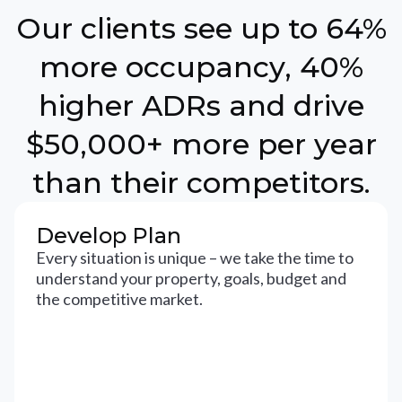
Our clients see up to 64%
more occupancy, 40%
higher ADRs and drive
$50,000+ more per year
than their competitors.
Develop Plan
Every situation is unique – we take the time to
understand your property, goals, budget and
the competitive market.