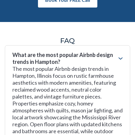
FAQ
What are the most popular Airbnb design
trends in Hampton?
The most popular Airbnb design trends in
Hampton, Illinois focus on rustic farmhouse
aesthetics with modern amenities, featuring
reclaimed wood accents, neutral color
palettes, and vintage furniture pieces.
Properties emphasize cozy, homey
atmospheres with quilts, mason jar lighting, and
local artwork showcasing the Mississippi River
region. Open floor plans with updated kitchens
and bathrooms are essential, while outdoor