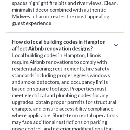
spaces highlight fire pits and river views. Clean,
minimalist decor combined with authentic
Midwest charm creates the most appealing
guest experience.
How do local building codes in Hampton
affect Airbnb renovation designs?
Local building codes in Hampton, Illinois
require Airbnb renovations to comply with
residential zoning requirements, fire safety
standards including proper egress windows
and smoke detectors, and occupancy limits
based on square footage. Properties must
meet electrical and plumbing codes for any
upgrades, obtain proper permits for structural
changes, and ensure accessibility compliance
where applicable. Short-term rental operations
may face additional restrictions on parking,
noise control, and exterior modifications that