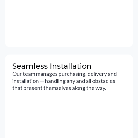
Seamless Installation
Our team manages purchasing, delivery and
installation — handling any and all obstacles
that present themselves along the way.