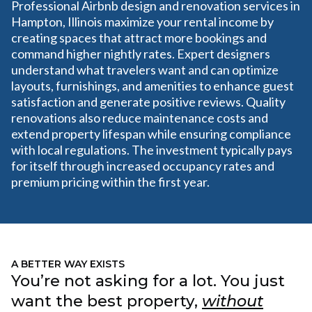
Professional Airbnb design and renovation services in
Hampton, Illinois maximize your rental income by
creating spaces that attract more bookings and
command higher nightly rates. Expert designers
understand what travelers want and can optimize
layouts, furnishings, and amenities to enhance guest
satisfaction and generate positive reviews. Quality
renovations also reduce maintenance costs and
extend property lifespan while ensuring compliance
with local regulations. The investment typically pays
for itself through increased occupancy rates and
premium pricing within the first year.
A BETTER WAY EXISTS
You’re not asking for a lot. You just
want the best property,
without