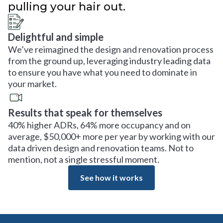
pulling your hair out.
Delightful and simple
We’ve reimagined the design and renovation process
from the ground up, leveraging industry leading data
to ensure you have what you need to dominate in
your market.
Results that speak for themselves
40% higher ADRs, 64% more occupancy and on
average, $50,000+ more per year by working with our
data driven design and renovation teams. Not to
mention, not a single stressful moment.
See how it works