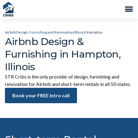
Airbnb Design, Furnishing and Renovation
Illinois
Hampton
Airbnb Design &
Furnishing in Hampton,
Illinois
STR Cribs is the only provider of design, furnishing and
renovation for Airbnb and short-term rentals in all 50 states.
Book your FREE intro call