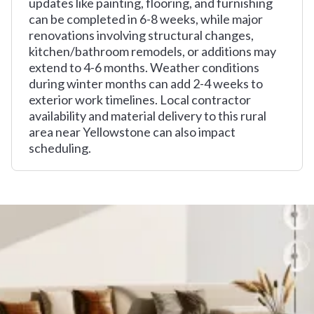
updates like painting, flooring, and furnishing
can be completed in 6-8 weeks, while major
renovations involving structural changes,
kitchen/bathroom remodels, or additions may
extend to 4-6 months. Weather conditions
during winter months can add 2-4 weeks to
exterior work timelines. Local contractor
availability and material delivery to this rural
area near Yellowstone can also impact
scheduling.