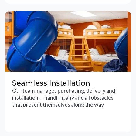
Seamless Installation
Our team manages purchasing, delivery and
installation — handling any and all obstacles
that present themselves along the way.