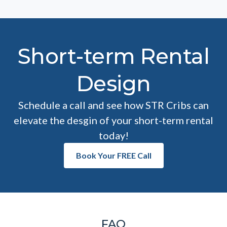
Short-term Rental
Design
Schedule a call and see how STR Cribs can
elevate the desgin of your short-term rental
today!
Book Your FREE Call
FAQ