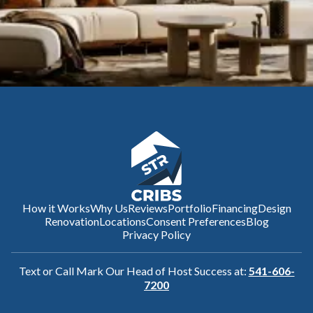
How it Works
Why Us
Reviews
Portfolio
Financing
Design
Renovation
Locations
Consent Preferences
Blog
Privacy Policy
Text or Call Mark Our Head of Host Success at:
541-606-
7200