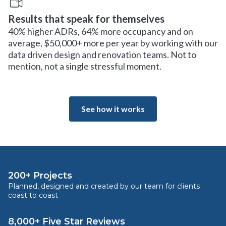
Results that speak for themselves
40% higher ADRs, 64% more occupancy and on
average, $50,000+ more per year by working with our
data driven design and renovation teams. Not to
mention, not a single stressful moment.
See how it works
200+ Projects
Planned, designed and created by our team for clients
coast to coast
8,000+ Five Star Reviews