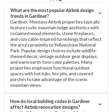
What are the most popular Airbnb design
trends in Gardiner?
Gardiner, Montana Airbnb properties typically
feature rustic mountain lodge aesthetics with
reclaimed wood elements, stone fireplaces,
and cozy cabin-inspired furnishings that reflect
the area's proximity to Yellowstone National
Park. Popular design choices include wildlife-
themed decor, vintage outdoor gear displays,
and warm earth-tone color palettes. Many
properties emphasize functional outdoor
spaces with hot tubs, fire pits, and covered
porches to take advantage of the scenic
mountain views.
How do local building codes in Gardiner
affect Airbnb renovation designs?