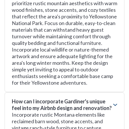
prioritize rustic mountain aesthetics with warm
wood finishes, stone accents, and cozy textiles
that reflect the area's proximity to Yellowstone
National Park. Focus on durable, easy-to-clean
materials that can withstand heavy guest
turnover while maintaining comfort through
quality bedding and functional furniture.
Incorporate local wildlife or nature-themed
artwork and ensure adequate lighting for the
area's long winter months. Keep the design
simple yet inviting to appeal to outdoor
enthusiasts seeking a comfortable base camp
for their Yellowstone adventures.
How can I incorporate Gardiner's unique
feel into my Airbnb design and renovation?
Incorporate rustic Montana elements like
reclaimed barn wood, stone accents, and
vintage ranch-style furniture to capture