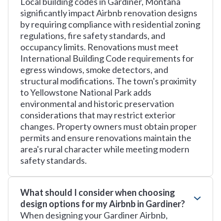
Local building codes in Gardiner, Montana
significantly impact Airbnb renovation designs
by requiring compliance with residential zoning
regulations, fire safety standards, and
occupancy limits. Renovations must meet
International Building Code requirements for
egress windows, smoke detectors, and
structural modifications. The town's proximity
to Yellowstone National Park adds
environmental and historic preservation
considerations that may restrict exterior
changes. Property owners must obtain proper
permits and ensure renovations maintain the
area's rural character while meeting modern
safety standards.
What should I consider when choosing
design options for my Airbnb in Gardiner?
When designing your Gardiner Airbnb,