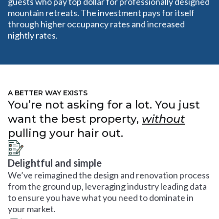
guests who pay top dollar for professionally designed
mountain retreats. The investment pays for itself
through higher occupancy rates and increased
nightly rates.
A BETTER WAY EXISTS
You’re not asking for a lot. You just
want the best property,
without
pulling your hair out.
Delightful and simple
We’ve reimagined the design and renovation process
from the ground up, leveraging industry leading data
to ensure you have what you need to dominate in
your market.