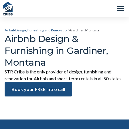
Airbnb Design, Furnishing and Renovation
Gardiner, Montana
Airbnb Design &
Furnishing in Gardiner,
Montana
STR Cribs is the only provider of design, furnishing and
renovation for Airbnb and short-term rentals in all 50 states.
Book your FREE intro call