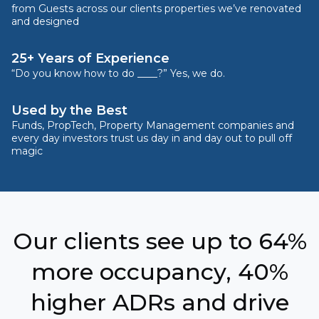
from Guests across our clients properties we’ve renovated
and designed
25+ Years of Experience
“Do you know how to do ____?” Yes, we do.
Used by the Best
Funds, PropTech, Property Management companies and
every day investors trust us day in and day out to pull off
magic
Our clients see up to 64%
more occupancy, 40%
higher ADRs and drive