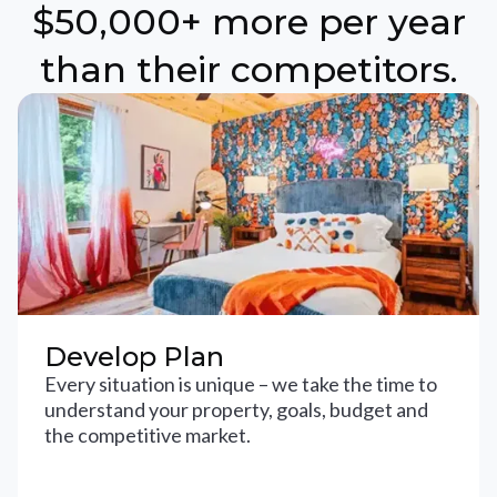
$50,000+ more per year
than their competitors.
Develop Plan
Every situation is unique – we take the time to
understand your property, goals, budget and
the competitive market.