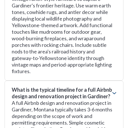
Gardiner's frontier heritage. Use warm earth
tones, cowhide rugs, and antler decor while
displaying local wildlife photography and
Yellowstone-themed artwork. Add functional
touches like mudrooms for outdoor gear,
wood-burning fireplaces, and wraparound
porches with rocking chairs. Include subtle
nods to the area's railroad history and
gateway-to-Yellowstone identity through
vintage maps and period-appropriate lighting
fixtures.
What is the typical timeline for a full Airbnb
design and renovation project in Gardiner?
A full Airbnb design and renovation project in
Gardiner, Montana typically takes 3-6 months
depending on the scope of work and
permitting requirements. Simple cosmetic