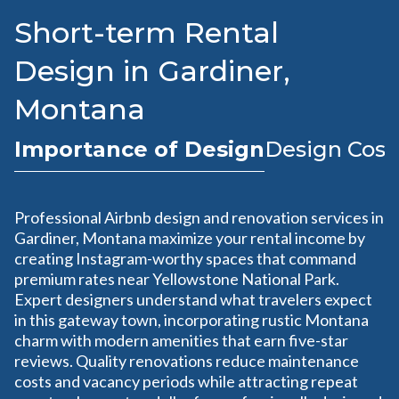
Short-term Rental
Design in Gardiner,
Montana
Importance of Design
Design Cost
Professional Airbnb design and renovation services in
Gardiner, Montana maximize your rental income by
creating Instagram-worthy spaces that command
premium rates near Yellowstone National Park.
Expert designers understand what travelers expect
in this gateway town, incorporating rustic Montana
charm with modern amenities that earn five-star
reviews. Quality renovations reduce maintenance
costs and vacancy periods while attracting repeat