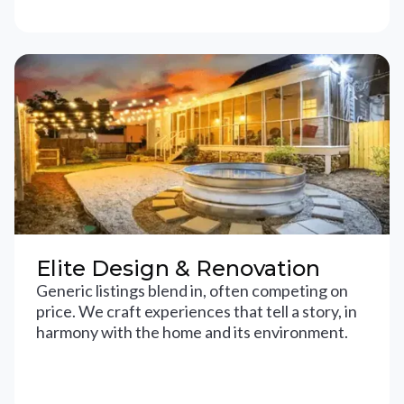
Elite Design & Renovation
Generic listings blend in, often competing on
price. We craft experiences that tell a story, in
harmony with the home and its environment.