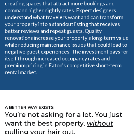
creating spaces that attract more bookings and
command higher nightly rates. Expert designers
understand what travelers want and can transform
your property into a standout listing that receives
better reviews and repeat guests. Quality
renovations increase your property's long-term value
while reducing maintenance issues that could lead to
negative guest experiences. The investment pays for
itself through increased occupancy rates and
premium pricing in Eaton's competitive short-term
rental market.
A BETTER WAY EXISTS
You’re not asking for a lot. You just
want the best property,
without
pulling your hair out.