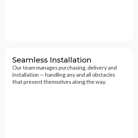
Seamless Installation
Our team manages purchasing, delivery and
installation — handling any and all obstacles
that present themselves along the way.