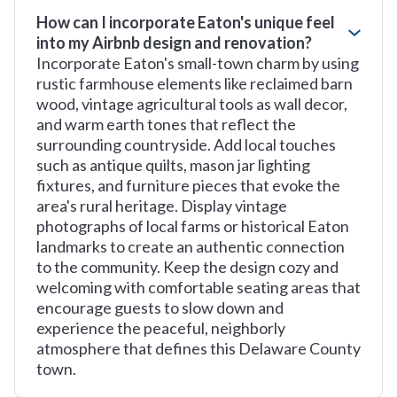
How can I incorporate Eaton's unique feel
into my Airbnb design and renovation?
Incorporate Eaton's small-town charm by using
rustic farmhouse elements like reclaimed barn
wood, vintage agricultural tools as wall decor,
and warm earth tones that reflect the
surrounding countryside. Add local touches
such as antique quilts, mason jar lighting
fixtures, and furniture pieces that evoke the
area's rural heritage. Display vintage
photographs of local farms or historical Eaton
landmarks to create an authentic connection
to the community. Keep the design cozy and
welcoming with comfortable seating areas that
encourage guests to slow down and
experience the peaceful, neighborly
atmosphere that defines this Delaware County
town.