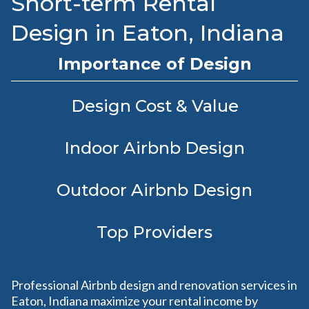
Short-term Rental
Design in Eaton, Indiana
Importance of Design
Design Cost & Value
Indoor Airbnb Design
Outdoor Airbnb Design
Top Providers
Professional Airbnb design and renovation services in
Eaton, Indiana maximize your rental income by