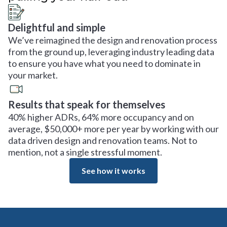
Delightful and simple
We’ve reimagined the design and renovation process
from the ground up, leveraging industry leading data
to ensure you have what you need to dominate in
your market.
Results that speak for themselves
40% higher ADRs, 64% more occupancy and on
average, $50,000+ more per year by working with our
data driven design and renovation teams. Not to
mention, not a single stressful moment.
See how it works