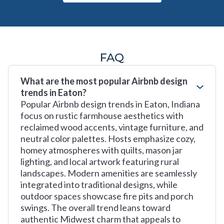
FAQ
What are the most popular Airbnb design
trends in Eaton?
Popular Airbnb design trends in Eaton, Indiana
focus on rustic farmhouse aesthetics with
reclaimed wood accents, vintage furniture, and
neutral color palettes. Hosts emphasize cozy,
homey atmospheres with quilts, mason jar
lighting, and local artwork featuring rural
landscapes. Modern amenities are seamlessly
integrated into traditional designs, while
outdoor spaces showcase fire pits and porch
swings. The overall trend leans toward
authentic Midwest charm that appeals to