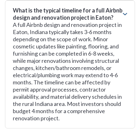
What is the typical timeline for a full Airbnb
design and renovation project in Eaton?
A full Airbnb design and renovation project in
Eaton, Indiana typically takes 3-6 months
depending on the scope of work. Minor
cosmetic updates like painting, flooring, and
furnishing can be completed in 6-8 weeks,
while major renovations involving structural
changes, kitchen/bathroom remodels, or
electrical/plumbing work may extend to 4-6
months. The timeline can be affected by
permit approval processes, contractor
availability, and material delivery schedules in
the rural Indiana area. Most investors should
budget 4 months for a comprehensive
renovation project.