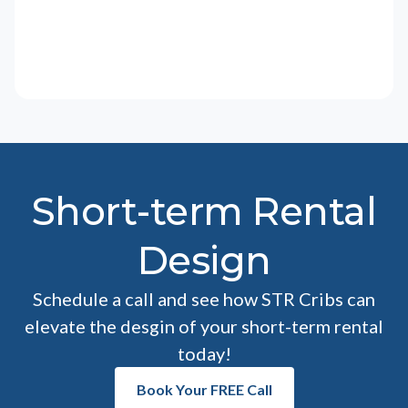
Short-term Rental
Design
Schedule a call and see how STR Cribs can
elevate the desgin of your short-term rental
today!
Book Your FREE Call