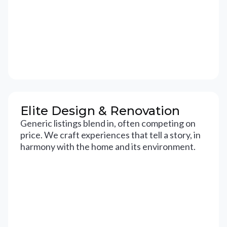
Elite Design & Renovation
Generic listings blend in, often competing on
price. We craft experiences that tell a story, in
harmony with the home and its environment.