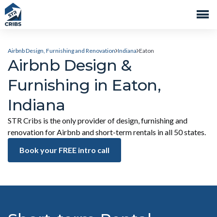
Airbnb Design, Furnishing and Renovation
Indiana
Eaton
Airbnb Design &
Furnishing in Eaton,
Indiana
STR Cribs is the only provider of design, furnishing and
renovation for Airbnb and short-term rentals in all 50 states.
Book your FREE intro call