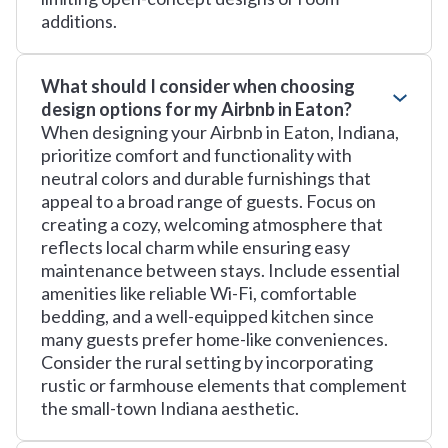
additions.
What should I consider when choosing
design options for my Airbnb in Eaton?
When designing your Airbnb in Eaton, Indiana,
prioritize comfort and functionality with
neutral colors and durable furnishings that
appeal to a broad range of guests. Focus on
creating a cozy, welcoming atmosphere that
reflects local charm while ensuring easy
maintenance between stays. Include essential
amenities like reliable Wi-Fi, comfortable
bedding, and a well-equipped kitchen since
many guests prefer home-like conveniences.
Consider the rural setting by incorporating
rustic or farmhouse elements that complement
the small-town Indiana aesthetic.