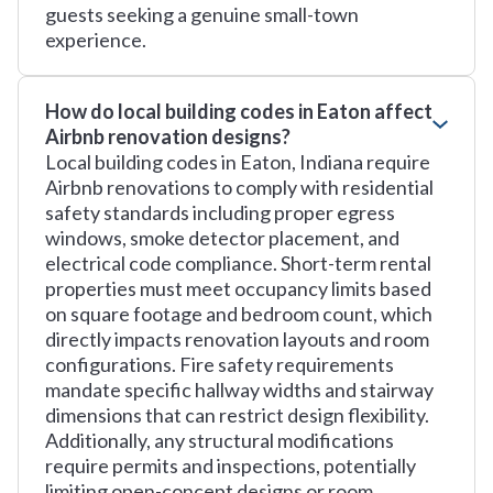
guests seeking a genuine small-town
experience.
How do local building codes in Eaton affect
Airbnb renovation designs?
Local building codes in Eaton, Indiana require
Airbnb renovations to comply with residential
safety standards including proper egress
windows, smoke detector placement, and
electrical code compliance. Short-term rental
properties must meet occupancy limits based
on square footage and bedroom count, which
directly impacts renovation layouts and room
configurations. Fire safety requirements
mandate specific hallway widths and stairway
dimensions that can restrict design flexibility.
Additionally, any structural modifications
require permits and inspections, potentially
limiting open-concept designs or room