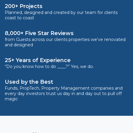
200+ Projects
Planned, designed and created by our team for clients
coast to coast
8,000+ Five Star Reviews
from Guests across our clients properties we’ve renovated
and designed
25+ Years of Experience
“Do you know how to do ____?” Yes, we do.
Used by the Best
Funds, PropTech, Property Management companies and
every day investors trust us day in and day out to pull off
magic