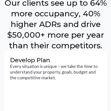
Our clients see up to 64%
more occupancy, 40%
higher ADRs and drive
$50,000+ more per year
than their competitors.
Develop Plan
Every situation is unique – we take the time to
understand your property, goals, budget and
the competitive market.