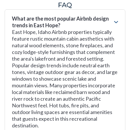
FAQ
What are the most popular Airbnb design
trends in East Hope?
East Hope, Idaho Airbnb properties typically
feature rustic mountain cabin aesthetics with
natural wood elements, stone fireplaces, and
cozy lodge-style furnishings that complement
the area's lakefront and forested setting.
Popular design trends include neutral earth
tones, vintage outdoor gear as decor, and large
windows to showcase scenic lake and
mountain views. Many properties incorporate
local materials like reclaimed barn wood and
river rock to create an authentic Pacific
Northwest feel. Hot tubs, fire pits, and
outdoor living spaces are essential amenities
that guests expect in this recreational
destination.