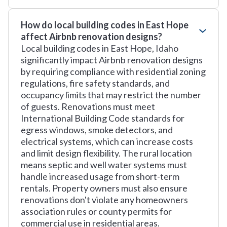
How do local building codes in East Hope
affect Airbnb renovation designs?
Local building codes in East Hope, Idaho
significantly impact Airbnb renovation designs
by requiring compliance with residential zoning
regulations, fire safety standards, and
occupancy limits that may restrict the number
of guests. Renovations must meet
International Building Code standards for
egress windows, smoke detectors, and
electrical systems, which can increase costs
and limit design flexibility. The rural location
means septic and well water systems must
handle increased usage from short-term
rentals. Property owners must also ensure
renovations don't violate any homeowners
association rules or county permits for
commercial use in residential areas.