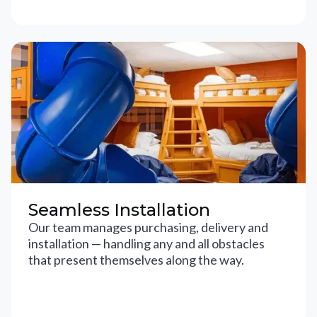
Seamless Installation
Our team manages purchasing, delivery and
installation — handling any and all obstacles
that present themselves along the way.