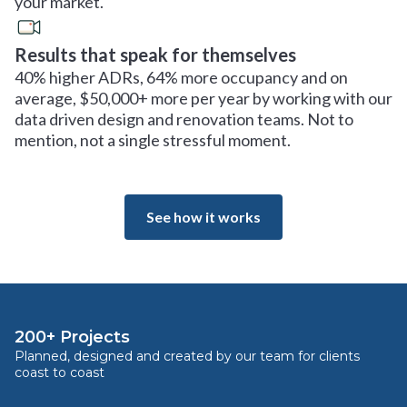
your market.
Results that speak for themselves
40% higher ADRs, 64% more occupancy and on
average, $50,000+ more per year by working with our
data driven design and renovation teams. Not to
mention, not a single stressful moment.
See how it works
200+ Projects
Planned, designed and created by our team for clients
coast to coast