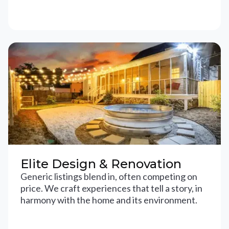
Elite Design & Renovation
Generic listings blend in, often competing on
price. We craft experiences that tell a story, in
harmony with the home and its environment.