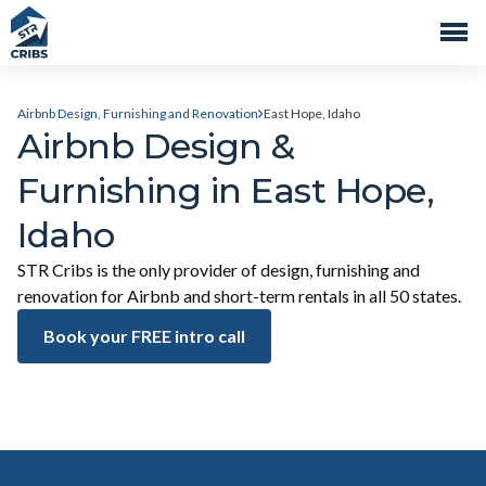
Airbnb Design, Furnishing and Renovation
East Hope, Idaho
Airbnb Design &
Furnishing in East Hope,
Idaho
STR Cribs is the only provider of design, furnishing and
renovation for Airbnb and short-term rentals in all 50 states.
Book your FREE intro call