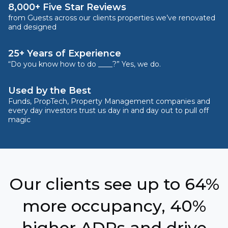
8,000+ Five Star Reviews
from Guests across our clients properties we’ve renovated
and designed
25+ Years of Experience
“Do you know how to do ____?” Yes, we do.
Used by the Best
Funds, PropTech, Property Management companies and
every day investors trust us day in and day out to pull off
magic
Our clients see up to 64%
more occupancy, 40%
higher ADRs and drive