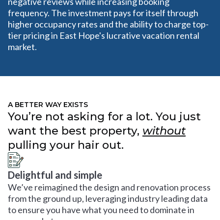
negative reviews while increasing booking
frequency. The investment pays for itself through
higher occupancy rates and the ability to charge top-
tier pricing in East Hope's lucrative vacation rental
market.
A BETTER WAY EXISTS
You’re not asking for a lot. You just
want the best property,
without
pulling your hair out.
Delightful and simple
We’ve reimagined the design and renovation process
from the ground up, leveraging industry leading data
to ensure you have what you need to dominate in