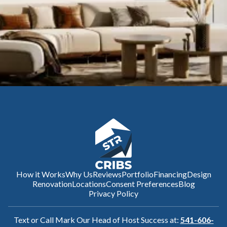
How it Works
Why Us
Reviews
Portfolio
Financing
Design
Renovation
Locations
Consent Preferences
Blog
Privacy Policy
Text or Call Mark Our Head of Host Success at:
541-606-