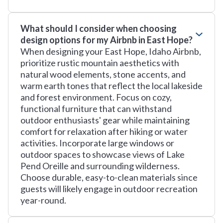
What should I consider when choosing
design options for my Airbnb in East Hope?
When designing your East Hope, Idaho Airbnb,
prioritize rustic mountain aesthetics with
natural wood elements, stone accents, and
warm earth tones that reflect the local lakeside
and forest environment. Focus on cozy,
functional furniture that can withstand
outdoor enthusiasts' gear while maintaining
comfort for relaxation after hiking or water
activities. Incorporate large windows or
outdoor spaces to showcase views of Lake
Pend Oreille and surrounding wilderness.
Choose durable, easy-to-clean materials since
guests will likely engage in outdoor recreation
year-round.