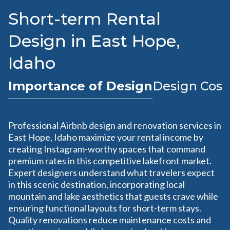
Short-term Rental
Design in East Hope,
Idaho
Importance of Design
Design Cost
Professional Airbnb design and renovation services in
East Hope, Idaho maximize your rental income by
creating Instagram-worthy spaces that command
premium rates in this competitive lakefront market.
Expert designers understand what travelers expect
in this scenic destination, incorporating local
mountain and lake aesthetics that guests crave while
ensuring functional layouts for short-term stays.
Quality renovations reduce maintenance costs and