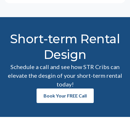
Short-term Rental
Design
Schedule a call and see how STR Cribs can
elevate the desgin of your short-term rental
today!
Book Your FREE Call