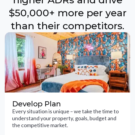
$50,000+ more per year
than their competitors.
Develop Plan
Every situation is unique – we take the time to
understand your property, goals, budget and
the competitive market.