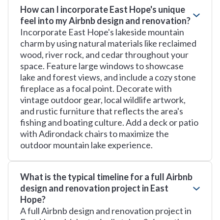
How can I incorporate East Hope's unique
feel into my Airbnb design and renovation?
Incorporate East Hope's lakeside mountain
charm by using natural materials like reclaimed
wood, river rock, and cedar throughout your
space. Feature large windows to showcase
lake and forest views, and include a cozy stone
fireplace as a focal point. Decorate with
vintage outdoor gear, local wildlife artwork,
and rustic furniture that reflects the area's
fishing and boating culture. Add a deck or patio
with Adirondack chairs to maximize the
outdoor mountain lake experience.
What is the typical timeline for a full Airbnb
design and renovation project in East
Hope?
A full Airbnb design and renovation project in