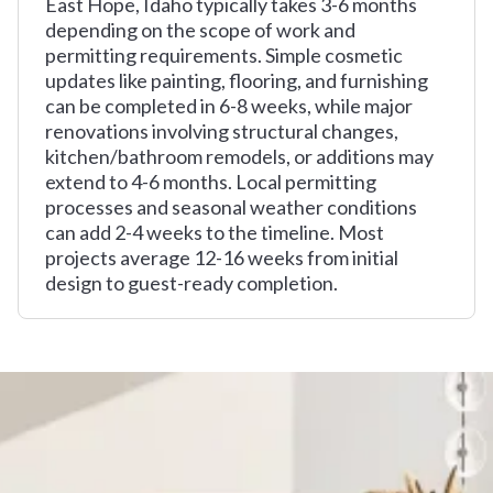
East Hope, Idaho typically takes 3-6 months
depending on the scope of work and
permitting requirements. Simple cosmetic
updates like painting, flooring, and furnishing
can be completed in 6-8 weeks, while major
renovations involving structural changes,
kitchen/bathroom remodels, or additions may
extend to 4-6 months. Local permitting
processes and seasonal weather conditions
can add 2-4 weeks to the timeline. Most
projects average 12-16 weeks from initial
design to guest-ready completion.