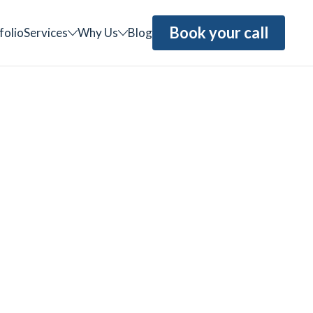
Book your call
folio
Services
Why Us
Blog