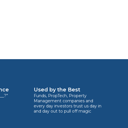
ence
Used by the Best
__?”
Funds, PropTech, Property
Management companies and
every day investors trust us day in
and day out to pull off magic