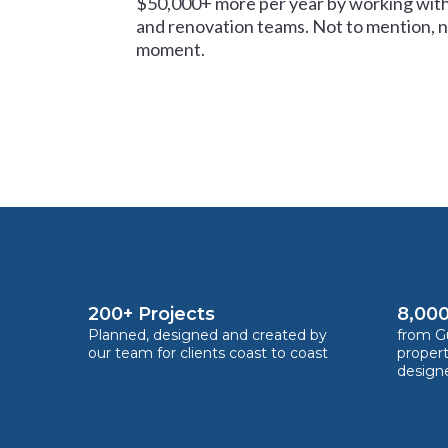
$50,000+ more per year by working with
and renovation teams. Not to mention, no
moment.
200+ Projects
8,000
Planned, designed and created by
from Gu
our team for clients coast to coast
proper
design