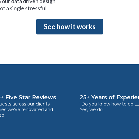
 our data driven design
t a single stressful
See how it works
+ Five Star Reviews
25+ Years of Experi
ests across our clients
“Do you know how to do __
ties we’ve renovated and
Yes, we do.
ed