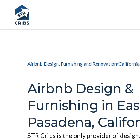
Airbnb Design, Furnishing and Renovation
California
Airbnb Design &
Furnishing in Eas
Pasadena, Califor
STR Cribs is the only provider of design,