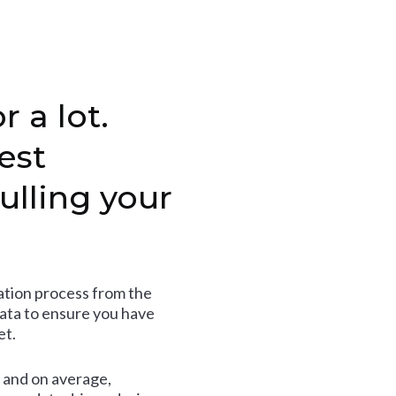
r a lot.
est
ulling your
tion process from the
data to ensure you have
et.
and on average,