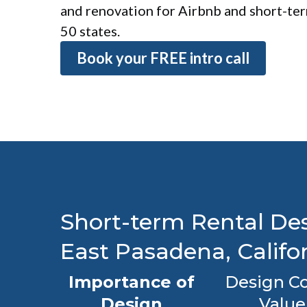
and renovation for Airbnb and short-term
50 states.
Book your FREE intro call
Short-term Rental Des
East Pasadena, Califo
Importance of
Design Co
Design
Value