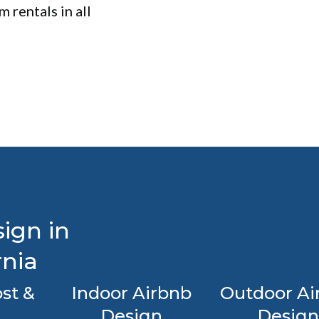
 rentals in all
ign in
rnia
st &
Indoor Airbnb
Outdoor Ai
Design
Design