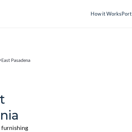
How it Works
Port
East Pasadena
t
nia
 furnishing