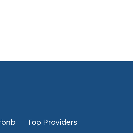
Profession
rbnb
Top Providers
Airbnb
design