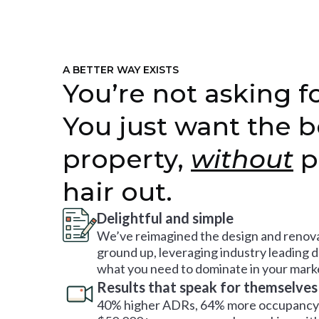
A BETTER WAY EXISTS
You’re not asking fo
You just want the b
property,
without
p
hair out.
Delightful and simple
We’ve reimagined the design and renova
ground up, leveraging industry leading 
what you need to dominate in your mark
Results that speak for themselves
40% higher ADRs, 64% more occupancy 