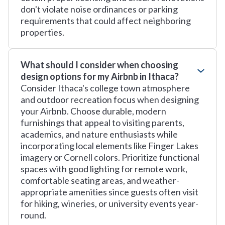
don't violate noise ordinances or parking
requirements that could affect neighboring
properties.
What should I consider when choosing
design options for my Airbnb in Ithaca?
Consider Ithaca's college town atmosphere
and outdoor recreation focus when designing
your Airbnb. Choose durable, modern
furnishings that appeal to visiting parents,
academics, and nature enthusiasts while
incorporating local elements like Finger Lakes
imagery or Cornell colors. Prioritize functional
spaces with good lighting for remote work,
comfortable seating areas, and weather-
appropriate amenities since guests often visit
for hiking, wineries, or university events year-
round.