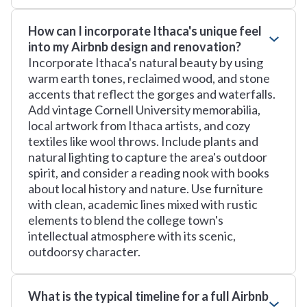
How can I incorporate Ithaca's unique feel
into my Airbnb design and renovation?
Incorporate Ithaca's natural beauty by using
warm earth tones, reclaimed wood, and stone
accents that reflect the gorges and waterfalls.
Add vintage Cornell University memorabilia,
local artwork from Ithaca artists, and cozy
textiles like wool throws. Include plants and
natural lighting to capture the area's outdoor
spirit, and consider a reading nook with books
about local history and nature. Use furniture
with clean, academic lines mixed with rustic
elements to blend the college town's
intellectual atmosphere with its scenic,
outdoorsy character.
What is the typical timeline for a full Airbnb