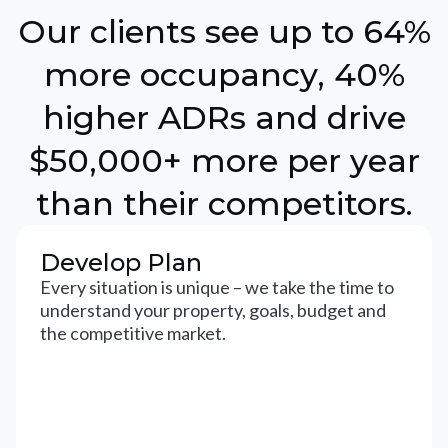
Our clients see up to 64%
more occupancy, 40%
higher ADRs and drive
$50,000+ more per year
than their competitors.
Develop Plan
Every situation is unique – we take the time to
understand your property, goals, budget and
the competitive market.