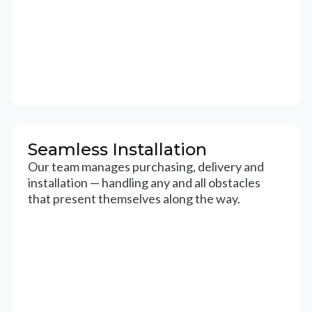
Seamless Installation
Our team manages purchasing, delivery and
installation — handling any and all obstacles
that present themselves along the way.