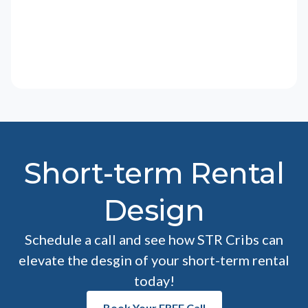
Short-term Rental
Design
Schedule a call and see how STR Cribs can
elevate the desgin of your short-term rental
today!
Book Your FREE Call