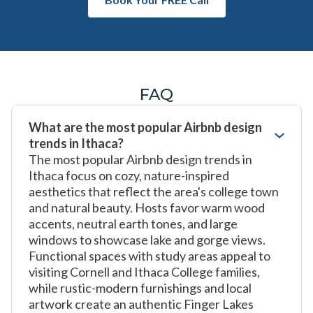
FAQ
What are the most popular Airbnb design
trends in Ithaca?
The most popular Airbnb design trends in
Ithaca focus on cozy, nature-inspired
aesthetics that reflect the area's college town
and natural beauty. Hosts favor warm wood
accents, neutral earth tones, and large
windows to showcase lake and gorge views.
Functional spaces with study areas appeal to
visiting Cornell and Ithaca College families,
while rustic-modern furnishings and local
artwork create an authentic Finger Lakes