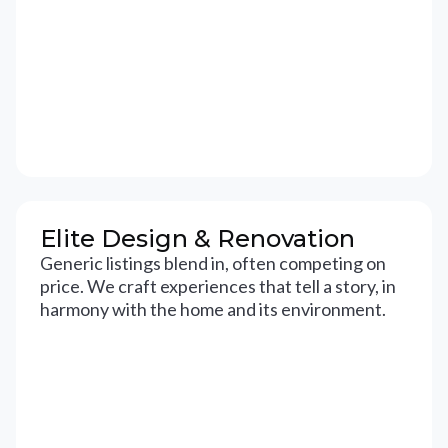
Elite Design & Renovation
Generic listings blend in, often competing on
price. We craft experiences that tell a story, in
harmony with the home and its environment.