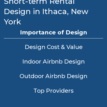
Short-term Rental
Design in Ithaca, New
York
Importance of Design
Design Cost & Value
Indoor Airbnb Design
Outdoor Airbnb Design
Top Providers