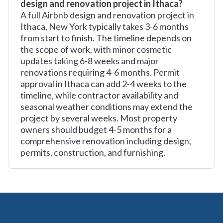
design and renovation project in Ithaca?
A full Airbnb design and renovation project in
Ithaca, New York typically takes 3-6 months
from start to finish. The timeline depends on
the scope of work, with minor cosmetic
updates taking 6-8 weeks and major
renovations requiring 4-6 months. Permit
approval in Ithaca can add 2-4 weeks to the
timeline, while contractor availability and
seasonal weather conditions may extend the
project by several weeks. Most property
owners should budget 4-5 months for a
comprehensive renovation including design,
permits, construction, and furnishing.