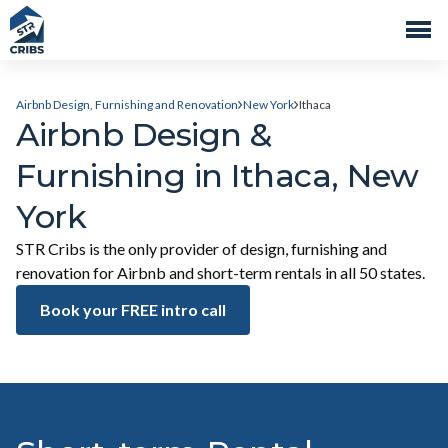
Airbnb Design, Furnishing and Renovation
New York
Ithaca
Airbnb Design &
Furnishing in Ithaca, New
York
STR Cribs is the only provider of design, furnishing and
renovation for Airbnb and short-term rentals in all 50 states.
Book your FREE intro call