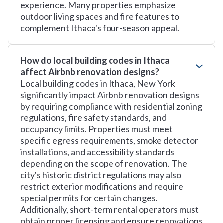
experience. Many properties emphasize
outdoor living spaces and fire features to
complement Ithaca's four-season appeal.
How do local building codes in Ithaca
affect Airbnb renovation designs?
Local building codes in Ithaca, New York
significantly impact Airbnb renovation designs
by requiring compliance with residential zoning
regulations, fire safety standards, and
occupancy limits. Properties must meet
specific egress requirements, smoke detector
installations, and accessibility standards
depending on the scope of renovation. The
city's historic district regulations may also
restrict exterior modifications and require
special permits for certain changes.
Additionally, short-term rental operators must
obtain proper licensing and ensure renovations