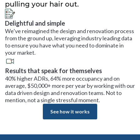
pulling your hair out.
Delightful and simple
We’ve reimagined the design and renovation process
from the ground up, leveraging industry leading data
to ensure you have what you need to dominate in
your market.
Results that speak for themselves
40% higher ADRs, 64% more occupancy and on
average, $50,000+ more per year by working with our
data driven design and renovation teams. Not to
mention, not a single stressful moment.
See how it works