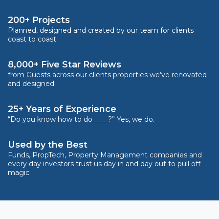
200+ Projects
Planned, designed and created by our team for clients
coast to coast
8,000+ Five Star Reviews
from Guests across our clients properties we’ve renovated
and designed
25+ Years of Experience
“Do you know how to do ____?” Yes, we do.
Used by the Best
Funds, PropTech, Property Management companies and
every day investors trust us day in and day out to pull off
magic