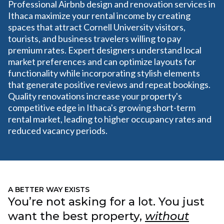
Professional Airbnb design and renovation services in
Ithaca maximize your rental income by creating
spaces that attract Cornell University visitors,
tourists, and business travelers willing to pay
premium rates. Expert designers understand local
market preferences and can optimize layouts for
functionality while incorporating stylish elements
that generate positive reviews and repeat bookings.
Quality renovations increase your property's
competitive edge in Ithaca's growing short-term
rental market, leading to higher occupancy rates and
reduced vacancy periods.
A BETTER WAY EXISTS
You’re not asking for a lot. You just
want the best property,
without