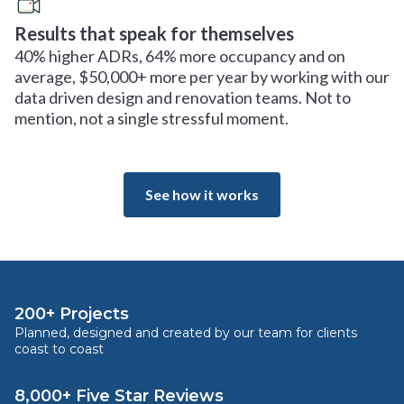
Results that speak for themselves
40% higher ADRs, 64% more occupancy and on
average, $50,000+ more per year by working with our
data driven design and renovation teams. Not to
mention, not a single stressful moment.
See how it works
200+ Projects
Planned, designed and created by our team for clients
coast to coast
8,000+ Five Star Reviews