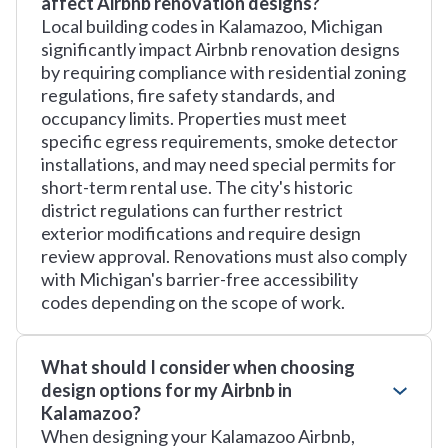
affect Airbnb renovation designs?
Local building codes in Kalamazoo, Michigan
significantly impact Airbnb renovation designs
by requiring compliance with residential zoning
regulations, fire safety standards, and
occupancy limits. Properties must meet
specific egress requirements, smoke detector
installations, and may need special permits for
short-term rental use. The city's historic
district regulations can further restrict
exterior modifications and require design
review approval. Renovations must also comply
with Michigan's barrier-free accessibility
codes depending on the scope of work.
What should I consider when choosing
design options for my Airbnb in
Kalamazoo?
When designing your Kalamazoo Airbnb,