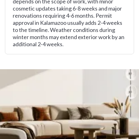
depends on the scope of work, with minor
cosmetic updates taking 6-8 weeks and major
renovations requiring 4-6 months. Permit
approval in Kalamazoo usually adds 2-4 weeks
to the timeline. Weather conditions during
winter months may extend exterior work by an
additional 2-4 weeks.