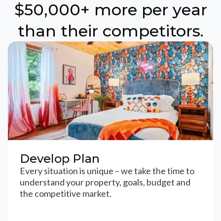
$50,000+ more per year
than their competitors.
Develop Plan
Every situation is unique – we take the time to
understand your property, goals, budget and
the competitive market.