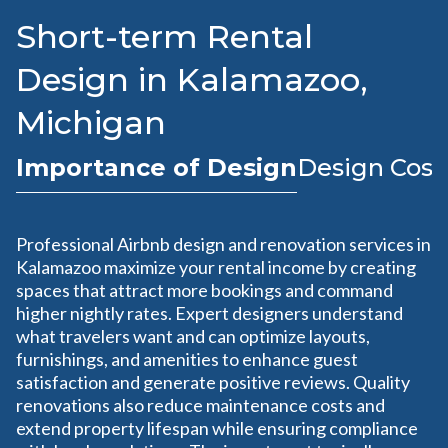
Short-term Rental
Design in Kalamazoo,
Michigan
Importance of Design
Design Cost
Professional Airbnb design and renovation services in
Kalamazoo maximize your rental income by creating
spaces that attract more bookings and command
higher nightly rates. Expert designers understand
what travelers want and can optimize layouts,
furnishings, and amenities to enhance guest
satisfaction and generate positive reviews. Quality
renovations also reduce maintenance costs and
extend property lifespan while ensuring compliance