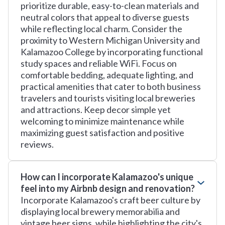
prioritize durable, easy-to-clean materials and
neutral colors that appeal to diverse guests
while reflecting local charm. Consider the
proximity to Western Michigan University and
Kalamazoo College by incorporating functional
study spaces and reliable WiFi. Focus on
comfortable bedding, adequate lighting, and
practical amenities that cater to both business
travelers and tourists visiting local breweries
and attractions. Keep decor simple yet
welcoming to minimize maintenance while
maximizing guest satisfaction and positive
reviews.
How can I incorporate Kalamazoo's unique
feel into my Airbnb design and renovation?
Incorporate Kalamazoo's craft beer culture by
displaying local brewery memorabilia and
vintage beer signs, while highlighting the city's