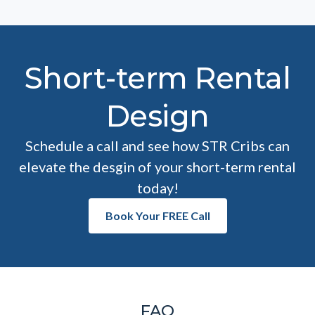
Short-term Rental
Design
Schedule a call and see how STR Cribs can
elevate the desgin of your short-term rental
today!
Book Your FREE Call
FAQ