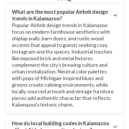
What are the most popular Airbnb design
trends in Kalamazoo?
Popular Airbnb design trends in Kalamazoo
focus on modern farmhouse aesthetics with
shiplap walls, barn doors, and rustic wood
accents that appeal to guests seeking cozy,
Instagram-worthy spaces. Industrial touches
like exposed brick and metal fixtures
complement the city's brewing culture and
urban revitalization. Neutral color palettes
with pops of Michigan-inspired blues and
greens create calming environments, while
locally-sourced artwork and vintage furniture
pieces add authentic character that reflects
Kalamazoo's historic charm.
How do local building codes in Kalamazoo