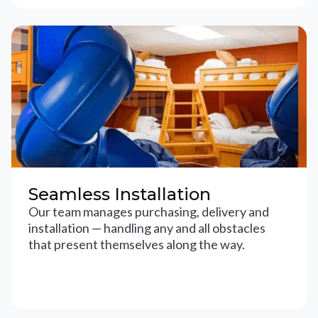
Seamless Installation
Our team manages purchasing, delivery and
installation — handling any and all obstacles
that present themselves along the way.