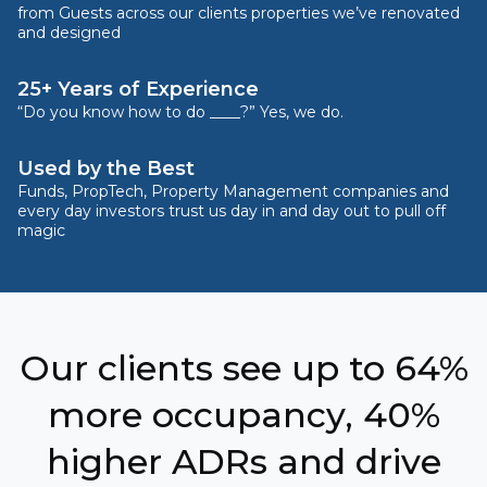
from Guests across our clients properties we’ve renovated
and designed
25+ Years of Experience
“Do you know how to do ____?” Yes, we do.
Used by the Best
Funds, PropTech, Property Management companies and
every day investors trust us day in and day out to pull off
magic
Our clients see up to 64%
more occupancy, 40%
higher ADRs and drive