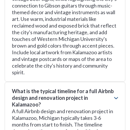
connection to Gibson guitars through music-
themed decor and vintage instruments as wall
art. Use warm, industrial materials like
reclaimed wood and exposed brick that reflect
the city's manufacturing heritage, and add
touches of Western Michigan University's
brown and gold colors through accent pieces.
Include local artwork from Kalamazoo artists
and vintage postcards or maps of the area to
celebrate the city's history and community
spirit.
What is the typical timeline for a full Airbnb
design and renovation project in
Kalamazoo?
A full Airbnb design and renovation project in
Kalamazoo, Michigan typically takes 3-6
months from start to finish. The timeline