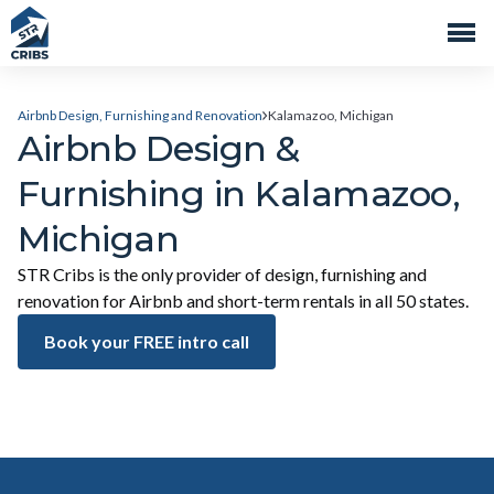
Airbnb Design, Furnishing and Renovation
Kalamazoo, Michigan
Airbnb Design &
Furnishing in Kalamazoo,
Michigan
STR Cribs is the only provider of design, furnishing and
renovation for Airbnb and short-term rentals in all 50 states.
Book your FREE intro call