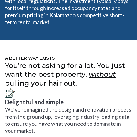
with local regulations. The investment typically pays
for itself through increased occupancy rates and
premium pricing in Kalamazoo's competitive short-
term rental market.
A BETTER WAY EXISTS
You’re not asking for a lot. You just
want the best property,
without
pulling your hair out.
Delightful and simple
We’ve reimagined the design and renovation process
from the ground up, leveraging industry leading data
to ensure you have what you need to dominate in
your market.