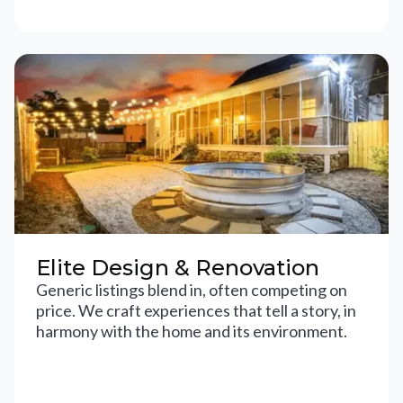
Elite Design & Renovation
Generic listings blend in, often competing on
price. We craft experiences that tell a story, in
harmony with the home and its environment.