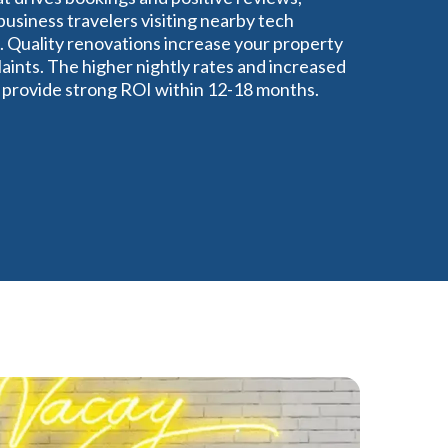
usiness travelers visiting nearby tech
 Quality renovations increase your property
ints. The higher nightly rates and increased
y provide strong ROI within 12-18 months.