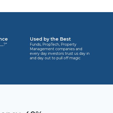
ence
Used by the Best
__?”
Funds, PropTech, Property
Management companies and
every day investors trust us day in
and day out to pull off magic