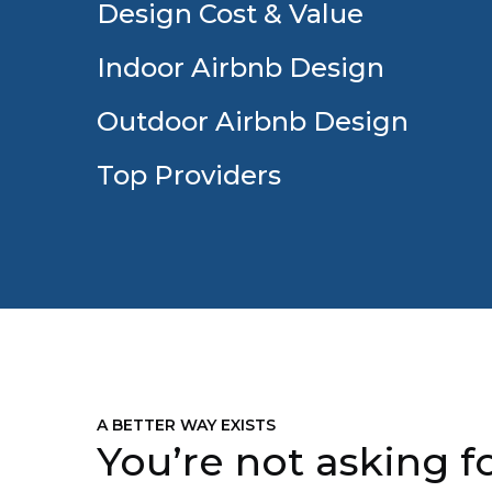
Design Cost & Value
Indoor Airbnb Design
Outdoor Airbnb Design
Top Providers
A BETTER WAY EXISTS
You’re not asking fo