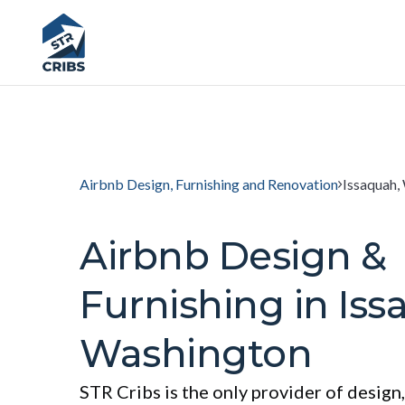
Airbnb Design, Furnishing and Renovation
Issaquah,
Airbnb Design &
Furnishing in Iss
Washington
STR Cribs is the only provider of design,