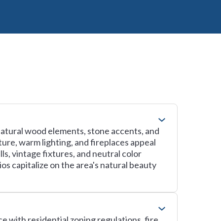
natural wood elements, stone accents, and
ure, warm lighting, and fireplaces appeal
s, vintage fixtures, and neutral color
os capitalize on the area's natural beauty
e with residential zoning regulations, fire