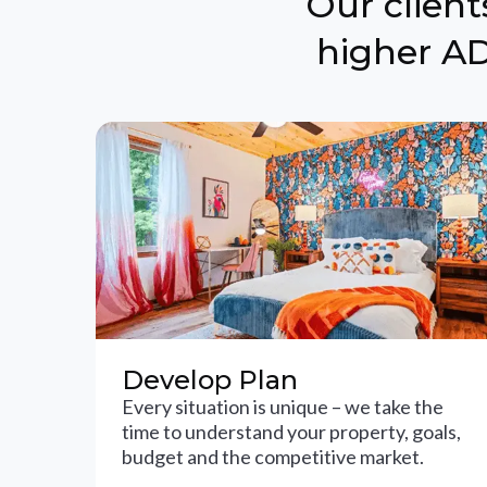
Our clien
higher AD
Develop Plan
Every situation is unique – we take the
time to understand your property, goals,
budget and the competitive market.