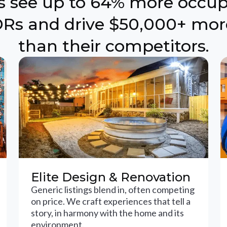
ts see up to 64% more occu
Rs and drive $50,000+ mor
than their competitors.
Elite Design & Renovation
Generic listings blend in, often competing
on price. We craft experiences that tell a
story, in harmony with the home and its
environment.