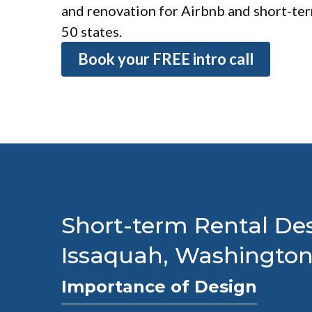
and renovation for Airbnb and short-term
50 states.
Book your FREE intro call
Short-term Rental Des
Issaquah, Washingto
Importance of Design