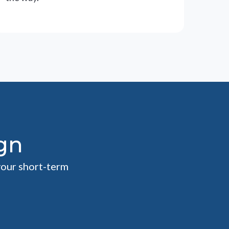
gn
your short-term