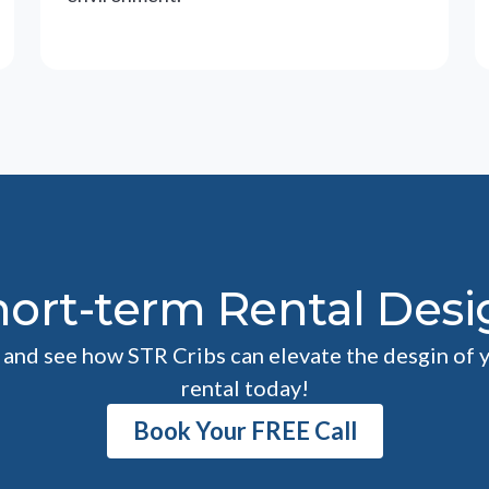
hort-term Rental Desi
l and see how STR Cribs can elevate the desgin of 
rental today!
Book Your FREE Call