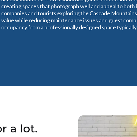
creating spaces that photograph well and appeal to both b
companies and tourists exploring the Cascade Mountains.
value while reducing maintenance issues and guest compla
occupancy from a professionally designed space typicall
r a lot.