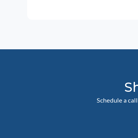
S
Schedule a cal