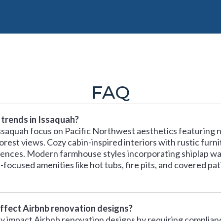
FAQ
 trends in Issaquah?
ssaquah focus on Pacific Northwest aesthetics featuring 
st views. Cozy cabin-inspired interiors with rustic furnit
ences. Modern farmhouse styles incorporating shiplap wall
ocused amenities like hot tubs, fire pits, and covered pati
affect Airbnb renovation designs?
tly impact Airbnb renovation designs by requiring complianc