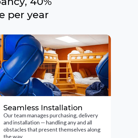
pancy, 40%
e per year
Seamless Installation
Our team manages purchasing, delivery
and installation — handling any and all
obstacles that present themselves along
the way.