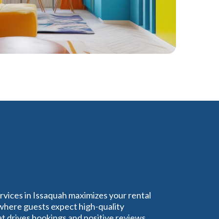
rvices in Issaquah maximizes your rental
 where guests expect high-quality
 drives bookings and positive reviews,