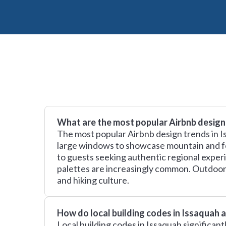
What are the most popular Airbnb design
The most popular Airbnb design trends in I
large windows to showcase mountain and fore
to guests seeking authentic regional experi
palettes are increasingly common. Outdoor-f
and hiking culture.
How do local building codes in Issaquah 
Local building codes in Issaquah significan