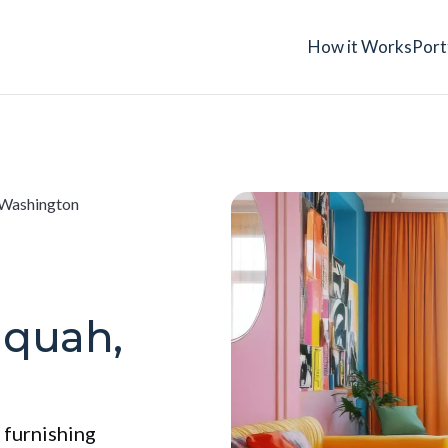
How it Works
Port
 Washington
aquah,
 furnishing