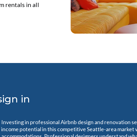
 rentals in all
ign in
n
Investing in professional Airbnb design and renovation se
income potential in this competitive Seattle-area market
accommodations. Professional designers understand what