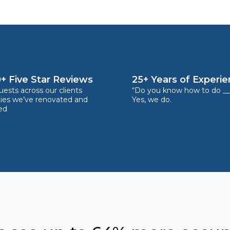
+ Five Star Reviews
25+ Years of Experi
ests across our clients
“Do you know how to do __
ties we’ve renovated and
Yes, we do.
ed