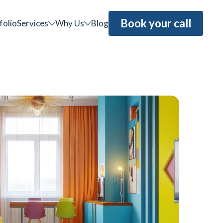
Book your call
folio
Services
Why Us
Blog