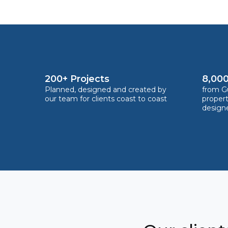
200+ Projects
8,000
Planned, designed and created by
from Gu
our team for clients coast to coast
proper
design