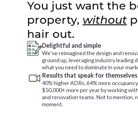
You just want the b
property,
without
p
hair out.
Delightful and simple
We’ve reimagined the design and renova
ground up, leveraging industry leading 
what you need to dominate in your mark
Results that speak for themselves
40% higher ADRs, 64% more occupancy 
$50,000+ more per year by working with
and renovation teams. Not to mention, no
moment.