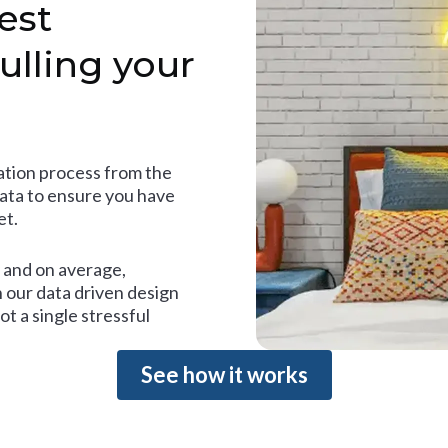
est
ulling your
tion process from the
data to ensure you have
et.
and on average,
 our data driven design
t a single stressful
See how it works