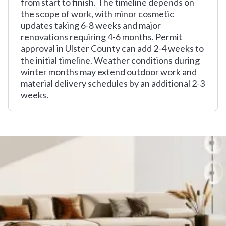
from start to finish. The timeline depends on
the scope of work, with minor cosmetic
updates taking 6-8 weeks and major
renovations requiring 4-6 months. Permit
approval in Ulster County can add 2-4 weeks to
the initial timeline. Weather conditions during
winter months may extend outdoor work and
material delivery schedules by an additional 2-3
weeks.