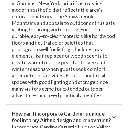
in Gardiner, New York, prioritize a rustic-
modern aesthetic that reflects the area's
natural beauty near the Shawangunk
Mountains and appeals to outdoor enthusiasts
visiting for hiking and climbing. Focus on
durable, easy-to-clean materials like hardwood
floors and neutral color palettes that
photograph well for listings. Include cozy
elements like fireplaces or wood accents to
create warmth during peak fall foliage and
winter seasons when guests seek comfort
after outdoor activities. Ensure functional
spaces with good lighting and storage since
many visitors come for extended outdoor
adventures and need practical amenities.
How can I incorporate Gardiner's unique
feel into my Airbnb design and renovation?
Incorporate Gardiner's rustic Hudson Valley