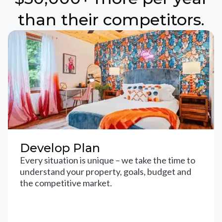
than their competitors.
Develop Plan
Every situation is unique – we take the time to
understand your property, goals, budget and
the competitive market.