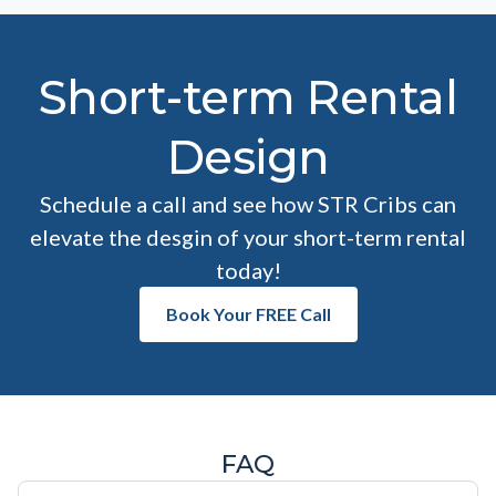
Short-term Rental
Design
Schedule a call and see how STR Cribs can
elevate the desgin of your short-term rental
today!
Book Your FREE Call
FAQ