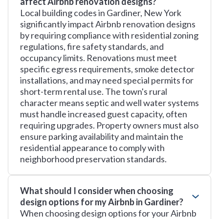
affect Airbnb renovation designs?
Local building codes in Gardiner, New York
significantly impact Airbnb renovation designs
by requiring compliance with residential zoning
regulations, fire safety standards, and
occupancy limits. Renovations must meet
specific egress requirements, smoke detector
installations, and may need special permits for
short-term rental use. The town's rural
character means septic and well water systems
must handle increased guest capacity, often
requiring upgrades. Property owners must also
ensure parking availability and maintain the
residential appearance to comply with
neighborhood preservation standards.
What should I consider when choosing
design options for my Airbnb in Gardiner?
When choosing design options for your Airbnb