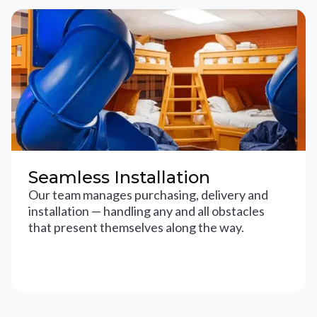
Seamless Installation
Our team manages purchasing, delivery and
installation — handling any and all obstacles
that present themselves along the way.