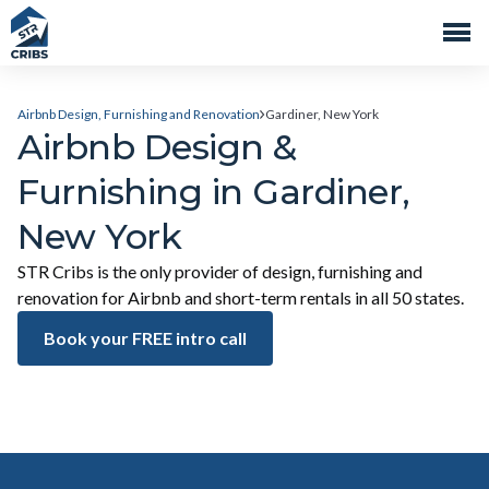
Airbnb Design, Furnishing and Renovation
Gardiner, New York
Airbnb Design &
Furnishing in Gardiner,
New York
STR Cribs is the only provider of design, furnishing and
renovation for Airbnb and short-term rentals in all 50 states.
Book your FREE intro call