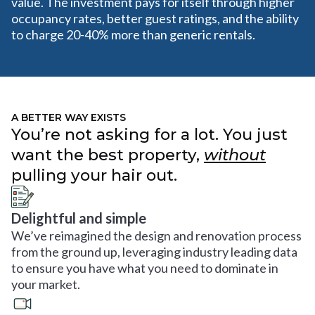
value. The investment pays for itself through higher
occupancy rates, better guest ratings, and the ability
to charge 20-40% more than generic rentals.
A BETTER WAY EXISTS
You’re not asking for a lot. You just
want the best property,
without
pulling your hair out.
Delightful and simple
We’ve reimagined the design and renovation process
from the ground up, leveraging industry leading data
to ensure you have what you need to dominate in
your market.