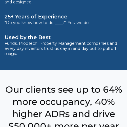
and designed
25+ Years of Experience
“Do you know how to do ____?” Yes, we do.
Used by the Best
Funds, PropTech, Property Management companies and
every day investors trust us day in and day out to pull off
magic
Our clients see up to 64%
more occupancy, 40%
higher ADRs and drive
$50,000+ more per year