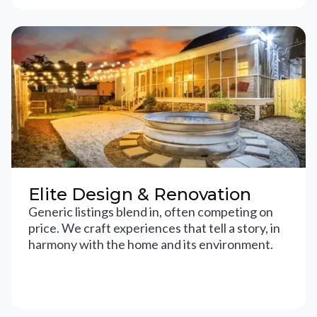
Elite Design & Renovation
Generic listings blend in, often competing on
price. We craft experiences that tell a story, in
harmony with the home and its environment.