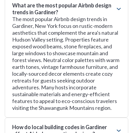
What are the most popular Airbnb design
trends in Gardiner?
The most popular Airbnb design trends in
Gardiner, New York focus on rustic-modern
aesthetics that complement the area's natural
Hudson Valley setting. Properties feature
exposed wood beams, stone fireplaces, and
large windows to showcase mountain and
forest views. Neutral color palettes with warm
earth tones, vintage farmhouse furniture, and
locally-sourced decor elements create cozy
retreats for guests seeking outdoor
adventures. Many hosts incorporate
sustainable materials and energy-efficient
features to appeal to eco-conscious travelers
visiting the Shawangunk Mountains region.
How do local building codes in Gardiner