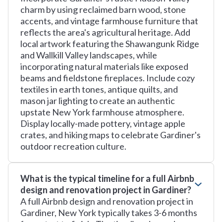
charm by using reclaimed barn wood, stone
accents, and vintage farmhouse furniture that
reflects the area's agricultural heritage. Add
local artwork featuring the Shawangunk Ridge
and Wallkill Valley landscapes, while
incorporating natural materials like exposed
beams and fieldstone fireplaces. Include cozy
textiles in earth tones, antique quilts, and
mason jar lighting to create an authentic
upstate New York farmhouse atmosphere.
Display locally-made pottery, vintage apple
crates, and hiking maps to celebrate Gardiner's
outdoor recreation culture.
What is the typical timeline for a full Airbnb
design and renovation project in Gardiner?
A full Airbnb design and renovation project in
Gardiner, New York typically takes 3-6 months