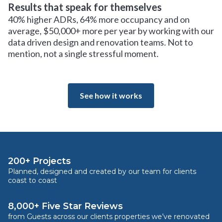
Results that speak for themselves
40% higher ADRs, 64% more occupancy and on
average, $50,000+ more per year by working with our
data driven design and renovation teams. Not to
mention, not a single stressful moment.
See how it works
200+ Projects
Planned, designed and created by our team for clients
coast to coast
8,000+ Five Star Reviews
from Guests across our clients properties we’ve renovated