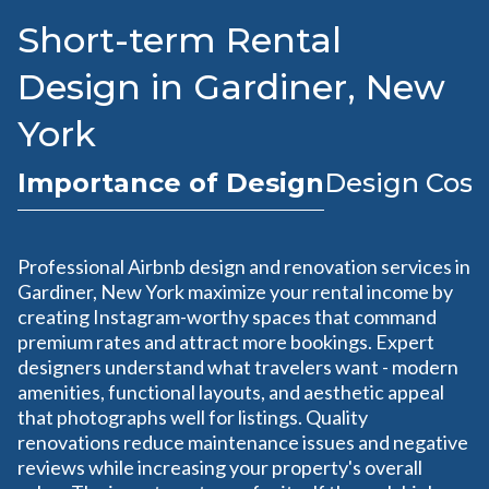
Short-term Rental
Design in Gardiner, New
York
Importance of Design
Design Cost
Professional Airbnb design and renovation services in
Gardiner, New York maximize your rental income by
creating Instagram-worthy spaces that command
premium rates and attract more bookings. Expert
designers understand what travelers want - modern
amenities, functional layouts, and aesthetic appeal
that photographs well for listings. Quality
renovations reduce maintenance issues and negative
reviews while increasing your property's overall