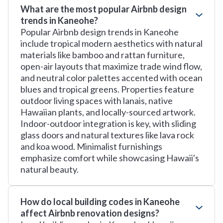
What are the most popular Airbnb design
trends in Kaneohe?
Popular Airbnb design trends in Kaneohe
include tropical modern aesthetics with natural
materials like bamboo and rattan furniture,
open-air layouts that maximize trade wind flow,
and neutral color palettes accented with ocean
blues and tropical greens. Properties feature
outdoor living spaces with lanais, native
Hawaiian plants, and locally-sourced artwork.
Indoor-outdoor integration is key, with sliding
glass doors and natural textures like lava rock
and koa wood. Minimalist furnishings
emphasize comfort while showcasing Hawaii's
natural beauty.
How do local building codes in Kaneohe
affect Airbnb renovation designs?