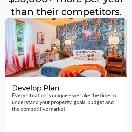
than their competitors.
Develop Plan
Every situation is unique – we take the time to
understand your property, goals, budget and
the competitive market.