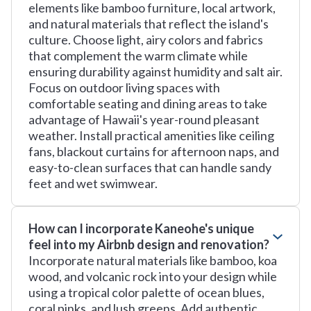
elements like bamboo furniture, local artwork,
and natural materials that reflect the island's
culture. Choose light, airy colors and fabrics
that complement the warm climate while
ensuring durability against humidity and salt air.
Focus on outdoor living spaces with
comfortable seating and dining areas to take
advantage of Hawaii's year-round pleasant
weather. Install practical amenities like ceiling
fans, blackout curtains for afternoon naps, and
easy-to-clean surfaces that can handle sandy
feet and wet swimwear.
How can I incorporate Kaneohe's unique
feel into my Airbnb design and renovation?
Incorporate natural materials like bamboo, koa
wood, and volcanic rock into your design while
using a tropical color palette of ocean blues,
coral pinks, and lush greens. Add authentic