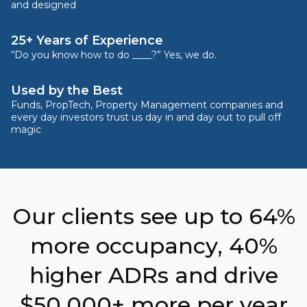
and designed
25+ Years of Experience
“Do you know how to do ____?” Yes, we do.
Used by the Best
Funds, PropTech, Property Management companies and
every day investors trust us day in and day out to pull off
magic
Our clients see up to 64%
more occupancy, 40%
higher ADRs and drive
$50,000+ more per year