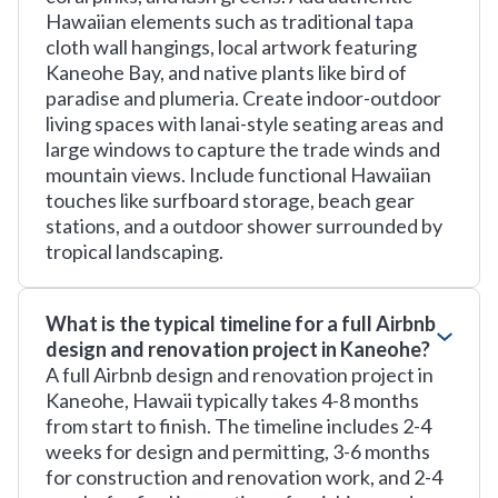
Hawaiian elements such as traditional tapa
cloth wall hangings, local artwork featuring
Kaneohe Bay, and native plants like bird of
paradise and plumeria. Create indoor-outdoor
living spaces with lanai-style seating areas and
large windows to capture the trade winds and
mountain views. Include functional Hawaiian
touches like surfboard storage, beach gear
stations, and a outdoor shower surrounded by
tropical landscaping.
What is the typical timeline for a full Airbnb
design and renovation project in Kaneohe?
A full Airbnb design and renovation project in
Kaneohe, Hawaii typically takes 4-8 months
from start to finish. The timeline includes 2-4
weeks for design and permitting, 3-6 months
for construction and renovation work, and 2-4