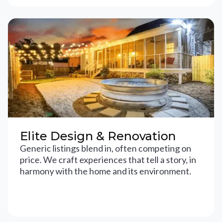
Elite Design & Renovation
Generic listings blend in, often competing on
price. We craft experiences that tell a story, in
harmony with the home and its environment.