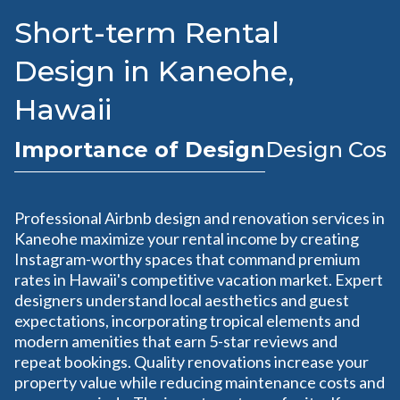
Short-term Rental
Design in Kaneohe,
Hawaii
Importance of Design
Design Cost
Professional Airbnb design and renovation services in
Kaneohe maximize your rental income by creating
Instagram-worthy spaces that command premium
rates in Hawaii's competitive vacation market. Expert
designers understand local aesthetics and guest
expectations, incorporating tropical elements and
modern amenities that earn 5-star reviews and
repeat bookings. Quality renovations increase your
property value while reducing maintenance costs and