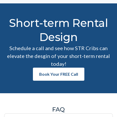
Short-term Rental
Design
Schedule a call and see how STR Cribs can
elevate the desgin of your short-term rental
today!
Book Your FREE Call
FAQ