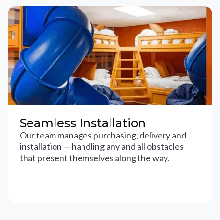
Seamless Installation
Our team manages purchasing, delivery and
installation — handling any and all obstacles
that present themselves along the way.