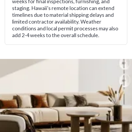
weeks for final inspections, furnishing, and
staging. Hawaii's remote location can extend
timelines due to material shipping delays and
limited contractor availability. Weather
conditions and local permit processes may also
add 2-4 weeks to the overall schedule.