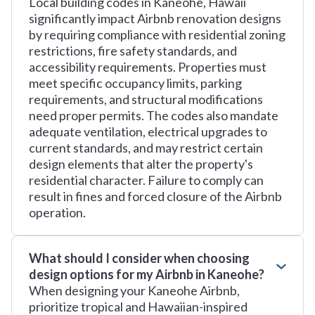
Local building codes in Kaneohe, Hawaii
significantly impact Airbnb renovation designs
by requiring compliance with residential zoning
restrictions, fire safety standards, and
accessibility requirements. Properties must
meet specific occupancy limits, parking
requirements, and structural modifications
need proper permits. The codes also mandate
adequate ventilation, electrical upgrades to
current standards, and may restrict certain
design elements that alter the property's
residential character. Failure to comply can
result in fines and forced closure of the Airbnb
operation.
What should I consider when choosing
design options for my Airbnb in Kaneohe?
When designing your Kaneohe Airbnb,
prioritize tropical and Hawaiian-inspired