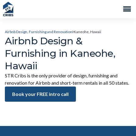
Airbnb Design, Furnishing and Renovation
Kaneohe, Hawaii
Airbnb Design &
Furnishing in Kaneohe,
Hawaii
STR Cribs is the only provider of design, furnishing and
renovation for Airbnb and short-term rentals in all 50 states.
Book your FREE intro call