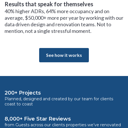
Results that speak for themselves
40% higher ADRs, 64% more occupancy and on
average, $50,000+ more per year by working with our
data driven design and renovation teams. Not to
mention, not a single stressful moment.
See how it works
200+ Projects
Planned, designed and created by our team for clients
coast to coast
8,000+ Five Star Reviews
from Guests across our clients properties we’ve renovated