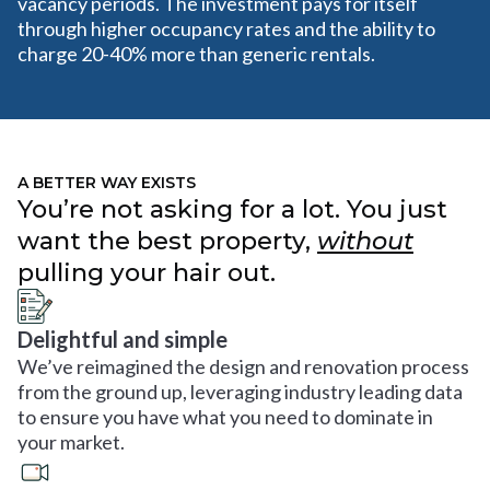
vacancy periods. The investment pays for itself
through higher occupancy rates and the ability to
charge 20-40% more than generic rentals.
A BETTER WAY EXISTS
You’re not asking for a lot. You just
want the best property,
without
pulling your hair out.
Delightful and simple
We’ve reimagined the design and renovation process
from the ground up, leveraging industry leading data
to ensure you have what you need to dominate in
your market.