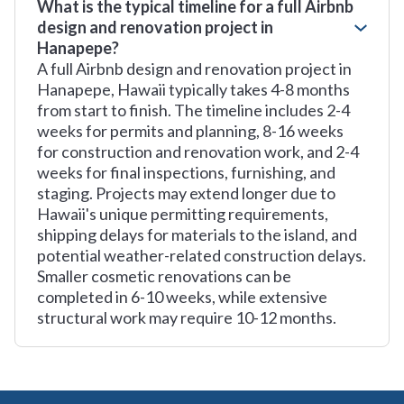
What is the typical timeline for a full Airbnb
design and renovation project in
Hanapepe?
A full Airbnb design and renovation project in
Hanapepe, Hawaii typically takes 4-8 months
from start to finish. The timeline includes 2-4
weeks for permits and planning, 8-16 weeks
for construction and renovation work, and 2-4
weeks for final inspections, furnishing, and
staging. Projects may extend longer due to
Hawaii's unique permitting requirements,
shipping delays for materials to the island, and
potential weather-related construction delays.
Smaller cosmetic renovations can be
completed in 6-10 weeks, while extensive
structural work may require 10-12 months.