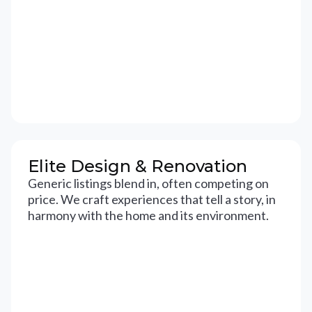
Elite Design & Renovation
Generic listings blend in, often competing on
price. We craft experiences that tell a story, in
harmony with the home and its environment.