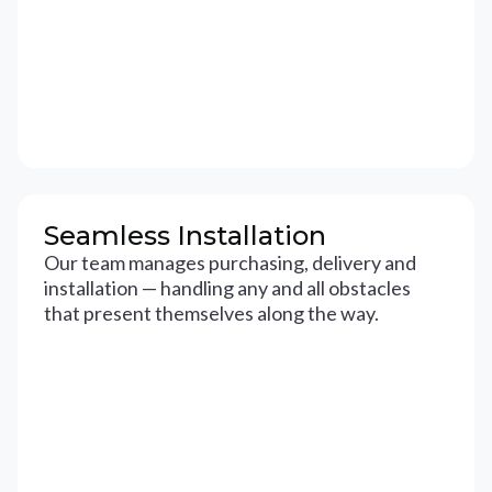
Seamless Installation
Our team manages purchasing, delivery and
installation — handling any and all obstacles
that present themselves along the way.