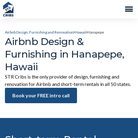
Airbnb Design, Furnishing and Renovation
Hawaii
Hanapepe
Airbnb Design &
Furnishing in Hanapepe,
Hawaii
STR Cribs is the only provider of design, furnishing and
renovation for Airbnb and short-term rentals in all 50 states.
Book your FREE intro call