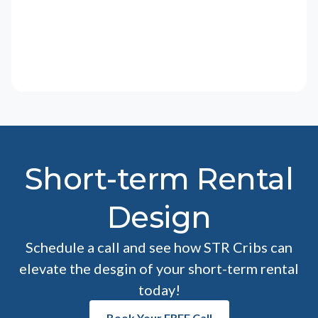
Short-term Rental
Design
Schedule a call and see how STR Cribs can
elevate the desgin of your short-term rental
today!
Book Your FREE Call