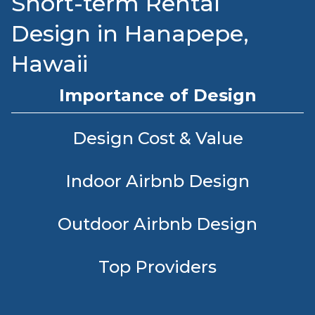
Short-term Rental
Design in Hanapepe,
Hawaii
Importance of Design
Design Cost & Value
Indoor Airbnb Design
Outdoor Airbnb Design
Top Providers