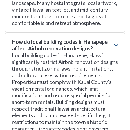
landscape. Many hosts integrate local artwork,
vintage Hawaiian textiles, and mid-century
modern furniture to create a nostalgic yet
comfortable island retreat atmosphere.
How do local building codes in Hanapepe
affect Airbnb renovation designs?
Local building codes in Hanapepe, Hawaii
significantly restrict Airbnb renovation designs
through strict zoning laws, height limitations,
and cultural preservation requirements.
Properties must comply with Kauai County's
vacation rental ordinances, which limit
modifications and require special permits for
short-term rentals. Building designs must
respect traditional Hawaiian architectural
elements and cannot exceed specific height
restrictions to maintain the town's historic
character. Fire safety codes, septic system