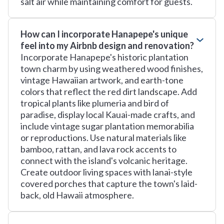
salt air while maintaining comfort for guests.
How can I incorporate Hanapepe's unique
feel into my Airbnb design and renovation?
Incorporate Hanapepe's historic plantation
town charm by using weathered wood finishes,
vintage Hawaiian artwork, and earth-tone
colors that reflect the red dirt landscape. Add
tropical plants like plumeria and bird of
paradise, display local Kauai-made crafts, and
include vintage sugar plantation memorabilia
or reproductions. Use natural materials like
bamboo, rattan, and lava rock accents to
connect with the island's volcanic heritage.
Create outdoor living spaces with lanai-style
covered porches that capture the town's laid-
back, old Hawaii atmosphere.