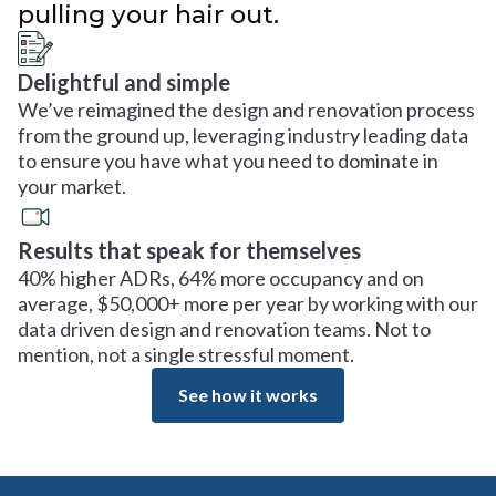
pulling your hair out.
Delightful and simple
We’ve reimagined the design and renovation process
from the ground up, leveraging industry leading data
to ensure you have what you need to dominate in
your market.
Results that speak for themselves
40% higher ADRs, 64% more occupancy and on
average, $50,000+ more per year by working with our
data driven design and renovation teams. Not to
mention, not a single stressful moment.
See how it works