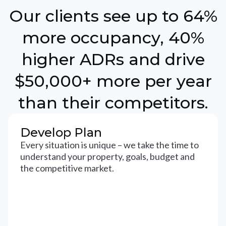
Our clients see up to 64%
more occupancy, 40%
higher ADRs and drive
$50,000+ more per year
than their competitors.
Develop Plan
Every situation is unique – we take the time to
understand your property, goals, budget and
the competitive market.