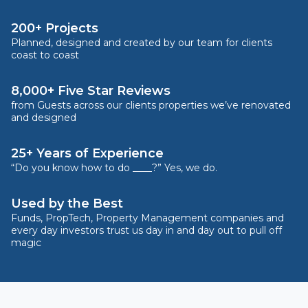
200+ Projects
Planned, designed and created by our team for clients
coast to coast
8,000+ Five Star Reviews
from Guests across our clients properties we’ve renovated
and designed
25+ Years of Experience
“Do you know how to do ____?” Yes, we do.
Used by the Best
Funds, PropTech, Property Management companies and
every day investors trust us day in and day out to pull off
magic