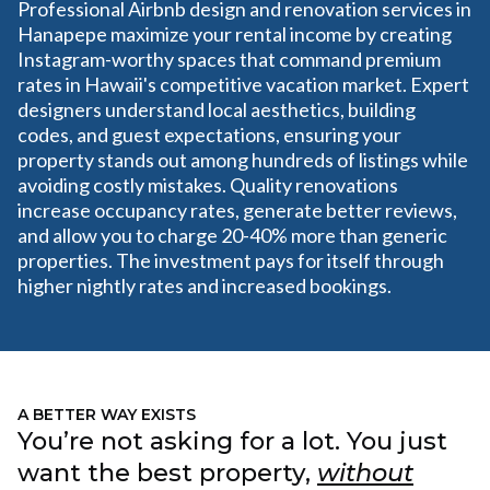
Professional Airbnb design and renovation services in
Hanapepe maximize your rental income by creating
Instagram-worthy spaces that command premium
rates in Hawaii's competitive vacation market. Expert
designers understand local aesthetics, building
codes, and guest expectations, ensuring your
property stands out among hundreds of listings while
avoiding costly mistakes. Quality renovations
increase occupancy rates, generate better reviews,
and allow you to charge 20-40% more than generic
properties. The investment pays for itself through
higher nightly rates and increased bookings.
A BETTER WAY EXISTS
You’re not asking for a lot. You just
want the best property,
without