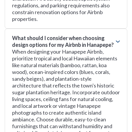
regulations, and parking requirements also
constrain renovation options for Airbnb
properties.
What should I consider when choosing
design options for my Airbnb in Hanapepe?
When designing your Hanapepe Airbnb,
prioritize tropical and local Hawaiian elements
like natural materials (bamboo, rattan, koa
wood), ocean-inspired colors (blues, corals,
sandy beiges), and plantation-style
architecture that reflects the town's historic
sugar plantation heritage. Incorporate outdoor
living spaces, ceiling fans for natural cooling,
and local artwork or vintage Hanapepe
photographs to create authentic island
ambiance. Choose durable, easy-to-clean
furnishings that can withstand humidity and