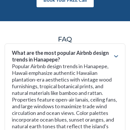
FAQ
What are the most popular Airbnb design
trends in Hanapepe?
Popular Airbnb design trends in Hanapepe,
Hawaii emphasize authentic Hawaiian
plantation-era aesthetics with vintage wood
furnishings, tropical botanical prints, and
natural materials like bamboo and rattan.
Properties feature open-air lanais, ceiling fans,
and large windows to maximize trade wind
circulation and ocean views. Color palettes
incorporate ocean blues, sunset oranges, and
natural earth tones that reflect the island's