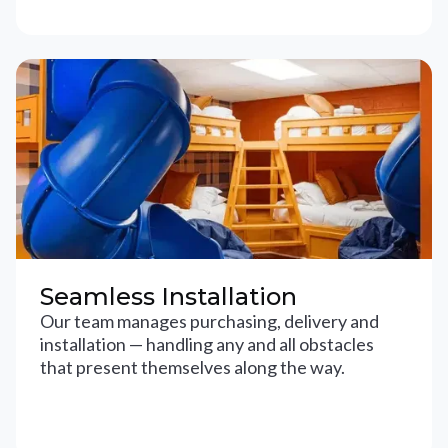
Seamless Installation
Our team manages purchasing, delivery and
installation — handling any and all obstacles
that present themselves along the way.