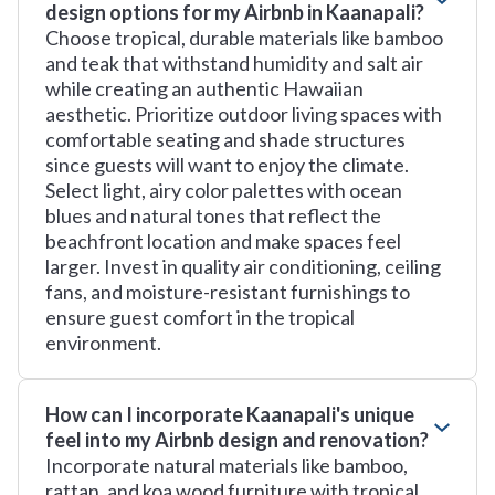
design options for my Airbnb in Kaanapali?
Choose tropical, durable materials like bamboo
and teak that withstand humidity and salt air
while creating an authentic Hawaiian
aesthetic. Prioritize outdoor living spaces with
comfortable seating and shade structures
since guests will want to enjoy the climate.
Select light, airy color palettes with ocean
blues and natural tones that reflect the
beachfront location and make spaces feel
larger. Invest in quality air conditioning, ceiling
fans, and moisture-resistant furnishings to
ensure guest comfort in the tropical
environment.
How can I incorporate Kaanapali's unique
feel into my Airbnb design and renovation?
Incorporate natural materials like bamboo,
rattan, and koa wood furniture with tropical