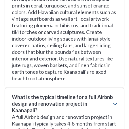
prints in coral, turquoise, and sunset orange
colors. Add Hawaiian cultural elements such as
vintage surfboards as wall art, local artwork
featuring plumeria or hibiscus, and traditional
tiki torches or carved sculptures. Create
indoor-outdoor living spaces with lanai-style
covered patios, ceiling fans, and large sliding
doors that blur the boundaries between
interior and exterior. Use natural textures like
jute rugs, woven baskets, and linen fabrics in
earth tones to capture Kaanapali's relaxed
beachfront atmosphere.
What is the typical timeline for a full Airbnb
design and renovation project in
Kaanapali?
A full Airbnb design and renovation project in
Kaanapali typically takes 4-8 months from start