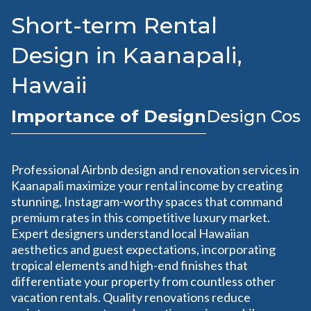
Short-term Rental
Design in Kaanapali,
Hawaii
Importance of Design
Design Cost
Professional Airbnb design and renovation services in
Kaanapali maximize your rental income by creating
stunning, Instagram-worthy spaces that command
premium rates in this competitive luxury market.
Expert designers understand local Hawaiian
aesthetics and guest expectations, incorporating
tropical elements and high-end finishes that
differentiate your property from countless other
vacation rentals. Quality renovations reduce