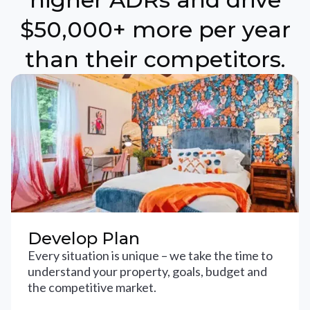
$50,000+ more per year
than their competitors.
Develop Plan
Every situation is unique – we take the time to
understand your property, goals, budget and
the competitive market.