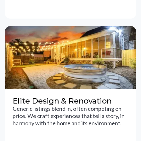
Elite Design & Renovation
Generic listings blend in, often competing on
price. We craft experiences that tell a story, in
harmony with the home and its environment.