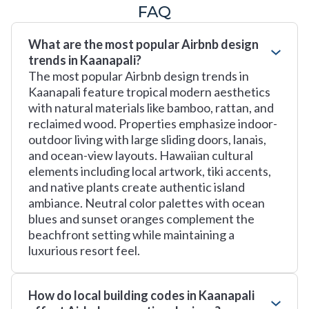
FAQ
What are the most popular Airbnb design
trends in Kaanapali?
The most popular Airbnb design trends in
Kaanapali feature tropical modern aesthetics
with natural materials like bamboo, rattan, and
reclaimed wood. Properties emphasize indoor-
outdoor living with large sliding doors, lanais,
and ocean-view layouts. Hawaiian cultural
elements including local artwork, tiki accents,
and native plants create authentic island
ambiance. Neutral color palettes with ocean
blues and sunset oranges complement the
beachfront setting while maintaining a
luxurious resort feel.
How do local building codes in Kaanapali