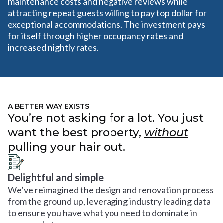
maintenance costs and negative reviews while
attracting repeat guests willing to pay top dollar for
exceptional accommodations. The investment pays
for itself through higher occupancy rates and
increased nightly rates.
A BETTER WAY EXISTS
You’re not asking for a lot. You just
want the best property,
without
pulling your hair out.
Delightful and simple
We’ve reimagined the design and renovation process
from the ground up, leveraging industry leading data
to ensure you have what you need to dominate in