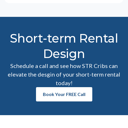
Short-term Rental
Design
Schedule a call and see how STR Cribs can
elevate the desgin of your short-term rental
today!
Book Your FREE Call