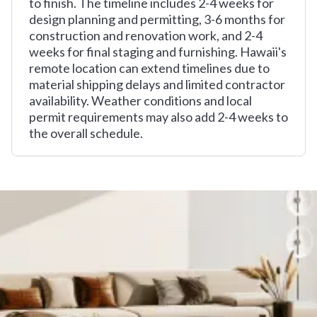
to finish. The timeline includes 2-4 weeks for
design planning and permitting, 3-6 months for
construction and renovation work, and 2-4
weeks for final staging and furnishing. Hawaii's
remote location can extend timelines due to
material shipping delays and limited contractor
availability. Weather conditions and local
permit requirements may also add 2-4 weeks to
the overall schedule.