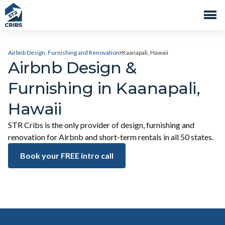
Airbnb Design, Furnishing and Renovation
Kaanapali, Hawaii
Airbnb Design &
Furnishing in Kaanapali,
Hawaii
STR Cribs is the only provider of design, furnishing and
renovation for Airbnb and short-term rentals in all 50 states.
Book your FREE intro call