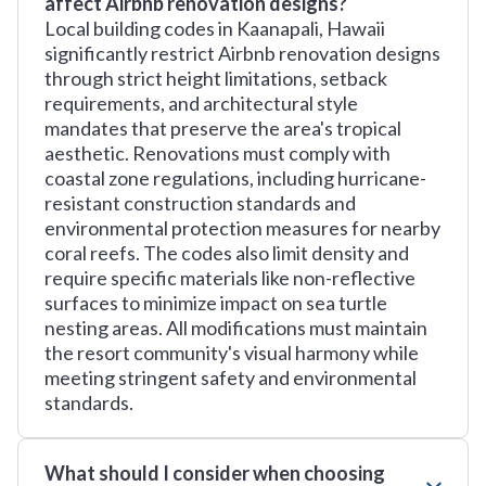
affect Airbnb renovation designs?
Local building codes in Kaanapali, Hawaii
significantly restrict Airbnb renovation designs
through strict height limitations, setback
requirements, and architectural style
mandates that preserve the area's tropical
aesthetic. Renovations must comply with
coastal zone regulations, including hurricane-
resistant construction standards and
environmental protection measures for nearby
coral reefs. The codes also limit density and
require specific materials like non-reflective
surfaces to minimize impact on sea turtle
nesting areas. All modifications must maintain
the resort community's visual harmony while
meeting stringent safety and environmental
standards.
What should I consider when choosing