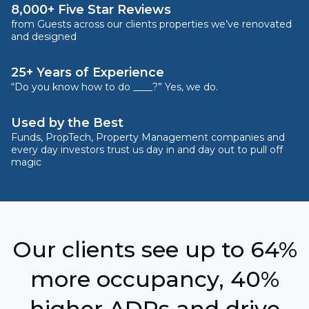
8,000+ Five Star Reviews
from Guests across our clients properties we’ve renovated
and designed
25+ Years of Experience
“Do you know how to do ____?” Yes, we do.
Used by the Best
Funds, PropTech, Property Management companies and
every day investors trust us day in and day out to pull off
magic
Our clients see up to 64%
more occupancy, 40%
higher ADRs and drive