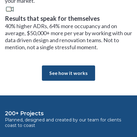
your market.
Results that speak for themselves
40% higher ADRs, 64% more occupancy and on
average, $50,000+ more per year by working with our
data driven design and renovation teams. Not to
mention, not a single stressful moment.
See how it works
200+ Projects
Planned, designed and created by our team for clients
coast to coast