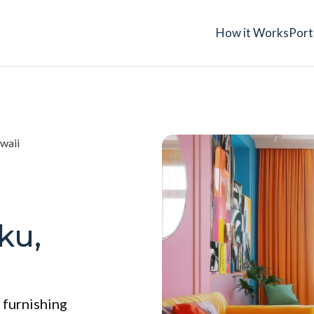
How it Works
Port
waii
ku,
 furnishing