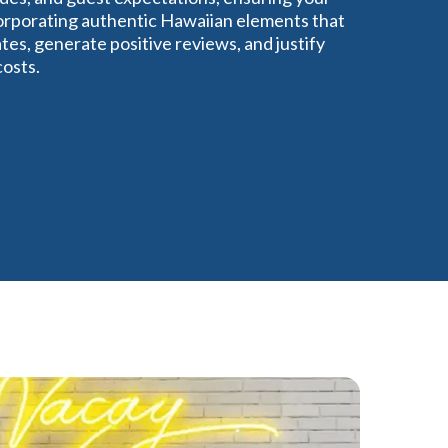
corporating authentic Hawaiian elements that
tes, generate positive reviews, and justify
costs.