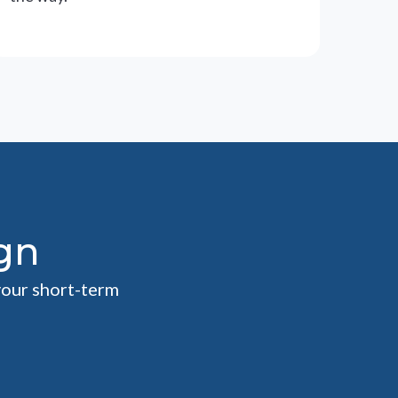
gn
your short-term