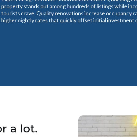
property stands out among hundreds of listings while in
tourists crave. Quality renovations increase occupancy ra
higher nightly rates that quickly offset initial investment 
r a lot.