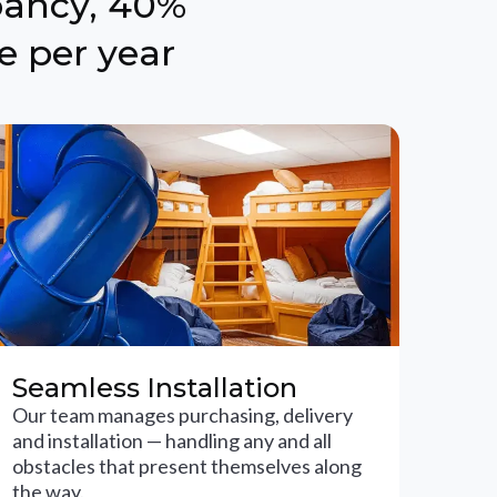
pancy, 40%
e per year
Seamless Installation
Our team manages purchasing, delivery
and installation — handling any and all
obstacles that present themselves along
the way.