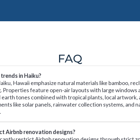
FAQ
trends in Haiku?
aiku, Hawaii emphasize natural materials like bamboo, rec
ing. Properties feature open-air layouts with large windows
earth tones combined with tropical plants, local artwork, 
ments like solar panels, rainwater collection systems, and 
.
ect Airbnb renovation designs?
icantly restrict Airbnb renovation designs through strict zo