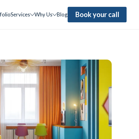
Book your call
folio
Services
Why Us
Blog