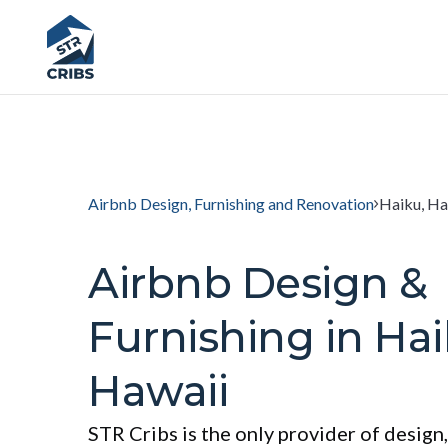
Airbnb Design, Furnishing and Renovation
Haiku, Ha
Airbnb Design &
Furnishing in Hai
Hawaii
STR Cribs is the only provider of design,