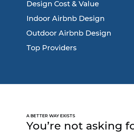
Design Cost & Value
Indoor Airbnb Design
Outdoor Airbnb Design
Top Providers
A BETTER WAY EXISTS
You’re not asking fo