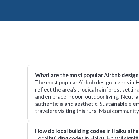
What are the most popular Airbnb design 
The most popular Airbnb design trends in H
reflect the area's tropical rainforest sett
and embrace indoor-outdoor living. Neutral 
authentic island aesthetic. Sustainable ele
travelers visiting this rural Maui community
How do local building codes in Haiku aff
Local building codes in Haiku, Hawaii signif