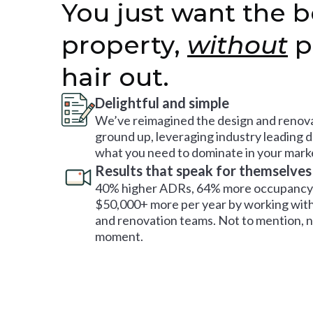
You just want the b
property,
without
p
hair out.
Delightful and simple
We’ve reimagined the design and renova
ground up, leveraging industry leading 
what you need to dominate in your mark
Results that speak for themselves
40% higher ADRs, 64% more occupancy 
$50,000+ more per year by working with
and renovation teams. Not to mention, no
moment.