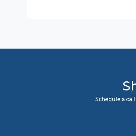
S
Schedule a cal