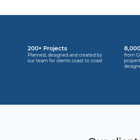
200+ Projects
8,000
Planned, designed and created by
from Gu
our team for clients coast to coast
proper
design