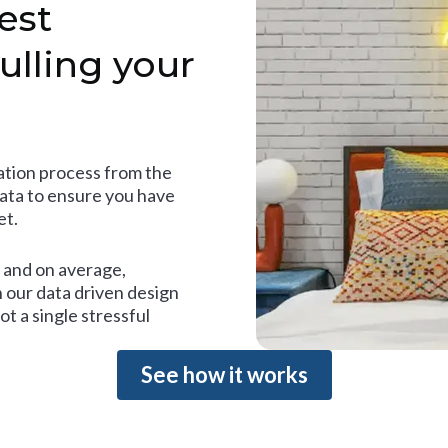
est
ulling your
tion process from the
data to ensure you have
et.
and on average,
 our data driven design
t a single stressful
See how it works