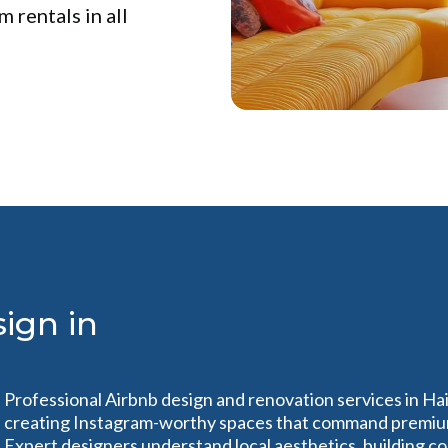
 rentals in all
ign in
Professional Airbnb design and renovation services in Ha
creating Instagram-worthy spaces that command premium r
Expert designers understand local aesthetics, building c