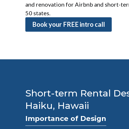
and renovation for Airbnb and short-term
50 states.
Book your FREE intro call
Short-term Rental Des
Haiku, Hawaii
Importance of Design