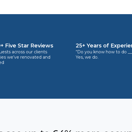
+ Five Star Reviews
25+ Years of Experi
ests across our clients
“Do you know how to do __
ties we’ve renovated and
Yes, we do.
ed