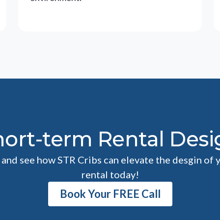
hort-term Rental Desi
l and see how STR Cribs can elevate the desgin of 
rental today!
Book Your FREE Call