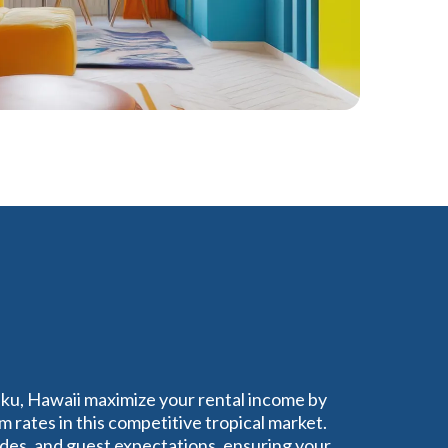
iku, Hawaii maximize your rental income by
ates in this competitive tropical market.
odes, and guest expectations, ensuring your