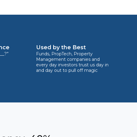
ence
Used by the Best
__?”
Funds, PropTech, Property
Management companies and
every day investors trust us day in
and day out to pull off magic