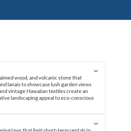
laimed wood, and volcanic stone that
 and lanais to showcase lush garden views
and vintage Hawaiian textiles create an
native landscaping appeal to eco-conscious
ning laws that limit short-term rentals in