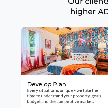
Our clien
higher AD
Develop Plan
Every situation is unique – we take the
time to understand your property, goals,
budget and the competitive market.