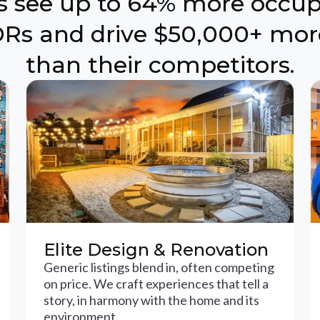
ts see up to 64% more occu
Rs and drive $50,000+ mor
than their competitors.
Elite Design & Renovation
Generic listings blend in, often competing
on price. We craft experiences that tell a
story, in harmony with the home and its
environment.