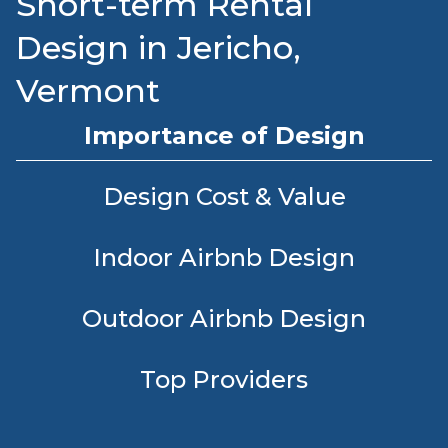
Short-term Rental
Design in Jericho,
Vermont
Importance of Design
Design Cost & Value
Indoor Airbnb Design
Outdoor Airbnb Design
Top Providers