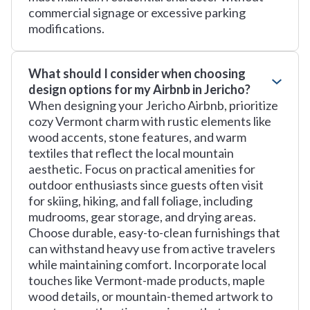
commercial signage or excessive parking
modifications.
What should I consider when choosing
design options for my Airbnb in Jericho?
When designing your Jericho Airbnb, prioritize
cozy Vermont charm with rustic elements like
wood accents, stone features, and warm
textiles that reflect the local mountain
aesthetic. Focus on practical amenities for
outdoor enthusiasts since guests often visit
for skiing, hiking, and fall foliage, including
mudrooms, gear storage, and drying areas.
Choose durable, easy-to-clean furnishings that
can withstand heavy use from active travelers
while maintaining comfort. Incorporate local
touches like Vermont-made products, maple
wood details, or mountain-themed artwork to