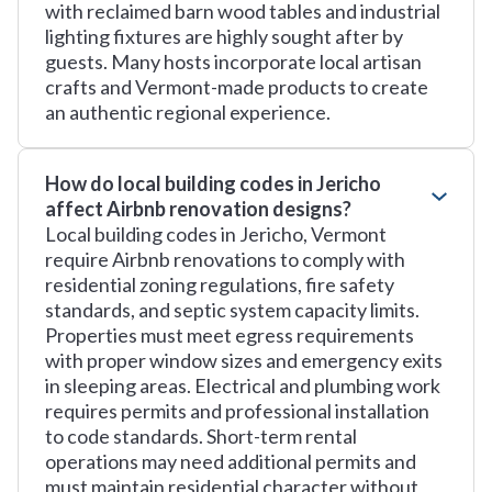
with reclaimed barn wood tables and industrial
lighting fixtures are highly sought after by
guests. Many hosts incorporate local artisan
crafts and Vermont-made products to create
an authentic regional experience.
How do local building codes in Jericho
affect Airbnb renovation designs?
Local building codes in Jericho, Vermont
require Airbnb renovations to comply with
residential zoning regulations, fire safety
standards, and septic system capacity limits.
Properties must meet egress requirements
with proper window sizes and emergency exits
in sleeping areas. Electrical and plumbing work
requires permits and professional installation
to code standards. Short-term rental
operations may need additional permits and
must maintain residential character without