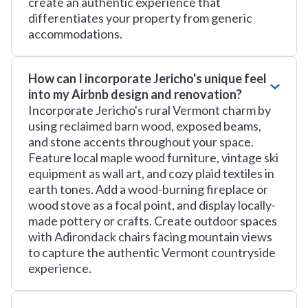
create an authentic experience that
differentiates your property from generic
accommodations.
How can I incorporate Jericho's unique feel
into my Airbnb design and renovation?
Incorporate Jericho's rural Vermont charm by
using reclaimed barn wood, exposed beams,
and stone accents throughout your space.
Feature local maple wood furniture, vintage ski
equipment as wall art, and cozy plaid textiles in
earth tones. Add a wood-burning fireplace or
wood stove as a focal point, and display locally-
made pottery or crafts. Create outdoor spaces
with Adirondack chairs facing mountain views
to capture the authentic Vermont countryside
experience.