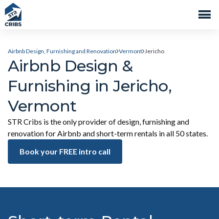
Airbnb Design, Furnishing and Renovation
Vermont
Jericho
Airbnb Design &
Furnishing in Jericho,
Vermont
STR Cribs is the only provider of design, furnishing and
renovation for Airbnb and short-term rentals in all 50 states.
Book your FREE intro call