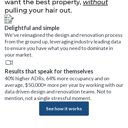
want the best property,
without
pulling your hair out.
Delightful and simple
We’ve reimagined the design and renovation process
from the ground up, leveraging industry leading data
to ensure you have what you need to dominate in
your market.
Results that speak for themselves
40% higher ADRs, 64% more occupancy and on
average, $50,000+ more per year by working with our
data driven design and renovation teams. Not to
mention, not a single stressful moment.
See how it works