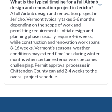
What is the typical timeline for a full Airbnb
design and renovation project in Jericho?
A full Airbnb design and renovation project in
Jericho, Vermont typically takes 3-6 months
depending on the scope of work and
permitting requirements. Initial design and
planning phases usually require 4-6 weeks,
while construction and renovation work spans
8-16 weeks. Vermont's seasonal weather
conditions may extend timelines during winter
months when certain exterior work becomes
challenging. Permit approval processes in
Chittenden County can add 2-4 weeks to the
overall project schedule.