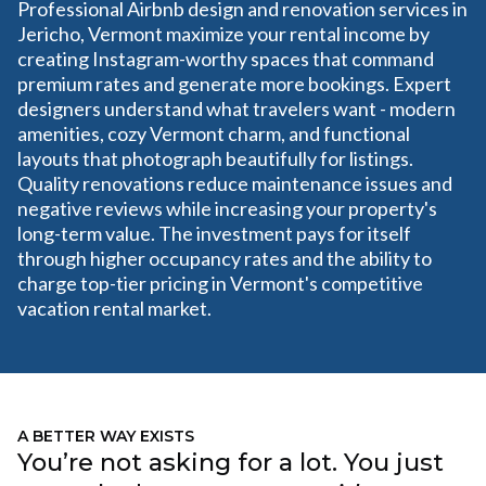
Professional Airbnb design and renovation services in
Jericho, Vermont maximize your rental income by
creating Instagram-worthy spaces that command
premium rates and generate more bookings. Expert
designers understand what travelers want - modern
amenities, cozy Vermont charm, and functional
layouts that photograph beautifully for listings.
Quality renovations reduce maintenance issues and
negative reviews while increasing your property's
long-term value. The investment pays for itself
through higher occupancy rates and the ability to
charge top-tier pricing in Vermont's competitive
vacation rental market.
A BETTER WAY EXISTS
You’re not asking for a lot. You just