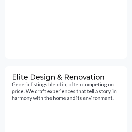
Elite Design & Renovation
Generic listings blend in, often competing on
price. We craft experiences that tell a story, in
harmony with the home and its environment.