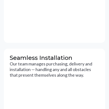
Seamless Installation
Our team manages purchasing, delivery and
installation — handling any and all obstacles
that present themselves along the way.