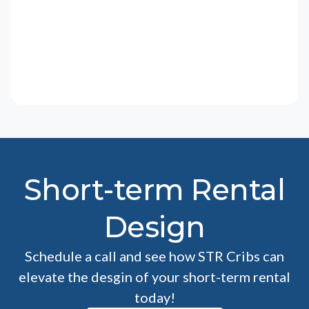
Short-term Rental
Design
Schedule a call and see how STR Cribs can
elevate the desgin of your short-term rental
today!