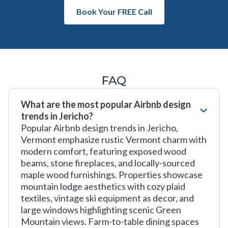
Book Your FREE Call
FAQ
What are the most popular Airbnb design
trends in Jericho?
Popular Airbnb design trends in Jericho,
Vermont emphasize rustic Vermont charm with
modern comfort, featuring exposed wood
beams, stone fireplaces, and locally-sourced
maple wood furnishings. Properties showcase
mountain lodge aesthetics with cozy plaid
textiles, vintage ski equipment as decor, and
large windows highlighting scenic Green
Mountain views. Farm-to-table dining spaces