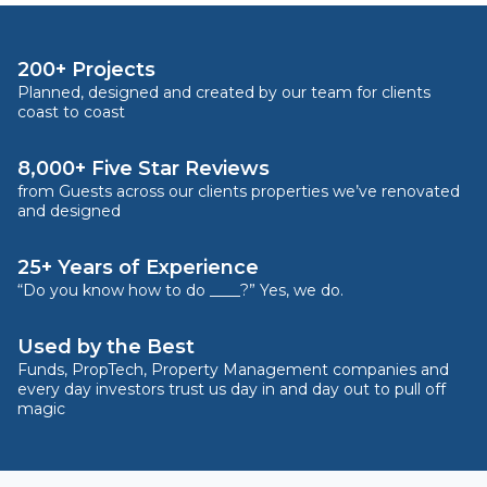
200+ Projects
Planned, designed and created by our team for clients
coast to coast
8,000+ Five Star Reviews
from Guests across our clients properties we’ve renovated
and designed
25+ Years of Experience
“Do you know how to do ____?” Yes, we do.
Used by the Best
Funds, PropTech, Property Management companies and
every day investors trust us day in and day out to pull off
magic