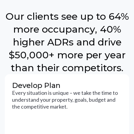
Our clients see up to 64%
more occupancy, 40%
higher ADRs and drive
$50,000+ more per year
than their competitors.
Develop Plan
Every situation is unique – we take the time to
understand your property, goals, budget and
the competitive market.