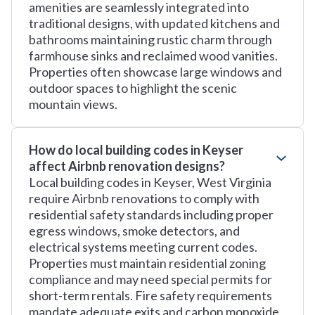
amenities are seamlessly integrated into
traditional designs, with updated kitchens and
bathrooms maintaining rustic charm through
farmhouse sinks and reclaimed wood vanities.
Properties often showcase large windows and
outdoor spaces to highlight the scenic
mountain views.
How do local building codes in Keyser
affect Airbnb renovation designs?
Local building codes in Keyser, West Virginia
require Airbnb renovations to comply with
residential safety standards including proper
egress windows, smoke detectors, and
electrical systems meeting current codes.
Properties must maintain residential zoning
compliance and may need special permits for
short-term rentals. Fire safety requirements
mandate adequate exits and carbon monoxide