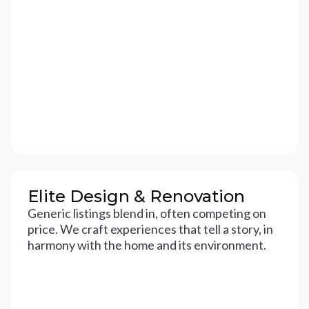
Elite Design & Renovation
Generic listings blend in, often competing on
price. We craft experiences that tell a story, in
harmony with the home and its environment.