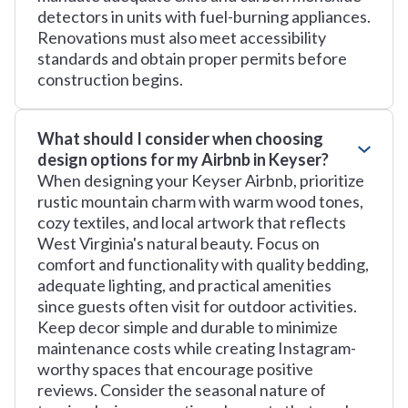
detectors in units with fuel-burning appliances.
Renovations must also meet accessibility
standards and obtain proper permits before
construction begins.
What should I consider when choosing
design options for my Airbnb in Keyser?
When designing your Keyser Airbnb, prioritize
rustic mountain charm with warm wood tones,
cozy textiles, and local artwork that reflects
West Virginia's natural beauty. Focus on
comfort and functionality with quality bedding,
adequate lighting, and practical amenities
since guests often visit for outdoor activities.
Keep decor simple and durable to minimize
maintenance costs while creating Instagram-
worthy spaces that encourage positive
reviews. Consider the seasonal nature of