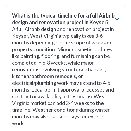
What is the typical timeline for a full Airbnb
design and renovation project in Keyser?
A full Airbnb design and renovation project in
Keyser, West Virginia typically takes 3-6
months depending on the scope of work and
property condition. Minor cosmetic updates
like painting, flooring, and furnishing can be
completed in 6-8 weeks, while major
renovations involving structural changes,
kitchen/bathroom remodels, or
electrical/plumbing work may extend to 4-6
months. Local permit approval processes and
contractor availability in the smaller West
Virginia market can add 2-4 weeks to the
timeline. Weather conditions during winter
months may also cause delays for exterior
work.