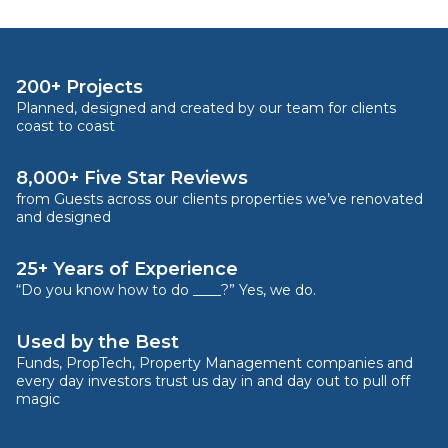
200+ Projects
Planned, designed and created by our team for clients
coast to coast
8,000+ Five Star Reviews
from Guests across our clients properties we’ve renovated
and designed
25+ Years of Experience
“Do you know how to do ____?” Yes, we do.
Used by the Best
Funds, PropTech, Property Management companies and
every day investors trust us day in and day out to pull off
magic