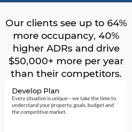
Our clients see up to 64%
more occupancy, 40%
higher ADRs and drive
$50,000+ more per year
than their competitors.
Develop Plan
Every situation is unique – we take the time to
understand your property, goals, budget and
the competitive market.