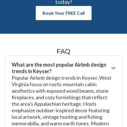
today!
Book Your FREE Call
FAQ
What are the most popular Airbnb design
trends in Keyser?
Popular Airbnb design trends in Keyser, West
Virginia focus on rustic mountain cabin
aesthetics with exposed wood beams, stone
fireplaces, and cozy furnishings that reflect
the area's Appalachian heritage. Hosts
emphasize outdoor-inspired decor featuring
local artwork, vintage hunting and fishing
memorabilia, and warm earth tones. Modern