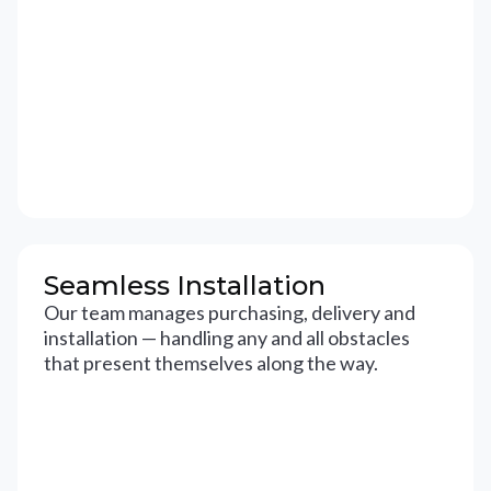
Seamless Installation
Our team manages purchasing, delivery and
installation — handling any and all obstacles
that present themselves along the way.