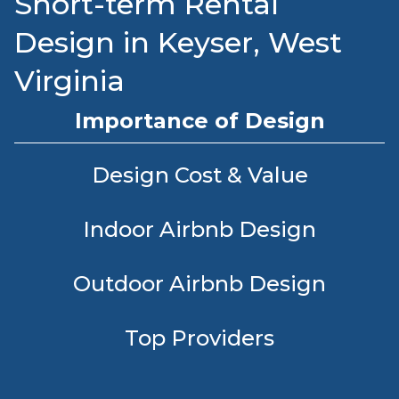
Short-term Rental
Design in Keyser, West
Virginia
Importance of Design
Design Cost & Value
Indoor Airbnb Design
Outdoor Airbnb Design
Top Providers