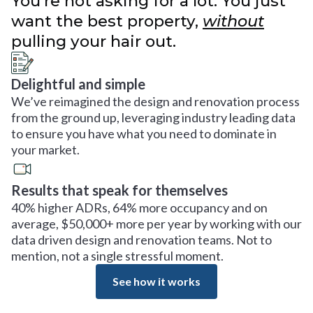
You’re not asking for a lot. You just
want the best property,
without
pulling your hair out.
Delightful and simple
We’ve reimagined the design and renovation process
from the ground up, leveraging industry leading data
to ensure you have what you need to dominate in
your market.
Results that speak for themselves
40% higher ADRs, 64% more occupancy and on
average, $50,000+ more per year by working with our
data driven design and renovation teams. Not to
mention, not a single stressful moment.
See how it works