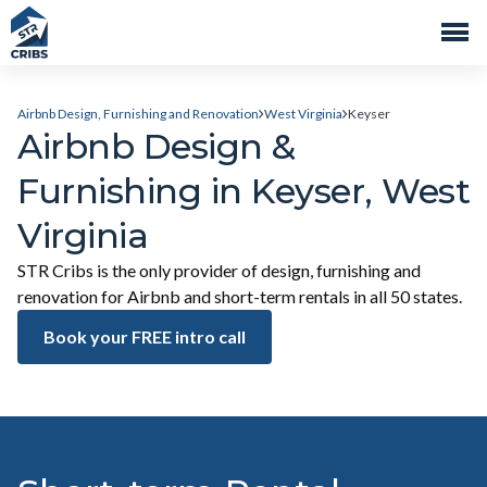
Airbnb Design, Furnishing and Renovation
West Virginia
Keyser
Airbnb Design &
Furnishing in Keyser, West
Virginia
STR Cribs is the only provider of design, furnishing and
renovation for Airbnb and short-term rentals in all 50 states.
Book your FREE intro call