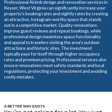
Professional Airbnb design and renovation services in
Keyser, West Virginia can significantly increase your
property's booking rates and nightly rates by creating
an attractive, Instagram-worthy space that stands
out in a competitive market. Quality renovations
improve guest reviews and repeat bookings, while
professional design maximizes space functionality
and appeal to travelers visiting the area's outdoor
attractions and historic sites. The investment
typically pays for itself through higher occupancy
rates and premium pricing. Professional services also
ensure renovations meet safety standards and local
regulations, protecting your investment and avoiding
costly mistakes.
A BETTER WAY EXISTS