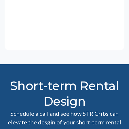
Short-term Rental
Design
Schedule a call and see how STR Cribs can
elevate the desgin of your short-term rental