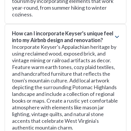
tourism by incorporating elements that work
year-round, from summer hiking to winter
coziness.
How can I incorporate Keyser's unique feel
into my Airbnb design and renovation?
Incorporate Keyser's Appalachian heritage by
using reclaimed wood, exposed brick, and
vintage mining or railroad artifacts as decor.
Feature warm earth tones, cozy plaid textiles,
and handcrafted furniture that reflects the
town's mountain culture. Add local artwork
depicting the surrounding Potomac Highlands
landscape and include a collection of regional
books or maps. Create a rustic yet comfortable
atmosphere with elements like mason jar
lighting, vintage quilts, and natural stone
accents that celebrate West Virginia's
authentic mountain charm.