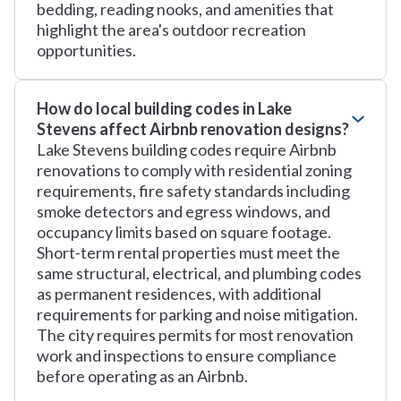
bedding, reading nooks, and amenities that
highlight the area's outdoor recreation
opportunities.
How do local building codes in Lake
Stevens affect Airbnb renovation designs?
Lake Stevens building codes require Airbnb
renovations to comply with residential zoning
requirements, fire safety standards including
smoke detectors and egress windows, and
occupancy limits based on square footage.
Short-term rental properties must meet the
same structural, electrical, and plumbing codes
as permanent residences, with additional
requirements for parking and noise mitigation.
The city requires permits for most renovation
work and inspections to ensure compliance
before operating as an Airbnb.