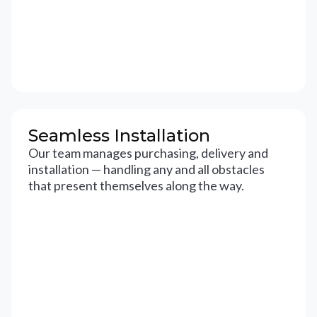
Seamless Installation
Our team manages purchasing, delivery and
installation — handling any and all obstacles
that present themselves along the way.