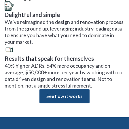
Delightful and simple
We’ve reimagined the design and renovation process
from the ground up, leveraging industry leading data
to ensure you have what you need to dominate in
your market.
Results that speak for themselves
40% higher ADRs, 64% more occupancy and on
average, $50,000+ more per year by working with our
data driven design and renovation teams. Not to
mention, not a single stressful moment.
See how it works