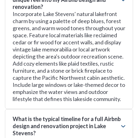
renovation?
Incorporate Lake Stevens' natural lakefront
charm by using a palette of deep blues, forest
greens, and warm wood tones throughout your
space. Feature local materials like reclaimed
cedar or fir wood for accent walls, and display
vintage lake memorabilia or local artwork
depicting the area's outdoor recreation scene.
Add cozy elements like plaid textiles, rustic
furniture, and a stone or brick fireplace to
capture the Pacific Northwest cabin aesthetic.
Include large windows or lake-themed decor to
emphasize the water views and outdoor
lifestyle that defines this lakeside community.
What is the typical timeline for a full Airbnb
design and renovation project in Lake
Stevens?