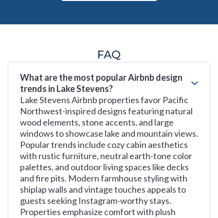
FAQ
What are the most popular Airbnb design
trends in Lake Stevens?
Lake Stevens Airbnb properties favor Pacific
Northwest-inspired designs featuring natural
wood elements, stone accents, and large
windows to showcase lake and mountain views.
Popular trends include cozy cabin aesthetics
with rustic furniture, neutral earth-tone color
palettes, and outdoor living spaces like decks
and fire pits. Modern farmhouse styling with
shiplap walls and vintage touches appeals to
guests seeking Instagram-worthy stays.
Properties emphasize comfort with plush