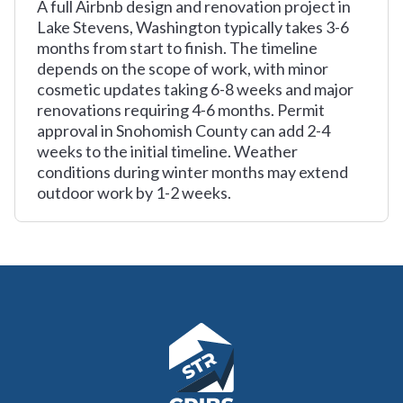
A full Airbnb design and renovation project in
Lake Stevens, Washington typically takes 3-6
months from start to finish. The timeline
depends on the scope of work, with minor
cosmetic updates taking 6-8 weeks and major
renovations requiring 4-6 months. Permit
approval in Snohomish County can add 2-4
weeks to the initial timeline. Weather
conditions during winter months may extend
outdoor work by 1-2 weeks.