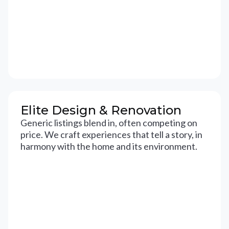
Elite Design & Renovation
Generic listings blend in, often competing on
price. We craft experiences that tell a story, in
harmony with the home and its environment.