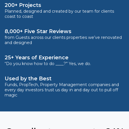
200+ Projects
Planned, designed and created by our team for clients
coast to coast
8,000+ Five Star Reviews
from Guests across our clients properties we’ve renovated
and designed
25+ Years of Experience
“Do you know how to do ____?” Yes, we do.
Used by the Best
Funds, PropTech, Property Management companies and
every day investors trust us day in and day out to pull off
magic