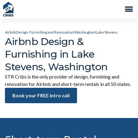
Airbnb Design, Furnishing and Renovation
Washington
Lake Stevens
Airbnb Design &
Furnishing in Lake
Stevens, Washington
STR Cribs is the only provider of design, furnishing and
renovation for Airbnb and short-term rentals in all 50 states.
Book your FREE intro call