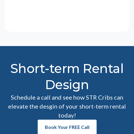
Short-term Rental
Design
Schedule a call and see how STR Cribs can
elevate the desgin of your short-term rental
today!
Book Your FREE Call