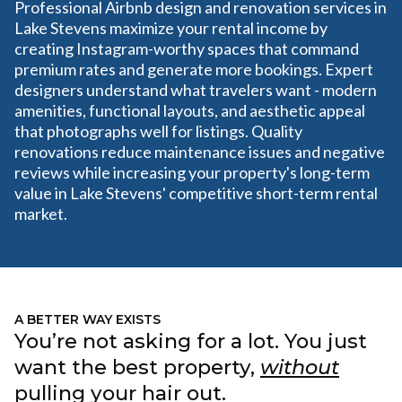
Professional Airbnb design and renovation services in
Lake Stevens maximize your rental income by
creating Instagram-worthy spaces that command
premium rates and generate more bookings. Expert
designers understand what travelers want - modern
amenities, functional layouts, and aesthetic appeal
that photographs well for listings. Quality
renovations reduce maintenance issues and negative
reviews while increasing your property's long-term
value in Lake Stevens' competitive short-term rental
market.
A BETTER WAY EXISTS
You’re not asking for a lot. You just
want the best property,
without
pulling your hair out.