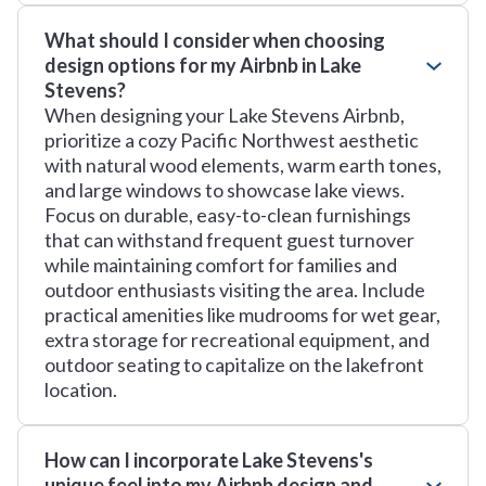
What should I consider when choosing
design options for my Airbnb in Lake
Stevens?
When designing your Lake Stevens Airbnb,
prioritize a cozy Pacific Northwest aesthetic
with natural wood elements, warm earth tones,
and large windows to showcase lake views.
Focus on durable, easy-to-clean furnishings
that can withstand frequent guest turnover
while maintaining comfort for families and
outdoor enthusiasts visiting the area. Include
practical amenities like mudrooms for wet gear,
extra storage for recreational equipment, and
outdoor seating to capitalize on the lakefront
location.
How can I incorporate Lake Stevens's
unique feel into my Airbnb design and