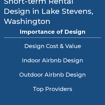
Short-term Rental
Design in Lake Stevens,
Washington
Importance of Design
Design Cost & Value
Indoor Airbnb Design
Outdoor Airbnb Design
Top Providers