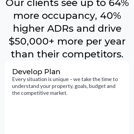
Our clients see up to 64%
more occupancy, 40%
higher ADRs and drive
$50,000+ more per year
than their competitors.
Develop Plan
Every situation is unique – we take the time to
understand your property, goals, budget and
the competitive market.