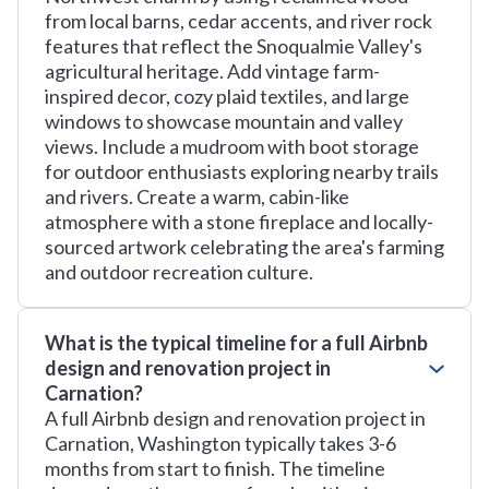
from local barns, cedar accents, and river rock
features that reflect the Snoqualmie Valley's
agricultural heritage. Add vintage farm-
inspired decor, cozy plaid textiles, and large
windows to showcase mountain and valley
views. Include a mudroom with boot storage
for outdoor enthusiasts exploring nearby trails
and rivers. Create a warm, cabin-like
atmosphere with a stone fireplace and locally-
sourced artwork celebrating the area's farming
and outdoor recreation culture.
What is the typical timeline for a full Airbnb
design and renovation project in
Carnation?
A full Airbnb design and renovation project in
Carnation, Washington typically takes 3-6
months from start to finish. The timeline