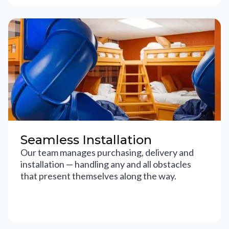
Seamless Installation
Our team manages purchasing, delivery and
installation — handling any and all obstacles
that present themselves along the way.