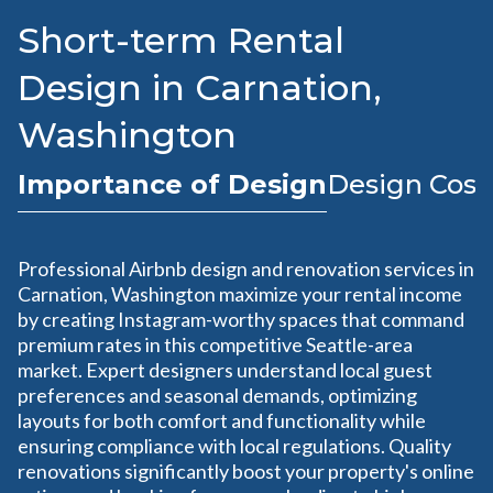
Short-term Rental
Design in Carnation,
Washington
Importance of Design
Design Cost
Professional Airbnb design and renovation services in
Carnation, Washington maximize your rental income
by creating Instagram-worthy spaces that command
premium rates in this competitive Seattle-area
market. Expert designers understand local guest
preferences and seasonal demands, optimizing
layouts for both comfort and functionality while
ensuring compliance with local regulations. Quality
renovations significantly boost your property's online