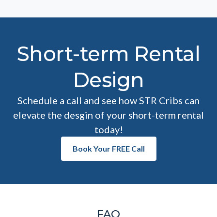
Short-term Rental
Design
Schedule a call and see how STR Cribs can
elevate the desgin of your short-term rental
today!
Book Your FREE Call
FAQ