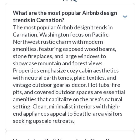
What are the most popular Airbnb design
trends in Carnation?
The most popular Airbnb design trends in
Carnation, Washington focus on Pacific
Northwest rustic charm with modern
amenities, featuring exposed wood beams,
stone fireplaces, and large windows to
showcase mountain and forest views.
Properties emphasize cozy cabin aesthetics
with neutral earth tones, plaid textiles, and
vintage outdoor gear as decor. Hot tubs, fire
pits, and covered outdoor spaces are essential
amenities that capitalize on the area's natural
setting. Clean, minimalist interiors with high-
end appliances appeal to Seattle-area visitors
seeking upscale retreats.