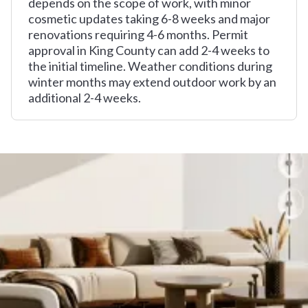
depends on the scope of work, with minor
cosmetic updates taking 6-8 weeks and major
renovations requiring 4-6 months. Permit
approval in King County can add 2-4 weeks to
the initial timeline. Weather conditions during
winter months may extend outdoor work by an
additional 2-4 weeks.