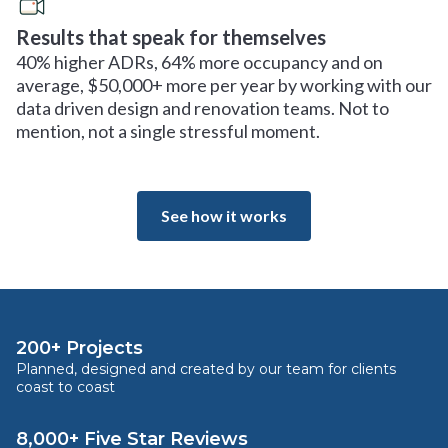
Results that speak for themselves
40% higher ADRs, 64% more occupancy and on
average, $50,000+ more per year by working with our
data driven design and renovation teams. Not to
mention, not a single stressful moment.
See how it works
200+ Projects
Planned, designed and created by our team for clients
coast to coast
8,000+ Five Star Reviews