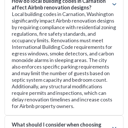
How do local building codes in Carnation
affect Airbnb renovation designs?
Local building codes in Carnation, Washington
significantly impact Airbnb renovation designs
by requiring compliance with residential zoning
regulations, fire safety standards, and
occupancy limits. Renovations must meet
International Building Code requirements for
egress windows, smoke detectors, and carbon
monoxide alarms in sleeping areas. The city
also enforces specific parking requirements
and may limit the number of guests based on
septic system capacity and bedroom count.
Additionally, any structural modifications
require permits and inspections, which can
delay renovation timelines and increase costs
for Airbnb property owners.
What should I consider when choosing