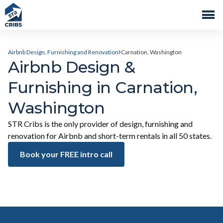
Airbnb Design, Furnishing and Renovation
Carnation, Washington
Airbnb Design &
Furnishing in Carnation,
Washington
STR Cribs is the only provider of design, furnishing and
renovation for Airbnb and short-term rentals in all 50 states.
Book your FREE intro call