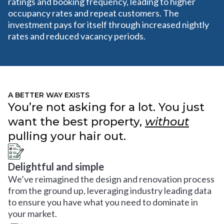
ratings and booking frequency, leading to higher
occupancy rates and repeat customers. The
investment pays for itself through increased nightly
rates and reduced vacancy periods.
A BETTER WAY EXISTS
You’re not asking for a lot. You just
want the best property,
without
pulling your hair out.
Delightful and simple
We’ve reimagined the design and renovation process
from the ground up, leveraging industry leading data
to ensure you have what you need to dominate in
your market.