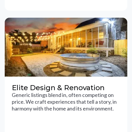
Elite Design & Renovation
Generic listings blend in, often competing on
price. We craft experiences that tell a story, in
harmony with the home and its environment.