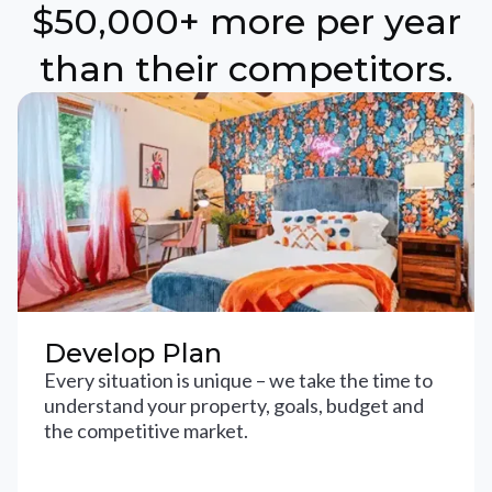
$50,000+ more per year
than their competitors.
Develop Plan
Every situation is unique – we take the time to
understand your property, goals, budget and
the competitive market.