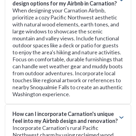
design options for my Airbnb in Carnation?
When designing your Carnation Airbnb,
prioritize a cozy Pacific Northwest aesthetic
with natural wood elements, earth tones, and
large windows to showcase the scenic
mountain and valley views. Include functional
outdoor spaces like a deck or patio for guests
to enjoy the area's hiking and nature activities.
Focus on comfortable, durable furnishings that
can handle wet weather gear and muddy boots
from outdoor adventures. Incorporate local
touches like regional artwork or references to
nearby Snoqualmie Falls to create an authentic
Washington experience.
How can I incorporate Carnation's unique
feel into my Airbnb design and renovation?
Incorporate Carnation's rural Pacific
Northwest charm by using reclaimed wood