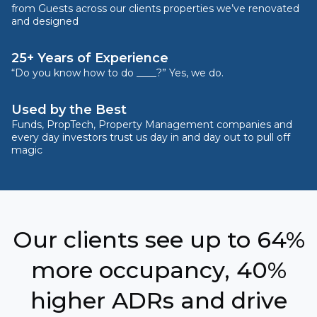
from Guests across our clients properties we’ve renovated
and designed
25+ Years of Experience
“Do you know how to do ____?” Yes, we do.
Used by the Best
Funds, PropTech, Property Management companies and
every day investors trust us day in and day out to pull off
magic
Our clients see up to 64%
more occupancy, 40%
higher ADRs and drive