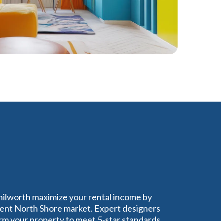
nilworth maximize your rental income by
uent North Shore market. Expert designers
rm your property to meet 5-star standards