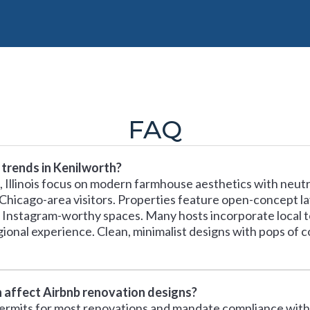
FAQ
 trends in Kenilworth?
 Illinois focus on modern farmhouse aesthetics with neutra
 Chicago-area visitors. Properties feature open-concept l
ate Instagram-worthy spaces. Many hosts incorporate local 
nal experience. Clean, minimalist designs with pops of c
h affect Airbnb renovation designs?
permits for most renovations and mandate compliance with 