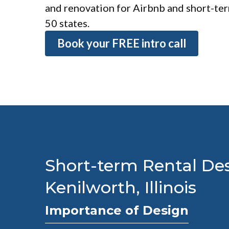
and renovation for Airbnb and short-term
50 states.
Book your FREE intro call
Short-term Rental Des
Kenilworth, Illinois
Importance of Design