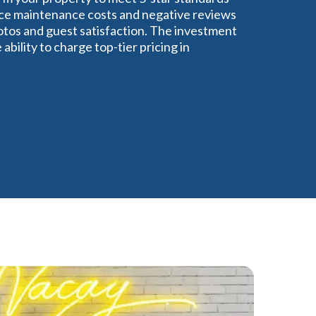
educe maintenance costs and negative reviews
tos and guest satisfaction. The investment
bility to charge top-tier pricing in