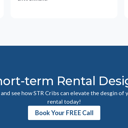
hort-term Rental Desi
l and see how STR Cribs can elevate the desgin of 
rental today!
Book Your FREE Call