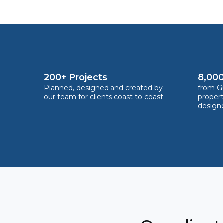
200+ Projects
8,000
Planned, designed and created by
from Gu
our team for clients coast to coast
proper
design