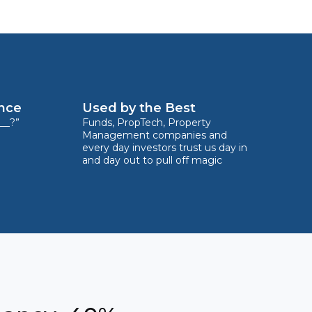
ence
Used by the Best
__?”
Funds, PropTech, Property
Management companies and
every day investors trust us day in
and day out to pull off magic