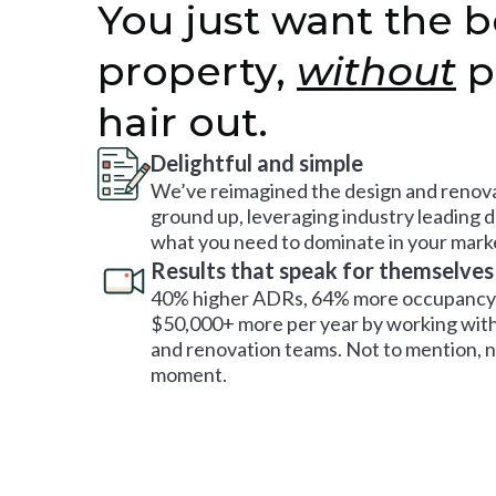
You just want the b
property,
without
p
hair out.
Delightful and simple
We’ve reimagined the design and renova
ground up, leveraging industry leading 
what you need to dominate in your mark
Results that speak for themselves
40% higher ADRs, 64% more occupancy 
$50,000+ more per year by working with
and renovation teams. Not to mention, no
moment.