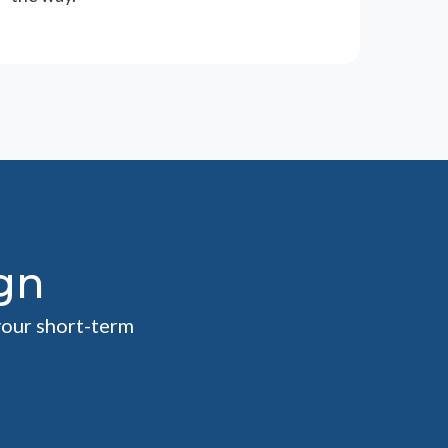
gn
your short-term