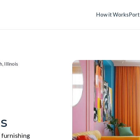
How it Works
Port
, Illinois
is
 furnishing