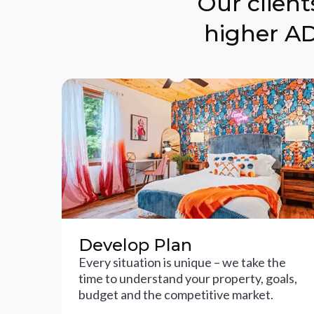
Our clien
higher AD
Develop Plan
Every situation is unique – we take the
time to understand your property, goals,
budget and the competitive market.