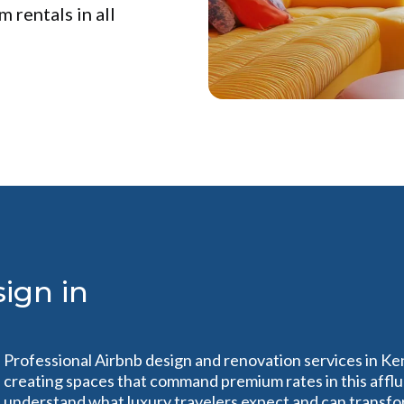
 rentals in all
ign in
Professional Airbnb design and renovation services in Ke
creating spaces that command premium rates in this affl
understand what luxury travelers expect and can transfo