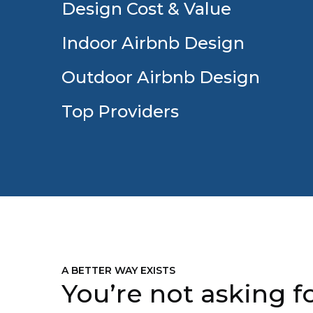
Design Cost & Value
Indoor Airbnb Design
Outdoor Airbnb Design
Top Providers
A BETTER WAY EXISTS
You’re not asking fo