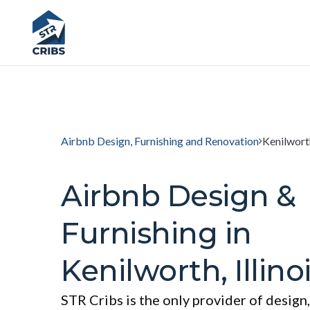
Airbnb Design, Furnishing and Renovation
Kenilworth
Airbnb Design &
Furnishing in
Kenilworth, Illino
STR Cribs is the only provider of design,