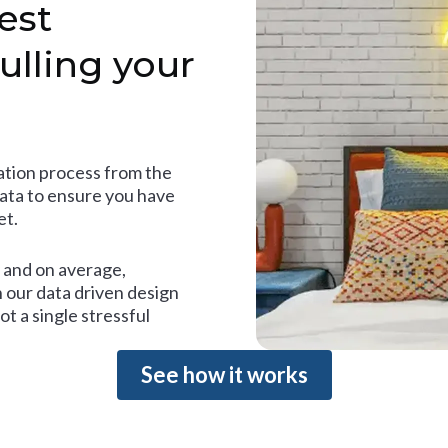
est
ulling your
tion process from the
data to ensure you have
et.
and on average,
 our data driven design
t a single stressful
See how it works