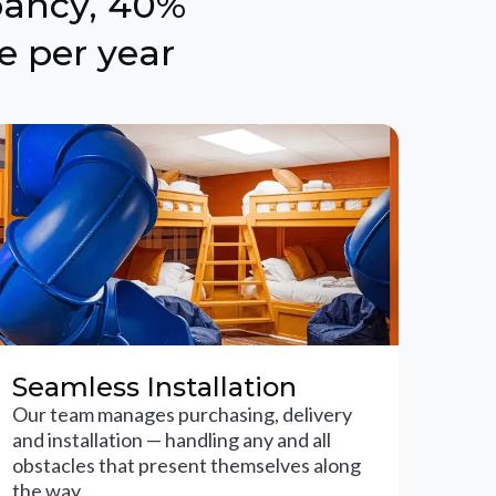
pancy, 40%
e per year
Seamless Installation
Our team manages purchasing, delivery
and installation — handling any and all
obstacles that present themselves along
the way.