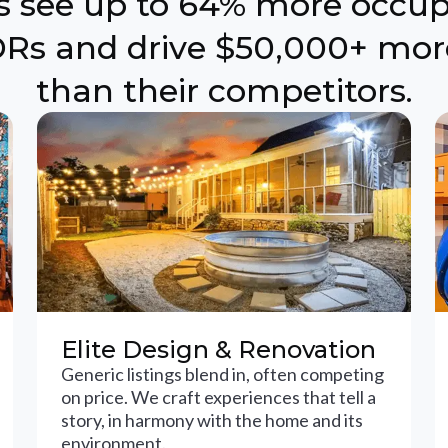
ts see up to 64% more occu
Rs and drive $50,000+ mor
than their competitors.
Elite Design & Renovation
Generic listings blend in, often competing
on price. We craft experiences that tell a
story, in harmony with the home and its
environment.