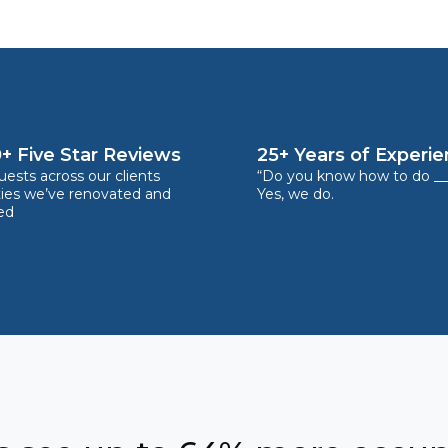
+ Five Star Reviews
25+ Years of Experi
ests across our clients
“Do you know how to do __
ties we’ve renovated and
Yes, we do.
ed