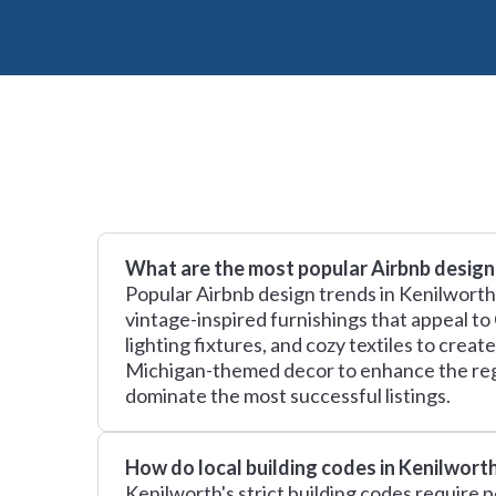
What are the most popular Airbnb design
Popular Airbnb design trends in Kenilworth,
vintage-inspired furnishings that appeal to
lighting fixtures, and cozy textiles to cre
Michigan-themed decor to enhance the regio
dominate the most successful listings.
How do local building codes in Kenilwort
Kenilworth's strict building codes require 