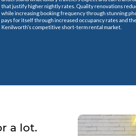
that justify higher nightly rates. Quality renovations r
while increasing booking frequency through stunning pho
pays for itself through increased occupancy rates and the a
Kenilworth's competitive short-term rental market.
r a lot.