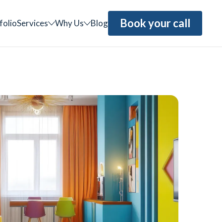
Book your call
folio
Services
Why Us
Blog