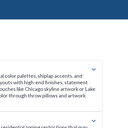
l color palettes, shiplap accents, and
ayouts with high-end finishes, statement
touches like Chicago skyline artwork or Lake
olor through throw pillows and artwork
residential zoning restrictions that may