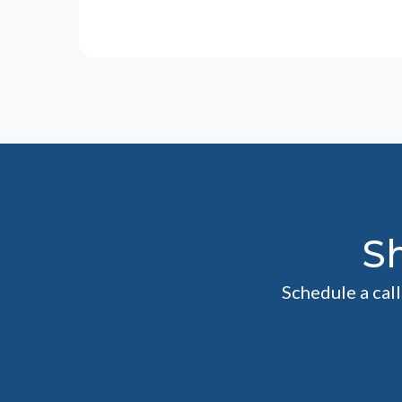
S
Schedule a cal